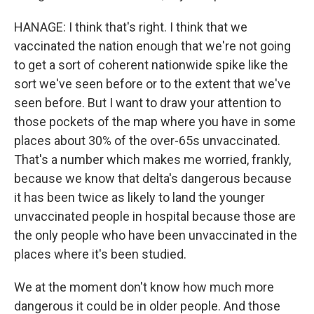
HANAGE: I think that's right. I think that we
vaccinated the nation enough that we're not going
to get a sort of coherent nationwide spike like the
sort we've seen before or to the extent that we've
seen before. But I want to draw your attention to
those pockets of the map where you have in some
places about 30% of the over-65s unvaccinated.
That's a number which makes me worried, frankly,
because we know that delta's dangerous because
it has been twice as likely to land the younger
unvaccinated people in hospital because those are
the only people who have been unvaccinated in the
places where it's been studied.
We at the moment don't know how much more
dangerous it could be in older people. And those