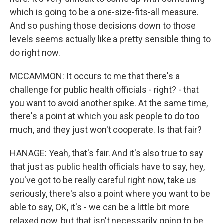
which is going to be a one-size-fits-all measure.
And so pushing those decisions down to those
levels seems actually like a pretty sensible thing to
do right now.
MCCAMMON: It occurs to me that there's a
challenge for public health officials - right? - that
you want to avoid another spike. At the same time,
there's a point at which you ask people to do too
much, and they just won't cooperate. Is that fair?
HANAGE: Yeah, that's fair. And it's also true to say
that just as public health officials have to say, hey,
you've got to be really careful right now, take us
seriously, there's also a point where you want to be
able to say, OK, it's - we can be a little bit more
relaxed now, but that isn't necessarily going to be