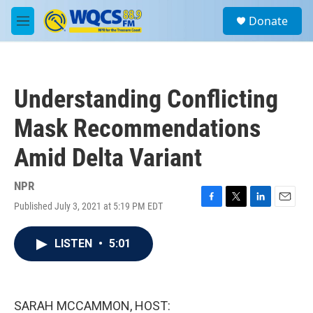
Skip to main content
S
Donate
e
M
a
e
r
n
c
u
h
Understanding Conflicting
u
e
Mask Recommendations
r
y
Amid Delta Variant
NPR
Published July 3, 2021 at 5:19 PM EDT
F
T
L
E
a
w
i
m
c
i
n
a
LISTEN
•
5:01
e
t
k
i
b
t
e
l
o
e
d
o
r
I
k
n
SARAH MCCAMMON, HOST: