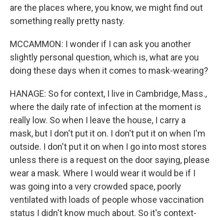
are the places where, you know, we might find out
something really pretty nasty.
MCCAMMON: I wonder if I can ask you another
slightly personal question, which is, what are you
doing these days when it comes to mask-wearing?
HANAGE: So for context, I live in Cambridge, Mass.,
where the daily rate of infection at the moment is
really low. So when I leave the house, I carry a
mask, but I don't put it on. I don't put it on when I'm
outside. I don't put it on when I go into most stores
unless there is a request on the door saying, please
wear a mask. Where I would wear it would be if I
was going into a very crowded space, poorly
ventilated with loads of people whose vaccination
status I didn't know much about. So it's context-