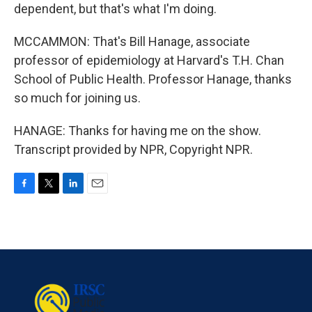
dependent, but that's what I'm doing.
MCCAMMON: That's Bill Hanage, associate
professor of epidemiology at Harvard's T.H. Chan
School of Public Health. Professor Hanage, thanks
so much for joining us.
HANAGE: Thanks for having me on the show.
Transcript provided by NPR, Copyright NPR.
F
T
L
E
a
w
i
m
c
i
n
a
e
t
k
i
b
t
e
l
o
e
d
o
r
I
k
n