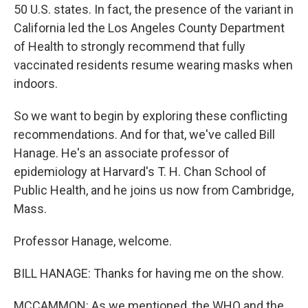
50 U.S. states. In fact, the presence of the variant in
California led the Los Angeles County Department
of Health to strongly recommend that fully
vaccinated residents resume wearing masks when
indoors.
So we want to begin by exploring these conflicting
recommendations. And for that, we've called Bill
Hanage. He's an associate professor of
epidemiology at Harvard's T. H. Chan School of
Public Health, and he joins us now from Cambridge,
Mass.
Professor Hanage, welcome.
BILL HANAGE: Thanks for having me on the show.
MCCAMMON: As we mentioned, the WHO and the