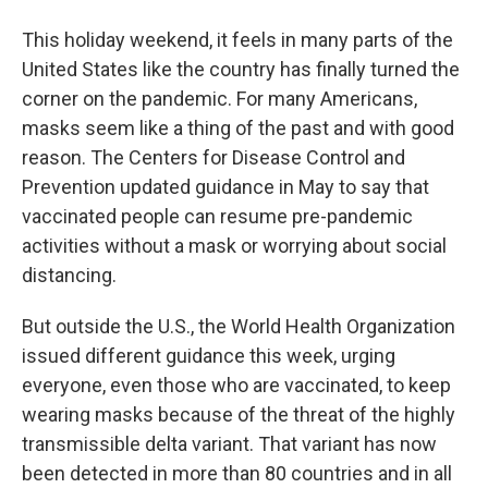
This holiday weekend, it feels in many parts of the
United States like the country has finally turned the
corner on the pandemic. For many Americans,
masks seem like a thing of the past and with good
reason. The Centers for Disease Control and
Prevention updated guidance in May to say that
vaccinated people can resume pre-pandemic
activities without a mask or worrying about social
distancing.
But outside the U.S., the World Health Organization
issued different guidance this week, urging
everyone, even those who are vaccinated, to keep
wearing masks because of the threat of the highly
transmissible delta variant. That variant has now
been detected in more than 80 countries and in all