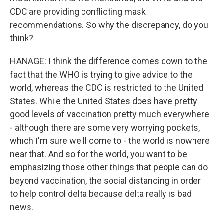
CDC are providing conflicting mask
recommendations. So why the discrepancy, do you
think?
HANAGE: I think the difference comes down to the
fact that the WHO is trying to give advice to the
world, whereas the CDC is restricted to the United
States. While the United States does have pretty
good levels of vaccination pretty much everywhere
- although there are some very worrying pockets,
which I'm sure we'll come to - the world is nowhere
near that. And so for the world, you want to be
emphasizing those other things that people can do
beyond vaccination, the social distancing in order
to help control delta because delta really is bad
news.