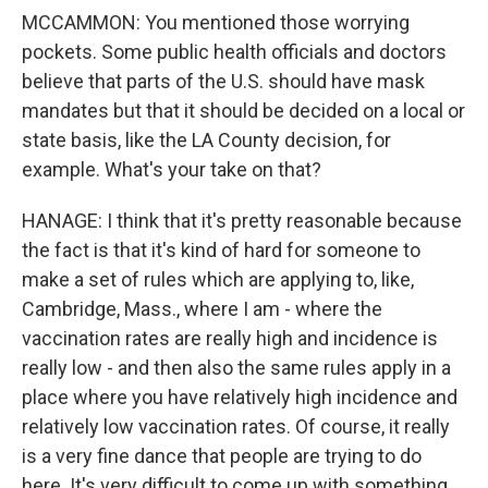
MCCAMMON: You mentioned those worrying
pockets. Some public health officials and doctors
believe that parts of the U.S. should have mask
mandates but that it should be decided on a local or
state basis, like the LA County decision, for
example. What's your take on that?
HANAGE: I think that it's pretty reasonable because
the fact is that it's kind of hard for someone to
make a set of rules which are applying to, like,
Cambridge, Mass., where I am - where the
vaccination rates are really high and incidence is
really low - and then also the same rules apply in a
place where you have relatively high incidence and
relatively low vaccination rates. Of course, it really
is a very fine dance that people are trying to do
here. It's very difficult to come up with something