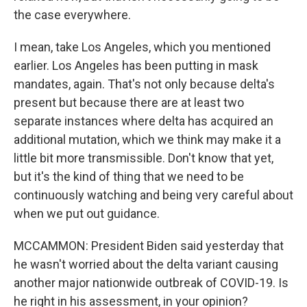
the case everywhere.
I mean, take Los Angeles, which you mentioned
earlier. Los Angeles has been putting in mask
mandates, again. That's not only because delta's
present but because there are at least two
separate instances where delta has acquired an
additional mutation, which we think may make it a
little bit more transmissible. Don't know that yet,
but it's the kind of thing that we need to be
continuously watching and being very careful about
when we put out guidance.
MCCAMMON: President Biden said yesterday that
he wasn't worried about the delta variant causing
another major nationwide outbreak of COVID-19. Is
he right in his assessment, in your opinion?