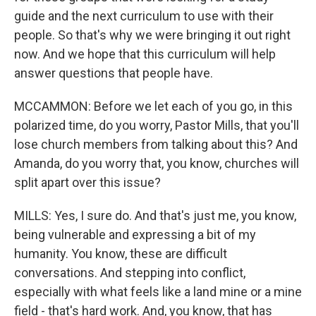
guide and the next curriculum to use with their
people. So that's why we were bringing it out right
now. And we hope that this curriculum will help
answer questions that people have.
MCCAMMON: Before we let each of you go, in this
polarized time, do you worry, Pastor Mills, that you'll
lose church members from talking about this? And
Amanda, do you worry that, you know, churches will
split apart over this issue?
MILLS: Yes, I sure do. And that's just me, you know,
being vulnerable and expressing a bit of my
humanity. You know, these are difficult
conversations. And stepping into conflict,
especially with what feels like a land mine or a mine
field - that's hard work. And, you know, that has