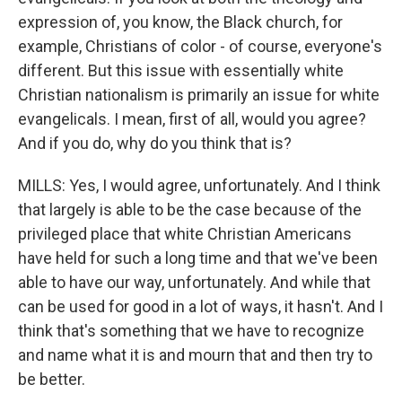
expression of, you know, the Black church, for
example, Christians of color - of course, everyone's
different. But this issue with essentially white
Christian nationalism is primarily an issue for white
evangelicals. I mean, first of all, would you agree?
And if you do, why do you think that is?
MILLS: Yes, I would agree, unfortunately. And I think
that largely is able to be the case because of the
privileged place that white Christian Americans
have held for such a long time and that we've been
able to have our way, unfortunately. And while that
can be used for good in a lot of ways, it hasn't. And I
think that's something that we have to recognize
and name what it is and mourn that and then try to
be better.