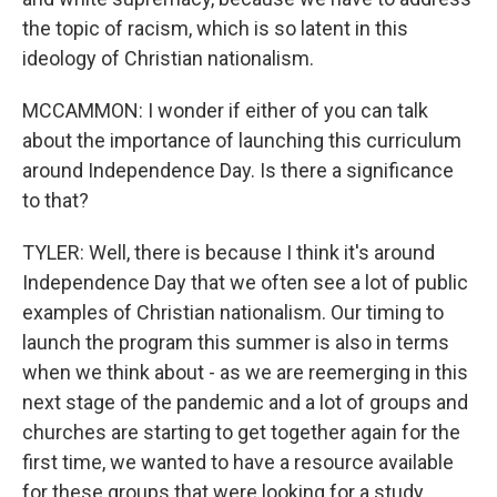
the topic of racism, which is so latent in this
ideology of Christian nationalism.
MCCAMMON: I wonder if either of you can talk
about the importance of launching this curriculum
around Independence Day. Is there a significance
to that?
TYLER: Well, there is because I think it's around
Independence Day that we often see a lot of public
examples of Christian nationalism. Our timing to
launch the program this summer is also in terms
when we think about - as we are reemerging in this
next stage of the pandemic and a lot of groups and
churches are starting to get together again for the
first time, we wanted to have a resource available
for these groups that were looking for a study