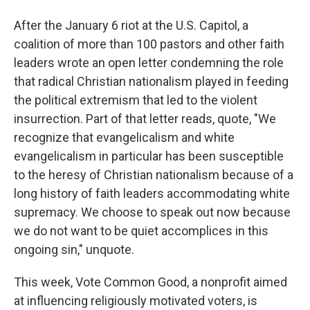
After the January 6 riot at the U.S. Capitol, a
coalition of more than 100 pastors and other faith
leaders wrote an open letter condemning the role
that radical Christian nationalism played in feeding
the political extremism that led to the violent
insurrection. Part of that letter reads, quote, "We
recognize that evangelicalism and white
evangelicalism in particular has been susceptible
to the heresy of Christian nationalism because of a
long history of faith leaders accommodating white
supremacy. We choose to speak out now because
we do not want to be quiet accomplices in this
ongoing sin," unquote.
This week, Vote Common Good, a nonprofit aimed
at influencing religiously motivated voters, is