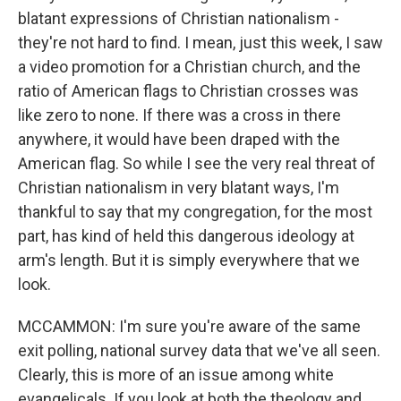
blatant expressions of Christian nationalism -
they're not hard to find. I mean, just this week, I saw
a video promotion for a Christian church, and the
ratio of American flags to Christian crosses was
like zero to none. If there was a cross in there
anywhere, it would have been draped with the
American flag. So while I see the very real threat of
Christian nationalism in very blatant ways, I'm
thankful to say that my congregation, for the most
part, has kind of held this dangerous ideology at
arm's length. But it is simply everywhere that we
look.
MCCAMMON: I'm sure you're aware of the same
exit polling, national survey data that we've all seen.
Clearly, this is more of an issue among white
evangelicals. If you look at both the theology and