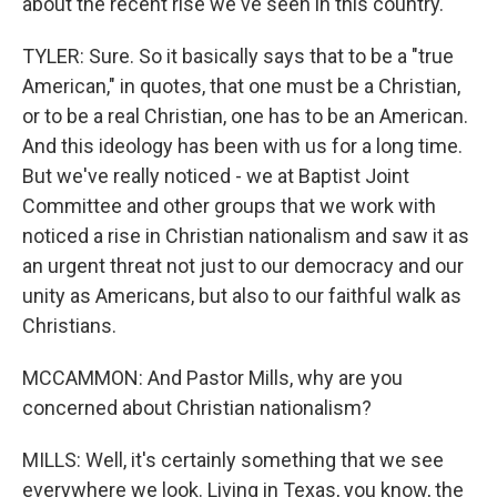
about the recent rise we've seen in this country.
TYLER: Sure. So it basically says that to be a "true
American," in quotes, that one must be a Christian,
or to be a real Christian, one has to be an American.
And this ideology has been with us for a long time.
But we've really noticed - we at Baptist Joint
Committee and other groups that we work with
noticed a rise in Christian nationalism and saw it as
an urgent threat not just to our democracy and our
unity as Americans, but also to our faithful walk as
Christians.
MCCAMMON: And Pastor Mills, why are you
concerned about Christian nationalism?
MILLS: Well, it's certainly something that we see
everywhere we look. Living in Texas, you know, the