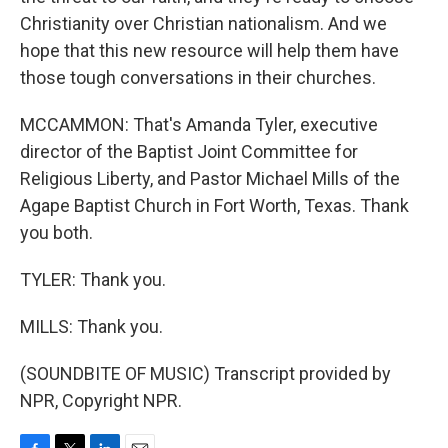
Christianity over Christian nationalism. And we
hope that this new resource will help them have
those tough conversations in their churches.
MCCAMMON: That's Amanda Tyler, executive
director of the Baptist Joint Committee for
Religious Liberty, and Pastor Michael Mills of the
Agape Baptist Church in Fort Worth, Texas. Thank
you both.
TYLER: Thank you.
MILLS: Thank you.
(SOUNDBITE OF MUSIC) Transcript provided by
NPR, Copyright NPR.