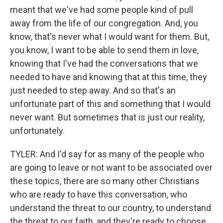
meant that we've had some people kind of pull
away from the life of our congregation. And, you
know, that's never what I would want for them. But,
you know, I want to be able to send them in love,
knowing that I've had the conversations that we
needed to have and knowing that at this time, they
just needed to step away. And so that's an
unfortunate part of this and something that I would
never want. But sometimes that is just our reality,
unfortunately.
TYLER: And I'd say for as many of the people who
are going to leave or not want to be associated over
these topics, there are so many other Christians
who are ready to have this conversation, who
understand the threat to our country, to understand
the threat to our faith, and they're ready to choose