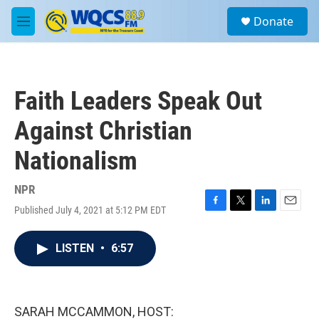
Skip to main content
S
Donate
e
M
a
e
r
n
c
u
h
Faith Leaders Speak Out
u
e
Against Christian
r
y
Nationalism
NPR
Published July 4, 2021 at 5:12 PM EDT
F
T
L
E
a
w
i
m
c
i
n
a
LISTEN
•
6:57
e
t
k
i
b
t
e
l
o
e
d
o
r
I
k
n
SARAH MCCAMMON, HOST: