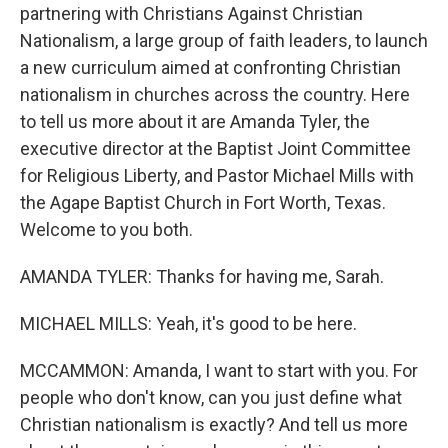
partnering with Christians Against Christian
Nationalism, a large group of faith leaders, to launch
a new curriculum aimed at confronting Christian
nationalism in churches across the country. Here
to tell us more about it are Amanda Tyler, the
executive director at the Baptist Joint Committee
for Religious Liberty, and Pastor Michael Mills with
the Agape Baptist Church in Fort Worth, Texas.
Welcome to you both.
AMANDA TYLER: Thanks for having me, Sarah.
MICHAEL MILLS: Yeah, it's good to be here.
MCCAMMON: Amanda, I want to start with you. For
people who don't know, can you just define what
Christian nationalism is exactly? And tell us more