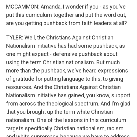
MCCAMMON: Amanda, I wonder if you - as you've
put this curriculum together and put the word out,
are you getting pushback from faith leaders at all?
TYLER: Well, the Christians Against Christian
Nationalism initiative has had some pushback, as
one might expect - defensive pushback about
using the term Christian nationalism. But much
more than the pushback, we've heard expressions
of gratitude for putting language to this, to giving
resources. And the Christians Against Christian
Nationalism initiative has gained, you know, support
from across the theological spectrum. And I'm glad
that you brought up the term white Christian
nationalism. One of the lessons in this curriculum
targets specifically Christian nationalism, racism
and white supremacy, because we have to address