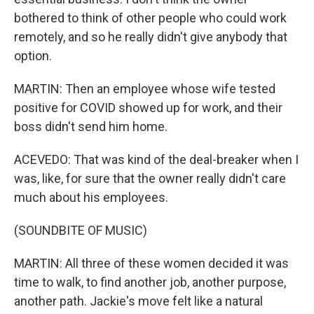
bothered to think of other people who could work
remotely, and so he really didn't give anybody that
option.
MARTIN: Then an employee whose wife tested
positive for COVID showed up for work, and their
boss didn't send him home.
ACEVEDO: That was kind of the deal-breaker when I
was, like, for sure that the owner really didn't care
much about his employees.
(SOUNDBITE OF MUSIC)
MARTIN: All three of these women decided it was
time to walk, to find another job, another purpose,
another path. Jackie's move felt like a natural