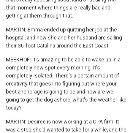
that moment where things are really bad and
getting at them through that.
MARTIN: Emma ended up quitting her job at the
hospital, and now she and her husband are sailing
their 36-foot Catalina around the East Coast.
MEEKHOF: It's amazing to be able to wake up in a
completely new spot every morning. It's
completely isolated. There's a certain amount of
creativity that goes into figuring out where your
best anchorage is going to be and how are we
going to get the dog ashore, what's the weather like
today?
MARTIN: Desiree is now working at a CPA firm. It
was a step she'd wanted to take for a while, and the