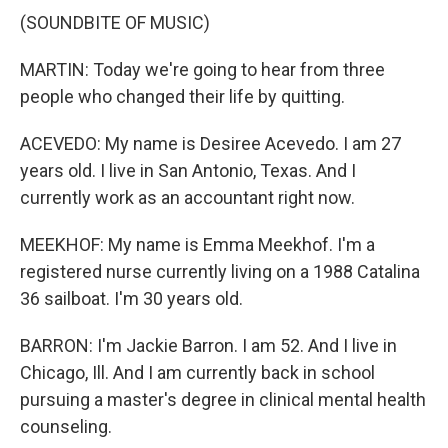
(SOUNDBITE OF MUSIC)
MARTIN: Today we're going to hear from three
people who changed their life by quitting.
ACEVEDO: My name is Desiree Acevedo. I am 27
years old. I live in San Antonio, Texas. And I
currently work as an accountant right now.
MEEKHOF: My name is Emma Meekhof. I'm a
registered nurse currently living on a 1988 Catalina
36 sailboat. I'm 30 years old.
BARRON: I'm Jackie Barron. I am 52. And I live in
Chicago, Ill. And I am currently back in school
pursuing a master's degree in clinical mental health
counseling.