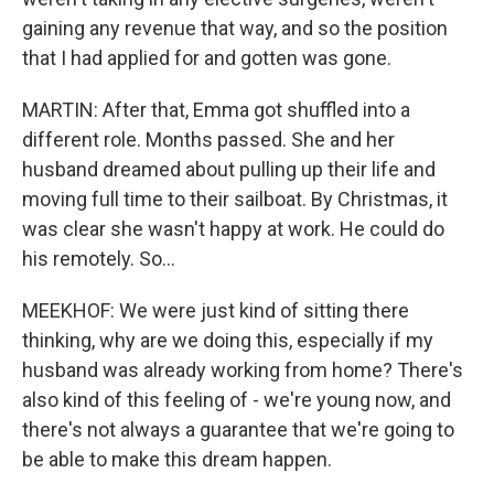
gaining any revenue that way, and so the position
that I had applied for and gotten was gone.
MARTIN: After that, Emma got shuffled into a
different role. Months passed. She and her
husband dreamed about pulling up their life and
moving full time to their sailboat. By Christmas, it
was clear she wasn't happy at work. He could do
his remotely. So...
MEEKHOF: We were just kind of sitting there
thinking, why are we doing this, especially if my
husband was already working from home? There's
also kind of this feeling of - we're young now, and
there's not always a guarantee that we're going to
be able to make this dream happen.