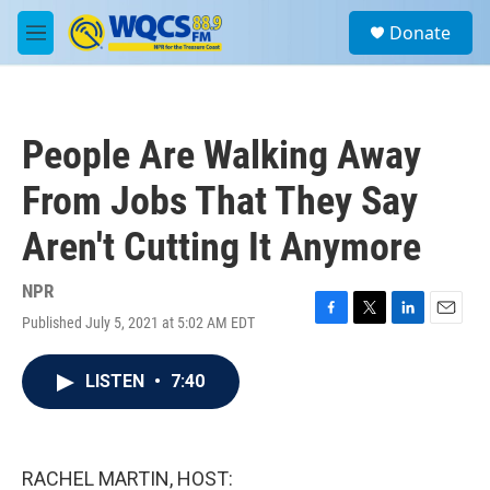
Skip to main content
S
Donate
e
M
a
e
r
n
c
u
h
People Are Walking Away
u
e
From Jobs That They Say
r
y
Aren't Cutting It Anymore
NPR
Published July 5, 2021 at 5:02 AM EDT
F
T
L
E
a
w
i
m
c
i
n
a
LISTEN
•
7:40
e
t
k
i
b
t
e
l
o
e
d
o
r
I
k
n
RACHEL MARTIN, HOST: