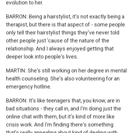
evolution to her.
BARRON: Being a hairstylist, it's not exactly being a
therapist, but there is that aspect of - some people
only tell their hairstylist things they've never told
other people just 'cause of the nature of the
relationship. And I always enjoyed getting that
deeper look into people's lives.
MARTIN: She's still working on her degree in mental
health counseling. She's also volunteering for an
emergency hotline.
BARRON: It's like teenagers that, you know, are in
bad situations - they call in, and I'm doing just the
online chat with them, but it's kind of more like
crisis work. And I'm finding there's something
that's really appealing about kind of dealing with