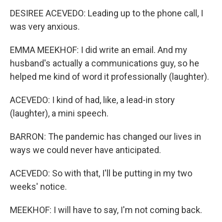
DESIREE ACEVEDO: Leading up to the phone call, I
was very anxious.
EMMA MEEKHOF: I did write an email. And my
husband's actually a communications guy, so he
helped me kind of word it professionally (laughter).
ACEVEDO: I kind of had, like, a lead-in story
(laughter), a mini speech.
BARRON: The pandemic has changed our lives in
ways we could never have anticipated.
ACEVEDO: So with that, I'll be putting in my two
weeks' notice.
MEEKHOF: I will have to say, I'm not coming back.