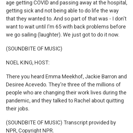
age getting COVID and passing away at the hospital,
getting sick and not being able to do life the way
that they wanted to. And so part of that was - I don't
want to wait until I'm 65 with back problems before
we go sailing (laughter). We just got to do it now.
(SOUNDBITE OF MUSIC)
NOEL KING, HOST:
There you heard Emma Meekhof, Jackie Barron and
Desiree Acevedo. They're three of the millions of
people who are changing their work lives during the
pandemic, and they talked to Rachel about quitting
their jobs.
(SOUNDBITE OF MUSIC) Transcript provided by
NPR, Copyright NPR.