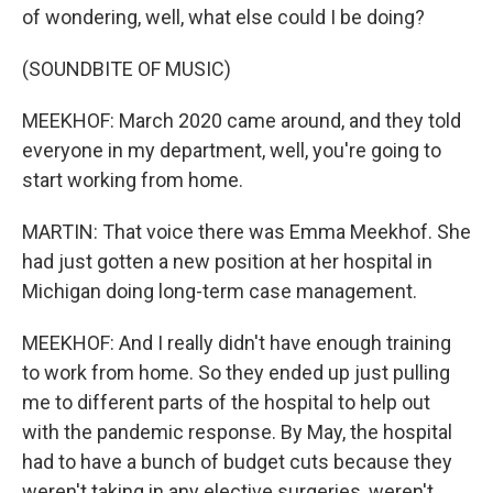
of wondering, well, what else could I be doing?
(SOUNDBITE OF MUSIC)
MEEKHOF: March 2020 came around, and they told
everyone in my department, well, you're going to
start working from home.
MARTIN: That voice there was Emma Meekhof. She
had just gotten a new position at her hospital in
Michigan doing long-term case management.
MEEKHOF: And I really didn't have enough training
to work from home. So they ended up just pulling
me to different parts of the hospital to help out
with the pandemic response. By May, the hospital
had to have a bunch of budget cuts because they
weren't taking in any elective surgeries, weren't