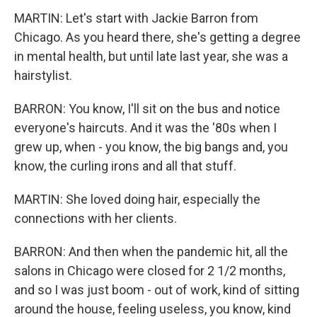
MARTIN: Let's start with Jackie Barron from
Chicago. As you heard there, she's getting a degree
in mental health, but until late last year, she was a
hairstylist.
BARRON: You know, I'll sit on the bus and notice
everyone's haircuts. And it was the '80s when I
grew up, when - you know, the big bangs and, you
know, the curling irons and all that stuff.
MARTIN: She loved doing hair, especially the
connections with her clients.
BARRON: And then when the pandemic hit, all the
salons in Chicago were closed for 2 1/2 months,
and so I was just boom - out of work, kind of sitting
around the house, feeling useless, you know, kind