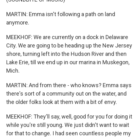
MARTIN: Emma isn't following a path on land
anymore.
MEEKHOF: We are currently on a dock in Delaware
City. We are going to be heading up the New Jersey
shore, turning left into the Hudson River and then
Lake Erie, till we end up in our marina in Muskegon,
Mich.
MARTIN: And from there - who knows? Emma says
there's sort of a community out on the water, and
the older folks look at them with a bit of envy.
MEEKHOF: They'll say, well, good for you for doing it
while you're still young. We just didn't want to wait
for that to change. I had seen countless people my