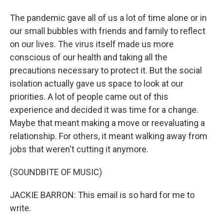
The pandemic gave all of us a lot of time alone or in
our small bubbles with friends and family to reflect
on our lives. The virus itself made us more
conscious of our health and taking all the
precautions necessary to protect it. But the social
isolation actually gave us space to look at our
priorities. A lot of people came out of this
experience and decided it was time for a change.
Maybe that meant making a move or reevaluating a
relationship. For others, it meant walking away from
jobs that weren't cutting it anymore.
(SOUNDBITE OF MUSIC)
JACKIE BARRON: This email is so hard for me to
write.