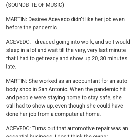
(SOUNDBITE OF MUSIC)
MARTIN: Desiree Acevedo didn't like her job even
before the pandemic.
ACEVEDO: I dreaded going into work, and so I would
sleep in a lot and wait till the very, very last minute
that I had to get ready and show up 20, 30 minutes
late.
MARTIN: She worked as an accountant for an auto
body shop in San Antonio. When the pandemic hit
and people were staying home to stay safe, she
still had to show up, even though she could have
done her job from a computer at home.
ACEVEDO: Turns out that automotive repair was an
essential business. I don't think the owner