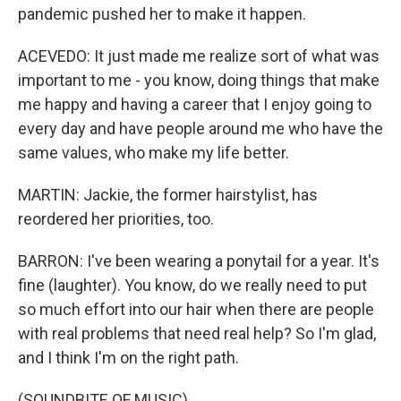
pandemic pushed her to make it happen.
ACEVEDO: It just made me realize sort of what was
important to me - you know, doing things that make
me happy and having a career that I enjoy going to
every day and have people around me who have the
same values, who make my life better.
MARTIN: Jackie, the former hairstylist, has
reordered her priorities, too.
BARRON: I've been wearing a ponytail for a year. It's
fine (laughter). You know, do we really need to put
so much effort into our hair when there are people
with real problems that need real help? So I'm glad,
and I think I'm on the right path.
(SOUNDBITE OF MUSIC)