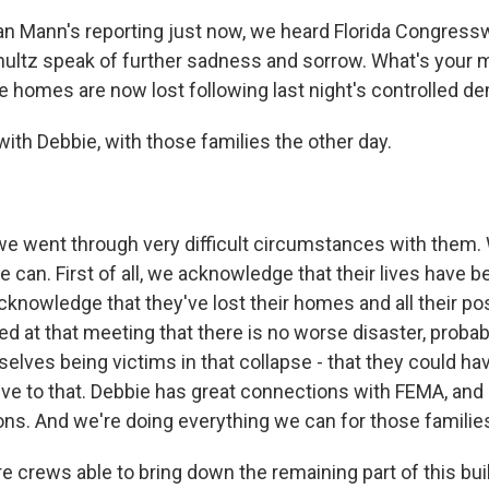
ian Mann's reporting just now, we heard Florida Congre
ltz speak of further sadness and sorrow. What's your 
 homes are now lost following last night's controlled de
ith Debbie, with those families the other day.
 went through very difficult circumstances with them. 
 can. First of all, we acknowledge that their lives have 
acknowledge that they've lost their homes and all their p
at that meeting that there is no worse disaster, probably
elves being victims in that collapse - that they could ha
ve to that. Debbie has great connections with FEMA, and s
ns. And we're doing everything we can for those familie
 crews able to bring down the remaining part of this bui