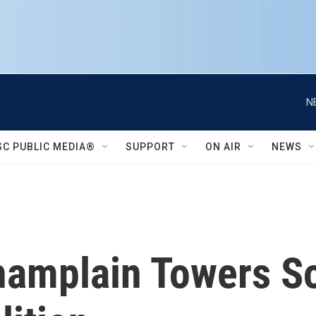
N
SC PUBLIC MEDIA®
SUPPORT
ON AIR
NEWS
hamplain Towers So