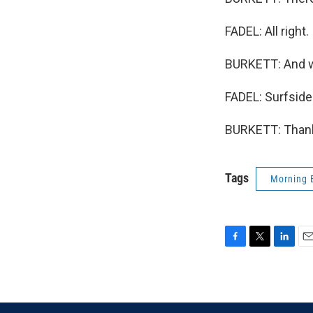
FADEL: All right.
BURKETT: And we
FADEL: Surfside
BURKETT: Thank 
Tags
Morning 
F
T
L
E
a
w
i
m
c
i
n
a
e
t
k
i
b
t
e
l