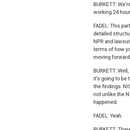
BURKETT: We're 
working 24 hour
FADEL: This part
detailed struct
NPR and lawsuits
terms of how yo
moving forward
BURKETT: Well, l
it's going to be
the findings. NI
not unlike the N
happened.
FADEL: Yeah.
BURKETT: There 