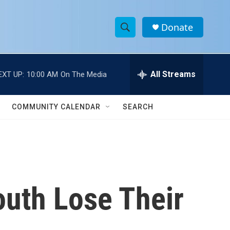
Donate
S
S
e
h
a
r
All Streams
EXT UP:
10:00 AM
On The Media
o
c
h
w
Q
COMMUNITY CALENDAR
SEARCH
u
S
e
r
e
y
a
r
uth Lose Their
c
h