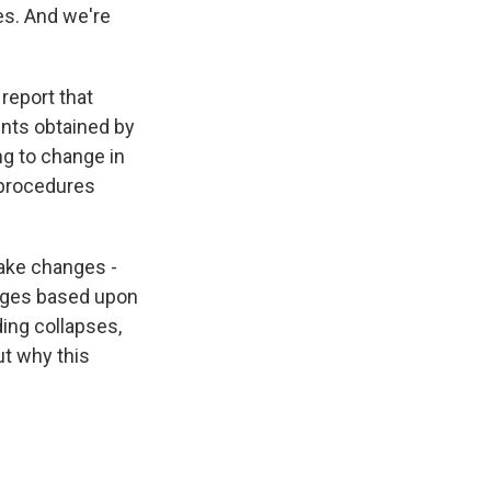
es. And we're
report that
ents obtained by
ng to change in
 procedures
 make changes -
hanges based upon
ding collapses,
ut why this