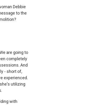
sswoman Debbie
message to the
molition?
We are going to
been completely
ossessions. And
 - short of,
ve experienced.
he's utilizing
s.
lding with