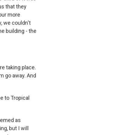
s that they
pour more
y, we couldn't
he building - the
e taking place.
em go away. And
e to Tropical
seemed as
g, but I will