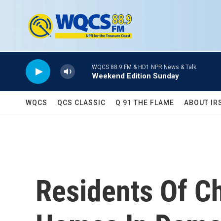
Skip to main content
WQCS 88.9 FM & HD1 NPR News & Talk
Weekend Edition Sunday
WQCS
QCS CLASSIC
Q 91 THE FLAME
ABOUT IR
Residents Of C