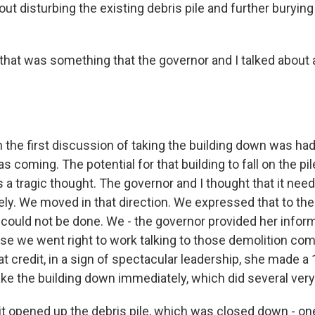
ut disturbing the existing debris pile and further burying
that was something that the governor and I talked about 
he first discussion of taking the building down was had
s coming. The potential for that building to fall on the pil
as a tragic thought. The governor and I thought that it nee
y. We moved in that direction. We expressed that to th
t could not be done. We - the governor provided her inform
se we went right to work talking to those demolition com
t credit, in a sign of spectacular leadership, she made a
ke the building down immediately, which did several very
it opened up the debris pile, which was closed down - one