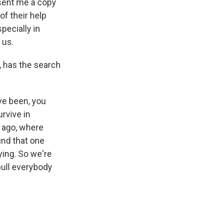
 sent me a copy
of their help
specially in
 us.
, has the search
ave been, you
rvive in
s ago, where
und that one
ying. So we're
pull everybody