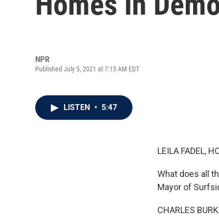
Homes In Demol
NPR
Published July 5, 2021 at 7:15 AM EDT
LISTEN
•
5:47
LEILA FADEL, H
What does all t
Mayor of Surfsid
CHARLES BURKE