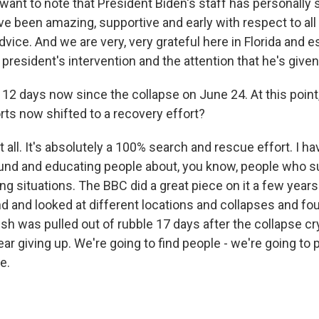
o want to note that President Biden's staff has personally
ve been amazing, supportive and early with respect to all 
advice. And we are very, very grateful here in Florida and e
 president's intervention and the attention that he's given
 12 days now since the collapse on June 24. At this point
rts now shifted to a recovery effort?
all. It's absolutely a 100% search and rescue effort. I h
und and educating people about, you know, people who su
ng situations. The BBC did a great piece on it a few year
d and looked at different locations and collapses and fo
sh was pulled out of rubble 17 days after the collapse cr
r giving up. We're going to find people - we're going to 
e.