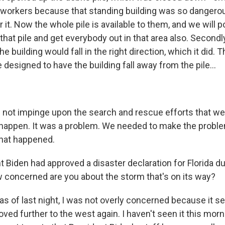
workers because that standing building was so dangerou
r it. Now the whole pile is available to them, and we will 
hat pile and get everybody out in that area also. Secondl
e building would fall in the right direction, which it did. T
designed to have the building fall away from the pile...
 not impinge upon the search and rescue efforts that wer
 happen. It was a problem. We needed to make the probl
what happened.
 Biden had approved a disaster declaration for Florida du
 concerned are you about the storm that's on its way?
as of last night, I was not overly concerned because it 
ved further to the west again. I haven't seen it this mornin