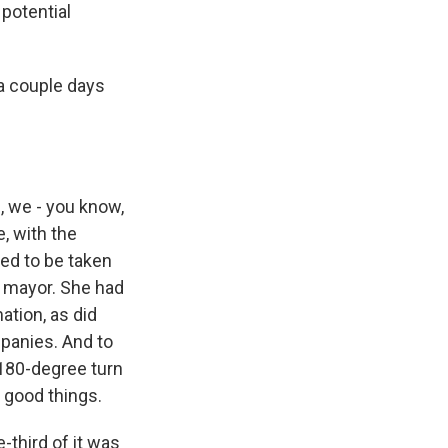
 potential
a couple days
, we - you know,
e, with the
ded to be taken
e mayor. She had
ation, as did
panies. And to
 180-degree turn
 good things.
-third of it was