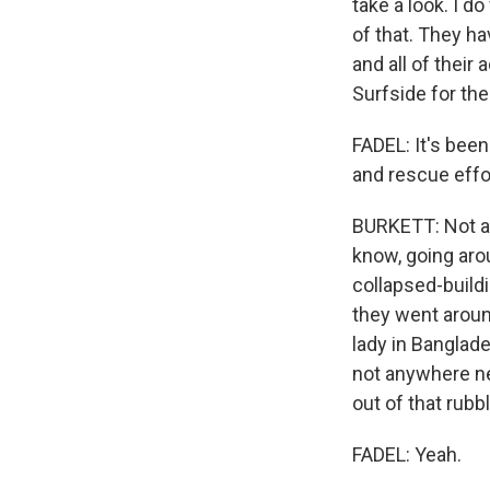
take a look. I d
of that. They ha
and all of their 
Surfside for the
FADEL: It's been
and rescue effo
BURKETT: Not at 
know, going aro
collapsed-buildi
they went aroun
lady in Banglade
not anywhere nea
out of that rubbl
FADEL: Yeah.