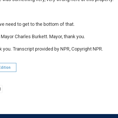
 need to get to the bottom of that.
 Mayor Charles Burkett. Mayor, thank you.
you. Transcript provided by NPR, Copyright NPR.
Edition