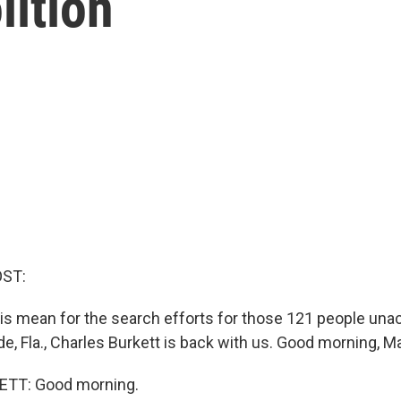
ition
OST:
his mean for the search efforts for those 121 people una
e, Fla., Charles Burkett is back with us. Good morning, M
TT: Good morning.