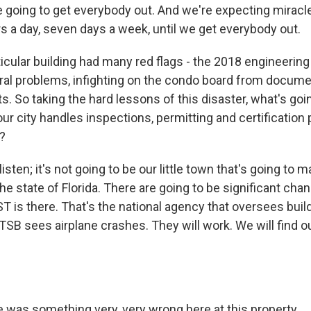
going to get everybody out. And we're expecting miracl
s a day, seven days a week, until we get everybody out.
icular building had many red flags - the 2018 engineering 
ural problems, infighting on the condo board from docum
. So taking the hard lessons of this disaster, what's goi
ur city handles inspections, permitting and certification
?
isten; it's not going to be our little town that's going to
 the state of Florida. There are going to be significant c
ST is there. That's the national agency that oversees buil
TSB sees airplane crashes. They will work. We will find o
was something very, very wrong here at this property.