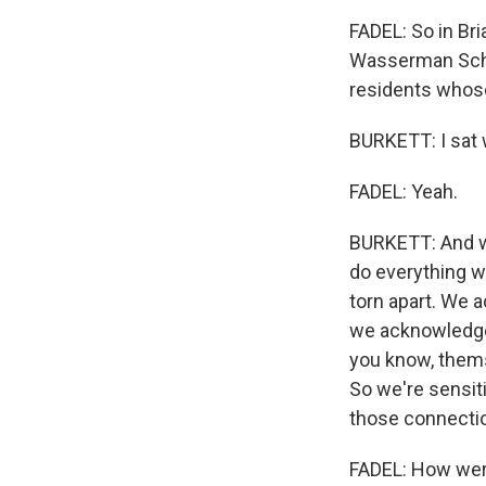
FADEL: So in Br
Wasserman Schu
residents whose
BURKETT: I sat w
FADEL: Yeah.
BURKETT: And we
do everything we
torn apart. We 
we acknowledged 
you know, thems
So we're sensiti
those connectio
FADEL: How were