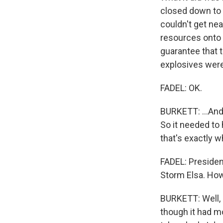
closed down to 
couldn't get nea
resources onto t
guarantee that th
explosives were 
FADEL: OK.
BURKETT: ...And
So it needed to
that's exactly 
FADEL: President
Storm Elsa. How
BURKETT: Well, 
though it had mo