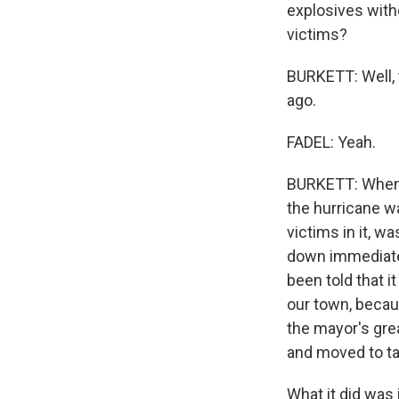
explosives witho
victims?
BURKETT: Well, 
ago.
FADEL: Yeah.
BURKETT: When t
the hurricane wa
victims in it, w
down immediatel
been told that i
our town, becau
the mayor's grea
and moved to ta
What it did was 