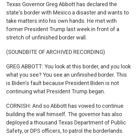
Texas Governor Greg Abbott has declared the
state's border with Mexico a disaster and wants to
take matters into his own hands. He met with
former President Trump last week in front of a
stretch of unfinished border wall.
(SOUNDBITE OF ARCHIVED RECORDING)
GREG ABBOTT: You look at this border, and you look
what you see? You see an unfinished border. This
is Biden's fault because President Biden is not
continuing what President Trump began.
CORNISH: And so Abbott has vowed to continue
building the wall himself. The governor has also
deployed a thousand Texas Department of Public
Safety, or DPS officers, to patrol the borderlands.