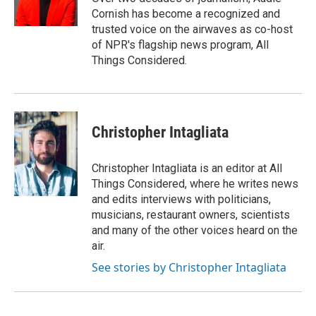
k
n
Cornish has become a recognized and
trusted voice on the airwaves as co-host
of NPR's flagship news program, All
Things Considered.
Christopher Intagliata
Christopher Intagliata is an editor at All
Things Considered, where he writes news
and edits interviews with politicians,
musicians, restaurant owners, scientists
and many of the other voices heard on the
air.
See stories by Christopher Intagliata