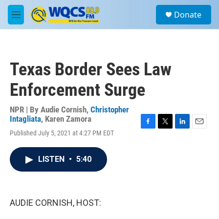
Skip to main content
S
Donate
e
M
a
e
r
n
c
u
h
Texas Border Sees Law
u
e
Enforcement Surge
r
y
NPR | By
Audie Cornish
,
Christopher
Intagliata
,
Karen Zamora
F
T
L
E
Published July 5, 2021 at 4:27 PM EDT
a
w
i
m
c
i
n
a
e
t
k
i
LISTEN
•
5:40
b
t
e
l
o
e
d
o
r
I
k
n
AUDIE CORNISH, HOST: