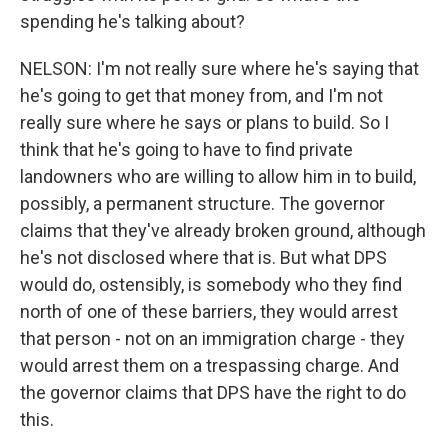
spending he's talking about?
NELSON: I'm not really sure where he's saying that
he's going to get that money from, and I'm not
really sure where he says or plans to build. So I
think that he's going to have to find private
landowners who are willing to allow him in to build,
possibly, a permanent structure. The governor
claims that they've already broken ground, although
he's not disclosed where that is. But what DPS
would do, ostensibly, is somebody who they find
north of one of these barriers, they would arrest
that person - not on an immigration charge - they
would arrest them on a trespassing charge. And
the governor claims that DPS have the right to do
this.