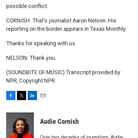
possible conflict.
CORNISH: That's journalist Aaron Nelson. His
reporting on the border appears in Texas Monthly.
Thanks for speaking with us.
NELSON: Thank you.
(SOUNDBITE OF MUSIC) Transcript provided by
NPR, Copyright NPR.
F
T
L
E
a
w
i
m
c
i
n
a
e
t
k
i
Audie Cornish
b
t
e
l
o
e
d
o
r
I
Over two decades of journalism, Audie