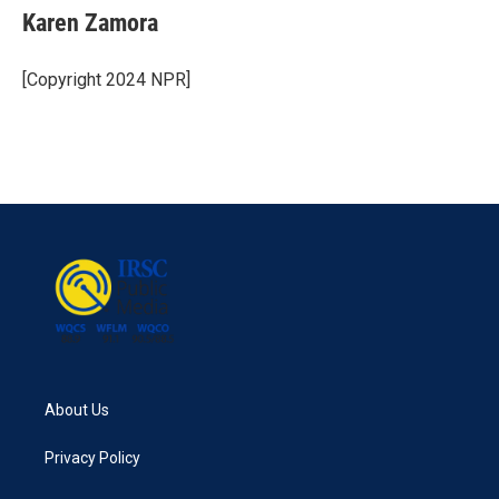
Karen Zamora
[Copyright 2024 NPR]
About Us
Privacy Policy