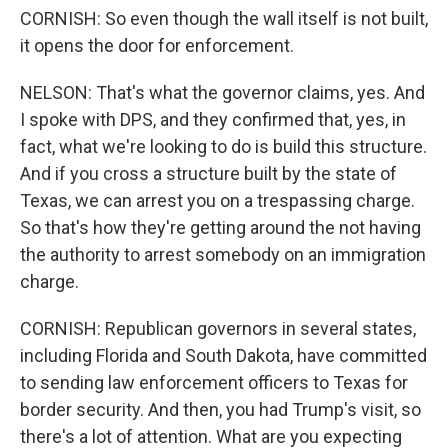
CORNISH: So even though the wall itself is not built,
it opens the door for enforcement.
NELSON: That's what the governor claims, yes. And
I spoke with DPS, and they confirmed that, yes, in
fact, what we're looking to do is build this structure.
And if you cross a structure built by the state of
Texas, we can arrest you on a trespassing charge.
So that's how they're getting around the not having
the authority to arrest somebody on an immigration
charge.
CORNISH: Republican governors in several states,
including Florida and South Dakota, have committed
to sending law enforcement officers to Texas for
border security. And then, you had Trump's visit, so
there's a lot of attention. What are you expecting