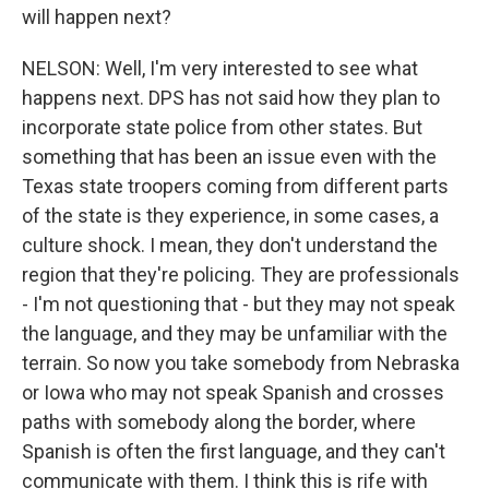
will happen next?
NELSON: Well, I'm very interested to see what
happens next. DPS has not said how they plan to
incorporate state police from other states. But
something that has been an issue even with the
Texas state troopers coming from different parts
of the state is they experience, in some cases, a
culture shock. I mean, they don't understand the
region that they're policing. They are professionals
- I'm not questioning that - but they may not speak
the language, and they may be unfamiliar with the
terrain. So now you take somebody from Nebraska
or Iowa who may not speak Spanish and crosses
paths with somebody along the border, where
Spanish is often the first language, and they can't
communicate with them. I think this is rife with