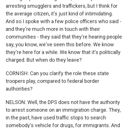
arresting smugglers and traffickers, but I think for
the average citizen, it's just kind of intimidating.
And so I spoke with a few police officers who said -
and they're much more in touch with their
communities - they said that they're hearing people
say, you know, we've seen this before. We know
they're here for a while. We know that it's politically
charged. But when do they leave?
CORNISH: Can you clarify the role these state
troopers play, compared to federal border
authorities?
NELSON: Well, the DPS does not have the authority
to arrest someone on an immigration charge. They,
in the past, have used traffic stops to search
somebody's vehicle for drugs, for immigrants. And