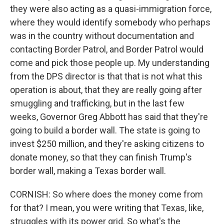
they were also acting as a quasi-immigration force,
where they would identify somebody who perhaps
was in the country without documentation and
contacting Border Patrol, and Border Patrol would
come and pick those people up. My understanding
from the DPS director is that that is not what this
operation is about, that they are really going after
smuggling and trafficking, but in the last few
weeks, Governor Greg Abbott has said that they're
going to build a border wall. The state is going to
invest $250 million, and they're asking citizens to
donate money, so that they can finish Trump's
border wall, making a Texas border wall.
CORNISH: So where does the money come from
for that? I mean, you were writing that Texas, like,
struggles with its power grid. So what's the