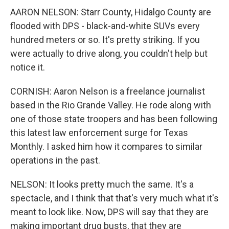
AARON NELSON: Starr County, Hidalgo County are
flooded with DPS - black-and-white SUVs every
hundred meters or so. It's pretty striking. If you
were actually to drive along, you couldn't help but
notice it.
CORNISH: Aaron Nelson is a freelance journalist
based in the Rio Grande Valley. He rode along with
one of those state troopers and has been following
this latest law enforcement surge for Texas
Monthly. I asked him how it compares to similar
operations in the past.
NELSON: It looks pretty much the same. It's a
spectacle, and I think that that's very much what it's
meant to look like. Now, DPS will say that they are
making important drug busts, that they are