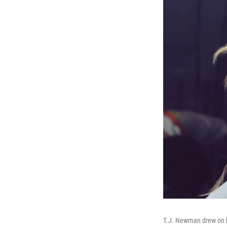
T.J. Newman drew on her