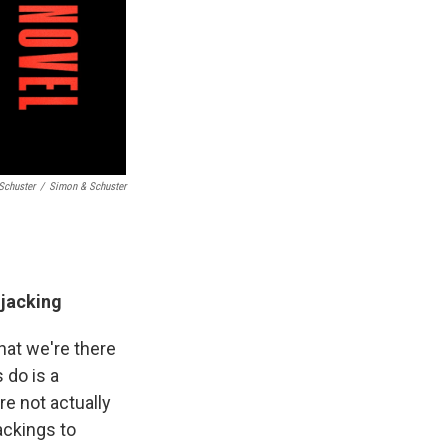
Schuster
/
Simon & Schuster
ijacking
hat we're there
s do is a
re not actually
ackings to