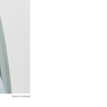
Simon & Schuster