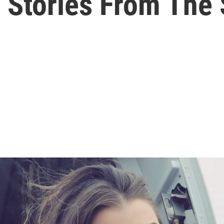
s Stories From The