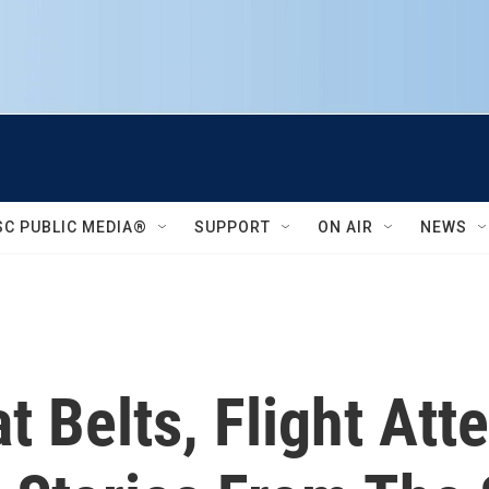
SC PUBLIC MEDIA®
SUPPORT
ON AIR
NEWS
t Belts, Flight At