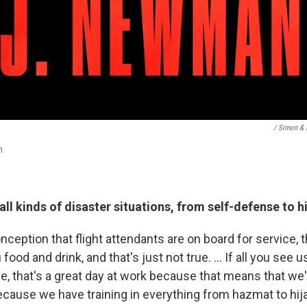
/ Simon & 
n
 all kinds of disaster situations, from self-defense to h
ception that flight attendants are on board for service, t
 food and drink, and that's just not true. ... If all you see u
, that's a great day at work because that means that we'
because we have training in everything from hazmat to hij