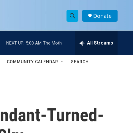
Donate
S
S
e
h
a
r
All Streams
NEXT UP:
5:00 AM
The Moth
o
c
h
w
Q
COMMUNITY CALENDAR
SEARCH
u
S
e
r
e
y
a
r
tendant-Turned-
c
h