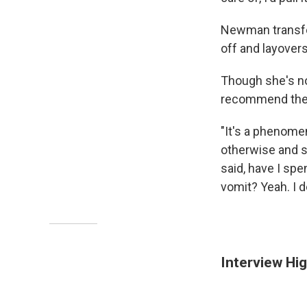
Newman transfer
off and layovers.
Though she's no
recommend the 
"It's a phenomen
otherwise and st
said, have I sp
vomit? Yeah. I de
Interview Hig