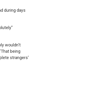
ad during days
lutely"
bly wouldn't
 "That being
lete strangers'