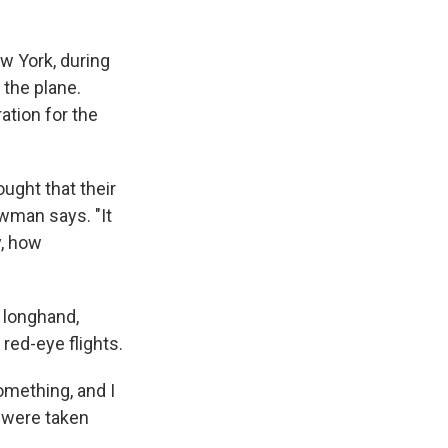
w York, during
 the plane.
ation for the
ought that their
ewman says. "It
y, how
 longhand,
red-eye flights.
omething, and I
y were taken