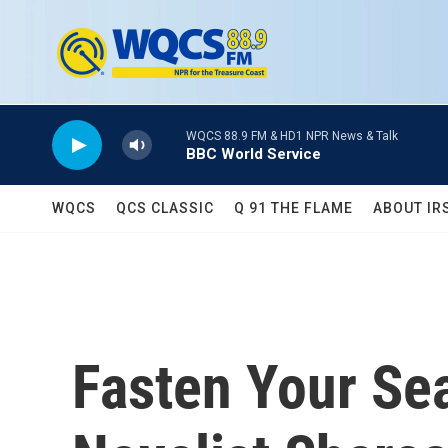
Skip to main content
WQCS 88.9 FM & HD1 NPR News & Talk
BBC World Service
WQCS
QCS CLASSIC
Q 91 THE FLAME
ABOUT IR
Fasten Your Sea