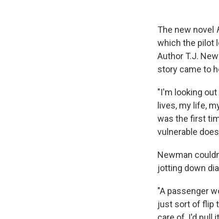
The new novel
which the pilot 
Author T.J. Newm
story came to h
"I'm looking out
lives, my life, 
was the first ti
vulnerable does
Newman couldn't
jotting down di
"A passenger wo
just sort of fli
care of, I'd pull