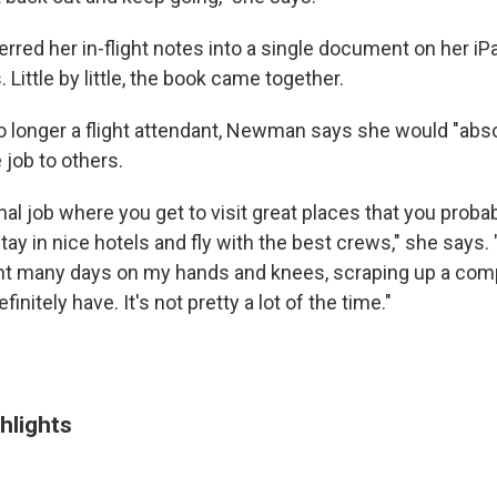
red her in-flight notes into a single document on her iP
 Little by little, the book came together.
 longer a flight attendant, Newman says she would "abso
job to others.
al job where you get to visit great places that you proba
ay in nice hotels and fly with the best crews," she says.
ent many days on my hands and knees, scraping up a comp
finitely have. It's not pretty a lot of the time."
hlights