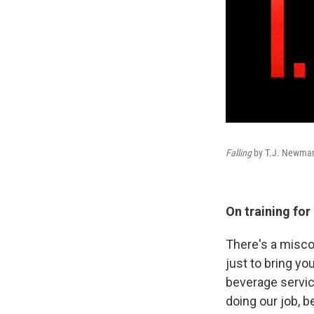
Falling
by T.J. Newma
On training for
There's a miscon
just to bring you
beverage service
doing our job, 