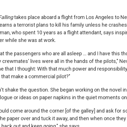
Falling
takes place aboard a flight from Los Angeles to Ne
learns a terrorist plans to kill his family unless he crashes
an, who spent 10 years as a flight attendant, says inspir
er while she was at work.
 at the passengers who are all asleep ... and I have this th
my crewmates' lives were all in the hands of the pilots," N
me that I thought: With that much power and responsibilit
 that make a commercial pilot?"
 shake the question. She began working on the novel in
alogue or ideas on paper napkins in the quiet moments on 
uld come around the corner [of the galley] and ask for s
p the paper over and tuck it away, and then when once the
 it back out and keep going," she says.