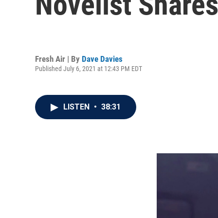
Novelist Share
Fresh Air | By
Dave Davies
Published July 6, 2021 at 12:43 PM EDT
LISTEN
•
38:31