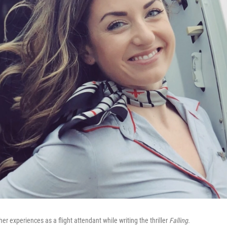
 experiences as a flight attendant while writing the thriller
Falling.