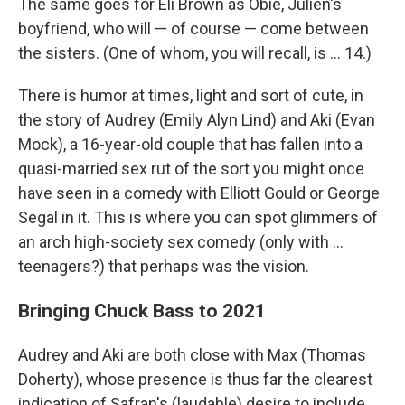
The same goes for Eli Brown as Obie, Julien's
boyfriend, who will — of course — come between
the sisters. (One of whom, you will recall, is ... 14.)
There is humor at times, light and sort of cute, in
the story of Audrey (Emily Alyn Lind) and Aki (Evan
Mock), a 16-year-old couple that has fallen into a
quasi-married sex rut of the sort you might once
have seen in a comedy with Elliott Gould or George
Segal in it. This is where you can spot glimmers of
an arch high-society sex comedy (only with ...
teenagers?) that perhaps was the vision.
Bringing Chuck Bass to 2021
Audrey and Aki are both close with Max (Thomas
Doherty), whose presence is thus far the clearest
indication of Safran's (laudable) desire to include