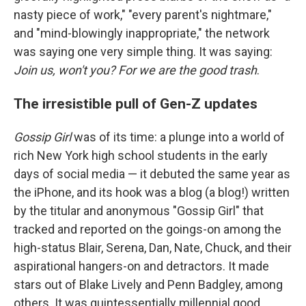
nasty piece of work," "every parent's nightmare,"
and "mind-blowingly inappropriate," the network
was saying one very simple thing. It was saying:
Join us, won't you? For we are the good trash
.
The irresistible pull of Gen-Z updates
Gossip Girl
was of its time: a plunge into a world of
rich New York high school students in the early
days of social media — it debuted the same year as
the iPhone, and its hook was a blog (a blog!) written
by the titular and anonymous "Gossip Girl" that
tracked and reported on the goings-on among the
high-status Blair, Serena, Dan, Nate, Chuck, and their
aspirational hangers-on and detractors. It made
stars out of Blake Lively and Penn Badgley, among
others. It was quintessentially millennial good