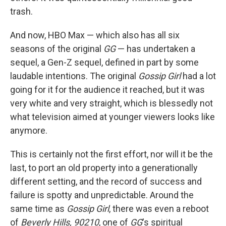
trash.
And now, HBO Max — which also has all six
seasons of the original
GG
— has undertaken a
sequel, a Gen-Z sequel, defined in part by some
laudable intentions. The original
Gossip Girl
had a lot
going for it for the audience it reached, but it was
very white and very straight, which is blessedly not
what television aimed at younger viewers looks like
anymore.
This is certainly not the first effort, nor will it be the
last, to port an old property into a generationally
different setting, and the record of success and
failure is spotty and unpredictable. Around the
same time as
Gossip Girl
, there was even a reboot
of
Beverly Hills, 90210
, one of
GG
's spiritual