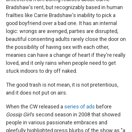
Bradshaw's rent, but recognizably based in human
frailties like Carrie Bradshaw's inability to pick a
good boyfriend over a bad one. It has an internal
logic: wrongs are avenged, parties are disrupted,
beautiful consenting adults rarely close the door on
the possibility of having sex with each other,
meanies can have a change of heart if they're really
loved, and it only rains when people need to get
stuck indoors to dry off naked.
The good trash is not mean, it is not pretentious,
and it does not put on airs.
When the CW released a
series of ads
before
Gossip Girl
's second season in 2008 that showed
people in various passionate embraces and
gleefully highlighted press blurbs of the show as "a