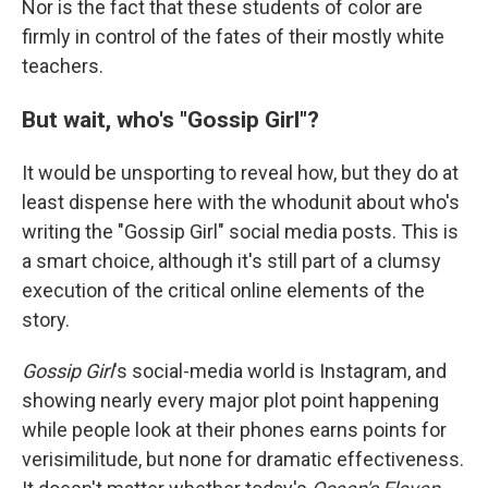
Nor is the fact that these students of color are
firmly in control of the fates of their mostly white
teachers.
But wait, who's "Gossip Girl"?
It would be unsporting to reveal how, but they do at
least dispense here with the whodunit about who's
writing the "Gossip Girl" social media posts. This is
a smart choice, although it's still part of a clumsy
execution of the critical online elements of the
story.
Gossip Girl
's social-media world is Instagram, and
showing nearly every major plot point happening
while people look at their phones earns points for
verisimilitude, but none for dramatic effectiveness.