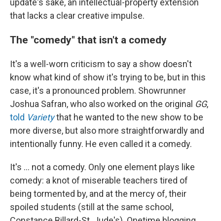
update's sake, an intellectual-property extension
that lacks a clear creative impulse.
The "comedy" that isn't a comedy
It's a well-worn criticism to say a show doesn't
know what kind of show it's trying to be, but in this
case, it's a pronounced problem. Showrunner
Joshua Safran, who also worked on the original
GG
,
told
Variety
that he wanted to the new show to be
more diverse, but also more straightforwardly and
intentionally funny. He even called it a comedy.
It's ... not a comedy. Only one element plays like
comedy: a knot of miserable teachers tired of
being tormented by, and at the mercy of, their
spoiled students (still at the same school,
Constance Billard-St. Jude's). Onetime blogging