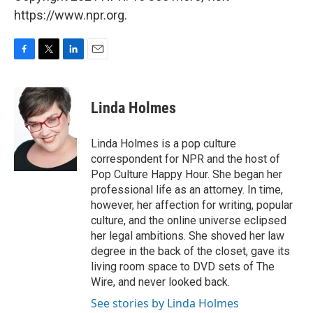
https://www.npr.org.
F
T
L
E
a
w
i
m
c
i
n
a
e
t
k
i
Linda Holmes
b
t
e
l
o
e
d
o
r
I
Linda Holmes is a pop culture
k
n
correspondent for NPR and the host of
Pop Culture Happy Hour. She began her
professional life as an attorney. In time,
however, her affection for writing, popular
culture, and the online universe eclipsed
her legal ambitions. She shoved her law
degree in the back of the closet, gave its
living room space to DVD sets of The
Wire, and never looked back.
See stories by Linda Holmes