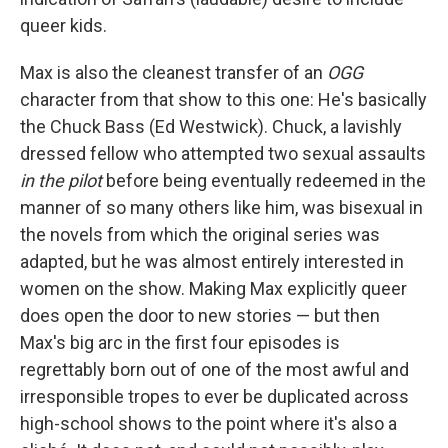
queer kids.
Max is also the cleanest transfer of an
OGG
character from that show to this one: He's basically
the Chuck Bass (Ed Westwick). Chuck, a lavishly
dressed fellow who attempted two sexual assaults
in the pilot
before being eventually redeemed in the
manner of so many others like him, was bisexual in
the novels from which the original series was
adapted, but he was almost entirely interested in
women on the show. Making Max explicitly queer
does open the door to new stories — but then
Max's big arc in the first four episodes is
regrettably born out of one of the most awful and
irresponsible tropes to ever be duplicated across
high-school shows to the point where it's also a