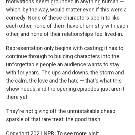
motivations seem grounded in anything human —
which, by the way, would matter even if this were a
comedy. None of these characters seem to like
each other, none of them have chemistry with each
other, and none of their relationships feel lived-in.
Representation only begins with casting; it has to
continue through to building characters into the
unforgettable people an audience wants to stay
with for years. The ups and downs, the storm and
the calm, the love and the hate — that's what this
show needs, and the opening episodes just aren't
there yet.
They're not giving off the unmistakable cheap
sparkle of that rare treat: the good trash.
Copyright 2021 NPR. To see more, visit