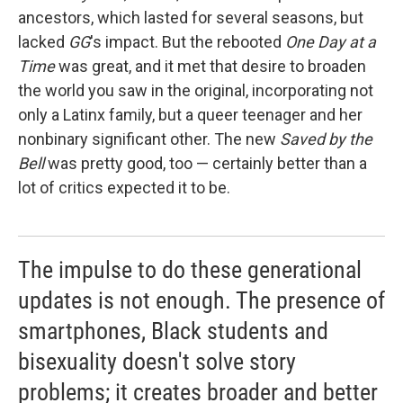
ancestors, which lasted for several seasons, but
lacked
GG
's impact. But the rebooted
One Day at a
Time
was great, and it met that desire to broaden
the world you saw in the original, incorporating not
only a Latinx family, but a queer teenager and her
nonbinary significant other. The new
Saved by the
Bell
was pretty good, too — certainly better than a
lot of critics expected it to be.
The impulse to do these generational
updates is not enough. The presence of
smartphones, Black students and
bisexuality doesn't solve story
problems; it creates broader and better