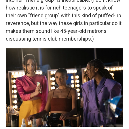
how realistic it is for rich teenagers to speak of
their own "friend group" with this kind of puffed-up
reverence, but the way these girls in particular do it
makes them sound like 45-year-old matrons
discussing tennis club memberships.)