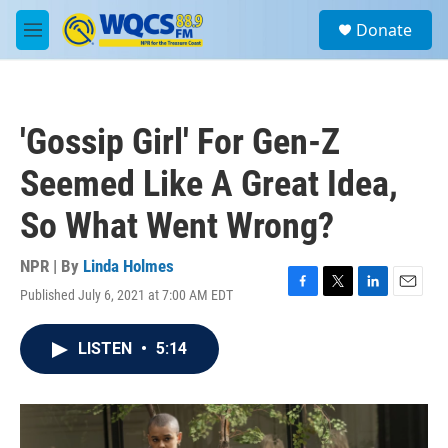
Skip to main content
S
Donate
e
M
a
e
r
n
c
u
h
'Gossip Girl' For Gen-Z
u
e
Seemed Like A Great Idea,
r
y
So What Went Wrong?
NPR | By
Linda Holmes
Published July 6, 2021 at 7:00 AM EDT
F
T
L
E
a
w
i
m
c
i
n
a
LISTEN
•
5:14
e
t
k
i
b
t
e
l
o
e
d
o
r
I
k
n