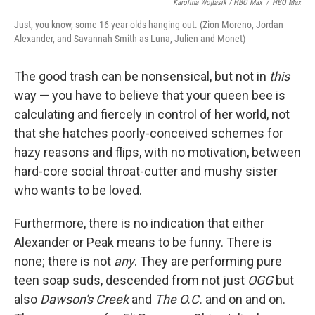
Karolina Wojtasik / HBO Max
/
HBO Max
Just, you know, some 16-year-olds hanging out. (Zion Moreno, Jordan
Alexander, and Savannah Smith as Luna, Julien and Monet)
The good trash can be nonsensical, but not in
this
way — you have to believe that your queen bee is
calculating and fiercely in control of her world, not
that she hatches poorly-conceived schemes for
hazy reasons and flips, with no motivation, between
hard-core social throat-cutter and mushy sister
who wants to be loved.
Furthermore, there is no indication that either
Alexander or Peak means to be funny. There is
none; there is not
any
. They are performing pure
teen soap suds, descended from not just
OGG
but
also
Dawson's Creek
and
The O.C.
and on and on.