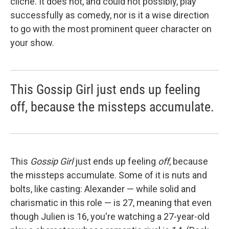
cliché. It does not, and could not possibly, play
successfully as comedy, nor is it a wise direction
to go with the most prominent queer character on
your show.
This Gossip Girl just ends up feeling
off, because the missteps accumulate.
This
Gossip Girl
just ends up feeling
off
, because
the missteps accumulate. Some of it is nuts and
bolts, like casting: Alexander — while solid and
charismatic in this role — is 27, meaning that even
though Julien is 16, you're watching a 27-year-old