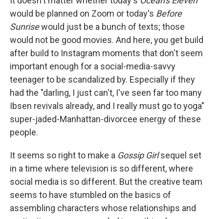
It doesn't matter whether today's
Ocean's Eleven
would be planned on Zoom or today's
Before
Sunrise
would just be a bunch of texts; those
would not be good movies. And here, you get build
after build to Instagram moments that don't seem
important enough for a social-media-savvy
teenager to be scandalized by. Especially if they
had the "darling, I just can't, I've seen far too many
Ibsen revivals already, and I really must go to yoga"
super-jaded-Manhattan-divorcee energy of these
people.
It seems so right to make a
Gossip Girl
sequel set
in a time where television is so different, where
social media is so different. But the creative team
seems to have stumbled on the basics of
assembling characters whose relationships and