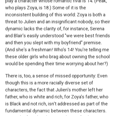
play a character whose romantic rival is 14. (Peak,
who plays Zoya, is 18.) Some of it is the
inconsistent building of this world: Zoya is both a
threat to Julien and an insignificant nobody, so their
dynamic lacks the clarity of, for instance, Serena
and Blair's easily understood "we were best friends
and then you slept with my boyfriend" premise.
(And she's a freshman! Who's 14! You're telling me
these older girls who brag about owning the school
would be spending their time worrying about her?)
There is, too, a sense of missed opportunity: Even
though this is a more racially diverse set of
characters, the fact that Julien's mother left her
father, who is white and rich, for Zoya's father, who
is Black and not rich, isn't addressed as part of the
fundamental dynamic between these characters.