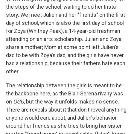
the steps of the school, waiting to do her Insta
story. We meet Julien and her "friends" on the first
day of school, which is also the first day of school
for Zoya (Whitney Peak), a 14-year-old freshman
attending on an arts scholarship. Julien and Zoya
share a mother; Mom at some point left Julien's
dad to be with Zoya's dad, and the girls have never
had a relationship, because their fathers hate each
other.
The relationship between the girls is meant to be
the backbone here, as the Blair-Serena rivalry was
on
OGG
, but the way it unfolds makes no sense.
There are reveals about it that don't reveal anything
anyone would care about, and Julien's behavior
around her friends as she tries to bring her sister
into her "friend group" is inexplicable. (I don't know