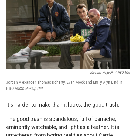
Karolina Wojtasik
/
HBO Max
Jordan Alexander, Thomas Doherty, Evan Mock and Emily Alyn Lind in
HBO Max's
Gossip Girl
.
It's harder to make than it looks, the good trash.
The good trash is scandalous, full of panache,
eminently watchable, and light as a feather. It is
untethered from boring realities about Carrie