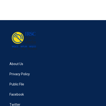
About Us
Privacy Policy
Public File
Facebook
Twitter