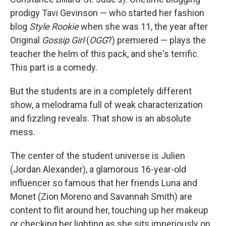
prodigy Tavi Gevinson — who started her fashion
blog
Style Rookie
when she was 11, the year after
Original
Gossip Girl
(
OGG
?) premiered — plays the
teacher the helm of this pack, and she's terrific.
This part is a comedy.
But the students are in a completely different
show, a melodrama full of weak characterization
and fizzling reveals. That show is an absolute
mess.
The center of the student universe is Julien
(Jordan Alexander), a glamorous 16-year-old
influencer so famous that her friends Luna and
Monet (Zion Moreno and Savannah Smith) are
content to flit around her, touching up her makeup
or checking her lighting as she sits imperiously on