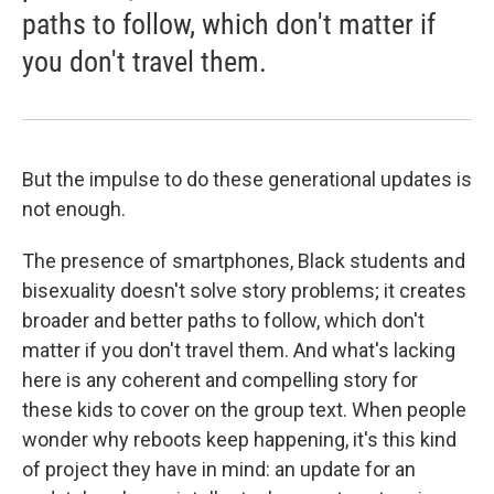
paths to follow, which don't matter if
you don't travel them.
But the impulse to do these generational updates is
not enough.
The presence of smartphones, Black students and
bisexuality doesn't solve story problems; it creates
broader and better paths to follow, which don't
matter if you don't travel them. And what's lacking
here is any coherent and compelling story for
these kids to cover on the group text. When people
wonder why reboots keep happening, it's this kind
of project they have in mind: an update for an