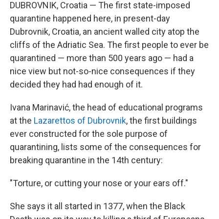
DUBROVNIK, Croatia — The first state-imposed
quarantine happened here, in present-day
Dubrovnik, Croatia, an ancient walled city atop the
cliffs of the Adriatic Sea. The first people to ever be
quarantined — more than 500 years ago — had a
nice view but not-so-nice consequences if they
decided they had had enough of it.
Ivana Marinavić, the head of educational programs
at the
Lazarettos of Dubrovnik
, the first buildings
ever constructed for the sole purpose of
quarantining, lists some of the consequences for
breaking quarantine in the 14th century:
"Torture, or cutting your nose or your ears off."
She says it all started in 1377, when the Black