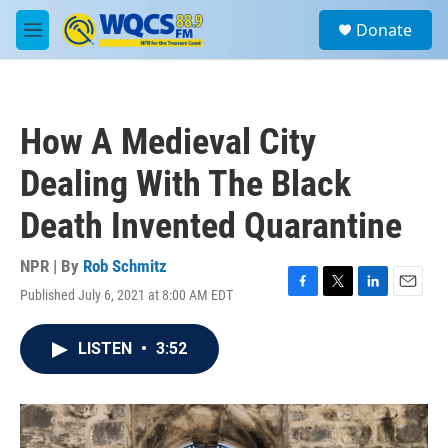
Skip to main content
S
Donate
e
M
a
e
r
n
c
u
h
How A Medieval City
u
e
Dealing With The Black
r
y
Death Invented Quarantine
NPR | By
Rob Schmitz
Published July 6, 2021 at 8:00 AM EDT
F
T
L
E
a
w
i
m
c
i
n
a
LISTEN
•
3:52
e
t
k
i
b
t
e
l
o
e
d
o
r
I
k
n