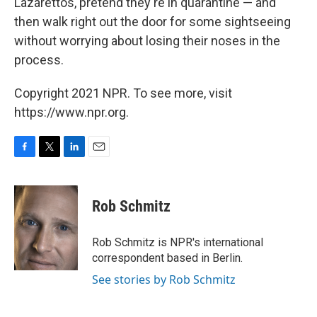
Lazarettos, pretend they're in quarantine — and
then walk right out the door for some sightseeing
without worrying about losing their noses in the
process.
Copyright 2021 NPR. To see more, visit
https://www.npr.org.
F
T
L
E
a
w
i
m
c
i
n
a
e
t
k
i
Rob Schmitz
b
t
e
l
o
e
d
o
r
I
Rob Schmitz is NPR's international
k
n
correspondent based in Berlin.
See stories by Rob Schmitz