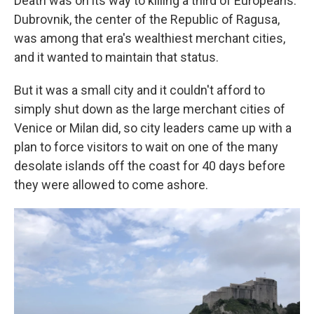
Death was on its way to killing a third of Europeans.
Dubrovnik, the center of the Republic of Ragusa,
was among that era's wealthiest merchant cities,
and it wanted to maintain that status.
But it was a small city and it couldn't afford to
simply shut down as the large merchant cities of
Venice or Milan did, so city leaders came up with a
plan to force visitors to wait on one of the many
desolate islands off the coast for 40 days before
they were allowed to come ashore.