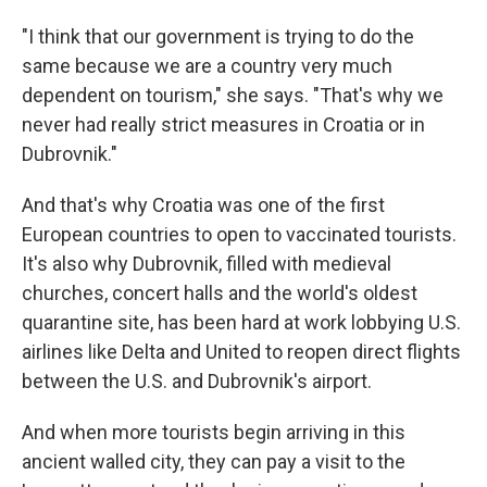
"I think that our government is trying to do the
same because we are a country very much
dependent on tourism," she says. "That's why we
never had really strict measures in Croatia or in
Dubrovnik."
And that's why Croatia was one of the first
European countries to open to vaccinated tourists.
It's also why Dubrovnik, filled with medieval
churches, concert halls and the world's oldest
quarantine site, has been hard at work lobbying U.S.
airlines like Delta and United to reopen direct flights
between the U.S. and Dubrovnik's airport.
And when more tourists begin arriving in this
ancient walled city, they can pay a visit to the