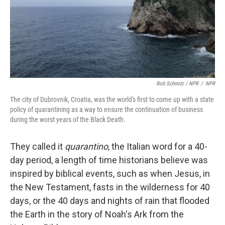
Rob Schmitz / NPR
/
NPR
The city of Dubrovnik, Croatia, was the world's first to come up with a state
policy of quarantining as a way to ensure the continuation of business
during the worst years of the Black Death.
They called it
quarantino
, the Italian word for a 40-
day period, a length of time historians believe was
inspired by biblical events, such as when Jesus, in
the New Testament, fasts in the wilderness for 40
days, or the 40 days and nights of rain that flooded
the Earth in the story of Noah's Ark from the