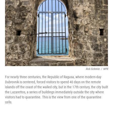
Rob Schmitz
/
NPR
For nearly three centuries, the Republic of Ragusa, where modern-day
Dubrovnik is centered, forced visitors to spend 40 days on the remote
islands off the coast of the walled city, but in the 17th century, the city built
the Lazarettos, a series of buildings immediately outside the city where
visitors had to quarantine. This is the view from one of the quarantine
cells.