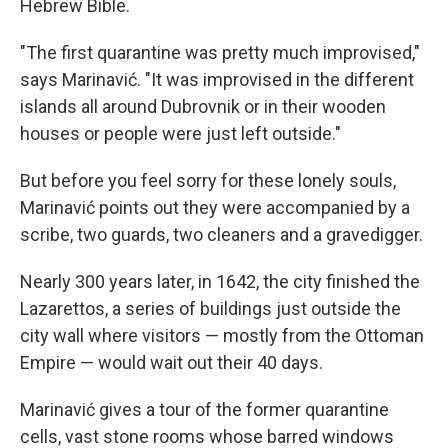
Hebrew Bible.
"The first quarantine was pretty much improvised,"
says Marinavić. "It was improvised in the different
islands all around Dubrovnik or in their wooden
houses or people were just left outside."
But before you feel sorry for these lonely souls,
Marinavić points out they were accompanied by a
scribe, two guards, two cleaners and a gravedigger.
Nearly 300 years later, in 1642, the city finished the
Lazarettos, a series of buildings just outside the
city wall where visitors — mostly from the Ottoman
Empire — would wait out their 40 days.
Marinavić gives a tour of the former quarantine
cells, vast stone rooms whose barred windows