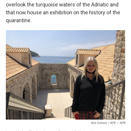
overlook the turquoise waters of the Adriatic and
that now house an exhibition on the history of the
quarantine.
Rob Schmitz / NPR
/
NPR