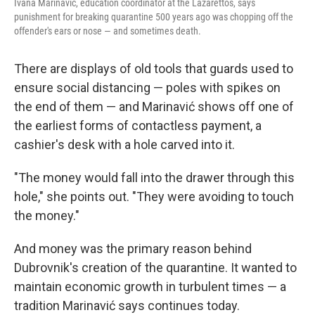
Ivana Marinavić, education coordinator at the Lazarettos, says
punishment for breaking quarantine 500 years ago was chopping off the
offender's ears or nose — and sometimes death.
There are displays of old tools that guards used to
ensure social distancing — poles with spikes on
the end of them — and Marinavić shows off one of
the earliest forms of contactless payment, a
cashier's desk with a hole carved into it.
"The money would fall into the drawer through this
hole," she points out. "They were avoiding to touch
the money."
And money was the primary reason behind
Dubrovnik's creation of the quarantine. It wanted to
maintain economic growth in turbulent times — a
tradition Marinavić says continues today.