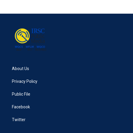
About Us
Privacy Policy
Public File
Facebook
Twitter