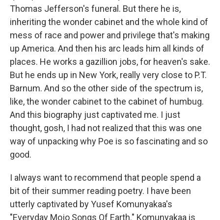
Thomas Jefferson's funeral. But there he is,
inheriting the wonder cabinet and the whole kind of
mess of race and power and privilege that's making
up America. And then his arc leads him all kinds of
places. He works a gazillion jobs, for heaven's sake.
But he ends up in New York, really very close to P.T.
Barnum. And so the other side of the spectrum is,
like, the wonder cabinet to the cabinet of humbug.
And this biography just captivated me. I just
thought, gosh, I had not realized that this was one
way of unpacking why Poe is so fascinating and so
good.
I always want to recommend that people spend a
bit of their summer reading poetry. I have been
utterly captivated by Yusef Komunyakaa's
"Everyday Mojo Songs Of Earth." Komunyakaa is