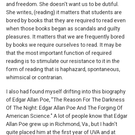
and freedom. She doesn't want us to be dutiful.
She writes, (reading) it matters that students are
bored by books that they are required to read even
when those books began as scandals and guilty
pleasures. It matters that we are frequently bored
by books we require ourselves to read. It may be
that the most important function of required
reading is to stimulate our resistance to it in the
form of reading that is haphazard, spontaneous,
whimsical or contrarian.
I also had found myself drifting into this biography
of Edgar Allan Poe, "The Reason For The Darkness
Of The Night: Edgar Allan Poe And The Forging Of
American Science." A lot of people know that Edgar
Allan Poe grew up in Richmond, Va., but I hadn't
quite placed him at the first year of UVA and at