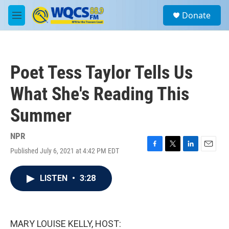
Skip to main content
S
Donate
e
M
a
e
r
n
c
u
h
Poet Tess Taylor Tells Us
u
e
What She's Reading This
r
y
Summer
NPR
Published July 6, 2021 at 4:42 PM EDT
F
T
L
E
a
w
i
m
c
i
n
a
LISTEN
•
3:28
e
t
k
i
b
t
e
l
o
e
d
o
r
I
k
n
MARY LOUISE KELLY, HOST: