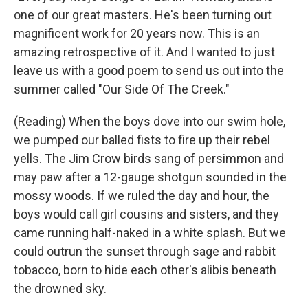
one of our great masters. He's been turning out
magnificent work for 20 years now. This is an
amazing retrospective of it. And I wanted to just
leave us with a good poem to send us out into the
summer called "Our Side Of The Creek."
(Reading) When the boys dove into our swim hole,
we pumped our balled fists to fire up their rebel
yells. The Jim Crow birds sang of persimmon and
may paw after a 12-gauge shotgun sounded in the
mossy woods. If we ruled the day and hour, the
boys would call girl cousins and sisters, and they
came running half-naked in a white splash. But we
could outrun the sunset through sage and rabbit
tobacco, born to hide each other's alibis beneath
the drowned sky.