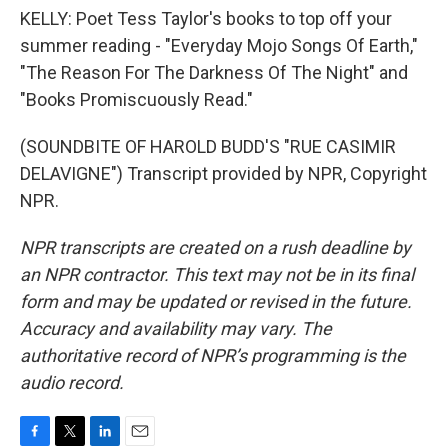
KELLY: Poet Tess Taylor's books to top off your
summer reading - "Everyday Mojo Songs Of Earth,"
"The Reason For The Darkness Of The Night" and
"Books Promiscuously Read."
(SOUNDBITE OF HAROLD BUDD'S "RUE CASIMIR
DELAVIGNE") Transcript provided by NPR, Copyright
NPR.
NPR transcripts are created on a rush deadline by
an NPR contractor. This text may not be in its final
form and may be updated or revised in the future.
Accuracy and availability may vary. The
authoritative record of NPR’s programming is the
audio record.