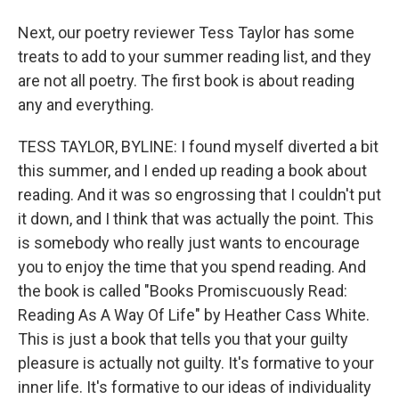
Next, our poetry reviewer Tess Taylor has some
treats to add to your summer reading list, and they
are not all poetry. The first book is about reading
any and everything.
TESS TAYLOR, BYLINE: I found myself diverted a bit
this summer, and I ended up reading a book about
reading. And it was so engrossing that I couldn't put
it down, and I think that was actually the point. This
is somebody who really just wants to encourage
you to enjoy the time that you spend reading. And
the book is called "Books Promiscuously Read:
Reading As A Way Of Life" by Heather Cass White.
This is just a book that tells you that your guilty
pleasure is actually not guilty. It's formative to your
inner life. It's formative to our ideas of individuality