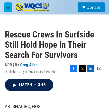
Skip to main content
S
Donate
e
M
a
e
r
n
c
u
h
Rescue Crews In Surfside
u
e
Still Hold Hope In Their
r
y
Search For Survivors
NPR | By
Greg Allen
Published July 6, 2021 at 4:23 PM EDT
F
T
L
E
a
w
i
m
c
i
n
a
LISTEN
•
3:46
e
t
k
i
b
t
e
l
o
e
d
o
r
I
k
n
ARI SHAPIRO, HOST: