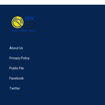
About Us
Privacy Policy
Public File
Facebook
Twitter