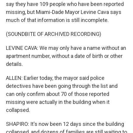
say they have 109 people who have been reported
missing, but Miami-Dade Mayor Levine Cava says
much of that information is still incomplete.
(SOUNDBITE OF ARCHIVED RECORDING)
LEVINE CAVA: We may only have a name without an
apartment number, without a date of birth or other
details.
ALLEN: Earlier today, the mayor said police
detectives have been going through the list and
can only confirm about 70 of those reported
missing were actually in the building when it
collapsed.
SHAPIRO: It's now been 12 days since the building
collapsed, and dozens of families are still waiting to