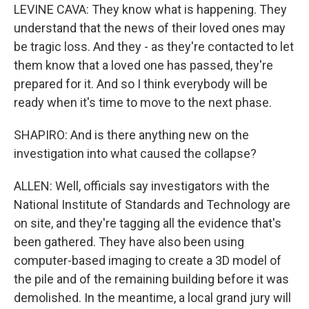
LEVINE CAVA: They know what is happening. They
understand that the news of their loved ones may
be tragic loss. And they - as they're contacted to let
them know that a loved one has passed, they're
prepared for it. And so I think everybody will be
ready when it's time to move to the next phase.
SHAPIRO: And is there anything new on the
investigation into what caused the collapse?
ALLEN: Well, officials say investigators with the
National Institute of Standards and Technology are
on site, and they're tagging all the evidence that's
been gathered. They have also been using
computer-based imaging to create a 3D model of
the pile and of the remaining building before it was
demolished. In the meantime, a local grand jury will