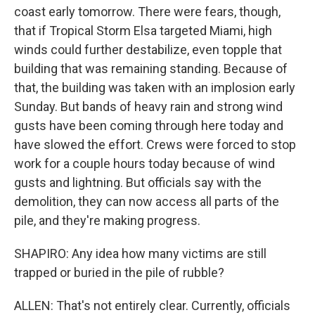
coast early tomorrow. There were fears, though,
that if Tropical Storm Elsa targeted Miami, high
winds could further destabilize, even topple that
building that was remaining standing. Because of
that, the building was taken with an implosion early
Sunday. But bands of heavy rain and strong wind
gusts have been coming through here today and
have slowed the effort. Crews were forced to stop
work for a couple hours today because of wind
gusts and lightning. But officials say with the
demolition, they can now access all parts of the
pile, and they're making progress.
SHAPIRO: Any idea how many victims are still
trapped or buried in the pile of rubble?
ALLEN: That's not entirely clear. Currently, officials