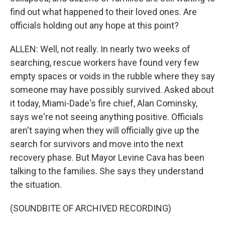
find out what happened to their loved ones. Are
officials holding out any hope at this point?
ALLEN: Well, not really. In nearly two weeks of
searching, rescue workers have found very few
empty spaces or voids in the rubble where they say
someone may have possibly survived. Asked about
it today, Miami-Dade's fire chief, Alan Cominsky,
says we're not seeing anything positive. Officials
aren't saying when they will officially give up the
search for survivors and move into the next
recovery phase. But Mayor Levine Cava has been
talking to the families. She says they understand
the situation.
(SOUNDBITE OF ARCHIVED RECORDING)