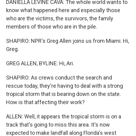
DANIELLA LEVINE CAVA: The whole world wants to
know what happened here and especially those
who are the victims, the survivors, the family
members of those who are in the pile.
SHAPIRO: NPR's Greg Allen joins us from Miami. Hi,
Greg.
GREG ALLEN, BYLINE: Hi, Ari.
SHAPIRO: As crews conduct the search and
rescue today, they're having to deal with a strong
tropical storm that is bearing down on the state.
How is that affecting their work?
ALLEN: Well, it appears the tropical storm is on a
track that's going to miss this area. It's now
expected to make landfall along Florida's west