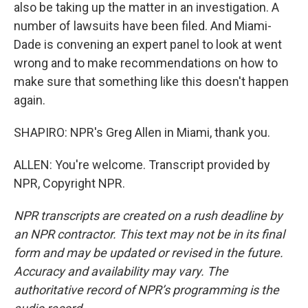
also be taking up the matter in an investigation. A
number of lawsuits have been filed. And Miami-
Dade is convening an expert panel to look at went
wrong and to make recommendations on how to
make sure that something like this doesn't happen
again.
SHAPIRO: NPR's Greg Allen in Miami, thank you.
ALLEN: You're welcome. Transcript provided by
NPR, Copyright NPR.
NPR transcripts are created on a rush deadline by
an NPR contractor. This text may not be in its final
form and may be updated or revised in the future.
Accuracy and availability may vary. The
authoritative record of NPR’s programming is the