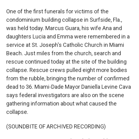
One of the first funerals for victims of the
condominium building collapse in Surfside, Fla.,
was held today. Marcus Guara, his wife Ana and
daughters Lucia and Emma were remembered in a
service at St. Joseph's Catholic Church in Miami
Beach. Just miles from the church, search and
rescue continued today at the site of the building
collapse. Rescue crews pulled eight more bodies
from the rubble, bringing the number of confirmed
dead to 36. Miami-Dade Mayor Daniella Levine Cava
says federal investigators are also on the scene
gathering information about what caused the
collapse.
(SOUNDBITE OF ARCHIVED RECORDING)