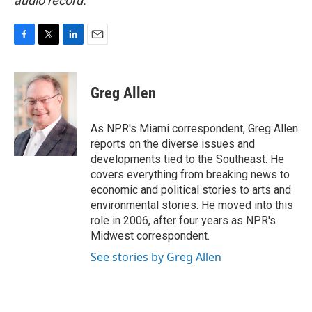
audio record.
F
T
L
E
a
w
i
m
c
i
n
a
e
t
k
i
Greg Allen
b
t
e
l
o
e
d
o
r
I
As NPR's Miami correspondent, Greg Allen
k
n
reports on the diverse issues and
developments tied to the Southeast. He
covers everything from breaking news to
economic and political stories to arts and
environmental stories. He moved into this
role in 2006, after four years as NPR's
Midwest correspondent.
See stories by Greg Allen