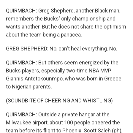
QUIRMBACH: Greg Shepherd, another Black man,
remembers the Bucks' only championship and
wants another. But he does not share the optimism
about the team being a panacea.
GREG SHEPHERD: No, can't heal everything. No.
QUIRMBACH: But others seem energized by the
Bucks players, especially two-time NBA MVP
Giannis Antetokounmpo, who was born in Greece
to Nigerian parents.
(SOUNDBITE OF CHEERING AND WHISTLING)
QUIRMBACH: Outside a private hangar at the
Milwaukee airport, about 100 people cheered the
team before its flight to Phoenix. Scott Saleh (ph),