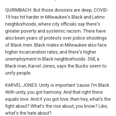
QUIRMBACH: But those divisions are deep. COVID-
19 has hit harder in Milwaukee's Black and Latino
neighborhoods, where city officials say there's
greater poverty and systemic racism. There have
also been years of protests over police shootings
of Black men. Black males in Milwaukee also face
higher incarceration rates, and there's higher
unemployment in Black neighborhoods. Still, a
Black man, Karvel Jones, says the Bucks seem to
unify people.
KARVEL JONES: Unity is important 'cause I'm Black.
With unity, you got harmony. And that right there
equals love. And if you got love, then hey, what's the
fight about? What's the rise about, you know? Like,
what's the hate about?