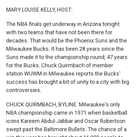
o
r
I
k
n
MARY LOUISE KELLY, HOST:
The NBA finals get underway in Arizona tonight
with two teams that have not been there for
decades. That would be the Phoenix Suns and the
Milwaukee Bucks. It has been 28 years since the
Suns made it to the championship round; 47 years
for the Bucks. Chuck Quirmbach of member
station WUWM in Milwaukee reports the Bucks'
success has brought a bit of unity to a city with big
controversies.
CHUCK QUIRMBACH, BYLINE: Milwaukee's only
NBA championship came in 1971 when basketball
icons Kareem Abdul-Jabbar and Oscar Robertson
swept past the Baltimore Bullets. The chance of a