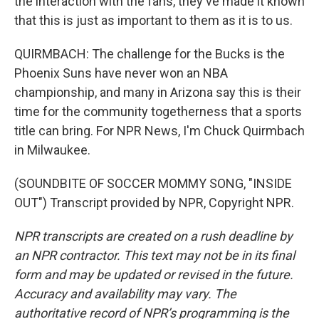
the interaction with the fans, they've made it known
that this is just as important to them as it is to us.
QUIRMBACH: The challenge for the Bucks is the
Phoenix Suns have never won an NBA
championship, and many in Arizona say this is their
time for the community togetherness that a sports
title can bring. For NPR News, I'm Chuck Quirmbach
in Milwaukee.
(SOUNDBITE OF SOCCER MOMMY SONG, "INSIDE
OUT") Transcript provided by NPR, Copyright NPR.
NPR transcripts are created on a rush deadline by
an NPR contractor. This text may not be in its final
form and may be updated or revised in the future.
Accuracy and availability may vary. The
authoritative record of NPR’s programming is the