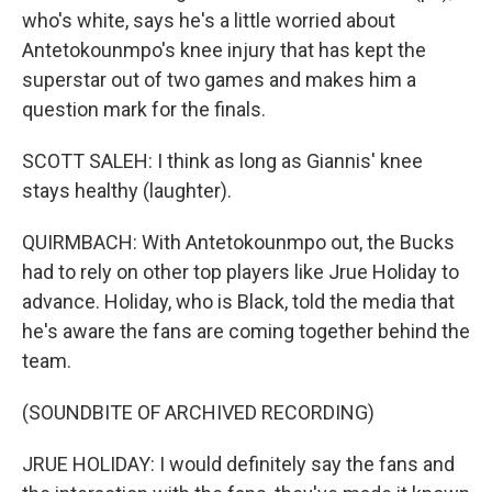
who's white, says he's a little worried about
Antetokounmpo's knee injury that has kept the
superstar out of two games and makes him a
question mark for the finals.
SCOTT SALEH: I think as long as Giannis' knee
stays healthy (laughter).
QUIRMBACH: With Antetokounmpo out, the Bucks
had to rely on other top players like Jrue Holiday to
advance. Holiday, who is Black, told the media that
he's aware the fans are coming together behind the
team.
(SOUNDBITE OF ARCHIVED RECORDING)
JRUE HOLIDAY: I would definitely say the fans and