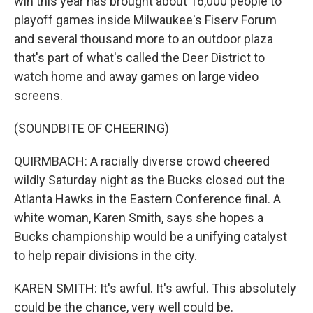
win this year has brought about 16,000 people to
playoff games inside Milwaukee's Fiserv Forum
and several thousand more to an outdoor plaza
that's part of what's called the Deer District to
watch home and away games on large video
screens.
(SOUNDBITE OF CHEERING)
QUIRMBACH: A racially diverse crowd cheered
wildly Saturday night as the Bucks closed out the
Atlanta Hawks in the Eastern Conference final. A
white woman, Karen Smith, says she hopes a
Bucks championship would be a unifying catalyst
to help repair divisions in the city.
KAREN SMITH: It's awful. It's awful. This absolutely
could be the chance, very well could be.