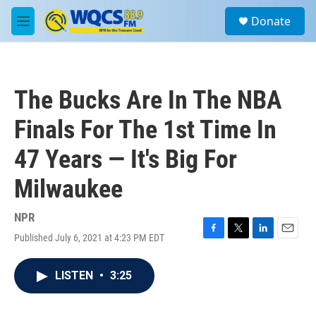
Skip to main content
S
Donate
e
M
a
e
r
n
c
u
h
The Bucks Are In The NBA
u
e
Finals For The 1st Time In
r
y
47 Years — It's Big For
Milwaukee
NPR
Published July 6, 2021 at 4:23 PM EDT
F
T
L
E
a
w
i
m
c
i
n
a
LISTEN
•
3:25
e
t
k
i
b
t
e
l
o
e
d