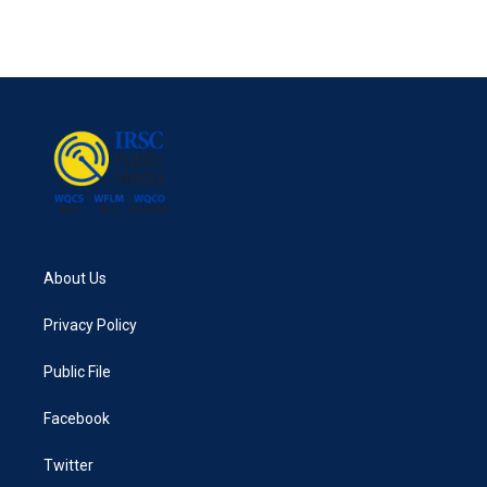
About Us
Privacy Policy
Public File
Facebook
Twitter