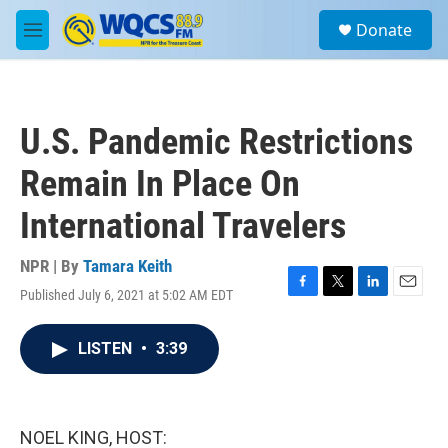
Skip to main content
S
Donate
e
M
a
e
r
n
c
u
h
U.S. Pandemic Restrictions
u
e
Remain In Place On
r
y
International Travelers
NPR | By
Tamara Keith
Published July 6, 2021 at 5:02 AM EDT
F
T
L
E
a
w
i
m
c
i
n
a
LISTEN
•
3:39
e
t
k
i
b
t
e
l
o
e
d
o
r
I
k
n
NOEL KING, HOST: