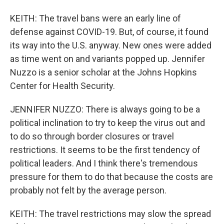
KEITH: The travel bans were an early line of
defense against COVID-19. But, of course, it found
its way into the U.S. anyway. New ones were added
as time went on and variants popped up. Jennifer
Nuzzo is a senior scholar at the Johns Hopkins
Center for Health Security.
JENNIFER NUZZO: There is always going to be a
political inclination to try to keep the virus out and
to do so through border closures or travel
restrictions. It seems to be the first tendency of
political leaders. And I think there's tremendous
pressure for them to do that because the costs are
probably not felt by the average person.
KEITH: The travel restrictions may slow the spread