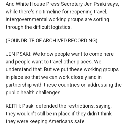
And White House Press Secretary Jen Psaki says,
while there's no timeline for reopening travel,
intergovernmental working groups are sorting
through the difficult logistics.
(SOUNDBITE OF ARCHIVED RECORDING)
JEN PSAKI: We know people want to come here
and people want to travel other places. We
understand that. But we put these working groups
in place so that we can work closely and in
partnership with these countries on addressing the
public health challenges.
KEITH: Psaki defended the restrictions, saying,
they wouldn't still be in place if they didn't think
they were keeping Americans safe.