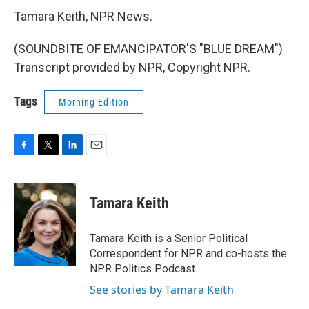
Tamara Keith, NPR News.
(SOUNDBITE OF EMANCIPATOR'S "BLUE DREAM")
Transcript provided by NPR, Copyright NPR.
Tags
Morning Edition
F
T
L
E
a
w
i
m
c
i
n
a
e
t
k
i
Tamara Keith
b
t
e
l
o
e
d
o
r
I
Tamara Keith is a Senior Political
k
n
Correspondent for NPR and co-hosts the
NPR Politics Podcast.
See stories by Tamara Keith