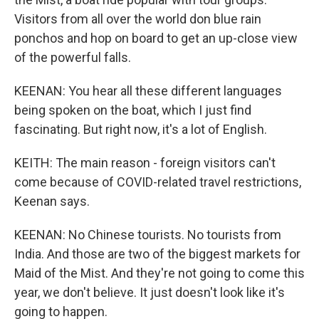
Visitors from all over the world don blue rain
ponchos and hop on board to get an up-close view
of the powerful falls.
KEENAN: You hear all these different languages
being spoken on the boat, which I just find
fascinating. But right now, it's a lot of English.
KEITH: The main reason - foreign visitors can't
come because of COVID-related travel restrictions,
Keenan says.
KEENAN: No Chinese tourists. No tourists from
India. And those are two of the biggest markets for
Maid of the Mist. And they're not going to come this
year, we don't believe. It just doesn't look like it's
going to happen.