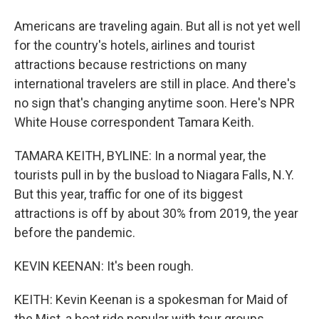
Americans are traveling again. But all is not yet well
for the country's hotels, airlines and tourist
attractions because restrictions on many
international travelers are still in place. And there's
no sign that's changing anytime soon. Here's NPR
White House correspondent Tamara Keith.
TAMARA KEITH, BYLINE: In a normal year, the
tourists pull in by the busload to Niagara Falls, N.Y.
But this year, traffic for one of its biggest
attractions is off by about 30% from 2019, the year
before the pandemic.
KEVIN KEENAN: It's been rough.
KEITH: Kevin Keenan is a spokesman for Maid of
the Mist, a boat ride popular with tour groups.