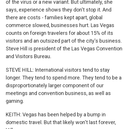
of the virus or a new variant. But ultimately, she
says, experience shows they don't stop it. And
there are costs - families kept apart, global
commerce slowed, businesses hurt. Las Vegas
counts on foreign travelers for about 15% of its
visitors and an outsized part of the city's business.
Steve Hill is president of the Las Vegas Convention
and Visitors Bureau.
STEVE HILL: International visitors tend to stay
longer. They tend to spend more. They tend to be a
disproportionately larger component of our
meetings and convention business, as well as
gaming.
KEITH: Vegas has been helped by a bump in
domestic travel. But that likely won't last forever,