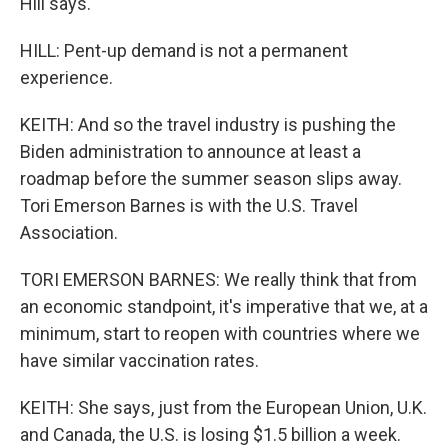
Hill says.
HILL: Pent-up demand is not a permanent
experience.
KEITH: And so the travel industry is pushing the
Biden administration to announce at least a
roadmap before the summer season slips away.
Tori Emerson Barnes is with the U.S. Travel
Association.
TORI EMERSON BARNES: We really think that from
an economic standpoint, it's imperative that we, at a
minimum, start to reopen with countries where we
have similar vaccination rates.
KEITH: She says, just from the European Union, U.K.
and Canada, the U.S. is losing $1.5 billion a week.