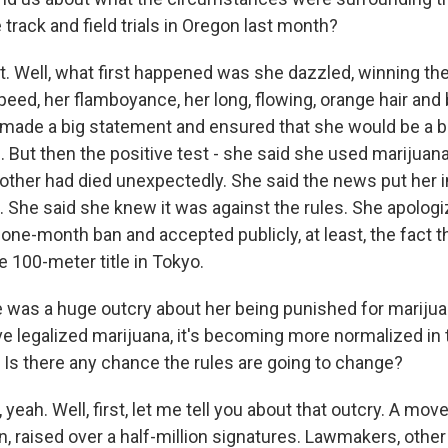
track and field trials in Oregon last month?
 Well, what first happened was she dazzled, winning th
 speed, her flamboyance, her long, flowing, orange hair and 
made a big statement and ensured that she would be a bi
But then the positive test - she said she used marijuana
other had died unexpectedly. She said the news put her in
 She said she knew it was against the rules. She apologiz
one-month ban and accepted publicly, at least, the fact t
e 100-meter title in Tokyo.
was a huge outcry about her being punished for marijua
e legalized marijuana, it's becoming more normalized in 
. Is there any chance the rules are going to change?
eah. Well, first, let me tell you about that outcry. A move
n, raised over a half-million signatures. Lawmakers, other