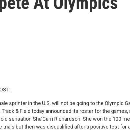
mpete At Olympics
OST:
le sprinter in the U.S. will not be going to the Olympic 
Track & Field today announced its roster for the games, a
-old sensation Sha'Carri Richardson. She won the 100 met
trials but then was disqualified after a positive test for