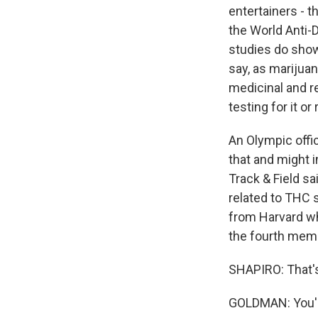
entertainers - t
the World Anti-
studies do show
say, as marijua
medicinal and r
testing for it or
An Olympic offic
that and might i
Track & Field sa
related to THC 
from Harvard wh
the fourth memb
SHAPIRO: That'
GOLDMAN: You're