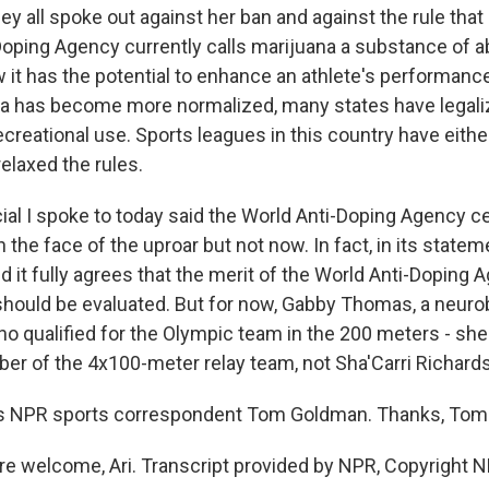
hey all spoke out against her ban and against the rule that l
Doping Agency currently calls marijuana a substance of 
 it has the potential to enhance an athlete's performance
na has become more normalized, many states have legali
ecreational use. Sports leagues in this country have eith
 relaxed the rules.
ial I spoke to today said the World Anti-Doping Agency ce
n the face of the uproar but not now. In fact, in its state
id it fully agrees that the merit of the World Anti-Doping 
should be evaluated. But for now, Gabby Thomas, a neuro
o qualified for the Olympic team in the 200 meters - s
er of the 4x100-meter relay team, not Sha'Carri Richard
s NPR sports correspondent Tom Goldman. Thanks, Tom
 welcome, Ari. Transcript provided by NPR, Copyright N