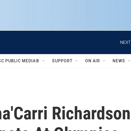
NEXT
SC PUBLIC MEDIA®
SUPPORT
ON AIR
NEWS
ha'Carri Richardson