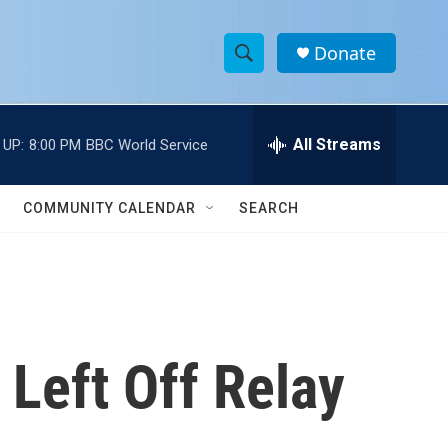
Donate
S
S
e
h
a
r
All Streams
 UP:
8:00 PM
BBC World Service
o
c
h
w
Q
COMMUNITY CALENDAR
SEARCH
u
S
e
r
e
y
a
r
 Left Off Relay
c
h