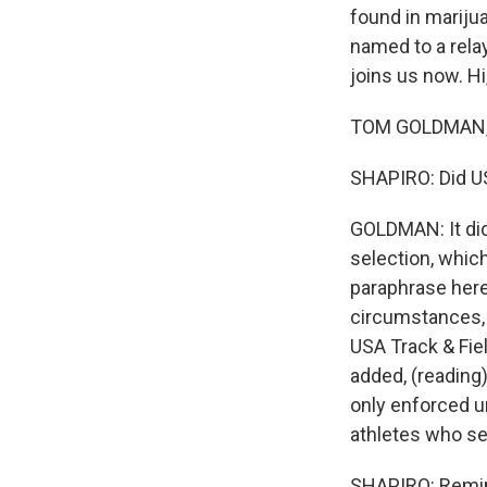
found in marijua
named to a rela
joins us now. Hi
TOM GOLDMAN, B
SHAPIRO: Did US
GOLDMAN: It did
selection, which
paraphrase here
circumstances, b
USA Track & Fie
added, (reading)
only enforced u
athletes who se
SHAPIRO: Remin