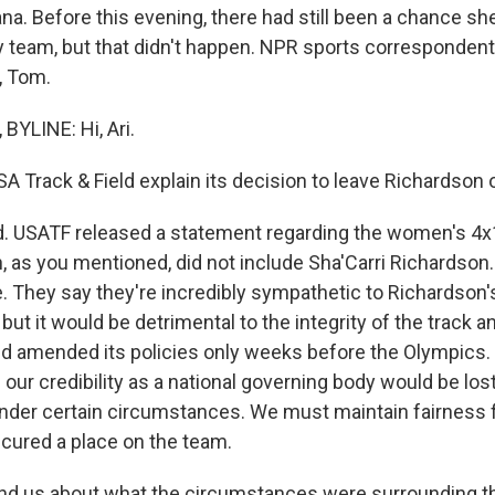
na. Before this evening, there had still been a chance sh
y team, but that didn't happen. NPR sports corresponde
, Tom.
YLINE: Hi, Ari.
A Track & Field explain its decision to leave Richardson 
. USATF released a statement regarding the women's 4x
, as you mentioned, did not include Sha'Carri Richardson. 
. They say they're incredibly sympathetic to Richardson'
ut it would be detrimental to the integrity of the track and 
ld amended its policies only weeks before the Olympics
 our credibility as a national governing body would be lost
nder certain circumstances. We must maintain fairness fo
cured a place on the team.
d us about what the circumstances were surrounding th