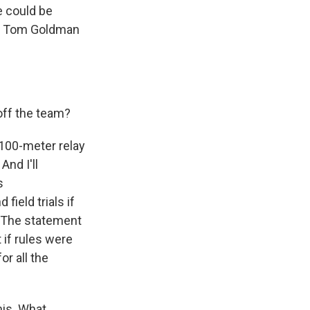
e could be
nt Tom Goldman
off the team?
100-meter relay
And I'll
s
field trials if
. The statement
 if rules were
r all the
is. What