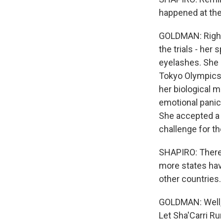
happened at the 
GOLDMAN: Right.
the trials - her
eyelashes. She 
Tokyo Olympics. 
her biological m
emotional panic.
She accepted a 
challenge for th
SHAPIRO: There 
more states hav
other countries
GOLDMAN: Well, y
Let Sha'Carri Ru