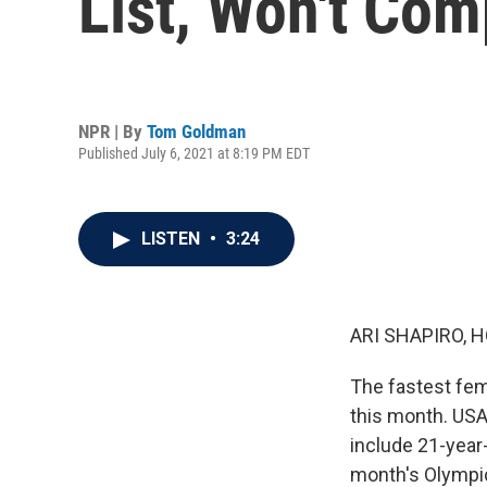
List, Won't Co
NPR | By
Tom Goldman
Published July 6, 2021 at 8:19 PM EDT
LISTEN
•
3:24
ARI SHAPIRO, H
The fastest fema
this month. USA 
include 21-year
month's Olympic 