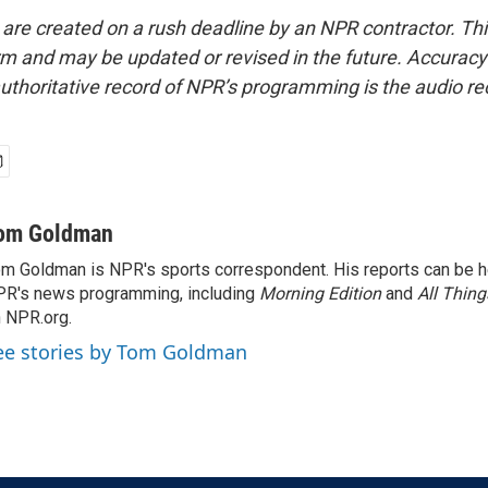
 are created on a rush deadline by an NPR contractor. Th
form and may be updated or revised in the future. Accuracy 
uthoritative record of NPR’s programming is the audio re
om Goldman
m Goldman is NPR's sports correspondent. His reports can be h
R's news programming, including
Morning Edition
and
All Thin
 NPR.org.
ee stories by Tom Goldman