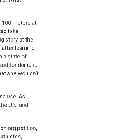
e 100 meters at
big fake
g story at the
 after learning
 a state of
ed for doing it.
hat she wouldn't
na use. As
the U.S. and
on.org petition,
 athletes,