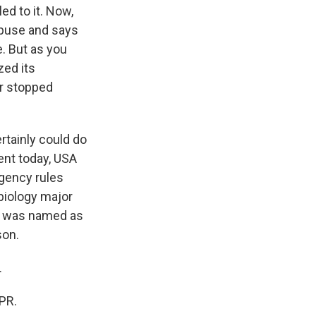
ed to it. Now,
abuse and says
. But as you
zed its
er stopped
rtainly could do
ment today, USA
Agency rules
biology major
he was named as
son.
.
PR.