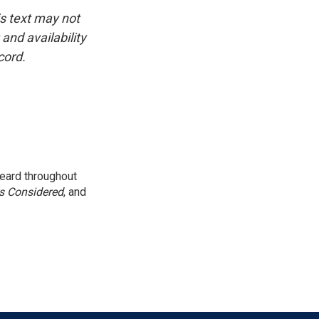
is text may not
and availability
cord.
eard throughout
gs Considered
, and