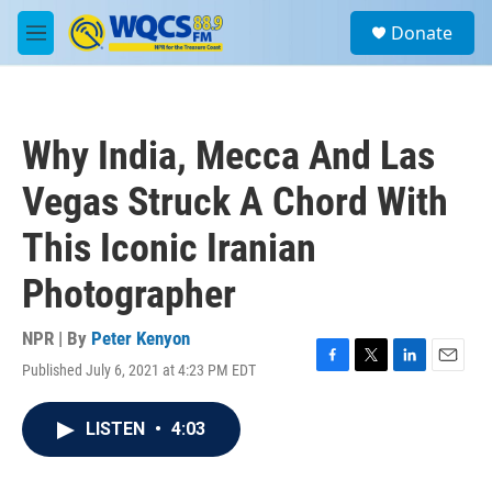
Skip to main content
S
Donate
e
M
a
e
r
n
c
u
h
Why India, Mecca And Las
u
e
Vegas Struck A Chord With
r
y
This Iconic Iranian
Photographer
NPR | By
Peter Kenyon
Published July 6, 2021 at 4:23 PM EDT
F
T
L
E
a
w
i
m
c
i
n
a
LISTEN
•
4:03
e
t
k
i
b
t
e
l
o
e
d