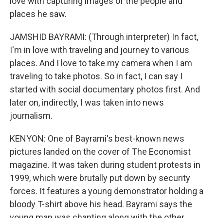
love with capturing images of the people and
places he saw.
JAMSHID BAYRAMI: (Through interpreter) In fact,
I'm in love with traveling and journey to various
places. And I love to take my camera when I am
traveling to take photos. So in fact, I can say I
started with social documentary photos first. And
later on, indirectly, I was taken into news
journalism.
KENYON: One of Bayrami's best-known news
pictures landed on the cover of The Economist
magazine. It was taken during student protests in
1999, which were brutally put down by security
forces. It features a young demonstrator holding a
bloody T-shirt above his head. Bayrami says the
young man was chanting along with the other