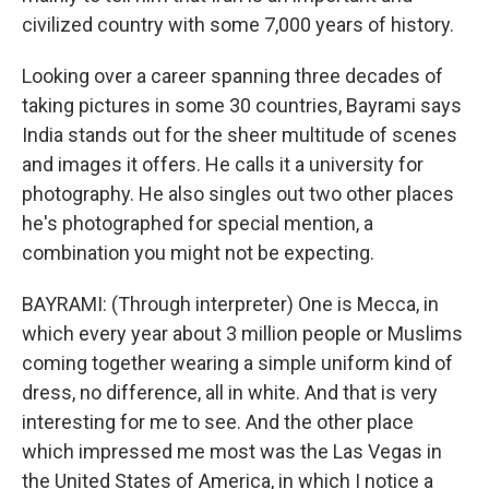
civilized country with some 7,000 years of history.
Looking over a career spanning three decades of
taking pictures in some 30 countries, Bayrami says
India stands out for the sheer multitude of scenes
and images it offers. He calls it a university for
photography. He also singles out two other places
he's photographed for special mention, a
combination you might not be expecting.
BAYRAMI: (Through interpreter) One is Mecca, in
which every year about 3 million people or Muslims
coming together wearing a simple uniform kind of
dress, no difference, all in white. And that is very
interesting for me to see. And the other place
which impressed me most was the Las Vegas in
the United States of America, in which I notice a