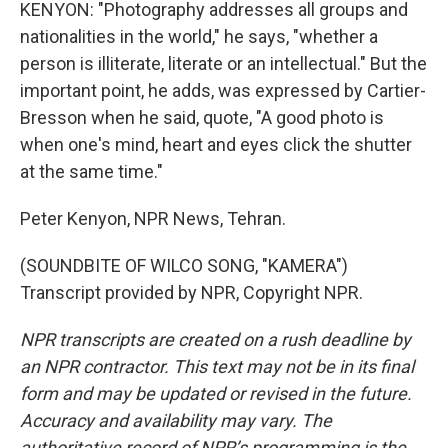
KENYON: "Photography addresses all groups and
nationalities in the world," he says, "whether a
person is illiterate, literate or an intellectual." But the
important point, he adds, was expressed by Cartier-
Bresson when he said, quote, "A good photo is
when one's mind, heart and eyes click the shutter
at the same time."
Peter Kenyon, NPR News, Tehran.
(SOUNDBITE OF WILCO SONG, "KAMERA")
Transcript provided by NPR, Copyright NPR.
NPR transcripts are created on a rush deadline by
an NPR contractor. This text may not be in its final
form and may be updated or revised in the future.
Accuracy and availability may vary. The
authoritative record of NPR’s programming is the