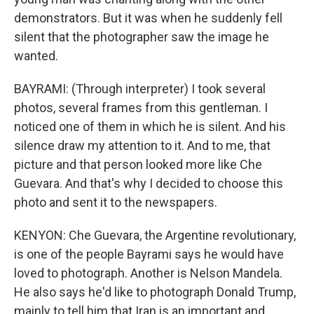
demonstrators. But it was when he suddenly fell
silent that the photographer saw the image he
wanted.
BAYRAMI: (Through interpreter) I took several
photos, several frames from this gentleman. I
noticed one of them in which he is silent. And his
silence draw my attention to it. And to me, that
picture and that person looked more like Che
Guevara. And that's why I decided to choose this
photo and sent it to the newspapers.
KENYON: Che Guevara, the Argentine revolutionary,
is one of the people Bayrami says he would have
loved to photograph. Another is Nelson Mandela.
He also says he'd like to photograph Donald Trump,
mainly to tell him that Iran is an important and