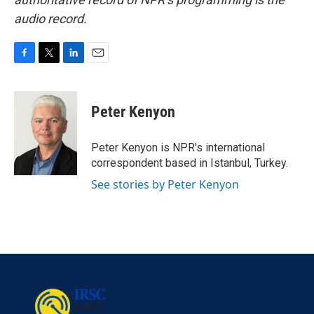
audio record.
F
T
L
E
a
w
i
m
c
i
n
a
e
t
k
i
Peter Kenyon
b
t
e
l
o
e
d
o
r
I
Peter Kenyon is NPR's international
k
n
correspondent based in Istanbul, Turkey.
See stories by Peter Kenyon