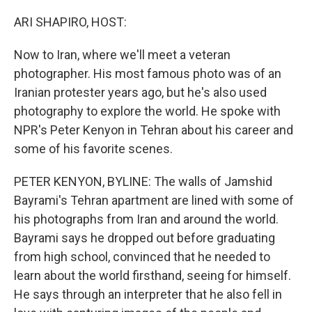
o
r
I
k
n
ARI SHAPIRO, HOST:
Now to Iran, where we'll meet a veteran
photographer. His most famous photo was of an
Iranian protester years ago, but he's also used
photography to explore the world. He spoke with
NPR's Peter Kenyon in Tehran about his career and
some of his favorite scenes.
PETER KENYON, BYLINE: The walls of Jamshid
Bayrami's Tehran apartment are lined with some of
his photographs from Iran and around the world.
Bayrami says he dropped out before graduating
from high school, convinced that he needed to
learn about the world firsthand, seeing for himself.
He says through an interpreter that he also fell in