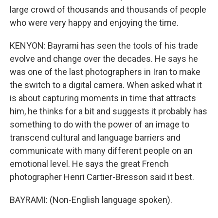
large crowd of thousands and thousands of people
who were very happy and enjoying the time.
KENYON: Bayrami has seen the tools of his trade
evolve and change over the decades. He says he
was one of the last photographers in Iran to make
the switch to a digital camera. When asked what it
is about capturing moments in time that attracts
him, he thinks for a bit and suggests it probably has
something to do with the power of an image to
transcend cultural and language barriers and
communicate with many different people on an
emotional level. He says the great French
photographer Henri Cartier-Bresson said it best.
BAYRAMI: (Non-English language spoken).