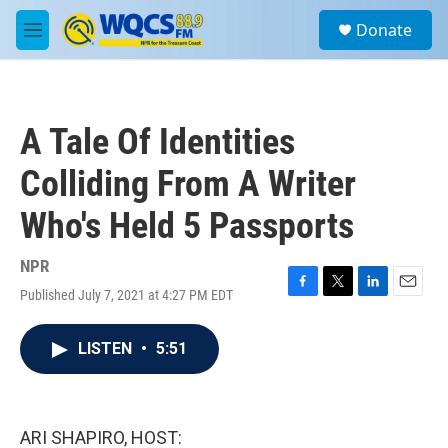
Skip to main content
S
Donate
e
M
a
e
r
n
c
u
h
A Tale Of Identities
u
e
Colliding From A Writer
r
y
Who's Held 5 Passports
NPR
Published July 7, 2021 at 4:27 PM EDT
F
T
L
E
a
w
i
m
c
i
n
a
LISTEN
•
5:51
e
t
k
i
b
t
e
l
o
e
d
o
r
I
k
n
ARI SHAPIRO, HOST: