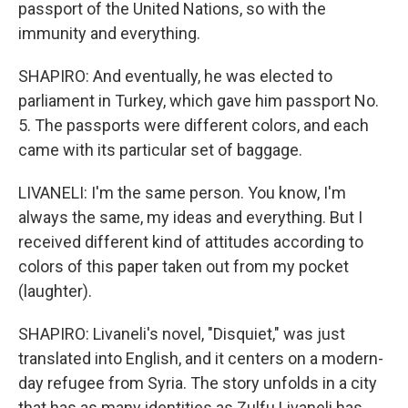
passport of the United Nations, so with the
immunity and everything.
SHAPIRO: And eventually, he was elected to
parliament in Turkey, which gave him passport No.
5. The passports were different colors, and each
came with its particular set of baggage.
LIVANELI: I'm the same person. You know, I'm
always the same, my ideas and everything. But I
received different kind of attitudes according to
colors of this paper taken out from my pocket
(laughter).
SHAPIRO: Livaneli's novel, "Disquiet," was just
translated into English, and it centers on a modern-
day refugee from Syria. The story unfolds in a city
that has as many identities as Zulfu Livaneli has