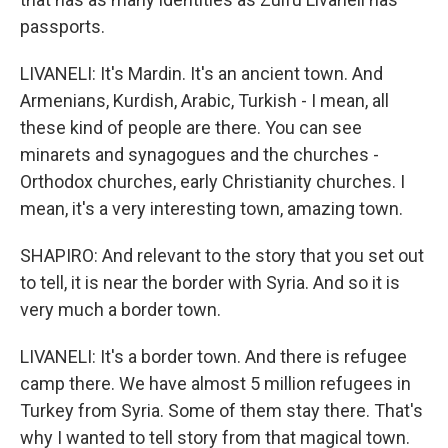
passports.
LIVANELI: It's Mardin. It's an ancient town. And
Armenians, Kurdish, Arabic, Turkish - I mean, all
these kind of people are there. You can see
minarets and synagogues and the churches -
Orthodox churches, early Christianity churches. I
mean, it's a very interesting town, amazing town.
SHAPIRO: And relevant to the story that you set out
to tell, it is near the border with Syria. And so it is
very much a border town.
LIVANELI: It's a border town. And there is refugee
camp there. We have almost 5 million refugees in
Turkey from Syria. Some of them stay there. That's
why I wanted to tell story from that magical town.