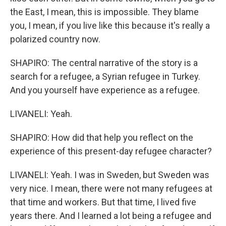
the East, I mean, this is impossible. They blame
you, I mean, if you live like this because it's really a
polarized country now.
SHAPIRO: The central narrative of the story is a
search for a refugee, a Syrian refugee in Turkey.
And you yourself have experience as a refugee.
LIVANELI: Yeah.
SHAPIRO: How did that help you reflect on the
experience of this present-day refugee character?
LIVANELI: Yeah. I was in Sweden, but Sweden was
very nice. I mean, there were not many refugees at
that time and workers. But that time, I lived five
years there. And I learned a lot being a refugee and