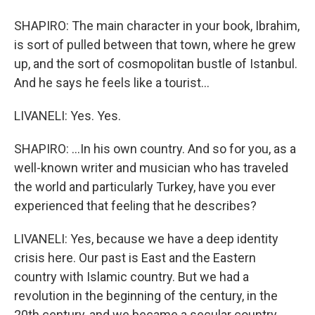
SHAPIRO: The main character in your book, Ibrahim,
is sort of pulled between that town, where he grew
up, and the sort of cosmopolitan bustle of Istanbul.
And he says he feels like a tourist...
LIVANELI: Yes. Yes.
SHAPIRO: ...In his own country. And so for you, as a
well-known writer and musician who has traveled
the world and particularly Turkey, have you ever
experienced that feeling that he describes?
LIVANELI: Yes, because we have a deep identity
crisis here. Our past is East and the Eastern
country with Islamic country. But we had a
revolution in the beginning of the century, in the
20th century, and we became a secular country.