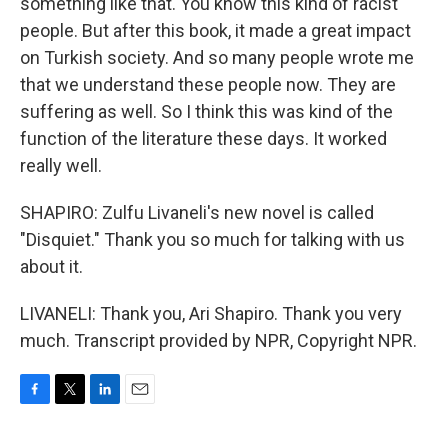
something like that. You know this kind of racist
people. But after this book, it made a great impact
on Turkish society. And so many people wrote me
that we understand these people now. They are
suffering as well. So I think this was kind of the
function of the literature these days. It worked
really well.
SHAPIRO: Zulfu Livaneli's new novel is called
"Disquiet." Thank you so much for talking with us
about it.
LIVANELI: Thank you, Ari Shapiro. Thank you very
much. Transcript provided by NPR, Copyright NPR.
F
T
L
E
a
w
i
m