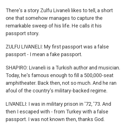
There's a story Zulfu Livaneli likes to tell, a short
one that somehow manages to capture the
remarkable sweep of his life. He calls it his
passport story.
ZULFU LIVANELI: My first passport was a false
passport - I mean a fake passport.
SHAPIRO: Livaneli is a Turkish author and musician.
Today, he's famous enough to fill a 500,000-seat
amphitheater. Back then, not so much. And he ran
afoul of the country's military-backed regime.
LIVANELI: I was in military prison in '72, '73. And
then I escaped with - from Turkey with a false
passport. I was not known then, thanks God.