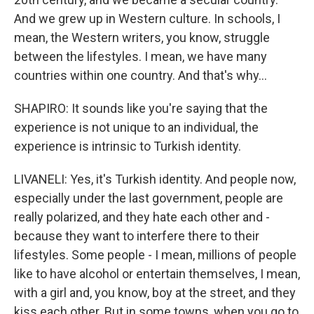
And we grew up in Western culture. In schools, I
mean, the Western writers, you know, struggle
between the lifestyles. I mean, we have many
countries within one country. And that's why...
SHAPIRO: It sounds like you're saying that the
experience is not unique to an individual, the
experience is intrinsic to Turkish identity.
LIVANELI: Yes, it's Turkish identity. And people now,
especially under the last government, people are
really polarized, and they hate each other and -
because they want to interfere there to their
lifestyles. Some people - I mean, millions of people
like to have alcohol or entertain themselves, I mean,
with a girl and, you know, boy at the street, and they
kiss each other. But in some towns, when you go to