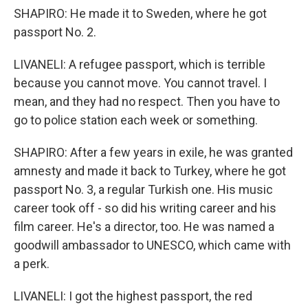
SHAPIRO: He made it to Sweden, where he got
passport No. 2.
LIVANELI: A refugee passport, which is terrible
because you cannot move. You cannot travel. I
mean, and they had no respect. Then you have to
go to police station each week or something.
SHAPIRO: After a few years in exile, he was granted
amnesty and made it back to Turkey, where he got
passport No. 3, a regular Turkish one. His music
career took off - so did his writing career and his
film career. He's a director, too. He was named a
goodwill ambassador to UNESCO, which came with
a perk.
LIVANELI: I got the highest passport, the red