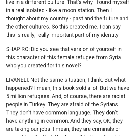
live in a different culture. That's why I found myself
in a real isolated - like a moon station. Then I
thought about my country - past and the future and
the other cultures. So this created me. I can say
this is really, really important part of my identity.
SHAPIRO: Did you see that version of yourself in
this character of this female refugee from Syria
who you created for this novel?
LIVANELI: Not the same situation, I think. But what
happened? I mean, this book sold a lot. But we have
5 million refugees. And, of course, there are racist
people in Turkey. They are afraid of the Syrians.
They don't have common language. They don't
have anything in common. And they say, OK, they
are taking our jobs. I mean, they are criminals or