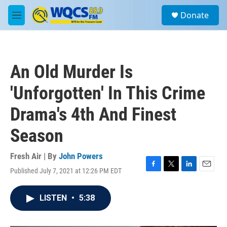
Skip to main content
S
Donate
e
M
a
e
r
n
c
u
h
An Old Murder Is
u
e
'Unforgotten' In This Crime
r
y
Drama's 4th And Finest
Season
Fresh Air | By
John Powers
Published July 7, 2021 at 12:26 PM EDT
F
T
L
E
a
w
i
m
c
i
n
a
LISTEN
•
5:38
e
t
k
i
b
t
e
l
o
e
d