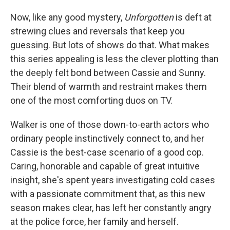
Now, like any good mystery,
Unforgotten
is deft at
strewing clues and reversals that keep you
guessing. But lots of shows do that. What makes
this series appealing is less the clever plotting than
the deeply felt bond between Cassie and Sunny.
Their blend of warmth and restraint makes them
one of the most comforting duos on TV.
Walker is one of those down-to-earth actors who
ordinary people instinctively connect to, and her
Cassie is the best-case scenario of a good cop.
Caring, honorable and capable of great intuitive
insight, she's spent years investigating cold cases
with a passionate commitment that, as this new
season makes clear, has left her constantly angry
at the police force, her family and herself.