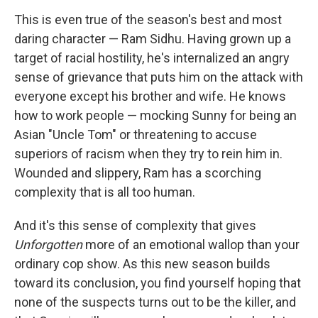
This is even true of the season's best and most
daring character — Ram Sidhu. Having grown up a
target of racial hostility, he's internalized an angry
sense of grievance that puts him on the attack with
everyone except his brother and wife. He knows
how to work people — mocking Sunny for being an
Asian "Uncle Tom" or threatening to accuse
superiors of racism when they try to rein him in.
Wounded and slippery, Ram has a scorching
complexity that is all too human.
And it's this sense of complexity that gives
Unforgotten
more of an emotional wallop than your
ordinary cop show. As this new season builds
toward its conclusion, you find yourself hoping that
none of the suspects turns out to be the killer, and