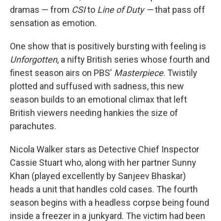
dramas — from
CSI
to
Line of Duty —
that pass off
sensation as emotion.
One show that is positively bursting with feeling is
Unforgotten
, a nifty British series whose fourth and
finest season airs on PBS'
Masterpiece
. Twistily
plotted and suffused with sadness, this new
season builds to an emotional climax that left
British viewers needing hankies the size of
parachutes.
Nicola Walker stars as Detective Chief Inspector
Cassie Stuart who, along with her partner Sunny
Khan (played excellently by Sanjeev Bhaskar)
heads a unit that handles cold cases. The fourth
season begins with a headless corpse being found
inside a freezer in a junkyard. The victim had been