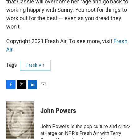
that Cassie will overcome her rage and go back to
working happily with Sunny. You root for things to
work out for the best — even as you dread they
won't.
Copyright 2021 Fresh Air. To see more, visit
Fresh
Air
.
Tags
Fresh Air
F
T
L
E
a
w
i
m
c
i
n
a
e
t
k
i
John Powers
b
t
e
l
o
e
d
o
r
I
John Powers is the pop culture and critic-
k
n
at-large on NPR's Fresh Air with Terry