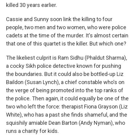
killed 30 years earlier.
Cassie and Sunny soon link the killing to four
people, two men and two women, who were police
cadets at the time of the murder. It's almost certain
that one of this quartet is the killer. But which one?
The likeliest culprit is Ram Sidhu (Phaldut Sharma),
a cocky Sikh police detective known for pushing
the boundaries. But it could also be bottled-up Liz
Baildon (Susan Lynch), a chief constable who's on
the verge of being promoted into the top ranks of
the police. Then again, it could equally be one of the
two who left the force: therapist Fiona Grayson (Liz
White), who has a past she finds shameful, and the
squishily amiable Dean Barton (Andy Nyman), who
runs a charity for kids.