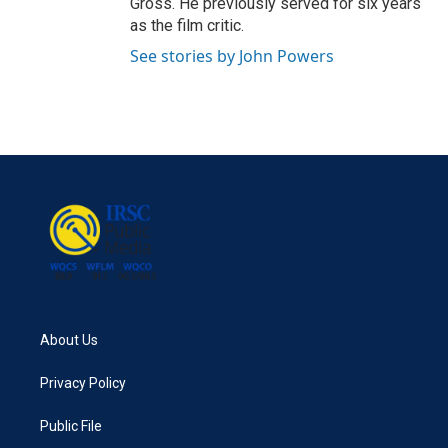
Gross. He previously served for six years
as the film critic.
See stories by John Powers
About Us
Privacy Policy
Public File