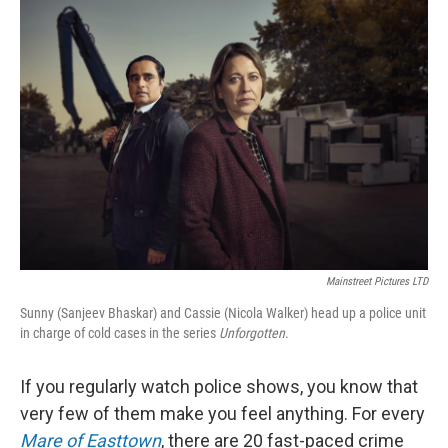
o
r
I
k
n
Mainstreet Pictures LTD
Sunny (Sanjeev Bhaskar) and Cassie (Nicola Walker) head up a police unit
in charge of cold cases in the series
Unforgotten
.
If you regularly watch police shows, you know that
very few of them make you feel anything. For every
Mare of Easttown
, there are 20 fast-paced crime