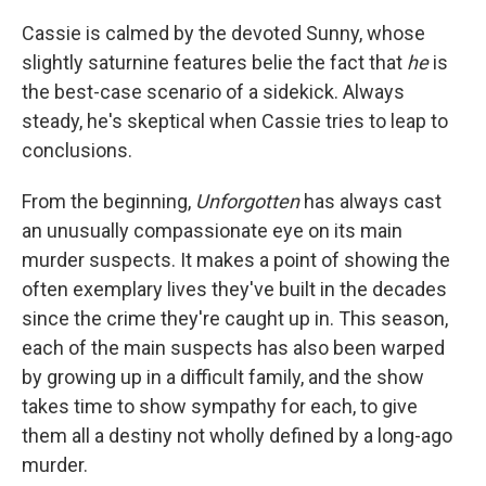
Cassie is calmed by the devoted Sunny, whose
slightly saturnine features belie the fact that
he
is
the best-case scenario of a sidekick. Always
steady, he's skeptical when Cassie tries to leap to
conclusions.
From the beginning,
Unforgotten
has always cast
an unusually compassionate eye on its main
murder suspects. It makes a point of showing the
often exemplary lives they've built in the decades
since the crime they're caught up in. This season,
each of the main suspects has also been warped
by growing up in a difficult family, and the show
takes time to show sympathy for each, to give
them all a destiny not wholly defined by a long-ago
murder.