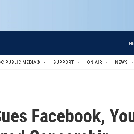
NE
SC PUBLIC MEDIA®
SUPPORT
ON AIR
NEWS
Sues Facebook, Yo