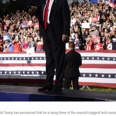
d Trump has announced that he is suing three of the country's biggest tech com