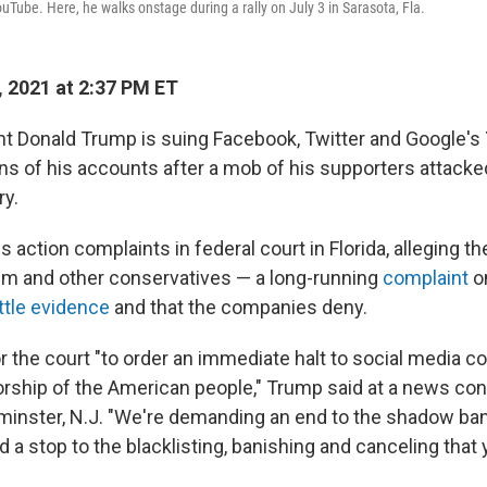
uTube. Here, he walks onstage during a rally on July 3 in Sarasota, Fla.
, 2021 at 2:37 PM ET
t Donald Trump is suing Facebook, Twitter and Google's
ns of his accounts after a mob of his supporters attacked
ry.
s action complaints in federal court in Florida, alleging th
im and other conservatives — a long-running
complaint
on
ittle evidence
and that the companies deny.
or the court "to order an immediate halt to social media co
ship of the American people," Trump said at a news con
dminster, N.J. "We're demanding an end to the shadow ban
d a stop to the blacklisting, banishing and canceling tha