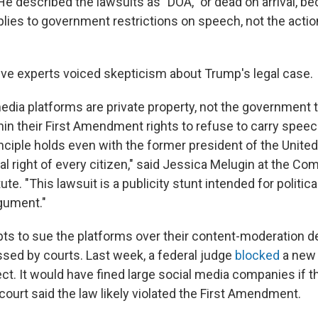
e described the lawsuits as "DOA," or dead on arrival, be
es to government restrictions on speech, not the action
ve experts voiced skepticism about Trump's legal case.
edia platforms are private property, not the government 
hin their First Amendment rights to refuse to carry speec
inciple holds even with the former president of the United
al right of every citizen," said Jessica Melugin at the Com
ute. "This lawsuit is a publicity stunt intended for political
rgument."
ts to sue the platforms over their content-moderation d
ssed by courts. Last week, a federal judge
blocked
a new 
ect. It would have fined large social media companies if 
 court said the law likely violated the First Amendment.