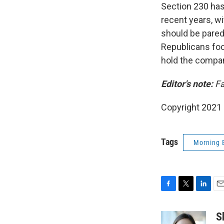
Section 230 ha
recent years, wi
should be pared
Republicans foc
hold the compan
Editor's note:
Fa
Copyright 2021 
Tags
Morning 
F
T
L
E
a
w
i
m
c
i
n
a
S