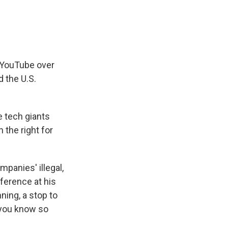
 YouTube over
 the U.S.
e tech giants
 the right for
mpanies' illegal,
ference at his
ning, a stop to
t you know so