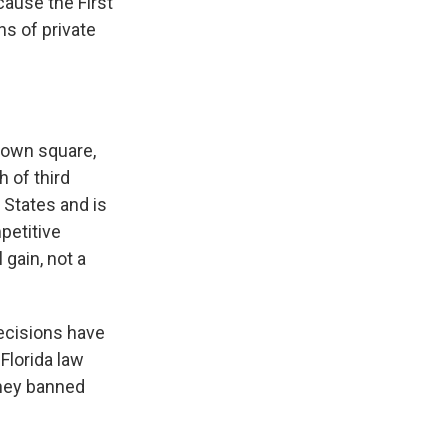
cause the First
s of private
town square,
h of third
 States and is
petitive
 gain, not a
ecisions have
Florida law
they banned