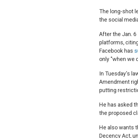
The long-shot le
the social media
After the Jan. 6
platforms, citin
Facebook has
s
only "when we d
In Tuesday's la
Amendment right
putting restrict
He has asked th
the proposed cla
He also wants th
Decency Act, unc