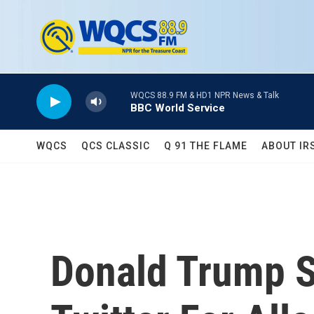
Skip to main content
WQCS 88.9 FM & HD1 NPR News & Talk
BBC World Service
WQCS
QCS CLASSIC
Q 91 THE FLAME
ABOUT IR
Donald Trump 