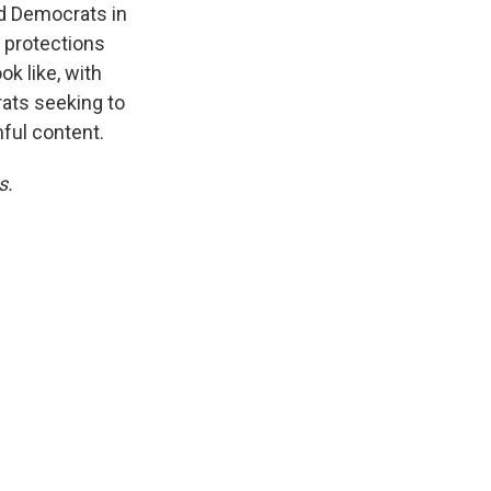
d Democrats in
y protections
k like, with
ats seeking to
ful content.
s.