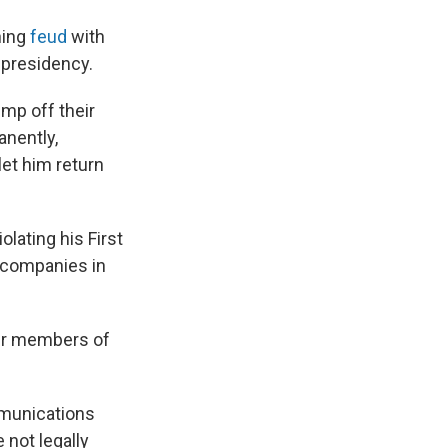
ning
feud
with
 presidency.
ump off their
nently,
 let him return
lating his First
e companies in
her members of
munications
 not legally