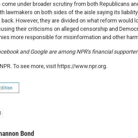
s come under broader scrutiny from both Republicans an
th lawmakers on both sides of the aisle saying its liabilit
 back. However, they are divided on what reform would loo
using their criticisms on alleged censorship and Democr
ies more responsible for misinformation and other harm
cebook and Google are among NPR's financial supporter
NPR. To see more, visit https://www.npr.org.
Edition
hannon Bond