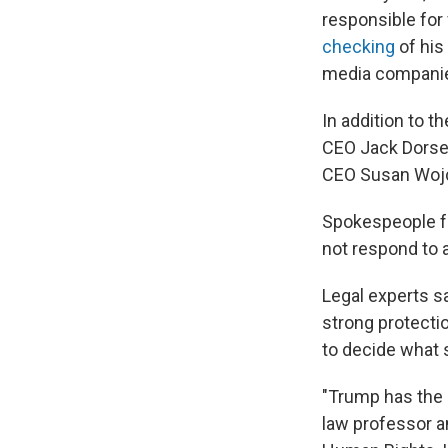
responsible for w
checking
of his
media companies
In addition to 
CEO Jack Dorse
CEO Susan Wojc
Spokespeople f
not respond to 
Legal experts s
strong protecti
to decide what 
"Trump has the 
law professor a