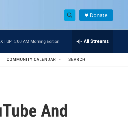
Donate
S
S
e
h
a
r
All Streams
XT UP:
5:00 AM
Morning Edition
o
c
h
w
Q
COMMUNITY CALENDAR
SEARCH
u
S
e
r
e
y
a
r
uTube And
c
h