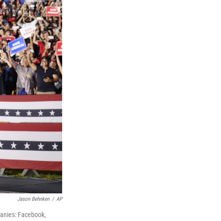
Jason Behnken
/
AP
panies: Facebook,