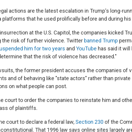
gal actions are the latest escalation in Trump's long-run
 platforms that he used prolifically before and during his
 insurrection at the U.S. Capitol, the companies kicked Tr
g the risk of further violence. Twitter
banned Trump
perma
uspended him for two years
and
YouTube
has said it will
etermine that the risk of violence has decreased."
wsuits, the former president accuses the companies of vio
s and of behaving like "state actors" rather than privat
ions on what people can post.
e court to order the companies to reinstate him and ot
ss of plaintiffs.
e court to declare a federal law,
Section 230
of the Com
onstitutional. That 1996 law says online sites largely are