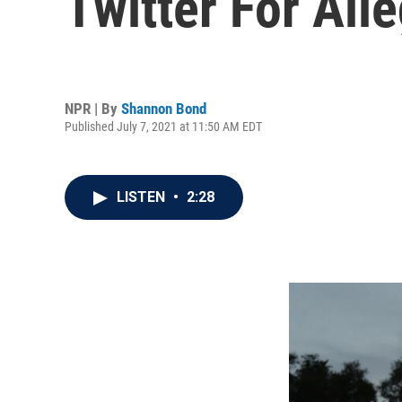
Twitter For All
NPR | By
Shannon Bond
Published July 7, 2021 at 11:50 AM EDT
LISTEN
•
2:28