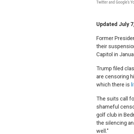
Twitter and Google's Yo
Updated July 7
Former Presiden
their suspensio
Capitol in Janua
Trump filed clas
are censoring h
which there is
l
The suits call f
shameful censor
golf club in Be
the silencing an
well."