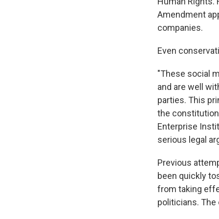
Human Rights. H
Amendment appli
companies.
Even conservati
"These social m
and are well wit
parties. This pr
the constitution
Enterprise Instit
serious legal a
Previous attemp
been quickly to
from taking eff
politicians. The