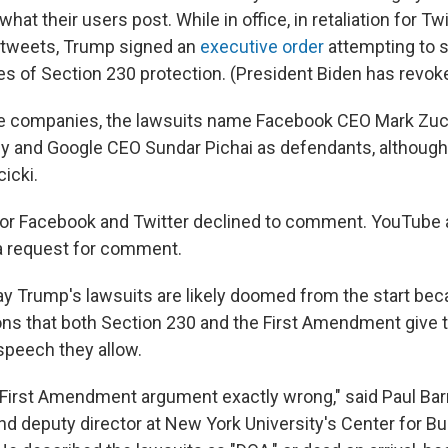
hat their users post. While in office, in retaliation for Tw
 tweets, Trump signed an
executive order
attempting to s
 of Section 230 protection. (President Biden has revoke
the companies, the lawsuits name Facebook CEO Mark Zuc
y and Google CEO Sundar Pichai as defendants, althoug
icki.
or Facebook and Twitter declined to comment. YouTube 
a request for comment.
ay Trump's lawsuits are likely doomed from the start bec
ons that both Section 230 and the First Amendment give
speech they allow.
First Amendment argument exactly wrong," said Paul Barr
nd deputy director at New York University's Center for B