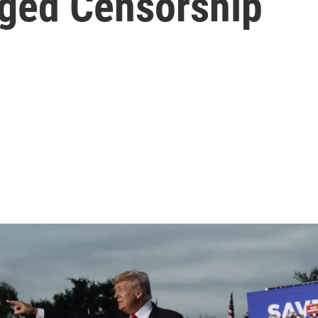
eged Censorship