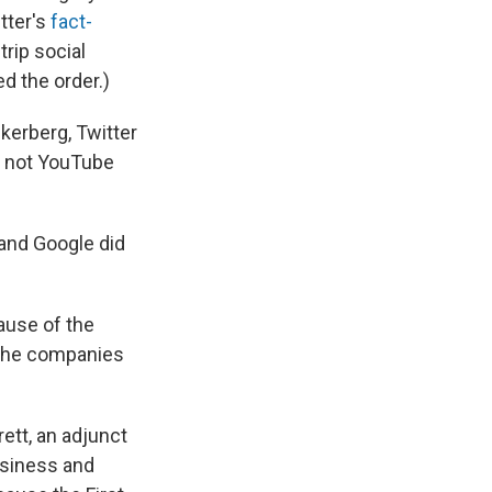
itter's
fact-
trip social
d the order.)
kerberg, Twitter
h not YouTube
and Google did
ause of the
 the companies
ett, an adjunct
usiness and