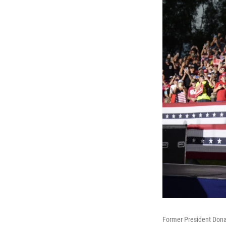
Former President Donal