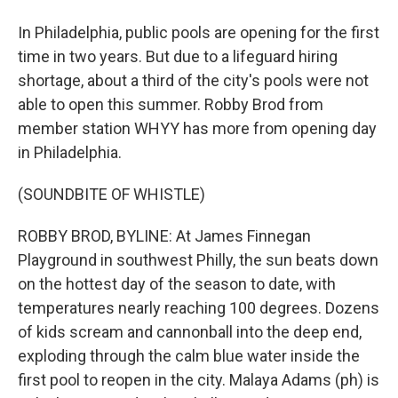
In Philadelphia, public pools are opening for the first
time in two years. But due to a lifeguard hiring
shortage, about a third of the city's pools were not
able to open this summer. Robby Brod from
member station WHYY has more from opening day
in Philadelphia.
(SOUNDBITE OF WHISTLE)
ROBBY BROD, BYLINE: At James Finnegan
Playground in southwest Philly, the sun beats down
on the hottest day of the season to date, with
temperatures nearly reaching 100 degrees. Dozens
of kids scream and cannonball into the deep end,
exploding through the calm blue water inside the
first pool to reopen in the city. Malaya Adams (ph) is