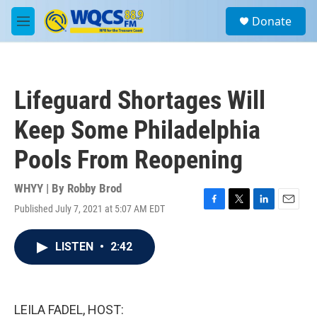
Skip to main content
S
Donate
e
M
a
e
r
n
c
u
h
Lifeguard Shortages Will
u
e
Keep Some Philadelphia
r
y
Pools From Reopening
WHYY | By
Robby Brod
Published July 7, 2021 at 5:07 AM EDT
F
T
L
E
a
w
i
m
c
i
n
a
LISTEN
•
2:42
e
t
k
i
b
t
e
l
o
e
d
o
r
I
k
n
LEILA FADEL, HOST: