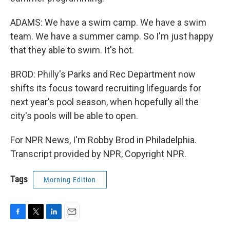
ADAMS: We have a swim camp. We have a swim
team. We have a summer camp. So I'm just happy
that they able to swim. It's hot.
BROD: Philly's Parks and Rec Department now
shifts its focus toward recruiting lifeguards for
next year's pool season, when hopefully all the
city's pools will be able to open.
For NPR News, I'm Robby Brod in Philadelphia.
Transcript provided by NPR, Copyright NPR.
Tags
Morning Edition
F
T
L
E