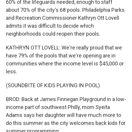
60% of the lifeguards needed, enough to staff
about 70% of the city's 68 pools. Philadelphia Parks
and Recreation Commissioner Kathryn Ott Lovell
admits it was difficult to decide which
neighborhoods could reopen their pools.
KATHRYN OTT LOVELL: We're really proud that we
have 79% of the pools that we're opening are in
communities where the income level is $45,000 or
less.
(SOUNDBITE OF KIDS PLAYING IN POOL)
BROD: Back at James Finnegan Playground in a low-
income part of southwest Philly, mom Syeita
Adams says her daughter will have much more to
do this summer as the city welcomes back kids for
summer programming.