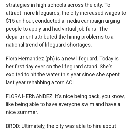
strategies in high schools across the city. To
attract more lifeguards, the city increased wages to
$15 an hour, conducted a media campaign urging
people to apply and had virtual job fairs. The
department attributed the hiring problems to a
national trend of lifeguard shortages.
Flora Hernandez (ph) is a new lifeguard. Today is
her first day ever on the lifeguard stand. She's
excited to hit the water this year since she spent
last year rehabbing a torn ACL.
FLORA HERNANDEZ: It's nice being back, you know,
like being able to have everyone swim and have a
nice summer.
BROD: Ultimately, the city was able to hire about