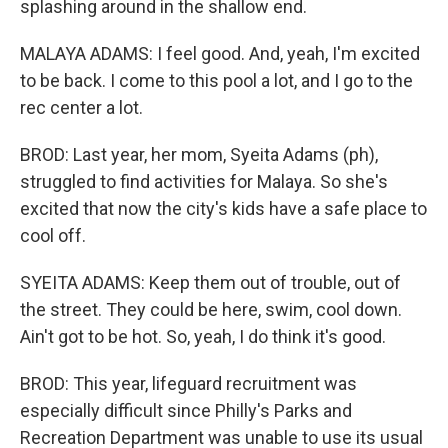
splashing around in the shallow end.
MALAYA ADAMS: I feel good. And, yeah, I'm excited
to be back. I come to this pool a lot, and I go to the
rec center a lot.
BROD: Last year, her mom, Syeita Adams (ph),
struggled to find activities for Malaya. So she's
excited that now the city's kids have a safe place to
cool off.
SYEITA ADAMS: Keep them out of trouble, out of
the street. They could be here, swim, cool down.
Ain't got to be hot. So, yeah, I do think it's good.
BROD: This year, lifeguard recruitment was
especially difficult since Philly's Parks and
Recreation Department was unable to use its usual