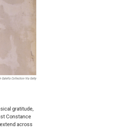
 Galella Collection Via Getty
sical gratitude,
ist Constance
 extend across