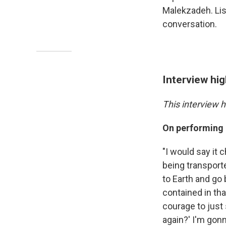
Malekzadeh. List
conversation.
Interview hig
This interview h
On performing
"I would say it c
being transport
to Earth and go 
contained in th
courage to just
again?' I'm gonn