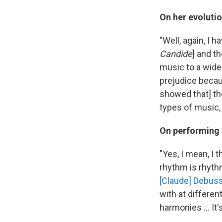
On her evolutio
"Well, again, I 
Candide
] and t
music to a wider
prejudice becau
showed that] the
types of music, 
On performing 
"Yes, I mean, I
rhythm is rhythm
[Claude] Debus
with at differen
harmonies ... It