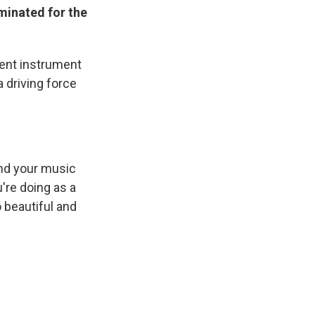
minated for the
cient instrument
 driving force
And your music
're doing as a
 beautiful and