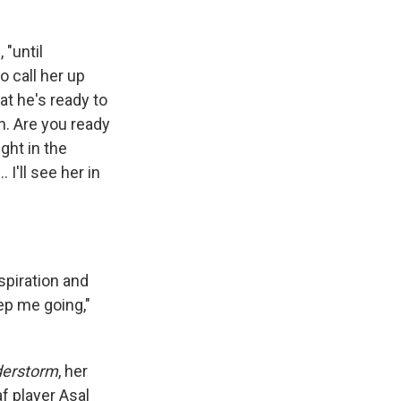
d
, "until
o call her up
hat he's ready to
in. Are you ready
ght in the
I'll see her in
spiration and
ep me going,"
derstorm
, her
f player Asal