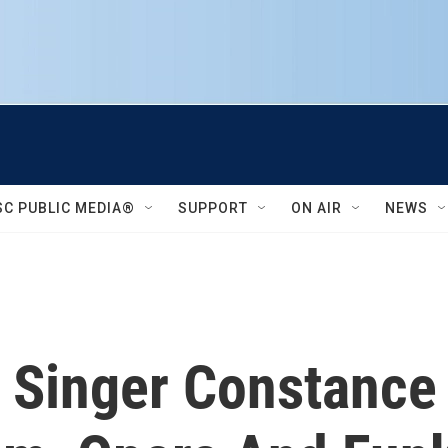
SC PUBLIC MEDIA®
SUPPORT
ON AIR
NEWS
d: Singer Constanc