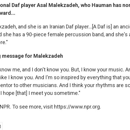
ional Daf player Asal Malekzadeh, who Hauman has no
ward...
kzadeh, and she is an Iranian Daf player...[A Daf is] an an
d she has a 90-piece female percussion band, and she's a
re."
ing message for Malekzadeh
t know me, and I don't know you. But, I know your music. 
ke I know you. And I'm so inspired by everything that you
entor to other musicians. And I think your rhythms are so
 I hope [that] I meet you sometime."
NPR. To see more, visit https://www.npr.org.