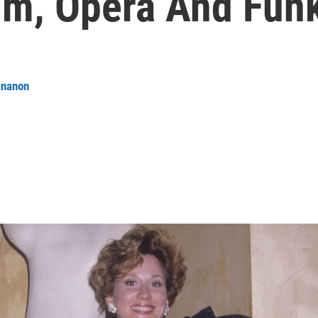
hm, Opera And Fun
ananon