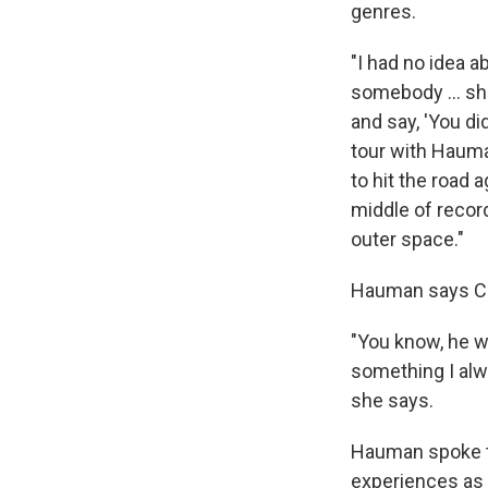
genres.
"I had no idea a
somebody ... sho
and say, 'You did
tour with Hauman
to hit the road 
middle of record
outer space."
Hauman says Cli
"You know, he w
something I alw
she says.
Hauman spoke t
experiences as a