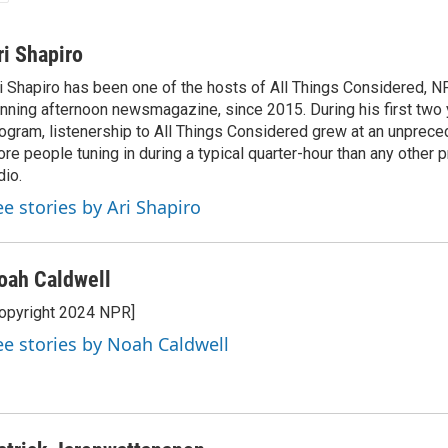
ri Shapiro
i Shapiro has been one of the hosts of All Things Considered, N
nning afternoon newsmagazine, since 2015. During his first two 
ogram, listenership to All Things Considered grew at an unpreced
re people tuning in during a typical quarter-hour than any other 
dio.
ee stories by Ari Shapiro
oah Caldwell
opyright 2024 NPR]
ee stories by Noah Caldwell