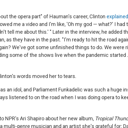
bout the opera part" of Hauman's career, Clinton
explaine
wed me a video and I'm like, 'Oh my god — what?' I had t
n't tell me about this.' " Later in the interview, he added t
, as they have in the past. "I'm ready to hit the road aga
again? We've got some unfinished things to do. We were ri
ing some of the shows live when the pandemic started ... 
nton's words moved her to tears.
as an idol, and Parliament Funkadelic was such a huge in
ays listened to on the road when I was doing opera to ke
o NPR's Ari Shapiro about her new album,
Tropical Thun
 multi-genre musician and an artist she's grateful for: Da