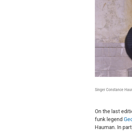
Singer Constance Haum
On the last edit
funk legend
Geo
Hauman. In part