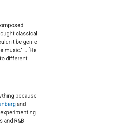
o composed
rought classical
ouldn't be genre
music.' ... [He
to different
rything because
oenberg
and
 experimenting
ies and R&B