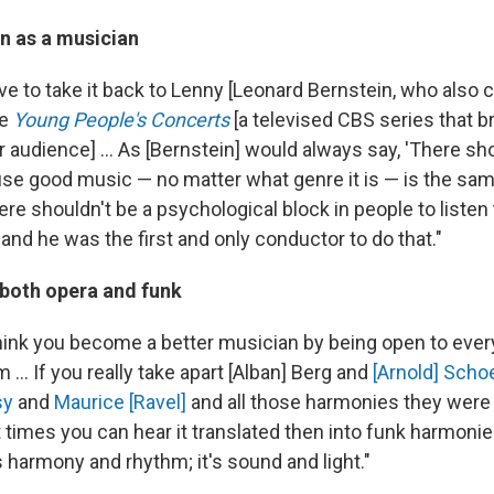
n as a musician
have to take it back to Lenny [Leonard Bernstein, who als
he
Young People's Concerts
[a televised CBS series that b
 audience] ... As [Bernstein] would always say, 'There sh
se good music — no matter what genre it is — is the same 
re shouldn't be a psychological block in people to listen 
and he was the first and only conductor to do that."
both opera and funk
 think you become a better musician by being open to eve
 ... If you really take apart [Alban] Berg and
[Arnold] Sch
sy
and
Maurice [Ravel]
and all those harmonies they were
t times you can hear it translated then into funk harmon
's harmony and rhythm; it's sound and light."