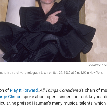
Ron Galella
/
Ron
an, in an archival photograph taken on Oct. 26, 1989 at Club MK in New York.
ion of
Play It Forward
,
All Things Considered
's chain of mu
rge Clinton
spoke about opera singer and funk keyboard
icular, he praised Hauman's many musical talents, which