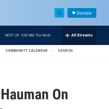
Donate
S
S
e
h
a
r
All Streams
NEXT UP:
5:00 AM
The Moth
o
c
h
w
Q
COMMUNITY CALENDAR
SEARCH
u
S
e
r
e
y
a
r
e Hauman On
c
h