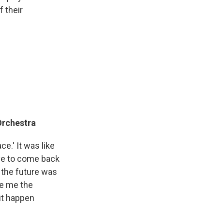
f their
rchestra
ce.' It was like
ave to come back
r the future was
ve me the
it happen