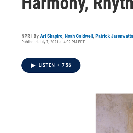
Harmony, Rhyt
NPR | By
Ari Shapiro
,
Noah Caldwell
,
Patrick Jarenwatt
Published July 7, 2021 at 4:09 PM EDT
LISTEN
•
7:56