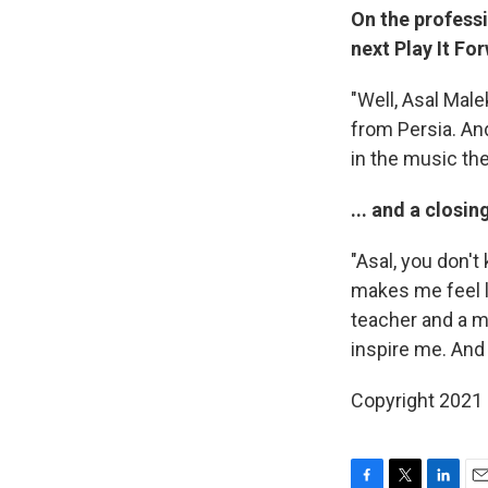
On the profess
next Play It For
"Well, Asal Male
from Persia. An
in the music the
... and a clos
"Asal, you don'
makes me feel li
teacher and a m
inspire me. And
Copyright 2021 