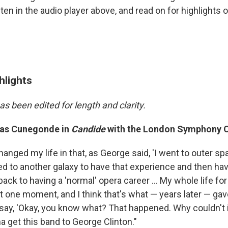
en in the audio player above, and read on for highlights o
hlights
as been edited for length and clarity.
 as Cunegonde in
Candide
with the London Symphony O
hanged my life in that, as George said, 'I went to outer spa
ed to another galaxy to have that experience and then h
back to having a 'normal' opera career ... My whole life fo
at one moment, and I think that's what — years later — ga
 say, 'Okay, you know what? That happened. Why couldn't 
a get this band to George Clinton."