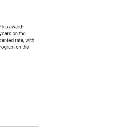
PR's award-
years on the
ented rate, with
program on the