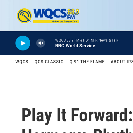
Skip to main content
WQCS 88.9 FM & HD1 NPR News & Talk
BBC World Service
WQCS
QCS CLASSIC
Q 91 THE FLAME
ABOUT IR
Play It Forwar