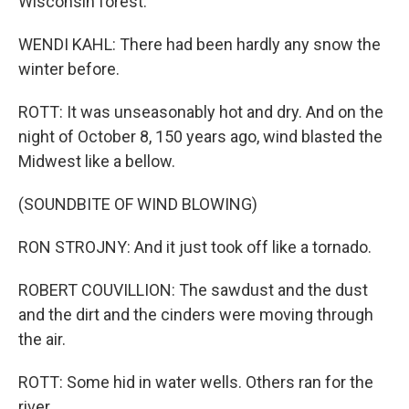
Wisconsin forest.
WENDI KAHL: There had been hardly any snow the
winter before.
ROTT: It was unseasonably hot and dry. And on the
night of October 8, 150 years ago, wind blasted the
Midwest like a bellow.
(SOUNDBITE OF WIND BLOWING)
RON STROJNY: And it just took off like a tornado.
ROBERT COUVILLION: The sawdust and the dust
and the dirt and the cinders were moving through
the air.
ROTT: Some hid in water wells. Others ran for the
river.