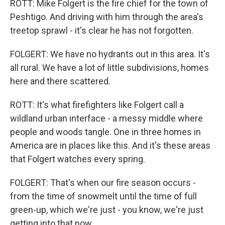
ROTT: Mike Folgert is the fire chief for the town of
Peshtigo. And driving with him through the area's
treetop sprawl - it's clear he has not forgotten.
FOLGERT: We have no hydrants out in this area. It's
all rural. We have a lot of little subdivisions, homes
here and there scattered.
ROTT: It's what firefighters like Folgert call a
wildland urban interface - a messy middle where
people and woods tangle. One in three homes in
America are in places like this. And it's these areas
that Folgert watches every spring.
FOLGERT: That's when our fire season occurs -
from the time of snowmelt until the time of full
green-up, which we're just - you know, we're just
getting into that now.