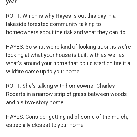
year.
ROTT: Which is why Hayes is out this day in a
lakeside forested community talking to
homeowners about the risk and what they can do.
HAYES: So what we're kind of looking at, sir, is we're
looking at what your house is built with as well as
what's around your home that could start on fire if a
wildfire came up to your home.
ROTT: She's talking with homeowner Charles
Roberts in a narrow strip of grass between woods
and his two-story home.
HAYES: Consider getting rid of some of the mulch,
especially closest to your home.