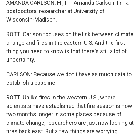
AMANDA CARLSON: Hi, I'm Amanda Carlson. I'm a
postdoctoral researcher at University of
Wisconsin-Madison.
ROTT: Carlson focuses on the link between climate
change and fires in the eastern U.S. And the first
thing you need to know is that there's still a lot of
uncertainty.
CARLSON: Because we don't have as much data to
establish a baseline.
ROTT: Unlike fires in the western U.S., where
scientists have established that fire season is now
two months longer in some places because of
climate change, researchers are just now looking at
fires back east. But a few things are worrying.