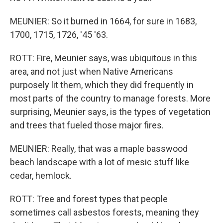
MEUNIER: So it burned in 1664, for sure in 1683,
1700, 1715, 1726, '45 '63.
ROTT: Fire, Meunier says, was ubiquitous in this
area, and not just when Native Americans
purposely lit them, which they did frequently in
most parts of the country to manage forests. More
surprising, Meunier says, is the types of vegetation
and trees that fueled those major fires.
MEUNIER: Really, that was a maple basswood
beach landscape with a lot of mesic stuff like
cedar, hemlock.
ROTT: Tree and forest types that people
sometimes call asbestos forests, meaning they