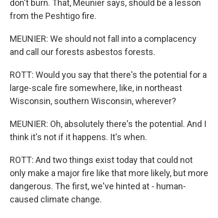
don't burn. That, Meunier says, should be a lesson
from the Peshtigo fire.
MEUNIER: We should not fall into a complacency
and call our forests asbestos forests.
ROTT: Would you say that there's the potential for a
large-scale fire somewhere, like, in northeast
Wisconsin, southern Wisconsin, wherever?
MEUNIER: Oh, absolutely there's the potential. And I
think it's not if it happens. It's when.
ROTT: And two things exist today that could not
only make a major fire like that more likely, but more
dangerous. The first, we've hinted at - human-
caused climate change.