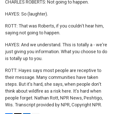
CHARLES ROBERTS: Not going to happen.
HAYES: So (laughter).
ROTT: That was Roberts, if you couldn't hear him,
saying not going to happen.
HAYES: And we understand. This is totally a - we're
just giving you information. What you choose to do
is totally up to you.
ROTT: Hayes says most people are receptive to
their message. Many communities have taken
steps. But it's hard, she says, when people don't
think about wildfire as a risk here. It's hard when
people forget. Nathan Rott, NPR News, Peshtigo,
Wis. Transcript provided by NPR, Copyright NPR.