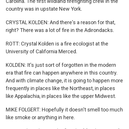
Carolina. The first wildland firefighting crew in the
country was in upstate New York.
CRYSTAL KOLDEN: And there's a reason for that,
right? There was a lot of fire in the Adirondacks.
ROTT: Crystal Kolden is a fire ecologist at the
University of California Merced.
KOLDEN: It's just sort of forgotten in the modern
era that fire can happen anywhere in this country.
And with climate change, it is going to happen more
frequently in places like the Northeast, in places
like Appalachia, in places like the upper Midwest.
MIKE FOLGERT: Hopefully it doesn't smell too much
like smoke or anything in here.