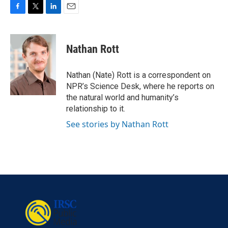
F
T
L
E
a
w
i
m
c
i
n
a
e
t
k
i
Nathan Rott
b
t
e
l
o
e
d
o
r
I
Nathan (Nate) Rott is a correspondent on
k
n
NPR’s Science Desk, where he reports on
the natural world and humanity’s
relationship to it.
See stories by Nathan Rott