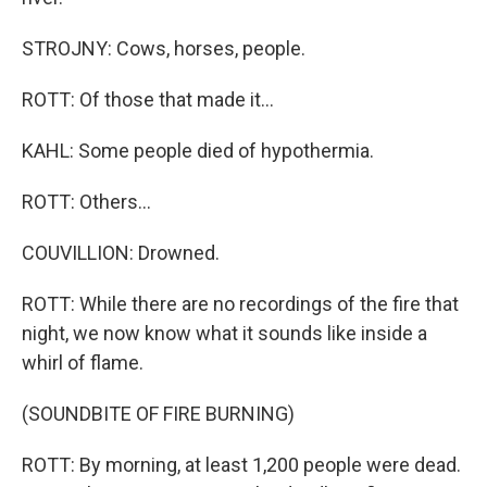
STROJNY: Cows, horses, people.
ROTT: Of those that made it...
KAHL: Some people died of hypothermia.
ROTT: Others...
COUVILLION: Drowned.
ROTT: While there are no recordings of the fire that
night, we now know what it sounds like inside a
whirl of flame.
(SOUNDBITE OF FIRE BURNING)
ROTT: By morning, at least 1,200 people were dead.