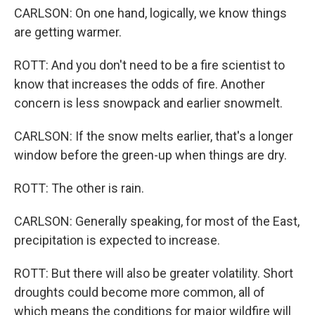
CARLSON: On one hand, logically, we know things
are getting warmer.
ROTT: And you don't need to be a fire scientist to
know that increases the odds of fire. Another
concern is less snowpack and earlier snowmelt.
CARLSON: If the snow melts earlier, that's a longer
window before the green-up when things are dry.
ROTT: The other is rain.
CARLSON: Generally speaking, for most of the East,
precipitation is expected to increase.
ROTT: But there will also be greater volatility. Short
droughts could become more common, all of
which means the conditions for major wildfire will