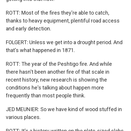
ROTT: Most of the fires they're able to catch,
thanks to heavy equipment, plentiful road access
and early detection.
FOLGERT: Unless we get into a drought period. And
that's what happened in 1871.
ROTT: The year of the Peshtigo fire. And while
there hasn't been another fire of that scale in
recent history, new research is showing the
conditions he's talking about happen more
frequently than most people think.
JED MEUNIER: So we have kind of wood stuffed in
various places.
ROTT: It's a history written on the plate-sized slabs