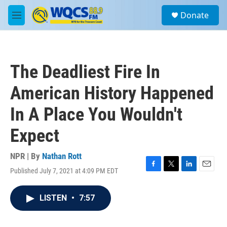
Skip to main content
S
Donate
e
M
a
e
r
n
c
u
h
The Deadliest Fire In
u
e
American History Happened
r
y
In A Place You Wouldn't
Expect
NPR | By
Nathan Rott
Published July 7, 2021 at 4:09 PM EDT
F
T
L
E
a
w
i
m
c
i
n
a
LISTEN
•
7:57
e
t
k
i
b
t
e
l
o
e
d