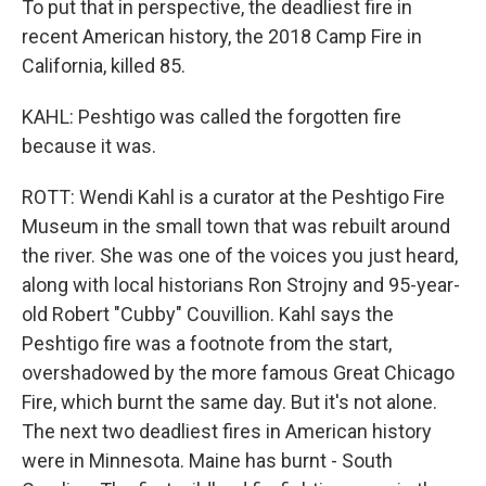
To put that in perspective, the deadliest fire in
recent American history, the 2018 Camp Fire in
California, killed 85.
KAHL: Peshtigo was called the forgotten fire
because it was.
ROTT: Wendi Kahl is a curator at the Peshtigo Fire
Museum in the small town that was rebuilt around
the river. She was one of the voices you just heard,
along with local historians Ron Strojny and 95-year-
old Robert "Cubby" Couvillion. Kahl says the
Peshtigo fire was a footnote from the start,
overshadowed by the more famous Great Chicago
Fire, which burnt the same day. But it's not alone.
The next two deadliest fires in American history
were in Minnesota. Maine has burnt - South