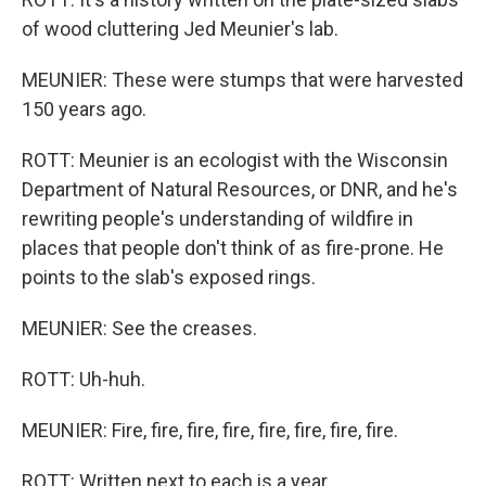
of wood cluttering Jed Meunier's lab.
MEUNIER: These were stumps that were harvested
150 years ago.
ROTT: Meunier is an ecologist with the Wisconsin
Department of Natural Resources, or DNR, and he's
rewriting people's understanding of wildfire in
places that people don't think of as fire-prone. He
points to the slab's exposed rings.
MEUNIER: See the creases.
ROTT: Uh-huh.
MEUNIER: Fire, fire, fire, fire, fire, fire, fire, fire.
ROTT: Written next to each is a year.