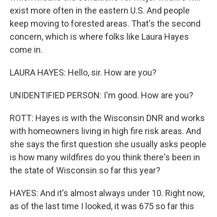
exist more often in the eastern U.S. And people
keep moving to forested areas. That's the second
concern, which is where folks like Laura Hayes
come in.
LAURA HAYES: Hello, sir. How are you?
UNIDENTIFIED PERSON: I'm good. How are you?
ROTT: Hayes is with the Wisconsin DNR and works
with homeowners living in high fire risk areas. And
she says the first question she usually asks people
is how many wildfires do you think there's been in
the state of Wisconsin so far this year?
HAYES: And it's almost always under 10. Right now,
as of the last time I looked, it was 675 so far this