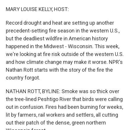
o
r
I
k
n
MARY LOUISE KELLY, HOST:
Record drought and heat are setting up another
precedent-setting fire season in the western U.S.,
but the deadliest wildfire in American history
happened in the Midwest - Wisconsin. This week,
we're looking at fire risk outside of the western U.S.
and how climate change may make it worse. NPR's
Nathan Rott starts with the story of the fire the
country forgot.
NATHAN ROTT, BYLINE: Smoke was so thick over
the tree-lined Peshtigo River that birds were calling
out in confusion. Fires had been burning for weeks,
lit by farmers, rail workers and settlers, all cutting
out their patch of the dense, green northern