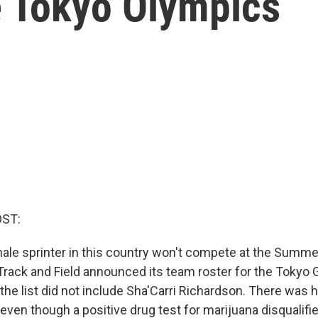
 Tokyo Olympics
OST:
ale sprinter in this country won't compete at the Summe
rack and Field announced its team roster for the Tokyo 
 the list did not include Sha'Carri Richardson. There was
even though a positive drug test for marijuana disqualifi