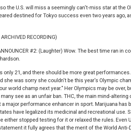
 the U.S. will miss a seemingly can't-miss star at the O
ared destined for Tokyo success even two years ago, as
F ARCHIVED RECORDING)
NNOUNCER #2: (Laughter) Wow. The best time ran in coll
chardson.
 only 21, and there should be more great performances.
d she was sorry she couldn't be this year's Olympic champ
 your world champ next year." Her Olympics may be over, b
t many see as an unfair ban. THC, the main mind-altering 
ot a major performance enhancer in sport. Marijuana ha
ates have legalized its medicinal and recreational use. 
e either stopped testing for it or relaxed the rules. Even
s statement it fully agrees that the merit of the World Ant