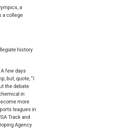
lympics, a
 a college
egiate history
 A few days
, but, quote, "I
ut the debate
chemical in
s become more
Sports leagues in
 USA Track and
i-Doping Agency