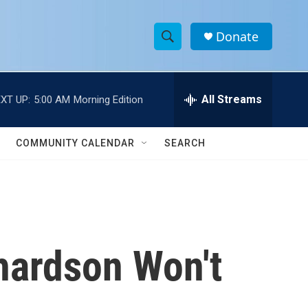
Donate
S
S
e
h
a
r
All Streams
XT UP:
5:00 AM
Morning Edition
o
c
h
w
Q
COMMUNITY CALENDAR
SEARCH
u
S
e
r
e
y
a
r
chardson Won't
c
h