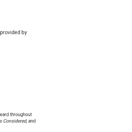
provided by
eard throughout
gs Considered
, and