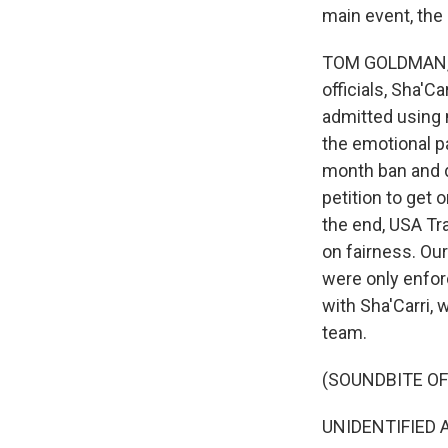
main event, th
TOM GOLDMAN, B
officials, Sha'
admitted using 
the emotional p
month ban and d
petition to get 
the end, USA Tra
on fairness. Our
were only enfor
with Sha'Carri, 
team.
(SOUNDBITE O
UNIDENTIFIED A