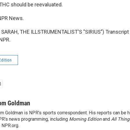
o THC should be reevaluated.
NPR News.
SARAH, THE ILLSTRUMENTALIST'S "SIRIUS") Transcript 
 NPR.
Edition
om Goldman
m Goldman is NPR's sports correspondent. His reports can be h
R's news programming, including
Morning Edition
and
All Thin
 NPR.org.