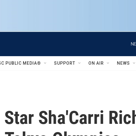
NE
SC PUBLIC MEDIA®
SUPPORT
ON AIR
NEWS
 Star Sha'Carri Ri