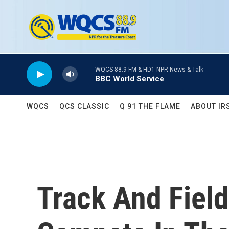
Skip to main content
WQCS 88.9 FM & HD1 NPR News & Talk
BBC World Service
WQCS
QCS CLASSIC
Q 91 THE FLAME
ABOUT IR
Track And Field