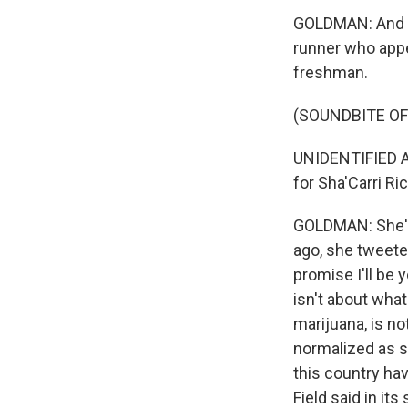
GOLDMAN: And so
runner who appe
freshman.
(SOUNDBITE O
UNIDENTIFIED A
for Sha'Carri Ri
GOLDMAN: She's
ago, she tweete
promise I'll be
isn't about wha
marijuana, is n
normalized as st
this country hav
Field said in it