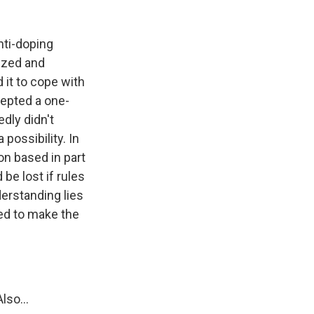
nti-doping
gized and
 it to cope with
cepted a one-
dly didn't
possibility. In
on based in part
 be lost if rules
erstanding lies
ied to make the
so...