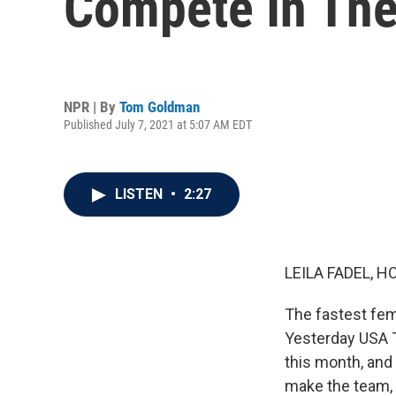
Compete In The
NPR | By
Tom Goldman
Published July 7, 2021 at 5:07 AM EDT
LISTEN
•
2:27
LEILA FADEL, H
The fastest fem
Yesterday USA T
this month, and
make the team, 