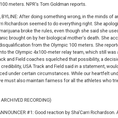
e 100 meters. NPR's Tom Goldman reports.
YLINE: After doing something wrong, in the minds of a
Carri Richardson seemed to do everything right. She apolo
marijuana broke the rules, even though she said she used
anic brought on by her biological mother's death. She ac
isqualification from the Olympic 100 meters. She reporte
onto the Olympic 4x100-meter relay team, which still was a 
ck and Field coaches squelched that possibility, a decisi
 credibility, USA Track and Field said in a statement, would
ced under certain circumstances. While our heartfelt und
we must also maintain fairness for all the athletes who tr
F ARCHIVED RECORDING)
NNOUNCER #1: Good reaction by Sha'Carri Richardson. Al