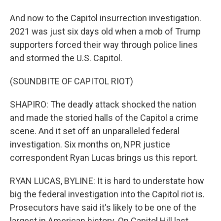
And now to the Capitol insurrection investigation.
2021 was just six days old when a mob of Trump
supporters forced their way through police lines
and stormed the U.S. Capitol.
(SOUNDBITE OF CAPITOL RIOT)
SHAPIRO: The deadly attack shocked the nation
and made the storied halls of the Capitol a crime
scene. And it set off an unparalleled federal
investigation. Six months on, NPR justice
correspondent Ryan Lucas brings us this report.
RYAN LUCAS, BYLINE: It is hard to understate how
big the federal investigation into the Capitol riot is.
Prosecutors have said it's likely to be one of the
largest in American history. On Capitol Hill last