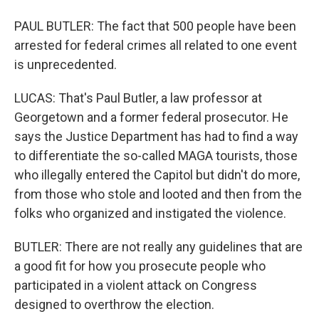
PAUL BUTLER: The fact that 500 people have been
arrested for federal crimes all related to one event
is unprecedented.
LUCAS: That's Paul Butler, a law professor at
Georgetown and a former federal prosecutor. He
says the Justice Department has had to find a way
to differentiate the so-called MAGA tourists, those
who illegally entered the Capitol but didn't do more,
from those who stole and looted and then from the
folks who organized and instigated the violence.
BUTLER: There are not really any guidelines that are
a good fit for how you prosecute people who
participated in a violent attack on Congress
designed to overthrow the election.