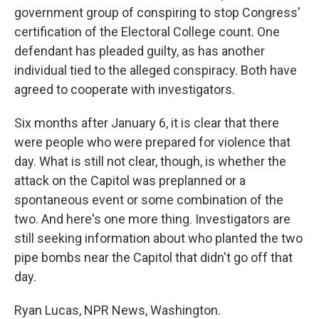
government group of conspiring to stop Congress'
certification of the Electoral College count. One
defendant has pleaded guilty, as has another
individual tied to the alleged conspiracy. Both have
agreed to cooperate with investigators.
Six months after January 6, it is clear that there
were people who were prepared for violence that
day. What is still not clear, though, is whether the
attack on the Capitol was preplanned or a
spontaneous event or some combination of the
two. And here's one more thing. Investigators are
still seeking information about who planted the two
pipe bombs near the Capitol that didn't go off that
day.
Ryan Lucas, NPR News, Washington.