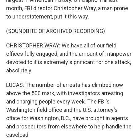
month, FBI director Christopher Wray, a man prone
to understatement, put it this way.
(SOUNDBITE OF ARCHIVED RECORDING)
CHRISTOPHER WRAY: We have all of our field
offices fully engaged, and the amount of manpower
devoted to it is extremely significant for one attack,
absolutely.
LUCAS: The number of arrests has climbed now
above the 500 mark, with investigators arresting
and charging people every week. The FBI's
Washington field office and the U.S. attorney's
office for Washington, D.C., have brought in agents
and prosecutors from elsewhere to help handle the
caseload.