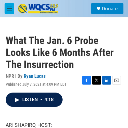
Skip to main content
S
Donate
e
M
a
e
r
n
c
u
h
What The Jan. 6 Probe
u
e
Looks Like 6 Months After
r
y
The Insurrection
NPR | By
Ryan Lucas
Published July 7, 2021 at 4:09 PM EDT
F
T
L
E
a
w
i
m
c
i
n
a
LISTEN
•
4:18
e
t
k
i
b
t
e
l
o
e
d
o
r
I
k
n
ARI SHAPIRO, HOST: