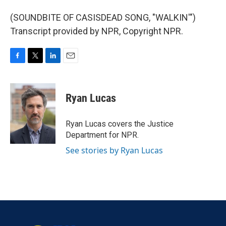
(SOUNDBITE OF CASISDEAD SONG, "WALKIN'")
Transcript provided by NPR, Copyright NPR.
F
T
L
E
a
w
i
m
c
i
n
a
e
t
k
i
Ryan Lucas
b
t
e
l
o
e
d
o
r
I
Ryan Lucas covers the Justice
k
n
Department for NPR.
See stories by Ryan Lucas