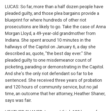
LUCAS: So far, more than a half dozen people have
pleaded guilty, and those plea bargains provide a
blueprint for where hundreds of other riot
prosecutions are likely to go. Take the case of Anna
Morgan Lloyd, a 49-year-old grandmother from
Indiana. She spent around 10 minutes in the
hallways of the Capitol on January 6, a day she
described as, quote, "the best day ever." She
pleaded guilty to one misdemeanor count of
picketing, parading or demonstrating in the Capitol.
And she's the only riot defendant so far to be
sentenced. She received three years of probation
and 120 hours of community service, but no jail
time, an outcome that her attorney, Heather Shaner,
says was fair.