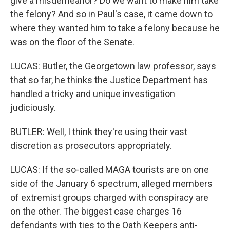
give a misdemeanor? Do we want to make him take
the felony? And so in Paul's case, it came down to
where they wanted him to take a felony because he
was on the floor of the Senate.
LUCAS: Butler, the Georgetown law professor, says
that so far, he thinks the Justice Department has
handled a tricky and unique investigation
judiciously.
BUTLER: Well, I think they're using their vast
discretion as prosecutors appropriately.
LUCAS: If the so-called MAGA tourists are on one
side of the January 6 spectrum, alleged members
of extremist groups charged with conspiracy are
on the other. The biggest case charges 16
defendants with ties to the Oath Keepers anti-