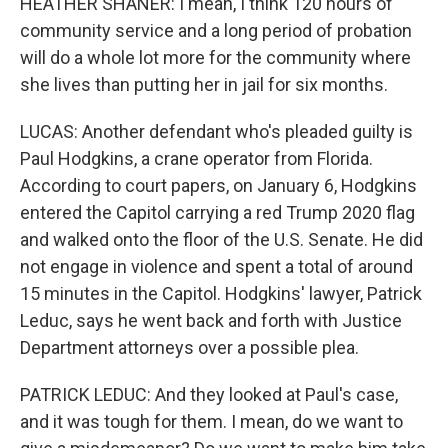
HEATHER SHANER: I mean, I think 120 hours of
community service and a long period of probation
will do a whole lot more for the community where
she lives than putting her in jail for six months.
LUCAS: Another defendant who's pleaded guilty is
Paul Hodgkins, a crane operator from Florida.
According to court papers, on January 6, Hodgkins
entered the Capitol carrying a red Trump 2020 flag
and walked onto the floor of the U.S. Senate. He did
not engage in violence and spent a total of around
15 minutes in the Capitol. Hodgkins' lawyer, Patrick
Leduc, says he went back and forth with Justice
Department attorneys over a possible plea.
PATRICK LEDUC: And they looked at Paul's case,
and it was tough for them. I mean, do we want to