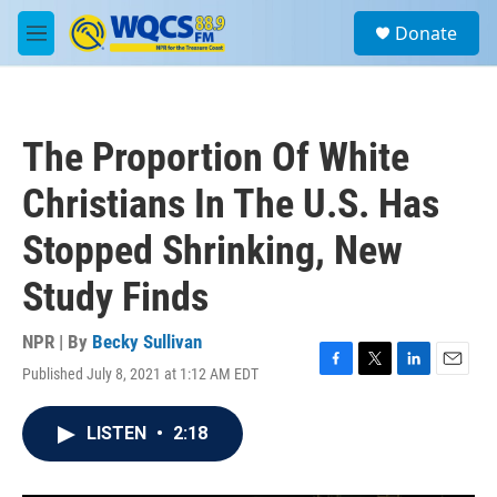
Skip to main content
S
Donate
e
M
a
e
r
n
c
u
h
The Proportion Of White
u
e
Christians In The U.S. Has
r
y
Stopped Shrinking, New
Study Finds
NPR | By
Becky Sullivan
Published July 8, 2021 at 1:12 AM EDT
F
T
L
E
a
w
i
m
c
i
n
a
LISTEN
•
2:18
e
t
k
i
b
t
e
l
o
e
d