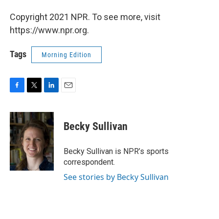
Copyright 2021 NPR. To see more, visit
https://www.npr.org.
Tags
Morning Edition
F
T
L
E
a
w
i
m
c
i
n
a
e
t
k
i
Becky Sullivan
b
t
e
l
o
e
d
o
r
I
Becky Sullivan is NPR’s sports
k
n
correspondent.
See stories by Becky Sullivan