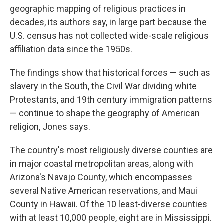
geographic mapping of religious practices in
decades, its authors say, in large part because the
U.S. census has not collected wide-scale religious
affiliation data since the 1950s.
The findings show that historical forces — such as
slavery in the South, the Civil War dividing white
Protestants, and 19th century immigration patterns
— continue to shape the geography of American
religion, Jones says.
The country's most religiously diverse counties are
in major coastal metropolitan areas, along with
Arizona's Navajo County, which encompasses
several Native American reservations, and Maui
County in Hawaii. Of the 10 least-diverse counties
with at least 10,000 people, eight are in Mississippi.