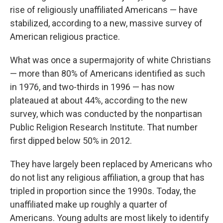
rise of religiously unaffiliated Americans — have
stabilized, according to a new, massive survey of
American religious practice.
What was once a supermajority of white Christians
— more than 80% of Americans identified as such
in 1976, and two-thirds in 1996 — has now
plateaued at about 44%, according to the new
survey, which was conducted by the nonpartisan
Public Religion Research Institute. That number
first dipped below 50% in 2012.
They have largely been replaced by Americans who
do not list any religious affiliation, a group that has
tripled in proportion since the 1990s. Today, the
unaffiliated make up roughly a quarter of
Americans. Young adults are most likely to identify