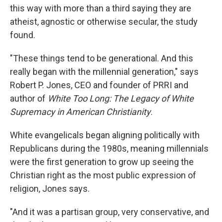
this way with more than a third saying they are
atheist, agnostic or otherwise secular, the study
found.
"These things tend to be generational. And this
really began with the millennial generation," says
Robert P. Jones, CEO and founder of PRRI and
author of
White Too Long: The Legacy of White
Supremacy in American Christianity
.
White evangelicals began aligning politically with
Republicans during the 1980s, meaning millennials
were the first generation to grow up seeing the
Christian right as the most public expression of
religion, Jones says.
"And it was a partisan group, very conservative, and