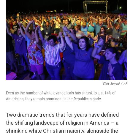
o
r
I
k
n
Chris Seward
/
AP
Even as the number of white evangelicals has shrunk to just 14% of
Americans, they remain prominent in the Republican party.
Two dramatic trends that for years have defined
the shifting landscape of religion in America — a
shrinking white Christian majority, alongside the