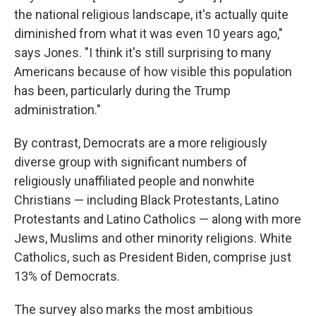
the national religious landscape, it's actually quite
diminished from what it was even 10 years ago,"
says Jones. "I think it's still surprising to many
Americans because of how visible this population
has been, particularly during the Trump
administration."
By contrast, Democrats are a more religiously
diverse group with significant numbers of
religiously unaffiliated people and nonwhite
Christians — including Black Protestants, Latino
Protestants and Latino Catholics — along with more
Jews, Muslims and other minority religions. White
Catholics, such as President Biden, comprise just
13% of Democrats.
The survey also marks the most ambitious