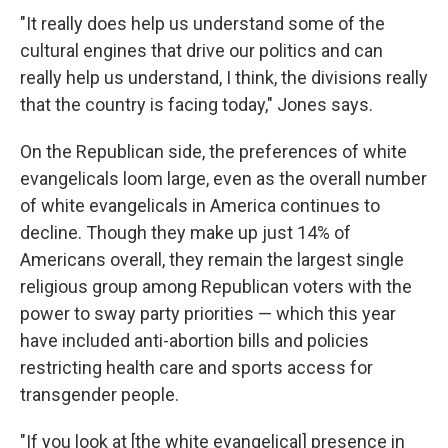
"It really does help us understand some of the
cultural engines that drive our politics and can
really help us understand, I think, the divisions really
that the country is facing today," Jones says.
On the Republican side, the preferences of white
evangelicals loom large, even as the overall number
of white evangelicals in America continues to
decline. Though they make up just 14% of
Americans overall, they remain the largest single
religious group among Republican voters with the
power to sway party priorities — which this year
have included anti-abortion bills and policies
restricting health care and sports access for
transgender people.
"If you look at [the white evangelical] presence in