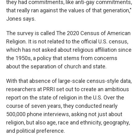
they had commitments, like anti-gay commitments,
that really ran against the values of that generation,"
Jones says.
The survey is called The 2020 Census of American
Religion. It is not related to the official U.S. census,
which has not asked about religious affiliation since
the 1950s, a policy that stems from concerns
about the separation of church and state.
With that absence of large-scale census-style data,
researchers at PRRI set out to create an ambitious
report on the state of religion in the U.S. Over the
course of seven years, they conducted nearly
500,000 phone interviews, asking not just about
religion, but also age, race and ethnicity, geography,
and political preference.