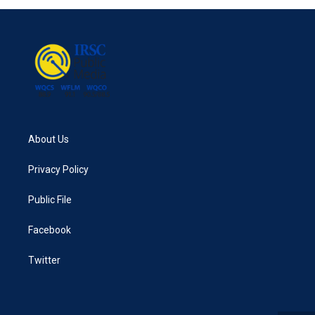
About Us
Privacy Policy
Public File
Facebook
Twitter