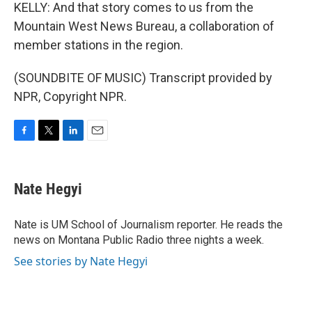
KELLY: And that story comes to us from the
Mountain West News Bureau, a collaboration of
member stations in the region.
(SOUNDBITE OF MUSIC) Transcript provided by
NPR, Copyright NPR.
F
T
L
E
a
w
i
m
c
i
n
a
e
t
k
i
Nate Hegyi
b
t
e
l
o
e
d
o
r
I
Nate is UM School of Journalism reporter. He reads the
k
n
news on Montana Public Radio three nights a week.
See stories by Nate Hegyi