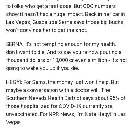
to folks who get a first dose. But CDC numbers
show it hasn't had a huge impact. Back in her car in
Las Vegas, Guadalupe Serna says those big bucks
won't convince her to get the shot.
SERNA: It's not tempting enough for my health. I
don't want to die. And to say you're now pouring a
thousand dollars or 10,000 or even a million - it's not
going to wake you up if you die.
HEGYI: For Serna, the money just won't help. But
maybe a conversation with a doctor will. The
Southern Nevada Health District says about 95% of
those hospitalized for COVID-19 currently are
unvaccinated. For NPR News, I'm Nate Hegyi in Las
Vegas.