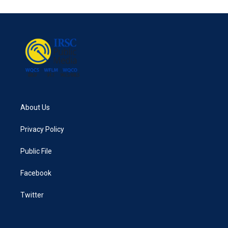
About Us
Privacy Policy
Public File
Facebook
Twitter