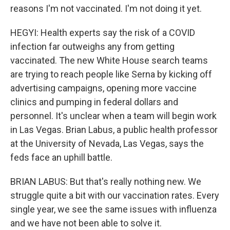
reasons I'm not vaccinated. I'm not doing it yet.
HEGYI: Health experts say the risk of a COVID
infection far outweighs any from getting
vaccinated. The new White House search teams
are trying to reach people like Serna by kicking off
advertising campaigns, opening more vaccine
clinics and pumping in federal dollars and
personnel. It's unclear when a team will begin work
in Las Vegas. Brian Labus, a public health professor
at the University of Nevada, Las Vegas, says the
feds face an uphill battle.
BRIAN LABUS: But that's really nothing new. We
struggle quite a bit with our vaccination rates. Every
single year, we see the same issues with influenza
and we have not been able to solve it.