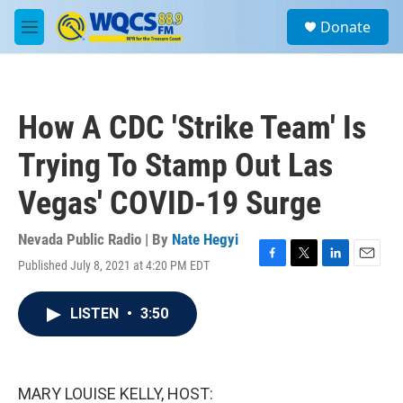
Skip to main content
S
Donate
e
M
a
e
r
n
c
u
h
How A CDC 'Strike Team' Is
u
e
Trying To Stamp Out Las
r
y
Vegas' COVID-19 Surge
Nevada Public Radio | By
Nate Hegyi
Published July 8, 2021 at 4:20 PM EDT
F
T
L
E
a
w
i
m
c
i
n
a
LISTEN
•
3:50
e
t
k
i
b
t
e
l
o
e
d
o
r
I
k
n
MARY LOUISE KELLY, HOST: