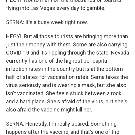
flying into Las Vegas every day to gamble.
SERNA: It's a busy week right now.
HEGYI: But all those tourists are bringing more than
just their money with them. Some are also carrying
COVID-19 and it's rippling through the state. Nevada
currently has one of the highest per capita
infection rates in the country but is at the bottom
half of states for vaccination rates. Serna takes the
virus seriously and is wearing a mask, but she also
isn't vaccinated. She feels stuck between a rock
and a hard place. She's afraid of the virus, but she's
also afraid the vaccine might kill her.
SERNA: Honestly, I'm really scared. Something
happens after the vaccine, and that's one of the