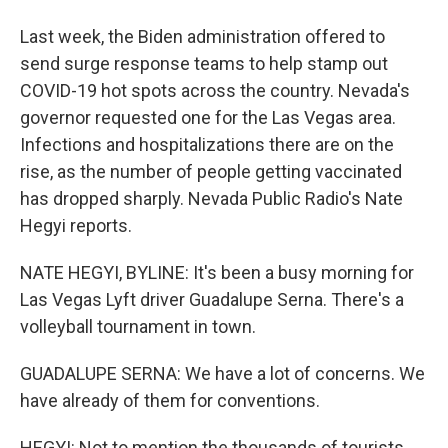
Last week, the Biden administration offered to
send surge response teams to help stamp out
COVID-19 hot spots across the country. Nevada's
governor requested one for the Las Vegas area.
Infections and hospitalizations there are on the
rise, as the number of people getting vaccinated
has dropped sharply. Nevada Public Radio's Nate
Hegyi reports.
NATE HEGYI, BYLINE: It's been a busy morning for
Las Vegas Lyft driver Guadalupe Serna. There's a
volleyball tournament in town.
GUADALUPE SERNA: We have a lot of concerns. We
have already of them for conventions.
HEGYI: Not to mention the thousands of tourists