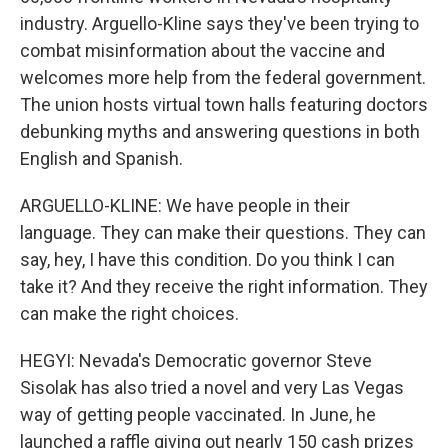
industry. Arguello-Kline says they've been trying to
combat misinformation about the vaccine and
welcomes more help from the federal government.
The union hosts virtual town halls featuring doctors
debunking myths and answering questions in both
English and Spanish.
ARGUELLO-KLINE: We have people in their
language. They can make their questions. They can
say, hey, I have this condition. Do you think I can
take it? And they receive the right information. They
can make the right choices.
HEGYI: Nevada's Democratic governor Steve
Sisolak has also tried a novel and very Las Vegas
way of getting people vaccinated. In June, he
launched a raffle giving out nearly 150 cash prizes