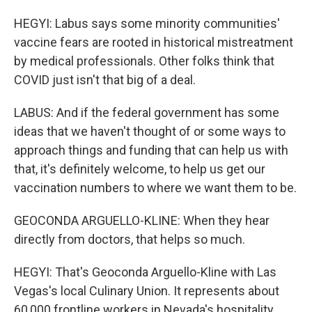
HEGYI: Labus says some minority communities'
vaccine fears are rooted in historical mistreatment
by medical professionals. Other folks think that
COVID just isn't that big of a deal.
LABUS: And if the federal government has some
ideas that we haven't thought of or some ways to
approach things and funding that can help us with
that, it's definitely welcome, to help us get our
vaccination numbers to where we want them to be.
GEOCONDA ARGUELLO-KLINE: When they hear
directly from doctors, that helps so much.
HEGYI: That's Geoconda Arguello-Kline with Las
Vegas's local Culinary Union. It represents about
60,000 frontline workers in Nevada's hospitality