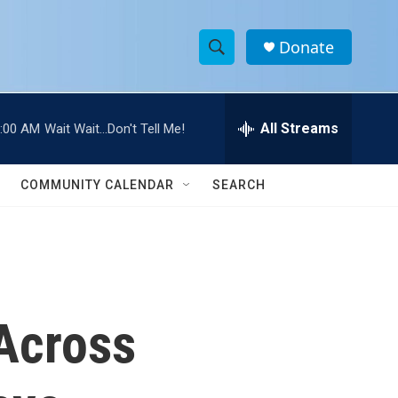
Donate
S
S
e
h
a
r
All Streams
:00 AM
Wait Wait...Don't Tell Me!
o
c
h
w
Q
COMMUNITY CALENDAR
SEARCH
u
S
e
r
e
y
a
r
Across
c
h