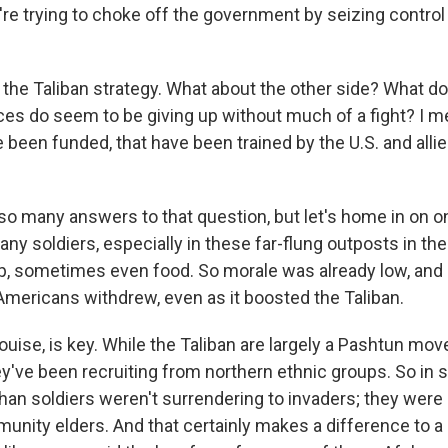
're trying to choke off the government by seizing control
s the Taliban strategy. What about the other side? What 
es do seem to be giving up without much of a fight? I m
 been funded, that have been trained by the U.S. and alli
so many answers to that question, but let's home in on on
ny soldiers, especially in these far-flung outposts in the
p, sometimes even food. So morale was already low, and i
 Americans withdrew, even as it boosted the Taliban.
ouise, is key. While the Taliban are largely a Pashtun mo
y've been recruiting from northern ethnic groups. So in
ghan soldiers weren't surrendering to invaders; they were
unity elders. And that certainly makes a difference to a 