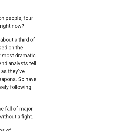
on people, four
 right now?
about a third of
used on the
ir most dramatic
And analysts tell
 as they've
weapons. So have
osely following
e fall of major
without a fight.
ns of