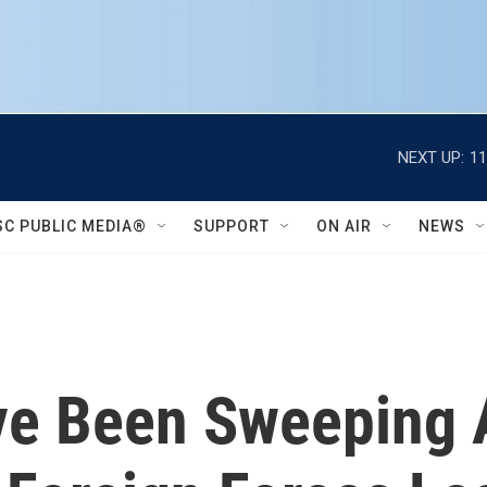
NEXT UP:
11
SC PUBLIC MEDIA®
SUPPORT
ON AIR
NEWS
ve Been Sweeping 