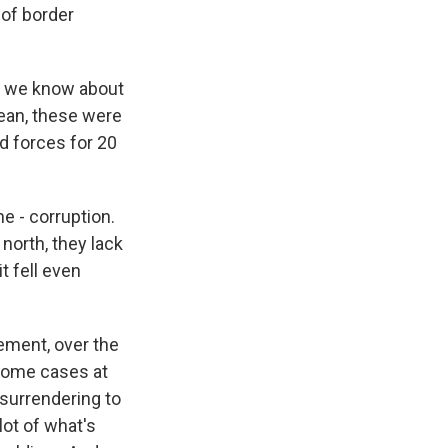
 of border
do we know about
ean, these were
ed forces for 20
e - corruption.
 north, they lack
t fell even
vement, over the
 some cases at
 surrendering to
lot of what's