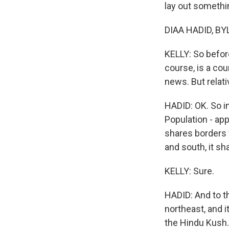
lay out somethin
DIAA HADID, BYL
KELLY: So before
course, is a coun
news. But relati
HADID: OK. So im
Population - app
shares borders w
and south, it sh
KELLY: Sure.
HADID: And to th
northeast, and i
the Hindu Kush. 