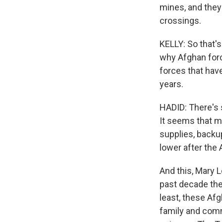
mines, and they
crossings.
KELLY: So that'
why Afghan forc
forces that have
years.
HADID: There's 
It seems that ma
supplies, backu
lower after the
And this, Mary L
past decade the
least, these Af
family and comm