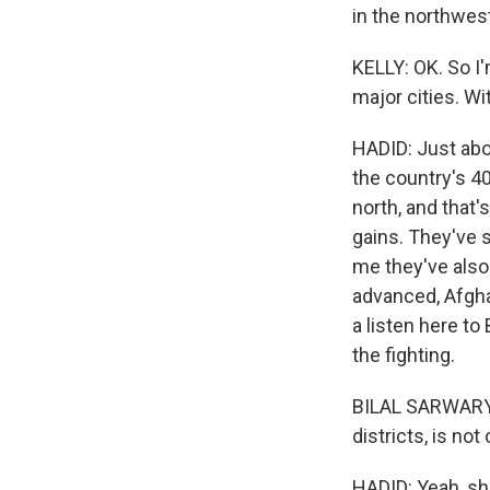
in the northwest
KELLY: OK. So I'
major cities. Wi
HADID: Just abo
the country's 40
north, and that'
gains. They've s
me they've also
advanced, Afgha
a listen here to
the fighting.
BILAL SARWARY: 
districts, is not
HADID: Yeah, sh