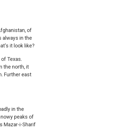
Afghanistan, of
's always in the
's it look like?
e of Texas.
 the north, it
n. Further east
oadly in the
e snowy peaks of
's Mazar-i-Sharif