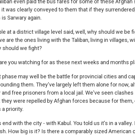
aliban even paid the bus fares for some of these Afghan 
 it was clearly conveyed to them that if they surrendered
 is Sarwary again.
at a district village level said, well, why should we be f
e are the ones living with the Taliban, living in villages, 
y should we fight?
are you watching for as these next weeks and months pl
phase may well be the battle for provincial cities and cap
rounding them. They've largely left them alone for now, a
 and free prisoners from a local jail. We've seen clashes
t they were repelled by Afghan forces because for them,
a priority.
s end with the city - with Kabul. You told us it's in a valley
sh. How big is it? Is there a comparably sized American c