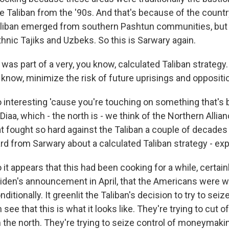
e Taliban from the '90s. And that's because of the countr
liban emerged from southern Pashtun communities, but 
hnic Tajiks and Uzbeks. So this is Sarwary again.
as part of a very, you know, calculated Taliban strategy
 know, minimize the risk of future uprisings and oppositi
o interesting 'cause you're touching on something that's
Diaa, which - the north is - we think of the Northern Allia
at fought so hard against the Taliban a couple of decades
rd from Sarwary about a calculated Taliban strategy - exp
 it appears that this had been cooking for a while, certain
iden's announcement in April, that the Americans were w
itionally. It greenlit the Taliban's decision to try to seiz
ee that this is what it looks like. They're trying to cut 
 the north. They're trying to seize control of moneymakin