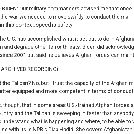
BIDEN: Our military commanders advised me that once 
 the war, we needed to move swiftly to conduct the main
n this context, speed is safety.
he U.S. has accomplished what it set out to do in Afghanist
 and degrade other terror threats. Biden did acknowledge
t since 2001 but said he believes Afghan forces can maint
F ARCHIVED RECORDING)
t the Taliban? No, but I trust the capacity of the Afghan mi
 better equipped and more competent in terms of conduct
ct, though, that in some areas U.S.-trained Afghan forces 
ountry, and the Taliban is sweeping in faster than anybod
o understand what is happening and where, to be able to v
 line with us is NPR's Diaa Hadid. She covers Afghanistan 