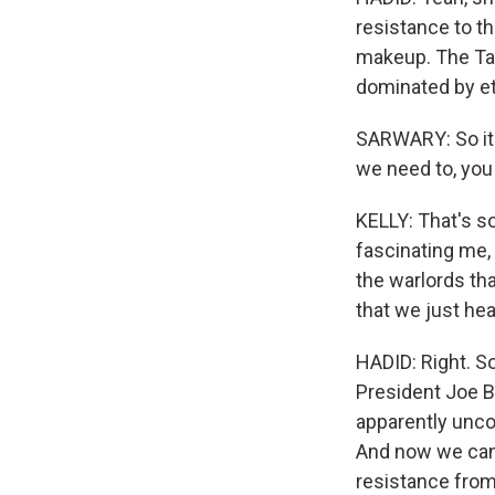
resistance to th
makeup. The Ta
dominated by et
SARWARY: So it w
we need to, you
KELLY: That's s
fascinating me, 
the warlords th
that we just hea
HADID: Right. So
President Joe B
apparently uncond
And now we can s
resistance from