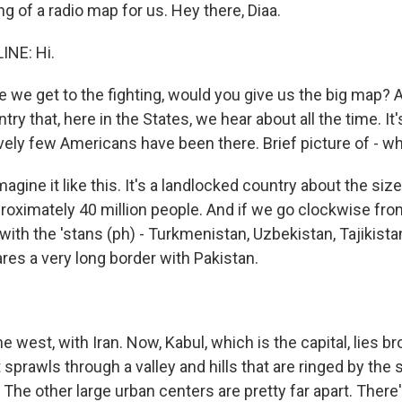
g of a radio map for us. Hey there, Diaa.
INE: Hi.
 we get to the fighting, would you give us the big map? 
try that, here in the States, we hear about all the time. It
vely few Americans have been there. Brief picture of - what
agine it like this. It's a landlocked country about the siz
roximately 40 million people. And if we go clockwise from
ith the 'stans (ph) - Turkmenistan, Uzbekistan, Tajikista
ares a very long border with Pakistan.
e west, with Iran. Now, Kabul, which is the capital, lies br
t sprawls through a valley and hills that are ringed by th
The other large urban centers are pretty far apart. There