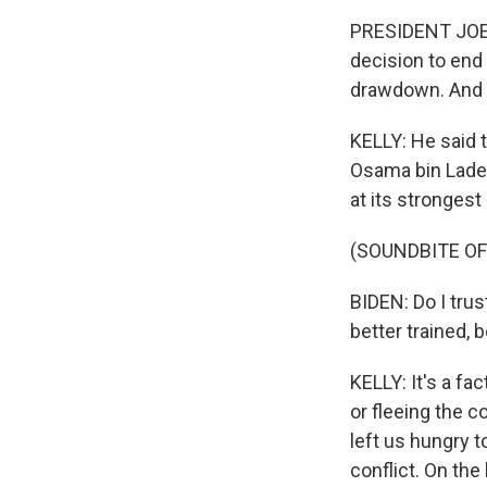
PRESIDENT JOE 
decision to end
drawdown. And i
KELLY: He said t
Osama bin Laden
at its stronges
(SOUNDBITE O
BIDEN: Do I trus
better trained,
KELLY: It's a fa
or fleeing the c
left us hungry t
conflict. On the