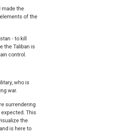
I made the
 elements of the
an - to kill
 the Taliban is
ain control.
litary, who is
ing war.
are surrendering
y expected. This
isualize the
and is here to