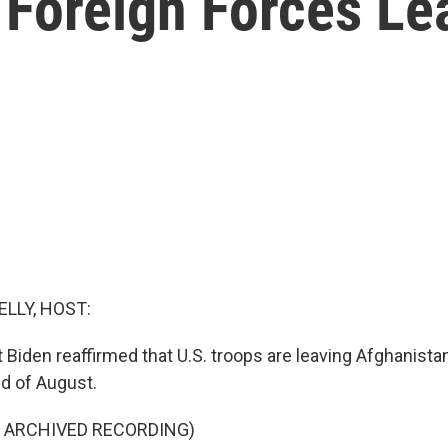
 Foreign Forces Le
ELLY, HOST:
Biden reaffirmed that U.S. troops are leaving Afghanistan f
nd of August.
F ARCHIVED RECORDING)