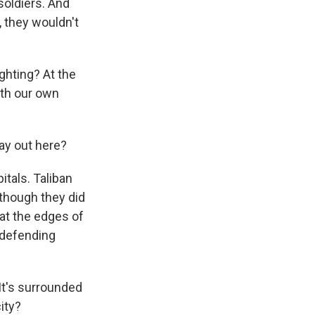
soldiers. And
, they wouldn't
ighting? At the
with our own
ay out here?
itals. Taliban
lthough they did
 at the edges of
 defending
. It's surrounded
ity?