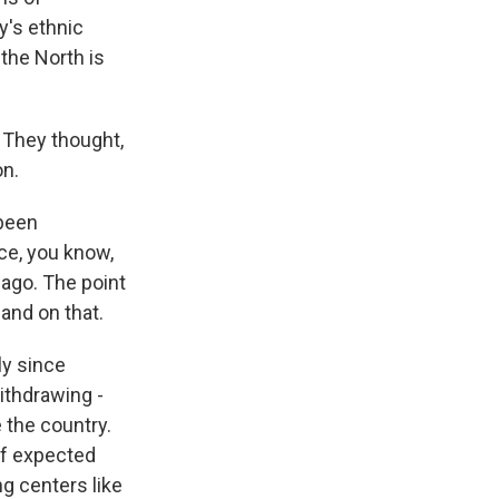
y's ethnic
the North is
. They thought,
on.
 been
nce, you know,
 ago. The point
and on that.
ly since
ithdrawing -
e the country.
off expected
g centers like