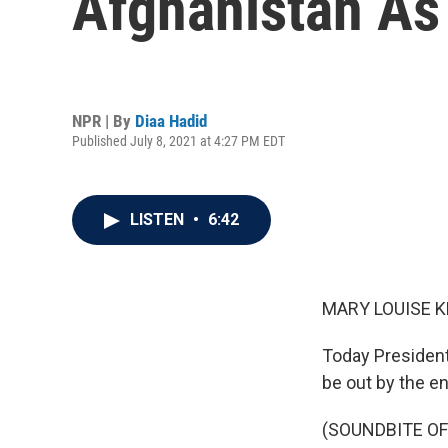
Afghanistan As
NPR | By
Diaa Hadid
Published July 8, 2021 at 4:27 PM EDT
LISTEN
•
6:42
MARY LOUISE K
Today President 
be out by the e
(SOUNDBITE O