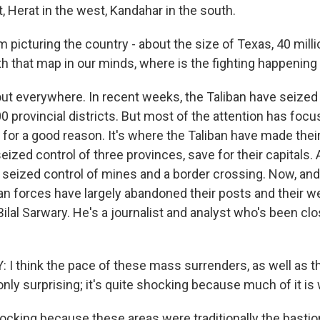
, Herat in the west, Kandahar in the south.
m picturing the country - about the size of Texas, 40 milli
th that map in our minds, where is the fighting happening
ut everywhere. In recent weeks, the Taliban have seized 
0 provincial districts. But most of the attention has foc
s for a good reason. It's where the Taliban have made the
eized control of three provinces, save for their capitals. 
 seized control of mines and a border crossing. Now, and
n forces have largely abandoned their posts and their 
 Bilal Sarwary. He's a journalist and analyst who's been cl
I think the pace of these mass surrenders, as well as th
 only surprising; it's quite shocking because much of it is 
ocking because these areas were traditionally the bastio