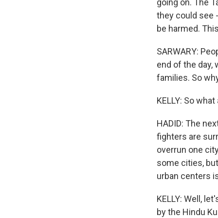
going on. The T
they could see -
be harmed. This
SARWARY: People 
end of the day, w
families. So wh
KELLY: So what 
HADID: The next 
fighters are sur
overrun one city
some cities, bu
urban centers is 
KELLY: Well, let'
by the Hindu Ku