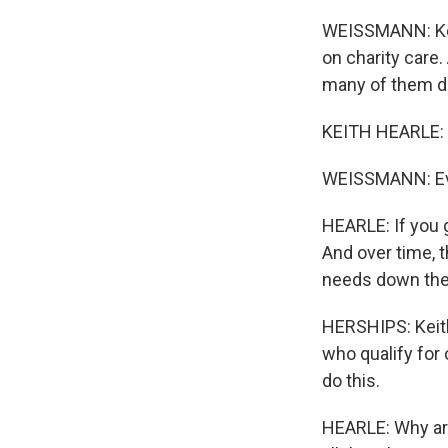
WEISSMANN: Keit
on charity care.
many of them do
KEITH HEARLE: T
WEISSMANN: Eve
HEARLE: If you 
And over time, 
needs down the
HERSHIPS: Keith
who qualify for 
do this.
HEARLE: Why are