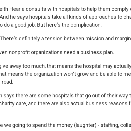
h Hearle consults with hospitals to help them comply w
 And he says hospitals take all kinds of approaches to cha
 do a good job. But here's the complication.
here's definitely a tension between mission and margin
n nonprofit organizations need a business plan.
give away too much, that means the hospital may actuall
that means the organization won't grow and be able to 
 road.
 says there are some hospitals that go out of their way t
charity care, and there are also actual business reasons f
 we going to spend the money (laughter) - staffing, coll