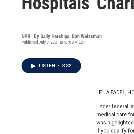
Hospitals' Char
NPR | By
Sally Herships
,
Dan Weissman
Published July 8, 2021 at 5:10 AM EDT
LISTEN
•
3:32
LEILA FADEL, H
Under federal la
medical care for
was highlighted 
if you qualify f