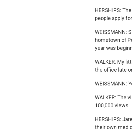
HERSHIPS: The n
people apply for
WEISSMANN: So o
hometown of Port
year was beginni
WALKER: My littl
the office late 
WEISSMANN: Yea
WALKER: The vide
100,000 views.
HERSHIPS: Jared 
their own medic