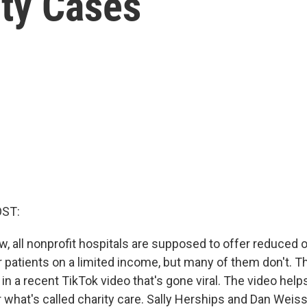
ity Cases
OST:
w, all nonprofit hospitals are supposed to offer reduced 
 patients on a limited income, but many of them don't. Th
in a recent TikTok video that's gone viral. The video help
or what's called charity care. Sally Herships and Dan Wei