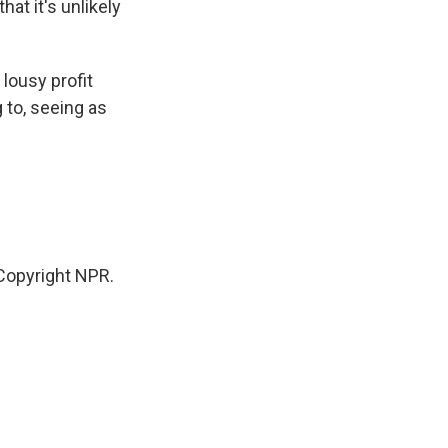
hat it's unlikely
lousy profit
 to, seeing as
Copyright NPR.