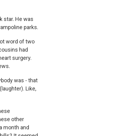
k star. He was
trampoline parks.
ot word of two
 cousins had
heart surgery.
news.
ybody was - that
laughter). Like,
these
hese other
r a month and
bills? It seemed