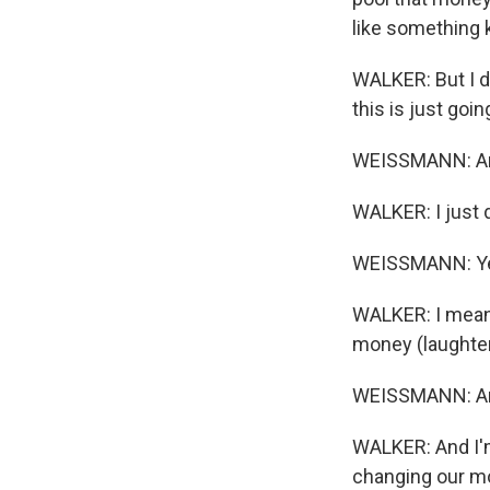
like something k
WALKER: But I did
this is just goin
WEISSMANN: And 
WALKER: I just de
WEISSMANN: Yeah,
WALKER: I mean,
money (laughter
WEISSMANN: And 
WALKER: And I'm
changing our mod