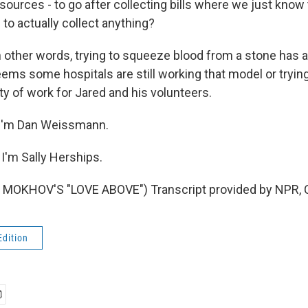
esources - to go after collecting bills where we just know t
 to actually collect anything?
ther words, trying to squeeze blood from a stone has a 
eems some hospitals are still working that model or trying
enty of work for Jared and his volunteers.
I'm Dan Weissmann.
'm Sally Herships.
MOKHOV'S "LOVE ABOVE") Transcript provided by NPR, 
Edition