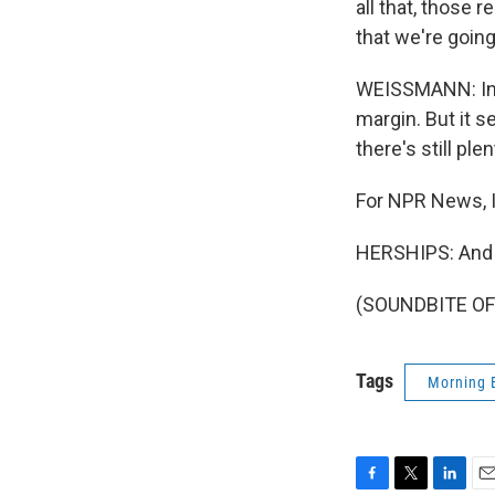
all that, those r
that we're going
WEISSMANN: In o
margin. But it s
there's still pl
For NPR News, 
HERSHIPS: And I
(SOUNDBITE OF 
Tags
Morning 