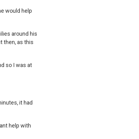
he would help
lies around his
 then, as this
nd so I was at
inutes, it had
ant help with