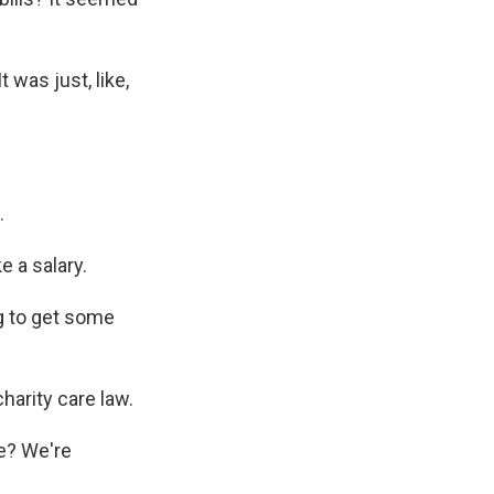
t was just, like,
.
e a salary.
ng to get some
arity care law.
me? We're