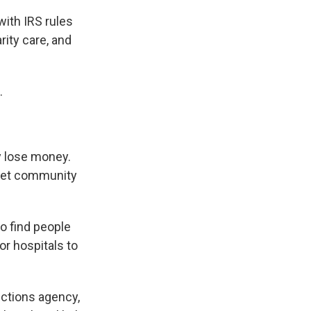
ith IRS rules
rity care, and
.
y lose money.
meet community
o find people
or hospitals to
ections agency,