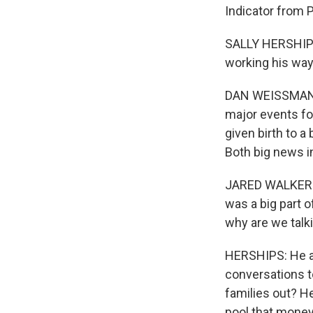
Indicator from 
SALLY HERSHIPS,
working his way 
DAN WEISSMANN, 
major events fo
given birth to 
Both big news in
JARED WALKER: I
was a big part o
why are we talk
HERSHIPS: He al
conversations t
families out? He
pool that money 