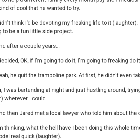
ind of cool that he wanted to try.
n't think I'd be devoting my freaking life to it (laughter). I
g to be a fun little side project.
after a couple years...
cided, OK, if I'm going to do it, I'm going to freaking do it
 he quit the trampoline park. At first, he didn't even tak
 I was bartending at night and just hustling around, tryi
) wherever I could.
then Jared met a local lawyer who told him about the ch
 thinking, what the hell have I been doing this whole ti
el real quick (laughter).