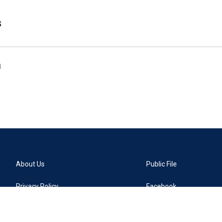
s
n
About Us
Public File
Privacy Policy
Facebook