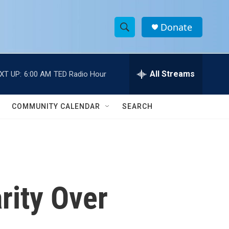
Donate
S
S
e
h
a
r
All Streams
XT UP:
6:00 AM
TED Radio Hour
o
c
h
w
Q
COMMUNITY CALENDAR
SEARCH
u
S
e
r
e
y
a
r
rity Over
c
h