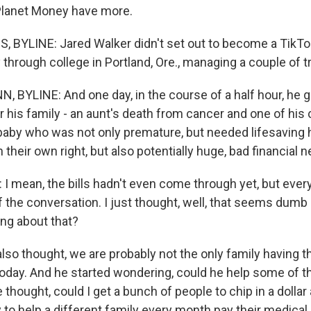
Planet Money have more.
 BYLINE: Jared Walker didn't set out to become a TikTo
through college in Portland, Ore., managing a couple of 
BYLINE: And one day, in the course of a half hour, he g
r his family - an aunt's death from cancer and one of his
a baby who was not only premature, but needed lifesaving 
 their own right, but also potentially huge, bad financial 
 mean, the bills hadn't even come through yet, but ever
f the conversation. I just thought, well, that seems dumb (
ing about that?
so thought, we are probably not the only family having 
oday. And he started wondering, could he help some of t
 thought, could I get a bunch of people to chip in a dolla
to help a different family every month pay their medical 