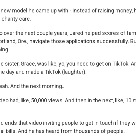
ew model he came up with - instead of raising money, 
 charity care.
ver the next couple years, Jared helped scores of fami
land, Ore., navigate those applications successfully. But
ng...
e sister, Grace, was like, yo, you need to get on TikTok. A
one day and made a TikTok (laughter).
h. And the next morning...
o had, like, 50,000 views. And then in the next, like, 10 m
ends that video inviting people to get in touch if they w
al bills. And he has heard from thousands of people.