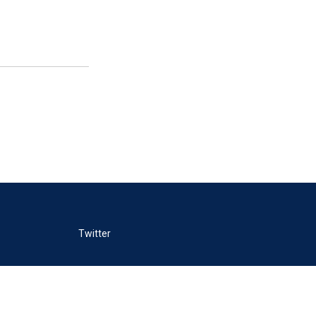
Twitter