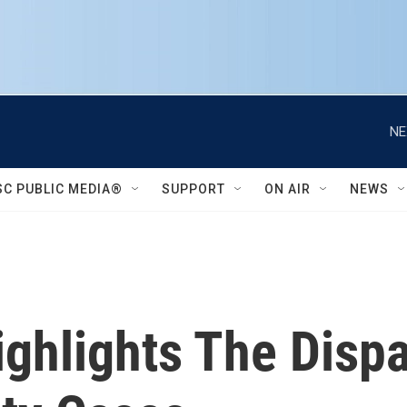
NE
SC PUBLIC MEDIA®
SUPPORT
ON AIR
NEWS
ghlights The Dispa