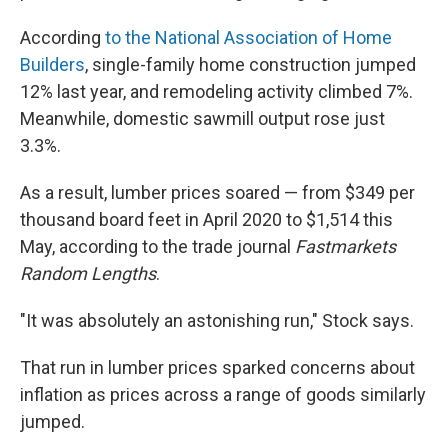
According
to the National Association of Home
Builders
, single-family home construction jumped
12% last year, and remodeling activity climbed 7%.
Meanwhile, domestic sawmill output rose just
3.3%.
As a result, lumber prices soared — from $349 per
thousand board feet in April 2020 to $1,514 this
May, according to the trade journal
Fastmarkets
Random Lengths
.
"It was absolutely an astonishing run," Stock says.
That run in lumber prices sparked concerns about
inflation as prices across a range of goods similarly
jumped.