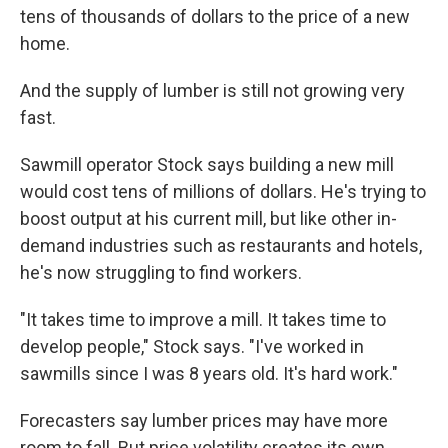
tens of thousands of dollars to the price of a new
home.
And the supply of lumber is still not growing very
fast.
Sawmill operator Stock says building a new mill
would cost tens of millions of dollars. He's trying to
boost output at his current mill, but like other in-
demand industries such as restaurants and hotels,
he's now struggling to find workers.
"It takes time to improve a mill. It takes time to
develop people," Stock says. "I've worked in
sawmills since I was 8 years old. It's hard work."
Forecasters say lumber prices may have more
room to fall. But price volatility creates its own