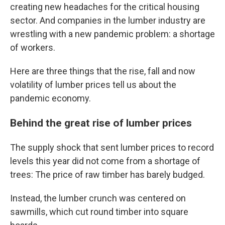
creating new headaches for the critical housing
sector. And companies in the lumber industry are
wrestling with a new pandemic problem: a shortage
of workers.
Here are three things that the rise, fall and now
volatility of lumber prices tell us about the
pandemic economy.
Behind the great rise of lumber prices
The supply shock that sent lumber prices to record
levels this year did not come from a shortage of
trees: The price of raw timber has barely budged.
Instead, the lumber crunch was centered on
sawmills, which cut round timber into square