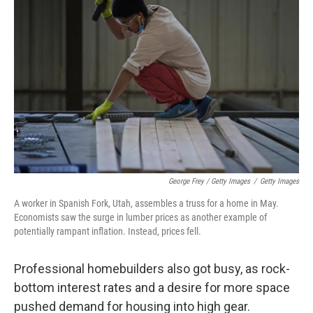
George Frey / Getty Images
/
Getty Images
A worker in Spanish Fork, Utah, assembles a truss for a home in May.
Economists saw the surge in lumber prices as another example of
potentially rampant inflation. Instead, prices fell.
Professional homebuilders also got busy, as rock-
bottom interest rates and a desire for more space
pushed demand for housing into high gear.