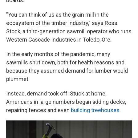
boards.
"You can think of us as the grain mill in the
ecosystem of the timber industry," says Ross
Stock, a third-generation sawmill operator who runs
Western Cascade Industries in Toledo, Ore.
In the early months of the pandemic, many
sawmills shut down, both for health reasons and
because they assumed demand for lumber would
plummet.
Instead, demand took off. Stuck at home,
Americans in large numbers began adding decks,
repairing fences and even
building treehouses
.