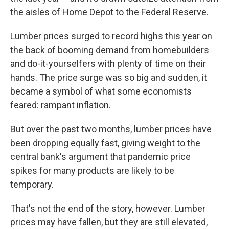
the aisles of Home Depot to the Federal Reserve.
Lumber prices surged to record highs this year on
the back of booming demand from homebuilders
and do-it-yourselfers with plenty of time on their
hands. The price surge was so big and sudden, it
became a symbol of what some economists
feared: rampant inflation.
But over the past two months, lumber prices have
been dropping equally fast, giving weight to the
central bank's argument that pandemic price
spikes for many products are likely to be
temporary.
That's not the end of the story, however. Lumber
prices may have fallen, but they are still elevated,