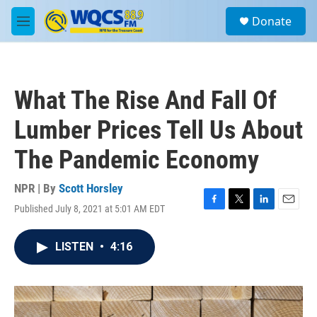
Skip to main content
S
Donate
e
M
a
e
r
n
c
u
h
What The Rise And Fall Of
u
e
Lumber Prices Tell Us About
r
y
The Pandemic Economy
NPR | By
Scott Horsley
Published July 8, 2021 at 5:01 AM EDT
F
T
L
E
a
w
i
m
c
i
n
a
LISTEN
•
4:16
e
t
k
i
b
t
e
l
o
e
d
o
r
I
k
n