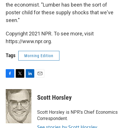
the economist. "Lumber has been the sort of
poster child for these supply shocks that we've
seen."
Copyright 2021 NPR. To see more, visit
https://www.npr.org.
Tags
Morning Edition
F
T
L
E
a
w
i
m
c
i
n
a
e
t
k
i
Scott Horsley
b
t
e
l
o
e
d
o
r
I
Scott Horsley is NPR's Chief Economics
k
n
Correspondent.
See stories by Scott Horsley