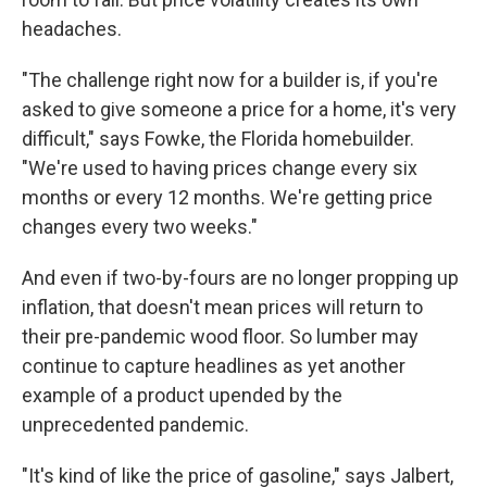
headaches.
"The challenge right now for a builder is, if you're
asked to give someone a price for a home, it's very
difficult," says Fowke, the Florida homebuilder.
"We're used to having prices change every six
months or every 12 months. We're getting price
changes every two weeks."
And even if two-by-fours are no longer propping up
inflation, that doesn't mean prices will return to
their pre-pandemic wood floor. So lumber may
continue to capture headlines as yet another
example of a product upended by the
unprecedented pandemic.
"It's kind of like the price of gasoline," says Jalbert,