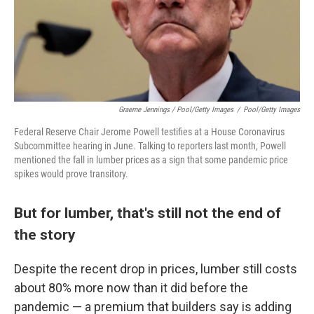
Graeme Jennings / Pool/Getty Images
/
Pool/Getty Images
Federal Reserve Chair Jerome Powell testifies at a House Coronavirus
Subcommittee hearing in June. Talking to reporters last month, Powell
mentioned the fall in lumber prices as a sign that some pandemic price
spikes would prove transitory.
But for lumber, that's still not the end of
the story
Despite the recent drop in prices, lumber still costs
about 80% more now than it did before the
pandemic — a premium that builders say is adding