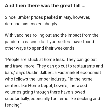
And then there was the great fall ...
Since lumber prices peaked in May, however,
demand has cooled sharply.
With vaccines rolling out and the impact from the
pandemic easing, do-it-yourselfers have found
other ways to spend their weekends.
"People are stuck at home less. They can go out
and travel more. They can go out to restaurants and
bars," says Dustin Jalbert, a Fastmarket economist
who follows the lumber industry. "In the home
centers like Home Depot, Lowe's, the wood
volumes going through there have slowed
substantially, especially for items like decking and
fencing."