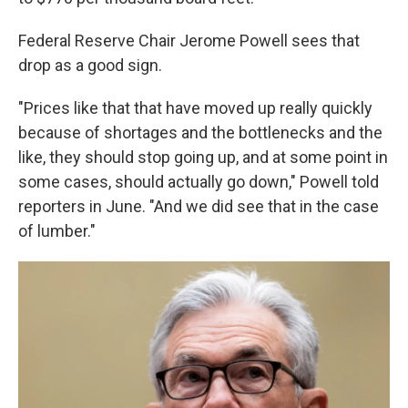
Federal Reserve Chair Jerome Powell sees that
drop as a good sign.
"Prices like that that have moved up really quickly
because of shortages and the bottlenecks and the
like, they should stop going up, and at some point in
some cases, should actually go down," Powell told
reporters in June. "And we did see that in the case
of lumber."