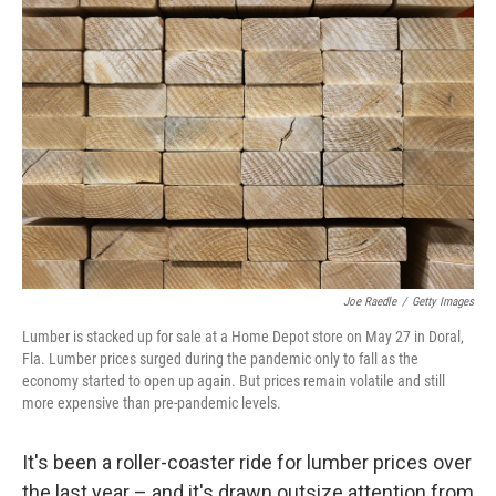
Joe Raedle
/
Getty Images
Lumber is stacked up for sale at a Home Depot store on May 27 in Doral,
Fla. Lumber prices surged during the pandemic only to fall as the
economy started to open up again. But prices remain volatile and still
more expensive than pre-pandemic levels.
It's been a roller-coaster ride for lumber prices over
the last year – and it's drawn outsize attention from