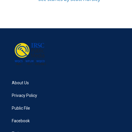
About Us
Privacy Policy
Public File
Facebook