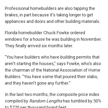
Professional homebuilders are also tapping the
brakes, in part because it's taking longer to get
appliances and doors and other building materials.
Florida homebuilder Chuck Fowke ordered
windows for a house he was building in November.
They finally arrived six months later.
"You have builders who have building permits that
aren't starting the houses," says Fowke, who's also
the chairman of the National Association of Home
Builders. "You have some that poured their slabs,
and they haven't gone any further."
In the last two months, the composite price index
compiled by
Random Lengths
has tumbled by 50%
to $770 per thousand board feet.