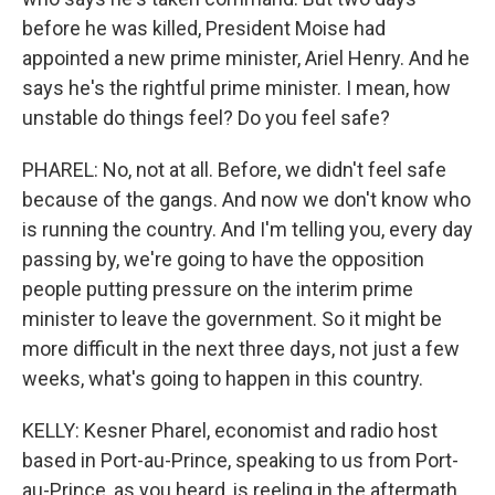
before he was killed, President Moise had
appointed a new prime minister, Ariel Henry. And he
says he's the rightful prime minister. I mean, how
unstable do things feel? Do you feel safe?
PHAREL: No, not at all. Before, we didn't feel safe
because of the gangs. And now we don't know who
is running the country. And I'm telling you, every day
passing by, we're going to have the opposition
people putting pressure on the interim prime
minister to leave the government. So it might be
more difficult in the next three days, not just a few
weeks, what's going to happen in this country.
KELLY: Kesner Pharel, economist and radio host
based in Port-au-Prince, speaking to us from Port-
au-Prince, as you heard, is reeling in the aftermath