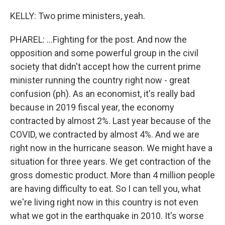
KELLY: Two prime ministers, yeah.
PHAREL: ...Fighting for the post. And now the
opposition and some powerful group in the civil
society that didn't accept how the current prime
minister running the country right now - great
confusion (ph). As an economist, it's really bad
because in 2019 fiscal year, the economy
contracted by almost 2%. Last year because of the
COVID, we contracted by almost 4%. And we are
right now in the hurricane season. We might have a
situation for three years. We get contraction of the
gross domestic product. More than 4 million people
are having difficulty to eat. So I can tell you, what
we're living right now in this country is not even
what we got in the earthquake in 2010. It's worse