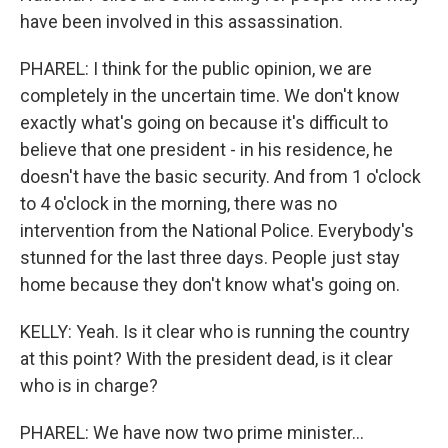
have been involved in this assassination.
PHAREL: I think for the public opinion, we are
completely in the uncertain time. We don't know
exactly what's going on because it's difficult to
believe that one president - in his residence, he
doesn't have the basic security. And from 1 o'clock
to 4 o'clock in the morning, there was no
intervention from the National Police. Everybody's
stunned for the last three days. People just stay
home because they don't know what's going on.
KELLY: Yeah. Is it clear who is running the country
at this point? With the president dead, is it clear
who is in charge?
PHAREL: We have now two prime minister...