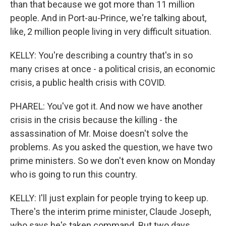
than that because we got more than 11 million
people. And in Port-au-Prince, we're talking about,
like, 2 million people living in very difficult situation.
KELLY: You're describing a country that's in so
many crises at once - a political crisis, an economic
crisis, a public health crisis with COVID.
PHAREL: You've got it. And now we have another
crisis in the crisis because the killing - the
assassination of Mr. Moise doesn't solve the
problems. As you asked the question, we have two
prime ministers. So we don't even know on Monday
who is going to run this country.
KELLY: I'll just explain for people trying to keep up.
There's the interim prime minister, Claude Joseph,
who says he's taken command. But two days