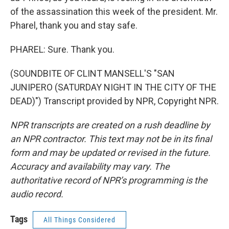
of the assassination this week of the president. Mr.
Pharel, thank you and stay safe.
PHAREL: Sure. Thank you.
(SOUNDBITE OF CLINT MANSELL'S "SAN
JUNIPERO (SATURDAY NIGHT IN THE CITY OF THE
DEAD)") Transcript provided by NPR, Copyright NPR.
NPR transcripts are created on a rush deadline by
an NPR contractor. This text may not be in its final
form and may be updated or revised in the future.
Accuracy and availability may vary. The
authoritative record of NPR’s programming is the
audio record.
Tags
All Things Considered