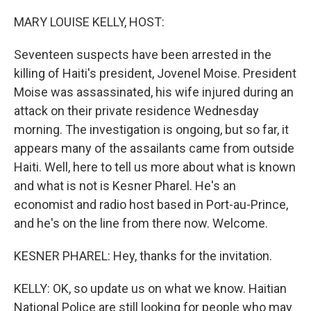
o
r
I
k
n
MARY LOUISE KELLY, HOST:
Seventeen suspects have been arrested in the
killing of Haiti's president, Jovenel Moise. President
Moise was assassinated, his wife injured during an
attack on their private residence Wednesday
morning. The investigation is ongoing, but so far, it
appears many of the assailants came from outside
Haiti. Well, here to tell us more about what is known
and what is not is Kesner Pharel. He's an
economist and radio host based in Port-au-Prince,
and he's on the line from there now. Welcome.
KESNER PHAREL: Hey, thanks for the invitation.
KELLY: OK, so update us on what we know. Haitian
National Police are still looking for people who may