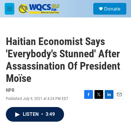
Skip to main content
S
Donate
e
M
a
e
r
n
c
u
h
Haitian Economist Says
u
e
'Everybody's Stunned' After
r
y
Assassination Of President
Moïse
NPR
Published July 9, 2021 at 4:24 PM EDT
F
T
L
E
a
w
i
m
c
i
n
a
LISTEN
•
3:49
e
t
k
i
b
t
e
l
o
e
d