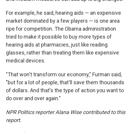
For example, he said, hearing aids — an expensive
market dominated by a few players — is one area
ripe for competition. The Obama administration
tried to make it possible to buy more types of
hearing aids at pharmacies, just like reading
glasses, rather than treating them like expensive
medical devices.
"That won't transform our economy," Furman said,
"but for a lot of people, that'll save them thousands
of dollars. And that's the type of action you want to
do over and over again."
NPR Politics reporter Alana Wise contributed to this
report.