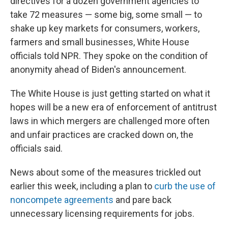
directives for a dozen government agencies to
take 72 measures — some big, some small — to
shake up key markets for consumers, workers,
farmers and small businesses, White House
officials told NPR. They spoke on the condition of
anonymity ahead of Biden's announcement.
The White House is just getting started on what it
hopes will be a new era of enforcement of antitrust
laws in which mergers are challenged more often
and unfair practices are cracked down on, the
officials said.
News about some of the measures trickled out
earlier this week, including a plan to
curb the use of
noncompete agreements
and pare back
unnecessary licensing requirements for jobs.