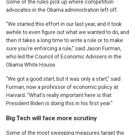
Some of the rules pick up where competition
advocates in the Obama administration left off.
"We started this effort in our last year, and it took
awhile to even figure out what we wanted to do, and
then it takes a long time to write a rule or to make
sure you're enforcing a rule," said Jason Furman,
who led the Council of Economic Advisers in the
Obama White House.
"We got a good start, but it was only a start," said
Furman, now a professor of economic policy at
Harvard. "What's really important here is that
President Biden is doing this in his first year."
Big Tech will face more scrutiny
Some of the most sweeping measures target the