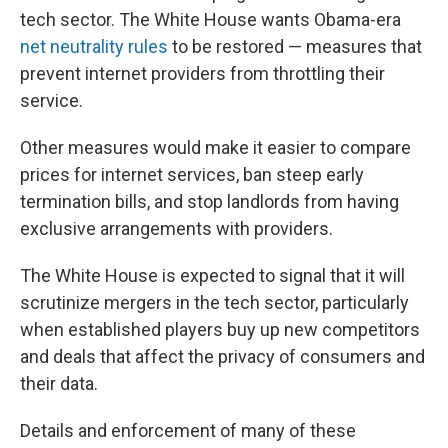
tech sector. The White House wants Obama-era
net neutrality rules
to be restored — measures that
prevent internet providers from throttling their
service.
Other measures would make it easier to compare
prices for internet services, ban steep early
termination bills, and stop landlords from having
exclusive arrangements with providers.
The White House is expected to signal that it will
scrutinize mergers in the tech sector, particularly
when established players buy up new competitors
and deals that affect the privacy of consumers and
their data.
Details and enforcement of many of these