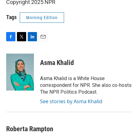
Copyright 2025 NPR
Tags
Morning Edition
F
T
L
E
a
w
i
m
c
i
n
a
e
t
k
i
Asma Khalid
b
t
e
l
o
e
d
o
r
I
Asma Khalid is a White House
k
n
correspondent for NPR. She also co-hosts
The NPR Politics Podcast.
See stories by Asma Khalid
Roberta Rampton