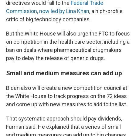
directives would fall to the
Federal Trade
Commission, now led by Lina Khan
, a high-profile
critic of big technology companies.
But the White House will also urge the FTC to focus
on competition in the health care sector, including a
ban on deals where pharmaceutical drugmakers
pay to delay the release of generic drugs.
Small and medium measures can add up
Biden also will create a new competition council at
the White House to track progress on the 72 ideas
and come up with new measures to add to the list.
That systematic approach should pay dividends,
Furman said. He explained that a series of small
and medium measures can add up to big changes.