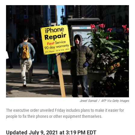
o
r
I
k
n
Jewel Samad
/
AFP Via Getty Images
The executive order unveiled Friday includes plans to make it easier for
people to fix their phones or other equipment themselves.
Updated July 9, 2021 at 3:19 PM EDT