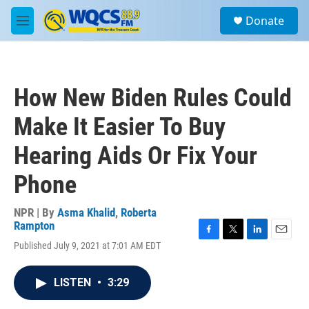
Skip to main content
S
Donate
e
M
a
e
r
n
c
u
h
How New Biden Rules Could
u
e
Make It Easier To Buy
r
y
Hearing Aids Or Fix Your
Phone
NPR | By
Asma Khalid
,
Roberta
Rampton
F
T
L
E
Published July 9, 2021 at 7:01 AM EDT
a
w
i
m
c
i
n
a
e
t
k
i
LISTEN
•
3:29
b
t
e
l
o
e
d