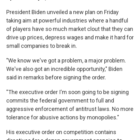
President Biden unveiled a new plan on Friday
taking aim at powerful industries where a handful
of players have so much market clout that they can
drive up prices, depress wages and make it hard for
small companies to break in.
"We know we've got a problem, a major problem.
We've also got an incredible opportunity," Biden
said in remarks before signing the order.
"The executive order I'm soon going to be signing
commits the federal government to full and
aggressive enforcement of antitrust laws. No more
tolerance for abusive actions by monopolies."
His executive order on competition contains