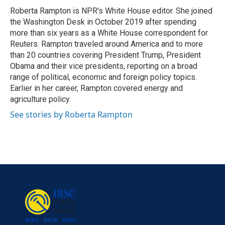
Roberta Rampton is NPR's White House editor. She joined
the Washington Desk in October 2019 after spending
more than six years as a White House correspondent for
Reuters. Rampton traveled around America and to more
than 20 countries covering President Trump, President
Obama and their vice presidents, reporting on a broad
range of political, economic and foreign policy topics.
Earlier in her career, Rampton covered energy and
agriculture policy.
See stories by Roberta Rampton