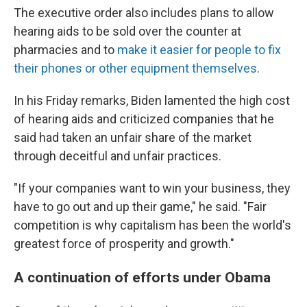
The executive order also includes plans to allow
hearing aids to be sold over the counter at
pharmacies and to
make it easier for people to fix
their phones or other equipment themselves
.
In his Friday remarks, Biden lamented the high cost
of hearing aids and criticized companies that he
said had taken an unfair share of the market
through deceitful and unfair practices.
"If your companies want to win your business, they
have to go out and up their game," he said. "Fair
competition is why capitalism has been the world's
greatest force of prosperity and growth."
A continuation of efforts under Obama