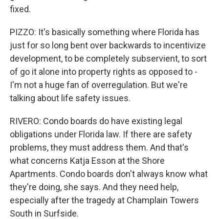
fixed.
PIZZO: It's basically something where Florida has
just for so long bent over backwards to incentivize
development, to be completely subservient, to sort
of go it alone into property rights as opposed to -
I'm not a huge fan of overregulation. But we're
talking about life safety issues.
RIVERO: Condo boards do have existing legal
obligations under Florida law. If there are safety
problems, they must address them. And that's
what concerns Katja Esson at the Shore
Apartments. Condo boards don't always know what
they're doing, she says. And they need help,
especially after the tragedy at Champlain Towers
South in Surfside.