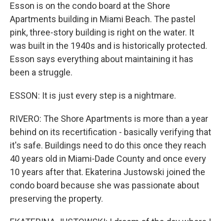
Esson is on the condo board at the Shore
Apartments building in Miami Beach. The pastel
pink, three-story building is right on the water. It
was built in the 1940s and is historically protected.
Esson says everything about maintaining it has
been a struggle.
ESSON: It is just every step is a nightmare.
RIVERO: The Shore Apartments is more than a year
behind on its recertification - basically verifying that
it's safe. Buildings need to do this once they reach
40 years old in Miami-Dade County and once every
10 years after that. Ekaterina Justowski joined the
condo board because she was passionate about
preserving the property.