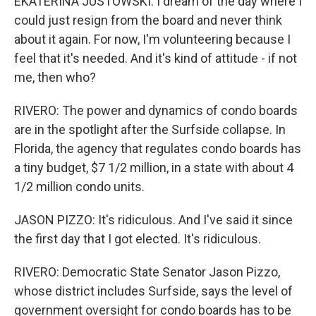
EKATERINA JUSTOWSKI: I dream of the day where I
could just resign from the board and never think
about it again. For now, I'm volunteering because I
feel that it's needed. And it's kind of attitude - if not
me, then who?
RIVERO: The power and dynamics of condo boards
are in the spotlight after the Surfside collapse. In
Florida, the agency that regulates condo boards has
a tiny budget, $7 1/2 million, in a state with about 4
1/2 million condo units.
JASON PIZZO: It's ridiculous. And I've said it since
the first day that I got elected. It's ridiculous.
RIVERO: Democratic State Senator Jason Pizzo,
whose district includes Surfside, says the level of
government oversight for condo boards has to be