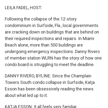
o
r
I
k
n
LEILA FADEL, HOST:
Following the collapse of the 12-story
condominium in Surfside, Fla., local governments
are cracking down on buildings that are behind on
their required inspections and repairs. In Miami
Beach alone, more than 500 buildings are
undergoing emergency inspections. Danny Rivero
of member station WLRN has the story of how one
condo board is struggling to meet the deadline.
DANNY RIVERO, BYLINE: Since the Champlain
Towers South condo collapse in Surfside, Katja
Esson has been obsessively reading the news
about what led up to it.
KATJA ESSON: It all feels very familiar.