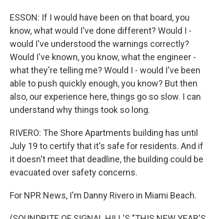
ESSON: If I would have been on that board, you
know, what would I've done different? Would I -
would I've understood the warnings correctly?
Would I've known, you know, what the engineer -
what they're telling me? Would I - would I've been
able to push quickly enough, you know? But then
also, our experience here, things go so slow. I can
understand why things took so long.
RIVERO: The Shore Apartments building has until
July 19 to certify that it's safe for residents. And if
it doesn't meet that deadline, the building could be
evacuated over safety concerns.
For NPR News, I'm Danny Rivero in Miami Beach.
(SOUNDBITE OF SIGNAL HILL'S "THIS NEW YEAR'S