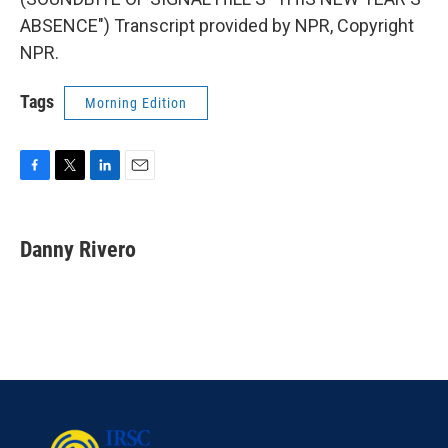
ABSENCE") Transcript provided by NPR, Copyright
NPR.
Tags
Morning Edition
F
T
L
E
a
w
i
m
c
i
n
a
e
t
k
i
Danny Rivero
b
t
e
l
o
e
d
o
r
I
k
n