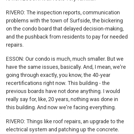
RIVERO: The inspection reports, communication
problems with the town of Surfside, the bickering
on the condo board that delayed decision-making,
and the pushback from residents to pay for needed
repairs.
ESSON: Our condo is much, much smaller. But we
have the same issues, basically. And, I mean, we're
going through exactly, you know, the 40-year
recertifications right now. This building - the
previous boards have not done anything. I would
really say for, like, 20 years, nothing was done in
this building. And now we're facing everything.
RIVERO: Things like roof repairs, an upgrade to the
electrical system and patching up the concrete.