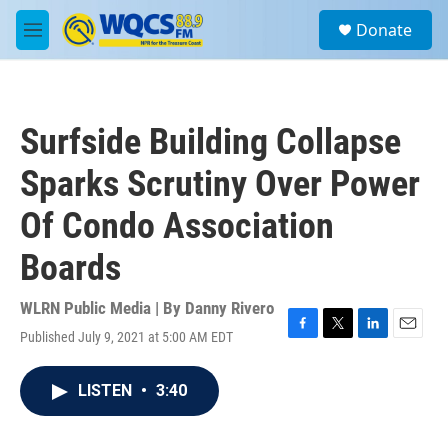
Skip to main content
S
Donate
e
M
a
e
r
n
c
u
h
Surfside Building Collapse
u
e
Sparks Scrutiny Over Power
r
y
Of Condo Association
Boards
WLRN Public Media | By
Danny Rivero
Published July 9, 2021 at 5:00 AM EDT
F
T
L
E
a
w
i
m
c
i
n
a
LISTEN
•
3:40
e
t
k
i
b
t
e
l
o
e
d