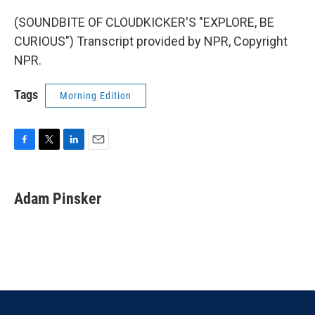
(SOUNDBITE OF CLOUDKICKER'S "EXPLORE, BE
CURIOUS") Transcript provided by NPR, Copyright
NPR.
Tags
Morning Edition
F
T
L
E
a
w
i
m
c
i
n
a
e
t
k
i
Adam Pinsker
b
t
e
l
o
e
d
o
r
I
k
n