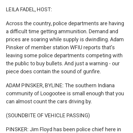
o
r
I
k
n
LEILA FADEL, HOST:
Across the country, police departments are having
a difficult time getting ammunition. Demand and
prices are soaring while supply is dwindling. Adam
Pinsker of member station WFIU reports that's
leaving some police departments competing with
the public to buy bullets. And just a warning - our
piece does contain the sound of gunfire.
ADAM PINSKER, BYLINE: The southern Indiana
community of Loogootee is small enough that you
can almost count the cars driving by.
(SOUNDBITE OF VEHICLE PASSING)
PINSKER: Jim Floyd has been police chief here in