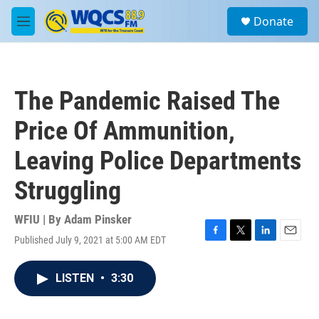
Skip to main content
S
Donate
e
M
a
e
r
n
c
u
h
The Pandemic Raised The
u
e
Price Of Ammunition,
r
y
Leaving Police Departments
Struggling
WFIU | By
Adam Pinsker
Published July 9, 2021 at 5:00 AM EDT
F
T
L
E
a
w
i
m
c
i
n
a
LISTEN
•
3:30
e
t
k
i
b
t
e
l
o
e
d