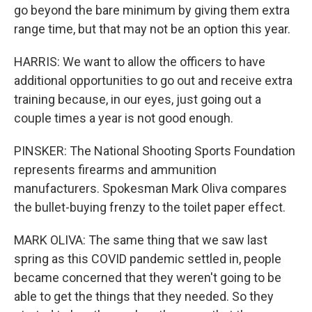
go beyond the bare minimum by giving them extra
range time, but that may not be an option this year.
HARRIS: We want to allow the officers to have
additional opportunities to go out and receive extra
training because, in our eyes, just going out a
couple times a year is not good enough.
PINSKER: The National Shooting Sports Foundation
represents firearms and ammunition
manufacturers. Spokesman Mark Oliva compares
the bullet-buying frenzy to the toilet paper effect.
MARK OLIVA: The same thing that we saw last
spring as this COVID pandemic settled in, people
became concerned that they weren't going to be
able to get the things that they needed. So they