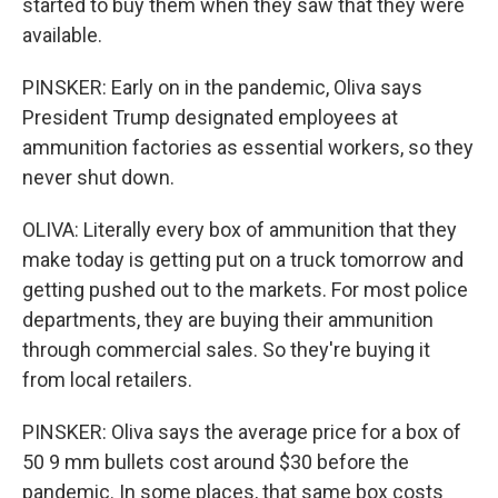
started to buy them when they saw that they were
available.
PINSKER: Early on in the pandemic, Oliva says
President Trump designated employees at
ammunition factories as essential workers, so they
never shut down.
OLIVA: Literally every box of ammunition that they
make today is getting put on a truck tomorrow and
getting pushed out to the markets. For most police
departments, they are buying their ammunition
through commercial sales. So they're buying it
from local retailers.
PINSKER: Oliva says the average price for a box of
50 9 mm bullets cost around $30 before the
pandemic. In some places, that same box costs