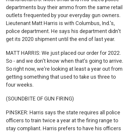
departments buy their ammo from the same retail
outlets frequented by your everyday gun owners.
Lieutenant Matt Harris is with Columbus, Ind.'s,
police department. He says his department didn't
get its 2020 shipment until the end of last year.
MATT HARRIS: We just placed our order for 2022.
So - and we don't know when that's going to arrive.
So right now, we're looking at least a year out from
getting something that used to take us three to
four weeks.
(SOUNDBITE OF GUN FIRING)
PINSKER: Harris says the state requires all police
officers to train twice a year at the firing range to
stay compliant. Harris prefers to have his officers