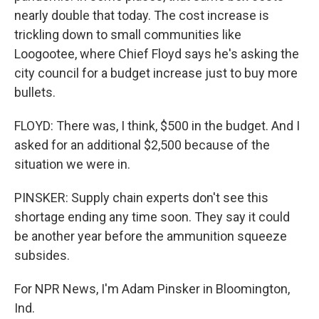
nearly double that today. The cost increase is
trickling down to small communities like
Loogootee, where Chief Floyd says he's asking the
city council for a budget increase just to buy more
bullets.
FLOYD: There was, I think, $500 in the budget. And I
asked for an additional $2,500 because of the
situation we were in.
PINSKER: Supply chain experts don't see this
shortage ending any time soon. They say it could
be another year before the ammunition squeeze
subsides.
For NPR News, I'm Adam Pinsker in Bloomington,
Ind.