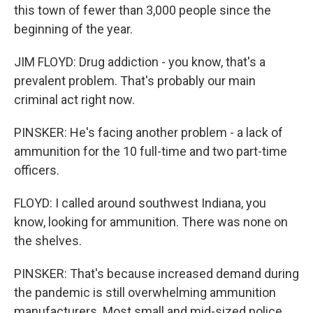
this town of fewer than 3,000 people since the
beginning of the year.
JIM FLOYD: Drug addiction - you know, that's a
prevalent problem. That's probably our main
criminal act right now.
PINSKER: He's facing another problem - a lack of
ammunition for the 10 full-time and two part-time
officers.
FLOYD: I called around southwest Indiana, you
know, looking for ammunition. There was none on
the shelves.
PINSKER: That's because increased demand during
the pandemic is still overwhelming ammunition
manufacturers. Most small and mid-sized police