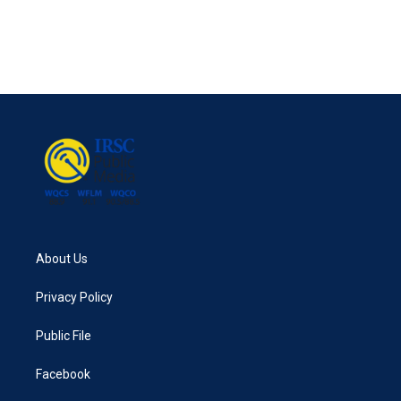
o
e
d
o
r
I
k
n
About Us
Privacy Policy
Public File
Facebook