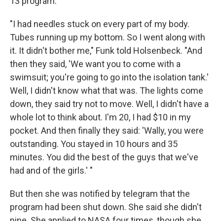
13 program.
"I had needles stuck on every part of my body.
Tubes running up my bottom. So I went along with
it. It didn't bother me," Funk told Holsenbeck. "And
then they said, 'We want you to come with a
swimsuit; you're going to go into the isolation tank.'
Well, I didn't know what that was. The lights come
down, they said try not to move. Well, I didn't have a
whole lot to think about. I'm 20, I had $10 in my
pocket. And then finally they said: 'Wally, you were
outstanding. You stayed in 10 hours and 35
minutes. You did the best of the guys that we've
had and of the girls.' "
But then she was notified by telegram that the
program had been shut down. She said she didn't
pine. She applied to NASA four times, though she