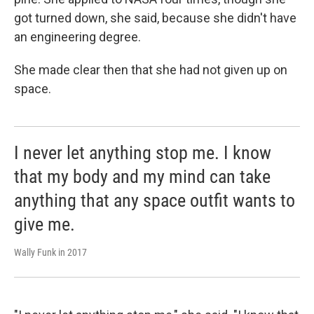
got turned down, she said, because she didn't have
an engineering degree.
She made clear then that she had not given up on
space.
I never let anything stop me. I know
that my body and my mind can take
anything that any space outfit wants to
give me.
Wally Funk in 2017