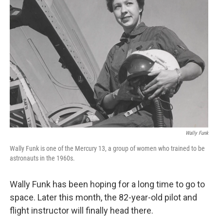
Wally Funk
Wally Funk is one of the Mercury 13, a group of women who trained to be
astronauts in the 1960s.
Wally Funk has been hoping for a long time to go to
space. Later this month, the 82-year-old pilot and
flight instructor will finally head there.