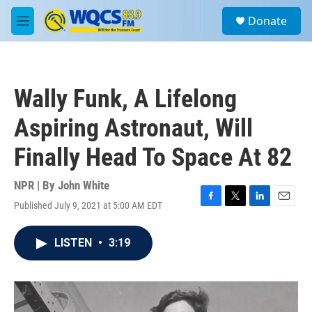
Skip to main content
S
Donate
e
M
a
e
r
n
c
u
h
Wally Funk, A Lifelong
u
e
Aspiring Astronaut, Will
r
y
Finally Head To Space At 82
NPR | By
John White
Published July 9, 2021 at 5:00 AM EDT
F
T
L
E
a
w
i
m
c
i
n
a
LISTEN
•
3:19
e
t
k
i
b
t
e
l
o
e
d
o
r
I
k
n