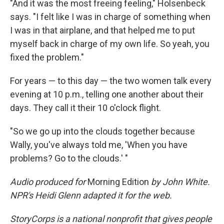
"And it was the most freeing feeling," Holsenbeck
says. "I felt like I was in charge of something when
I was in that airplane, and that helped me to put
myself back in charge of my own life. So yeah, you
fixed the problem."
For years — to this day — the two women talk every
evening at 10 p.m., telling one another about their
days. They call it their 10 o'clock flight.
"So we go up into the clouds together because
Wally, you've always told me, 'When you have
problems? Go to the clouds.' "
Audio produced for
Morning Edition
by John White.
NPR's Heidi Glenn adapted it for the web.
StoryCorps is a national nonprofit that gives people