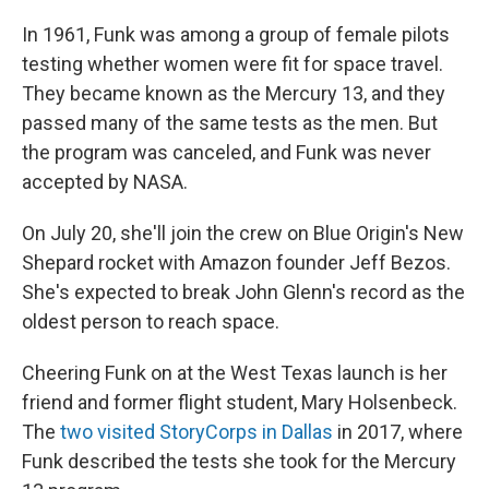
In 1961, Funk was among a group of female pilots
testing whether women were fit for space travel.
They became known as the Mercury 13, and they
passed many of the same tests as the men. But
the program was canceled, and Funk was never
accepted by NASA.
On July 20, she'll join the crew on Blue Origin's New
Shepard rocket with Amazon founder Jeff Bezos.
She's expected to break John Glenn's record as the
oldest person to reach space.
Cheering Funk on at
the West Texas launch is her
friend and former flight student, Mary Holsenbeck.
The
two visited StoryCorps in Dallas
in 2017, where
Funk described the tests she took for the Mercury