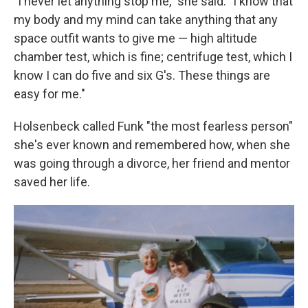
"I never let anything stop me," she said. "I know that
my body and my mind can take anything that any
space outfit wants to give me — high altitude
chamber test, which is fine; centrifuge test, which I
know I can do five and six G's. These things are
easy for me."
Holsenbeck called Funk "the most fearless person"
she's ever known and remembered how, when she
was going through a divorce, her friend and mentor
saved her life.