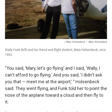
/ Mary Holsenbeck
/
Mary Holsenbeck
Wally Funk (left) and her friend and flight student, Mary Holsenbeck, circa
1993.
"You said, 'Mary, let's go flying' and I said, 'Wally, I
can't afford to go flying.' And you said, 'I didn't ask
you that — meet me at the airport,' " Holsenbeck
said. They went flying, and Funk told her to point the
nose of the airplane toward a cloud and then fly to
it.