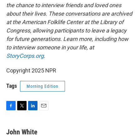
the chance to interview friends and loved ones
about their lives. These conversations are archived
at the American Folklife Center at the Library of
Congress, allowing participants to leave a legacy
for future generations. Learn more, including how
to interview someone in your life, at
StoryCorps.org
.
Copyright 2025 NPR
Tags
Morning Edition
F
T
L
E
a
w
i
m
c
i
n
a
e
t
k
i
John White
b
t
e
l