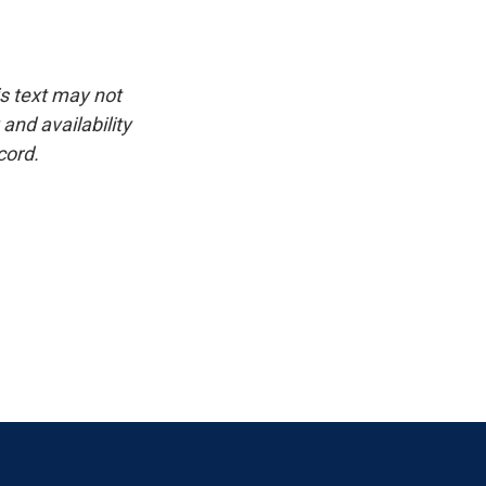
is text may not
and availability
cord.