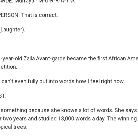
RDE: Murraya - M-U-R-R-A-Y-A.
ERSON: That is correct.
Laughter).
-year-old Zaila Avant-garde became the first African Am
etition.
an't even fully put into words how I feel right now.
ST:
 something because she knows a lot of words. She says
or two years and studied 13,000 words a day. The winning
opical trees.