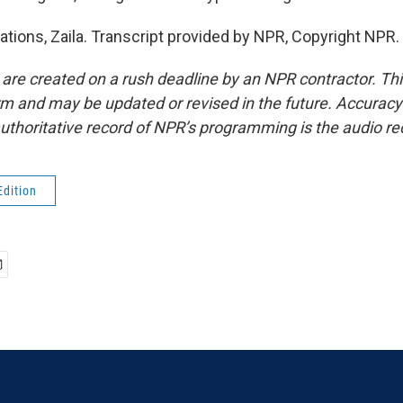
ations, Zaila. Transcript provided by NPR, Copyright NPR.
 are created on a rush deadline by an NPR contractor. Th
form and may be updated or revised in the future. Accuracy 
uthoritative record of NPR’s programming is the audio re
Edition