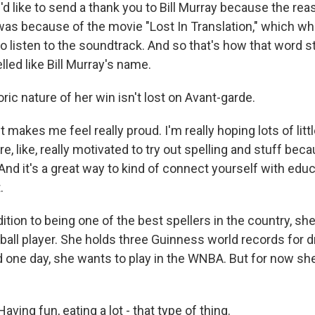
d like to send a thank you to Bill Murray because the rea
as because of the movie "Lost In Translation," which when
ed to listen to the soundtrack. And so that's how that word
lled like Bill Murray's name.
ric nature of her win isn't lost on Avant-garde.
makes me feel really proud. I'm really hoping lots of littl
e, like, really motivated to try out spelling and stuff becau
 And it's a great way to kind of connect yourself with educ
.
ition to being one of the best spellers in the country, she
all player. She holds three Guinness world records for dr
d one day, she wants to play in the WNBA. But for now she
ing fun, eating a lot - that type of thing.