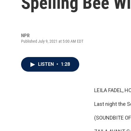
Spelling Bee W
NPR
Published July 9, 2021 at 5:00 AM EDT
LISTEN
•
1:28
LEILA FADEL, H
Last night the 
(SOUNDBITE O