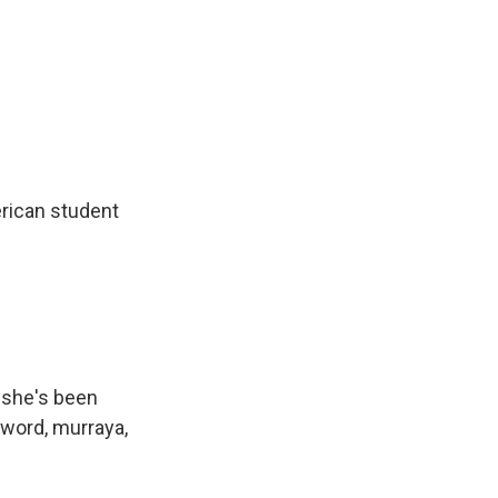
erican student
 she's been
 word, murraya,