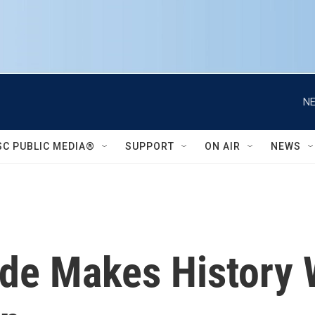
NE
SC PUBLIC MEDIA®
SUPPORT
ON AIR
NEWS
rde Makes History 