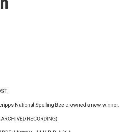
in
OST:
Scripps National Spelling Bee crowned a new winner.
F ARCHIVED RECORDING)