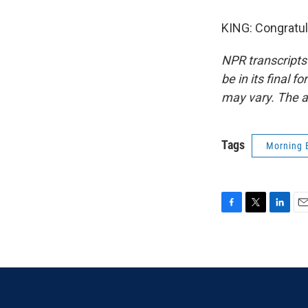
KING: Congratul
NPR transcripts
be in its final 
may vary. The a
Tags
Morning 
F
T
L
E
a
w
i
m
c
i
n
a
e
t
k
i
b
t
e
l
o
e
d
o
r
I