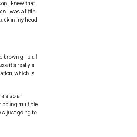
son I knew that
 I was a little
 stuck in my head
e brown girls all
se it's really a
ation, which is
's also an
ibbling multiple
's just going to