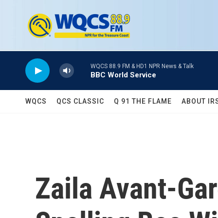
Skip to main content
WQCS 88.9 FM & HD1 NPR News & Talk
BBC World Service
WQCS
QCS CLASSIC
Q 91 THE FLAME
ABOUT IR
Zaila Avant-Ga