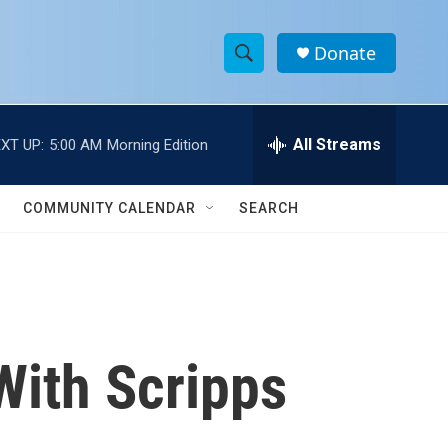
Donate
S
S
e
h
a
r
All Streams
XT UP:
5:00 AM
Morning Edition
o
c
h
w
Q
COMMUNITY CALENDAR
SEARCH
u
S
e
r
e
y
a
r
With Scripps
c
h