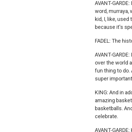
AVANT-GARDE: I'
word, murraya, w
kid, I, like, us
because it's spe
FADEL: The histo
AVANT-GARDE: It 
over the world ar
fun thing to do.
super important
KING: And in add
amazing basketb
basketballs. An
celebrate.
AVANT-GARDE: Hav