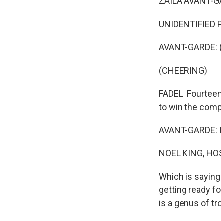
ZAILA AVANT-GA
UNIDENTIFIED P
AVANT-GARDE: (
(CHEERING)
FADEL: Fourteen
to win the comp
AVANT-GARDE: I c
NOEL KING, HO
Which is saying
getting ready f
is a genus of tr