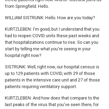
from Springfield. Hello.
WILLIAM SISTRUNK: Hello. How are you today?
KURTZLEBEN: I'm good, but I understand that you
had to reopen COVID units these past weeks and
that hospitalizations continue to rise. So can you
start by telling me what you're seeing in your
hospital right now?
SISTRUNK: Well, right now, our hospital census is
up to 129 patients with COVID, with 29 of those
patients in the intensive care unit and 27 of those
patients requiring ventilatory support.
KURTZLEBEN: And how does that compare to the
last peaks of the virus that you've seen there, for