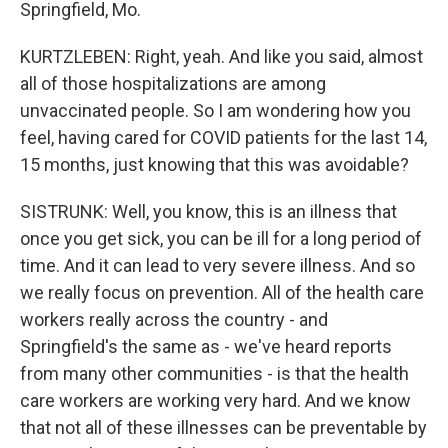
Springfield, Mo.
KURTZLEBEN: Right, yeah. And like you said, almost
all of those hospitalizations are among
unvaccinated people. So I am wondering how you
feel, having cared for COVID patients for the last 14,
15 months, just knowing that this was avoidable?
SISTRUNK: Well, you know, this is an illness that
once you get sick, you can be ill for a long period of
time. And it can lead to very severe illness. And so
we really focus on prevention. All of the health care
workers really across the country - and
Springfield's the same as - we've heard reports
from many other communities - is that the health
care workers are working very hard. And we know
that not all of these illnesses can be preventable by