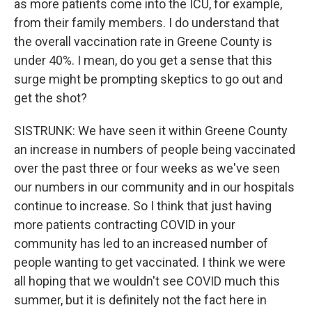
as more patients come into the ICU, for example,
from their family members. I do understand that
the overall vaccination rate in Greene County is
under 40%. I mean, do you get a sense that this
surge might be prompting skeptics to go out and
get the shot?
SISTRUNK: We have seen it within Greene County
an increase in numbers of people being vaccinated
over the past three or four weeks as we've seen
our numbers in our community and in our hospitals
continue to increase. So I think that just having
more patients contracting COVID in your
community has led to an increased number of
people wanting to get vaccinated. I think we were
all hoping that we wouldn't see COVID much this
summer, but it is definitely not the fact here in