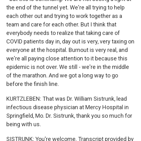
the end of the tunnel yet. We're all trying to help
each other out and trying to work together as a
team and care for each other. But I think that
everybody needs to realize that taking care of
COVID patients day in, day out is very, very taxing on
everyone at the hospital. Burnout is very real, and
we're all paying close attention to it because this
epidemic is not over. We still - we're in the middle
of the marathon. And we got a long way to go
before the finish line.
KURTZLEBEN: That was Dr. William Sistrunk, lead
infectious disease physician at Mercy Hospital in
Springfield, Mo. Dr. Sistrunk, thank you so much for
being with us.
SISTRUNK: You're welcome. Transcript provided by