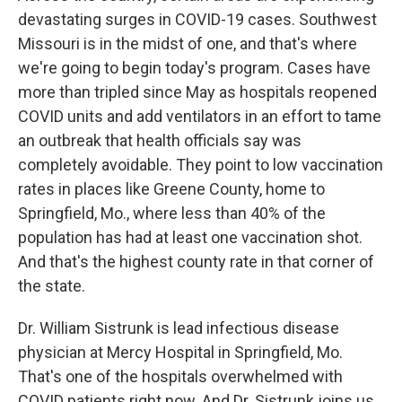
devastating surges in COVID-19 cases. Southwest
Missouri is in the midst of one, and that's where
we're going to begin today's program. Cases have
more than tripled since May as hospitals reopened
COVID units and add ventilators in an effort to tame
an outbreak that health officials say was
completely avoidable. They point to low vaccination
rates in places like Greene County, home to
Springfield, Mo., where less than 40% of the
population has had at least one vaccination shot.
And that's the highest county rate in that corner of
the state.
Dr. William Sistrunk is lead infectious disease
physician at Mercy Hospital in Springfield, Mo.
That's one of the hospitals overwhelmed with
COVID patients right now. And Dr. Sistrunk joins us