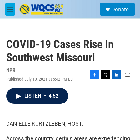
Skip to main content
S
Donate
e
M
a
e
r
n
c
u
h
COVID-19 Cases Rise In
u
e
Southwest Missouri
r
y
NPR
Published July 10, 2021 at 5:42 PM EDT
F
T
L
E
a
w
i
m
c
i
n
a
LISTEN
•
4:52
e
t
k
i
b
t
e
l
o
e
d
o
r
I
k
n
DANIELLE KURTZLEBEN, HOST:
Across the country, certain areas are experiencing