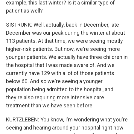
example, this last winter? Is it a similar type of
patient as well?
SISTRUNK: Well, actually, back in December, late
December was our peak during the winter at about
113 patients. At that time, we were seeing mostly
higher-risk patients. But now, we're seeing more
younger patients. We actually have three children in
the hospital that I was made aware of. And we
currently have 129 with a lot of those patients
below 60. And so we're seeing a younger
population being admitted to the hospital, and
they're also requiring more intensive care
treatment than we have seen before.
KURTZLEBEN: You know, I'm wondering what you're
seeing and hearing around your hospital right now