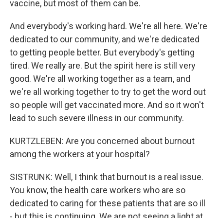
vaccine, but most of them can be.
And everybody's working hard. We're all here. We're
dedicated to our community, and we're dedicated
to getting people better. But everybody's getting
tired. We really are. But the spirit here is still very
good. We're all working together as a team, and
we're all working together to try to get the word out
so people will get vaccinated more. And so it won't
lead to such severe illness in our community.
KURTZLEBEN: Are you concerned about burnout
among the workers at your hospital?
SISTRUNK: Well, I think that burnout is a real issue.
You know, the health care workers who are so
dedicated to caring for these patients that are so ill
- but this is continuing. We are not seeing a light at