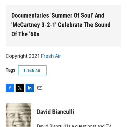
o
r
I
k
n
Documentaries 'Summer Of Soul' And
'McCartney 3-2-1' Celebrate The Sound
Of The '60s
Copyright 2021
Fresh Air
Tags
Fresh Air
F
T
L
E
a
w
i
m
c
i
n
a
e
t
k
i
David Bianculli
b
t
e
l
o
e
d
o
r
I
David Bianculli is a guest host and TV