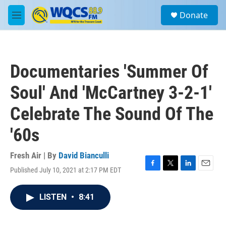
Skip to main content
S
Donate
e
M
a
e
r
n
c
u
h
Documentaries 'Summer Of
u
e
Soul' And 'McCartney 3-2-1'
r
y
Celebrate The Sound Of The
'60s
Fresh Air | By
David Bianculli
Published July 10, 2021 at 2:17 PM EDT
F
T
L
E
a
w
i
m
c
i
n
a
LISTEN
•
8:41
e
t
k
i
b
t
e
l
o
e
d