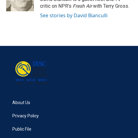
k
n
critic on NPR's
Fresh Air
with Terry Gross.
See stories by David Bianculli
About Us
Privacy Policy
Public File