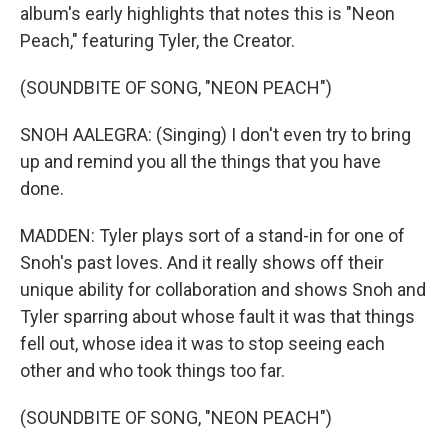
album's early highlights that notes this is "Neon
Peach," featuring Tyler, the Creator.
(SOUNDBITE OF SONG, "NEON PEACH")
SNOH AALEGRA: (Singing) I don't even try to bring
up and remind you all the things that you have
done.
MADDEN: Tyler plays sort of a stand-in for one of
Snoh's past loves. And it really shows off their
unique ability for collaboration and shows Snoh and
Tyler sparring about whose fault it was that things
fell out, whose idea it was to stop seeing each
other and who took things too far.
(SOUNDBITE OF SONG, "NEON PEACH")