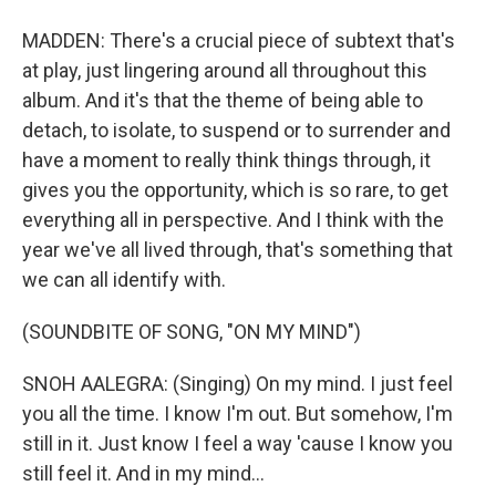
MADDEN: There's a crucial piece of subtext that's
at play, just lingering around all throughout this
album. And it's that the theme of being able to
detach, to isolate, to suspend or to surrender and
have a moment to really think things through, it
gives you the opportunity, which is so rare, to get
everything all in perspective. And I think with the
year we've all lived through, that's something that
we can all identify with.
(SOUNDBITE OF SONG, "ON MY MIND")
SNOH AALEGRA: (Singing) On my mind. I just feel
you all the time. I know I'm out. But somehow, I'm
still in it. Just know I feel a way 'cause I know you
still feel it. And in my mind...