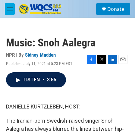
Skip to main content
S
Donate
e
M
a
e
r
n
c
u
h
Music: Snoh Aalegra
u
e
r
NPR | By
Sidney Madden
y
Published July 11, 2021 at 5:23 PM EDT
F
T
L
E
a
w
i
m
c
i
n
a
LISTEN
•
3:55
e
t
k
i
b
t
e
l
o
e
d
o
r
I
k
n
DANIELLE KURTZLEBEN, HOST:
The Iranian-born Swedish-raised singer Snoh
Aalegra has always blurred the lines between hip-