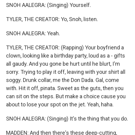
SNOH AALEGRA: (Singing) Yourself.
TYLER, THE CREATOR: Yo, Snoh, listen.
SNOH AALEGRA: Yeah.
TYLER, THE CREATOR: (Rapping) Your boyfriend a
clown, looking like a birthday party, loud as a - gifts
all gaudy. And you gone be hurt until he blurt, I'm
sorry. Trying to play it off, leaving with your shirt all
soggy. Drunk collar, me the Don Dada. Gal, come
with. Hit it off, pinata. Sweet as the guts, then you
can sit on the steps. But make a choice cause you
about to lose your spot on the jet. Yeah, haha.
SNOH AALEGRA: (Singing) It's the thing that you do.
MADDEN: And then there's these deep-cutting,