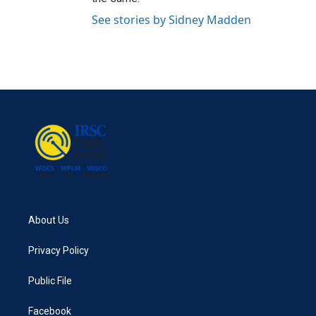
See stories by Sidney Madden
About Us
Privacy Policy
Public File
Facebook