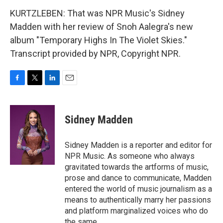
KURTZLEBEN: That was NPR Music's Sidney
Madden with her review of Snoh Aalegra's new
album "Temporary Highs In The Violet Skies."
Transcript provided by NPR, Copyright NPR.
F
T
L
E
a
w
i
m
c
i
n
a
e
t
k
i
Sidney Madden
b
t
e
l
o
e
d
o
r
I
Sidney Madden is a reporter and editor for
k
n
NPR Music. As someone who always
gravitated towards the artforms of music,
prose and dance to communicate, Madden
entered the world of music journalism as a
means to authentically marry her passions
and platform marginalized voices who do
the same.