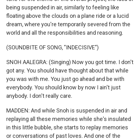
being suspended in air, similarly to feeling like
floating above the clouds on a plane ride or a lucid
dream, where you're temporarily severed from the
world and all the responsibilities and reasoning.
(SOUNDBITE OF SONG, "INDECISIVE")
SNOH AALEGRA: (Singing) Now you got time. I don't
got any. You should have thought about that while
you was with me. You just go ahead and be with
everybody. You should know by now I ain't just
anybody. I don't really care.
MADDEN: And while Snoh is suspended in air and
replaying all these memories while she's insulated
in this little bubble, she starts to replay memories
or conversations of past loves. And one of the