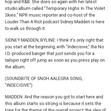
hop and R&B. She does so again with her latest
studio album called "Temporary Highs In The Violet
Skies." NPR music reporter and co-host of the
Louder Than A Riot podcast Sidney Madden is here
to walk us through it.
SIDNEY MADDEN, BYLINE: I think it's only right that
you start at the beginning, with "Indecisive," the No
I.D.-produced banger that just sends you for a
tailspin right off jump as soon as you press play on
the album.
(SOUNDBITE OF SNOH AALEGRA SONG,
"INDECISIVE")
MADDEN: And the reason you got to start here and
this album starts so strong is because it sets the
tone for the theme of the overall project, the idea of