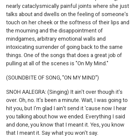
nearly cataclysmically painful joints where she just
talks about and dwells on the feeling of someone's
touch on her cheek or the softness of their lips and
the mourning and the disappointment of
mindgames, arbitrary emotional walls and
intoxicating surrender of going back to the same
things. One of the songs that does a great job of
pulling at all of the scenes is "On My Mind."
(SOUNDBITE OF SONG, "ON MY MIND")
SNOH AALEGRA: (Singing) It ain't over though it's
over. Oh, no. It's been a minute. Wait, I was going to
hit you, but I'm glad I ain't send it 'cause now I hear
you talking about how we ended. Everything I said
and done, you know that I meant it. Yes, you know
that I meant it. Say what you won't say.