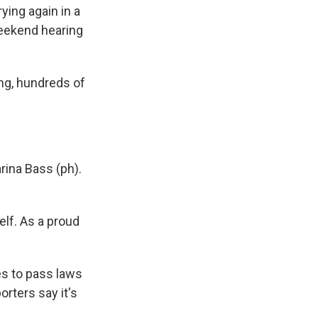
rying again in a
weekend hearing
ng, hundreds of
ina Bass (ph).
lf. As a proud
es to pass laws
orters say it's