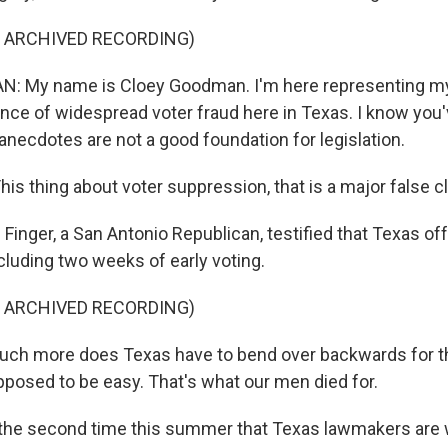
F ARCHIVED RECORDING)
 My name is Cloey Goodman. I'm here representing my
ence of widespread voter fraud here in Texas. I know you
anecdotes are not a good foundation for legislation.
s thing about voter suppression, that is a major false cl
Finger, a San Antonio Republican, testified that Texas of
cluding two weeks of early voting.
F ARCHIVED RECORDING)
ch more does Texas have to bend over backwards for t
pposed to be easy. That's what our men died for.
 the second time this summer that Texas lawmakers are 