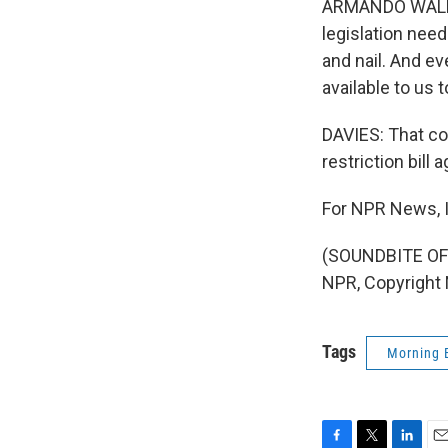
ARMANDO WALLE: I
legislation need
and nail. And ev
available to us t
DAVIES: That co
restriction bill a
For NPR News, I
(SOUNDBITE OF
NPR, Copyright
Tags
Morning 