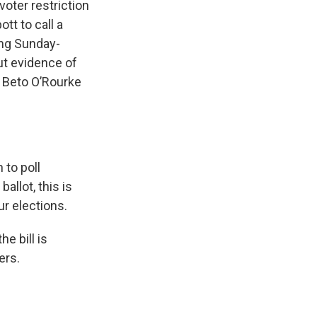
voter restriction
tt to call a
ing Sunday-
ut evidence of
 Beto O’Rourke
 to poll
allot, this is
ur elections.
e bill is
ers.