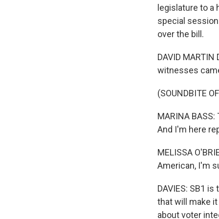
legislature to a
special session
over the bill.
DAVID MARTIN DA
witnesses cam
(SOUNDBITE O
MARINA BASS: Th
And I'm here rep
MELISSA O'BRIEN
American, I'm s
DAVIES: SB1 is 
that will make it
about voter int