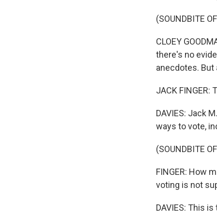
(SOUNDBITE O
CLOEY GOODMAN:
there's no evid
anecdotes. But 
JACK FINGER: Thi
DAVIES: Jack M. 
ways to vote, in
(SOUNDBITE O
FINGER: How mu
voting is not su
DAVIES: This is