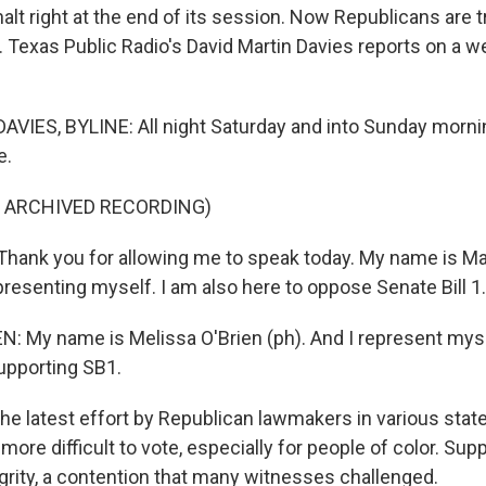
 halt right at the end of its session. Now Republicans are t
. Texas Public Radio's David Martin Davies reports on a 
VIES, BYLINE: All night Saturday and into Sunday morni
e.
F ARCHIVED RECORDING)
ank you for allowing me to speak today. My name is Mar
resenting myself. I am also here to oppose Senate Bill 1.
: My name is Melissa O'Brien (ph). And I represent myse
upporting SB1.
the latest effort by Republican lawmakers in various stat
 more difficult to vote, especially for people of color. Supp
egrity, a contention that many witnesses challenged.