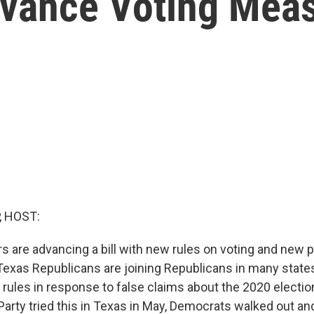
vance Voting Mea
, HOST:
 are advancing a bill with new rules on voting and new p
 Texas Republicans are joining Republicans in many state
rules in response to false claims about the 2020 electio
Party tried this in Texas in May, Democrats walked out an