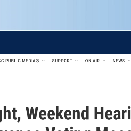
SC PUBLIC MEDIA®
SUPPORT
ON AIR
NEWS
ight, Weekend Hear