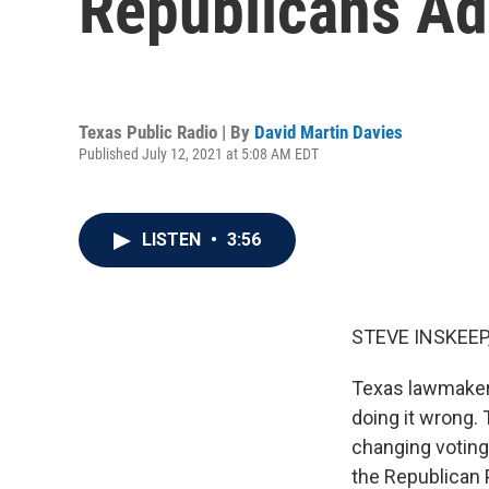
Republicans Ad
Texas Public Radio | By
David Martin Davies
Published July 12, 2021 at 5:08 AM EDT
LISTEN
•
3:56
STEVE INSKEEP
Texas lawmakers
doing it wrong.
changing voting 
the Republican 