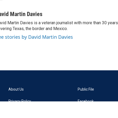
avid Martin Davies
vid Martin Davies is a veteran journalist with more than 30 year
vering Texas, the border and Mexico.
ee stories by David Martin Davies
About Us
Public File
Privacy Policy
Facebook