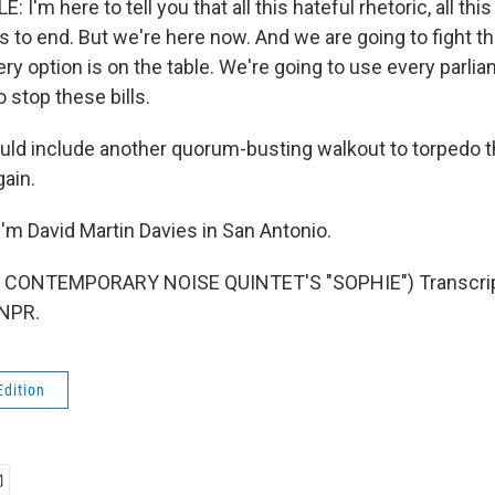
'm here to tell you that all this hateful rhetoric, all this
s to end. But we're here now. And we are going to fight th
ery option is on the table. We're going to use every parl
o stop these bills.
uld include another quorum-busting walkout to torpedo t
gain.
'm David Martin Davies in San Antonio.
 CONTEMPORARY NOISE QUINTET'S "SOPHIE") Transcript
 NPR.
Edition