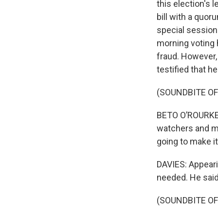
this election's 
bill with a quo
special session
morning voting 
fraud. However,
testified that h
(SOUNDBITE O
BETO O’ROURKE: 
watchers and mak
going to make it
DAVIES: Appeari
needed. He said
(SOUNDBITE O