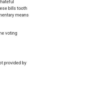
 hateful
ese bills tooth
iamentary means
he voting
 provided by