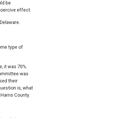
uld be
ercive effect.
 Delaware.
some type of
e, it was 70%.
committee was
sed their
question is, what
 Harris County.