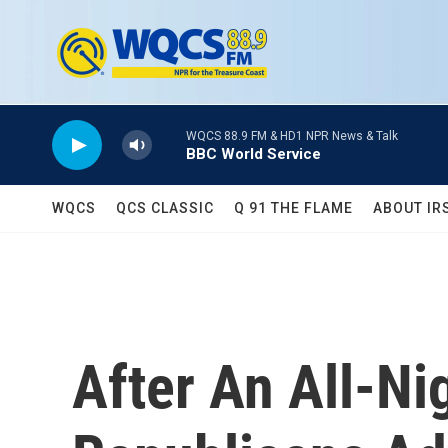
Skip to main content
WQCS 88.9 FM & HD1 NPR News & Talk
BBC World Service
WQCS
QCS CLASSIC
Q 91 THE FLAME
ABOUT IR
After An All-N