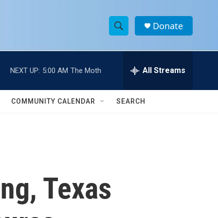
Donate
S
S
e
h
a
r
All Streams
NEXT UP:
5:00 AM
The Moth
o
c
h
w
Q
COMMUNITY CALENDAR
SEARCH
u
S
e
r
e
y
a
r
ing, Texas
c
h