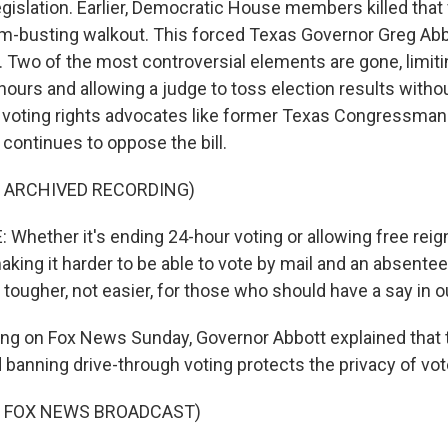
legislation. Earlier, Democratic House members killed that 
rum-busting walkout. This forced Texas Governor Greg Abbo
. Two of the most controversial elements are gone, limit
hours and allowing a judge to toss election results witho
 voting rights advocates like former Texas Congressman
e continues to oppose the bill.
F ARCHIVED RECORDING)
Whether it's ending 24-hour voting or allowing free reign
ing it harder to be able to vote by mail and an absentee b
 tougher, not easier, for those who should have a say in o
ng on Fox News Sunday, Governor Abbott explained that th
 banning drive-through voting protects the privacy of vot
F FOX NEWS BROADCAST)