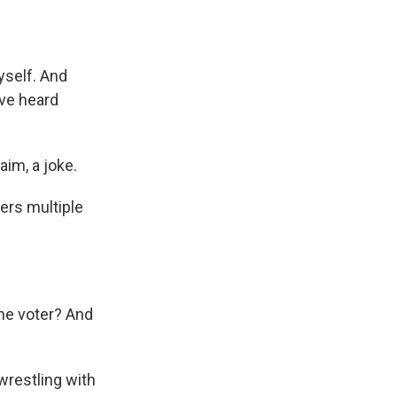
self. And
've heard
aim, a joke.
fers multiple
he voter? And
wrestling with