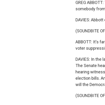
GREG ABBOTT: Yo
somebody from 
DAVIES: Abbott 
(SOUNDBITE O
ABBOTT: It's far
voter suppressi
DAVIES: In the l
The Senate hea
hearing witness
election bills. 
will the Democr
(SOUNDBITE O