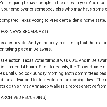
u're going to have people in the car with you. And it co
your employer or somebody else who may have some co
compared Texas voting to President Biden's home state,
F FOX NEWS BROADCAST)
 easier to vote. And yet nobody is claiming that there's 
on taking place in Delaware.
ast election, Texas voter turnout was 60%. And in Delawar
ring lasted 14 hours. Simultaneously, the Texas House 
es until 6 o'clock Sunday morning. Both committees pas
And they advanced to floor votes in the coming days. The 
ats do this time? Armando Walle is a representative from
F ARCHIVED RECORDING)