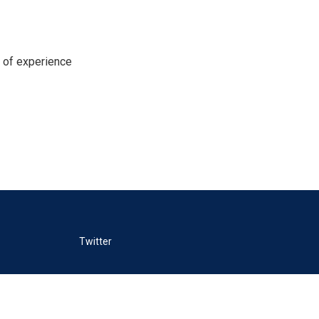
s of experience
Twitter