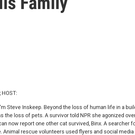
is Family
, HOST:
'm Steve Inskeep. Beyond the loss of human life in a buil
as the loss of pets. A survivor told NPR she agonized over
can now report one other cat survived, Binx. A searcher f
e. Animal rescue volunteers used flyers and social media 