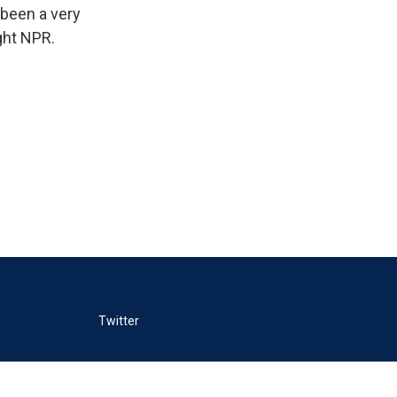
 been a very
ght NPR.
Twitter