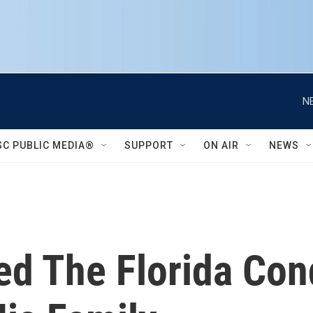
N
SC PUBLIC MEDIA®
SUPPORT
ON AIR
NEWS
ed The Florida Con