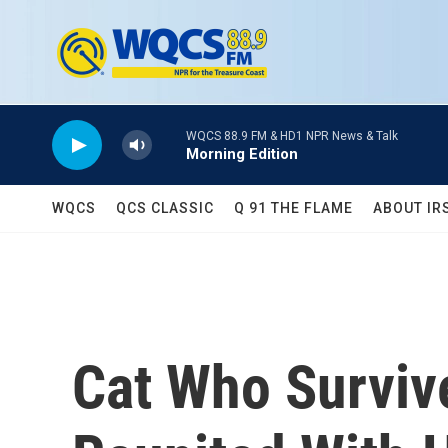
Skip to main content
WQCS 88.9 FM & HD1 NPR News & Talk
Morning Edition
WQCS
QCS CLASSIC
Q 91 THE FLAME
ABOUT IR
Cat Who Surviv