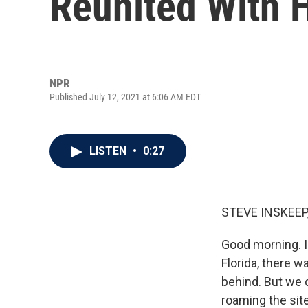
Reunited With H
NPR
Published July 12, 2021 at 6:06 AM EDT
LISTEN
•
0:27
STEVE INSKEEP
Good morning. I
Florida, there w
behind. But we 
roaming the sit