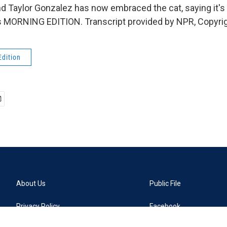
And Taylor Gonzalez has now embraced the cat, saying it's
t's MORNING EDITION. Transcript provided by NPR, Copyri
Edition
About Us
Public File
Privacy Policy
Facebook