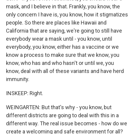
mask, and I believe in that. Frankly, you know, the
only concern I have is, you know, how it stigmatizes
people. So there are places like Hawaii and
California that are saying, we're going to still have
everybody wear a mask until - you know, until
everybody, you know, either has a vaccine or we
know a process to make sure that we know, you
know, who has and who hasn't or until we, you
know, deal with all of these variants and have herd
immunity.
INSKEEP: Right.
WEINGARTEN: But that's why - you know, but
different districts are going to deal with this in a
different way. The real issue becomes - how do we
create a welcoming and safe environment for all?