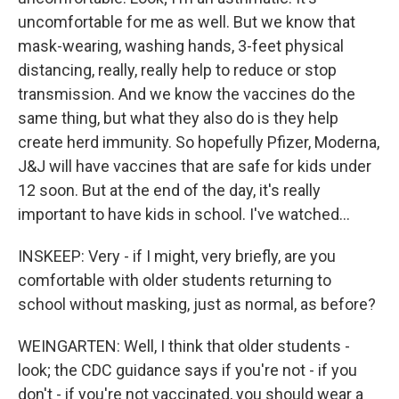
uncomfortable for me as well. But we know that
mask-wearing, washing hands, 3-feet physical
distancing, really, really help to reduce or stop
transmission. And we know the vaccines do the
same thing, but what they also do is they help
create herd immunity. So hopefully Pfizer, Moderna,
J&J will have vaccines that are safe for kids under
12 soon. But at the end of the day, it's really
important to have kids in school. I've watched...
INSKEEP: Very - if I might, very briefly, are you
comfortable with older students returning to
school without masking, just as normal, as before?
WEINGARTEN: Well, I think that older students -
look; the CDC guidance says if you're not - if you
don't - if you're not vaccinated, you should wear a