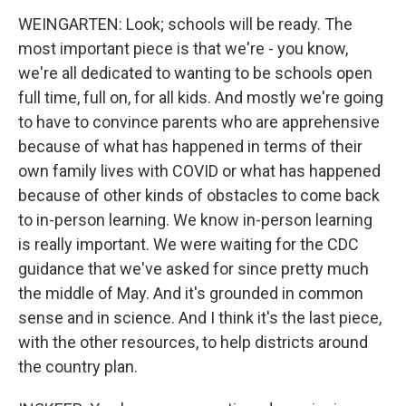
WEINGARTEN: Look; schools will be ready. The
most important piece is that we're - you know,
we're all dedicated to wanting to be schools open
full time, full on, for all kids. And mostly we're going
to have to convince parents who are apprehensive
because of what has happened in terms of their
own family lives with COVID or what has happened
because of other kinds of obstacles to come back
to in-person learning. We know in-person learning
is really important. We were waiting for the CDC
guidance that we've asked for since pretty much
the middle of May. And it's grounded in common
sense and in science. And I think it's the last piece,
with the other resources, to help districts around
the country plan.