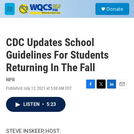
Skip to main content
S
Donate
e
M
a
e
r
n
c
u
h
CDC Updates School
u
e
Guidelines For Students
r
y
Returning In The Fall
NPR
Published July 12, 2021 at 5:08 AM EDT
F
T
L
E
a
w
i
m
c
i
n
a
LISTEN
•
5:23
e
t
k
i
b
t
e
l
o
e
d
o
r
I
k
n
STEVE INSKEEP, HOST: