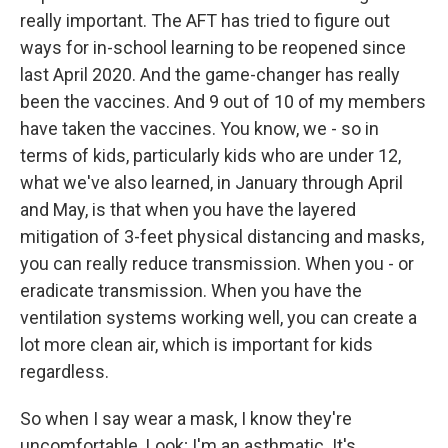
really important. The AFT has tried to figure out
ways for in-school learning to be reopened since
last April 2020. And the game-changer has really
been the vaccines. And 9 out of 10 of my members
have taken the vaccines. You know, we - so in
terms of kids, particularly kids who are under 12,
what we've also learned, in January through April
and May, is that when you have the layered
mitigation of 3-feet physical distancing and masks,
you can really reduce transmission. When you - or
eradicate transmission. When you have the
ventilation systems working well, you can create a
lot more clean air, which is important for kids
regardless.
So when I say wear a mask, I know they're
uncomfortable. Look; I'm an asthmatic. It's