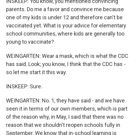
INSKEEP: You know, you mentioned convincing
parents. Do me a favor and convince me because
one of my kids is under 12 and therefore can't be
vaccinated yet. What is your advice for elementary
school communities, where kids are generally too
young to vaccinate?
WEINGARTEN: Wear a mask, which is what the CDC
has said. Look; you know, I think that the CDC has -
so let me start it this way.
INSKEEP: Sure.
WEINGARTEN: No. 1, they have said - and we have
seen it in terms of our own members, which is part
of the reason why, in May, I said that there was no
reason that we shouldn't reopen schools fully in
September. We know that in-school learning is