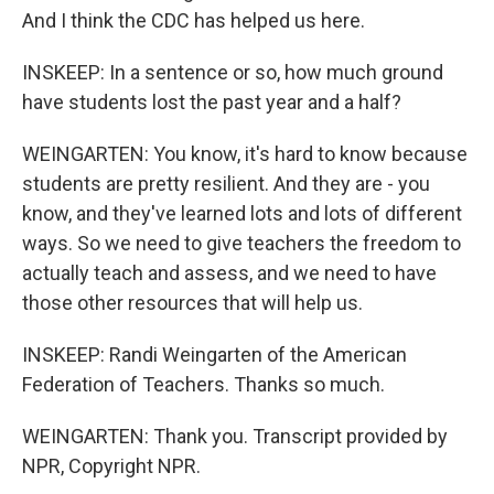
And I think the CDC has helped us here.
INSKEEP: In a sentence or so, how much ground
have students lost the past year and a half?
WEINGARTEN: You know, it's hard to know because
students are pretty resilient. And they are - you
know, and they've learned lots and lots of different
ways. So we need to give teachers the freedom to
actually teach and assess, and we need to have
those other resources that will help us.
INSKEEP: Randi Weingarten of the American
Federation of Teachers. Thanks so much.
WEINGARTEN: Thank you. Transcript provided by
NPR, Copyright NPR.