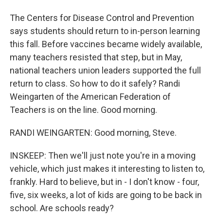
The Centers for Disease Control and Prevention
says students should return to in-person learning
this fall. Before vaccines became widely available,
many teachers resisted that step, but in May,
national teachers union leaders supported the full
return to class. So how to do it safely? Randi
Weingarten of the American Federation of
Teachers is on the line. Good morning.
RANDI WEINGARTEN: Good morning, Steve.
INSKEEP: Then we'll just note you're in a moving
vehicle, which just makes it interesting to listen to,
frankly. Hard to believe, but in - I don't know - four,
five, six weeks, a lot of kids are going to be back in
school. Are schools ready?