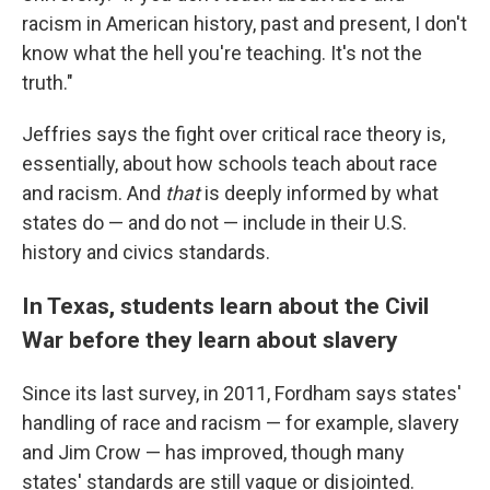
racism in American history, past and present, I don't
know what the hell you're teaching. It's not the
truth."
Jeffries says the fight over critical race theory is,
essentially, about how schools teach about race
and racism. And
that
is deeply informed by what
states do — and do not — include in their U.S.
history and civics standards.
In Texas, students learn about the Civil
War before they learn about slavery
Since its last survey, in 2011, Fordham says states'
handling of race and racism — for example, slavery
and Jim Crow — has improved, though many
states' standards are still vague or disjointed.