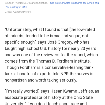
"Unfortunately, what I found is that [the low-rated
standards] tended to be broad and vague, not
specific enough," says José Gregory, who has
taught high school U.S. history for nearly 20 years
and was one of the reviewers for the report, which
comes from the Thomas B. Fordham Institute.
Though Fordham is a conservative-leaning think
tank, a handful of experts told NPR the survey is
nonpartisan and worth taking seriously.
"I'm really worried," says Hasan Kwame Jeffries, an
associate professor of history at the Ohio State
University. "If you don't teach about race and