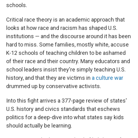
schools.
Critical race theory is an academic approach that
looks at how race and racism has shaped U.S.
institutions — and the discourse around it has been
hard to miss. Some families, mostly white, accuse
K-12 schools of teaching children to be ashamed
of their race and their country. Many educators and
school leaders insist they're simply teaching U.S.
history, and that they are victims in
a culture war
drummed up by conservative activists.
Into this fight arrives a 377-page review of states'
U.S. history and civics standards that eschews
politics for a deep-dive into what states say kids
should actually be learning.