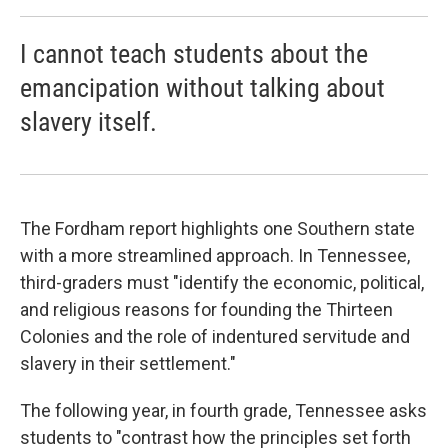
I cannot teach students about the
emancipation without talking about
slavery itself.
The Fordham report highlights one Southern state
with a more streamlined approach. In Tennessee,
third-graders must "identify the economic, political,
and religious reasons for founding the Thirteen
Colonies and the role of indentured servitude and
slavery in their settlement."
The following year, in fourth grade, Tennessee asks
students to "contrast how the principles set forth