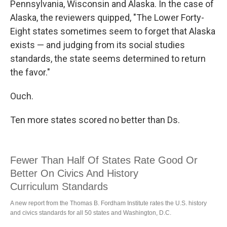
Pennsylvania, Wisconsin and Alaska. In the case of
Alaska, the reviewers quipped, "The Lower Forty-
Eight states sometimes seem to forget that Alaska
exists — and judging from its social studies
standards, the state seems determined to return
the favor."
Ouch.
Ten more states scored no better than Ds.