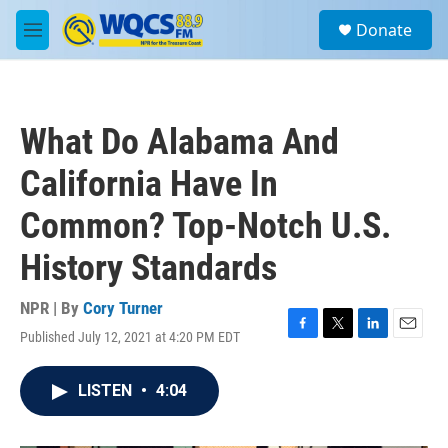
Skip to main content
S
Donate
e
M
a
e
r
n
c
u
h
What Do Alabama And
u
e
California Have In
r
y
Common? Top-Notch U.S.
History Standards
NPR | By
Cory Turner
Published July 12, 2021 at 4:20 PM EDT
F
T
L
E
a
w
i
m
c
i
n
a
LISTEN
•
4:04
e
t
k
i
b
t
e
l
o
e
d