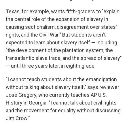
Texas, for example, wants fifth-graders to "explain
the central role of the expansion of slavery in
causing sectionalism, disagreement over states'
rights, and the Civil War." But students aren't
expected to learn about slavery itself — including
"the development of the plantation system, the
transatlantic slave trade, and the spread of slavery"
— until three years later, in eighth grade.
"I cannot teach students about the emancipation
without talking about slavery itself," says reviewer
José Gregory, who currently teaches AP U.S.
History in Georgia. "I cannot talk about civil rights
and the movement for equality without discussing
Jim Crow."