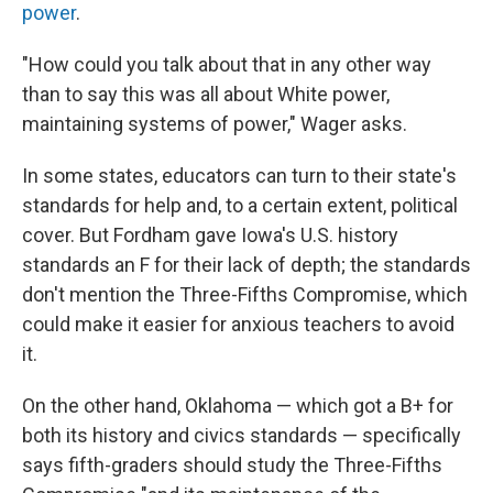
power
.
"How could you talk about that in any other way
than to say this was all about White power,
maintaining systems of power," Wager asks.
In some states, educators can turn to their state's
standards for help and, to a certain extent, political
cover. But Fordham gave Iowa's U.S. history
standards an F for their lack of depth; the standards
don't mention the Three-Fifths Compromise, which
could make it easier for anxious teachers to avoid
it.
On the other hand, Oklahoma — which got a B+ for
both its history and civics standards — specifically
says fifth-graders should study the Three-Fifths