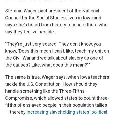
Stefanie Wager, past president of the National
Council for the Social Studies, lives in Iowa and
says she's heard from history teachers there who
say they feel vulnerable.
"They're just very scared. They don't know, you
know, 'Does this mean I can't, like, teach my unit on
the Civil War and we talk about slavery as one of
the causes? Like, what does this mean?' "
The same is true, Wager says, when Iowa teachers
tackle the U.S. Constitution. How should they
handle something like the Three-Fifths
Compromise, which allowed states to count three-
fifths of enslaved people in their population tallies
— thereby
increasing slaveholding states' political