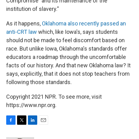
Compromise "and its maintenance of the
institution of slavery."
As it happens,
Oklahoma also recently passed an
anti-CRT law
which, like Iowa's, says students
should not be made to feel discomfort based on
race. But unlike Iowa, Oklahoma's standards offer
educators a roadmap through the uncomfortable
facts of our history. And that new Oklahoma law? It
says, explicitly, that it does not stop teachers from
following those standards.
Copyright 2021 NPR. To see more, visit
https://www.npr.org.
F
T
L
E
a
w
i
m
c
i
n
a