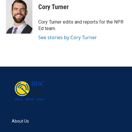
e
t
k
i
Cory Turner
b
t
e
l
o
e
d
o
r
I
Cory Turner edits and reports for the NPR
k
n
Ed team.
See stories by Cory Turner
About Us