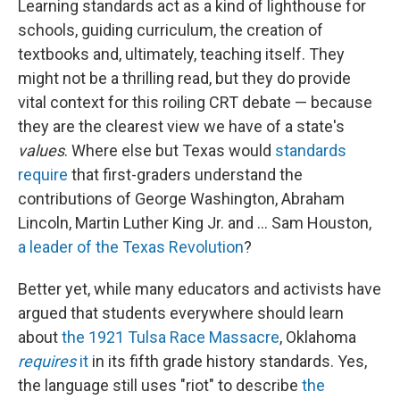
Learning standards act as a kind of lighthouse for
schools, guiding curriculum, the creation of
textbooks and, ultimately, teaching itself. They
might not be a thrilling read, but they do provide
vital context for this roiling CRT debate — because
they are the clearest view we have of a state's
values
. Where else but Texas would
standards
require
that first-graders understand the
contributions of George Washington, Abraham
Lincoln, Martin Luther King Jr. and ... Sam Houston,
a leader of the Texas Revolution
?
Better yet, while many educators and activists have
argued that students everywhere should learn
about
the 1921 Tulsa Race Massacre
, Oklahoma
requires
it
in its fifth grade history standards. Yes,
the language still uses "riot" to describe
the