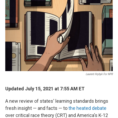
o
r
I
k
n
Laurent Hrybyk For NPR
Updated July 15, 2021 at 7:55 AM ET
A new review of states' learning standards brings
fresh insight — and facts — to
the heated debate
over critical race theory (CRT) and America's K-12