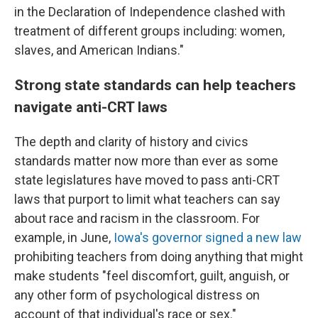
in the Declaration of Independence clashed with
treatment of different groups including: women,
slaves, and American Indians."
Strong state standards can help teachers
navigate anti-CRT laws
The depth and clarity of history and civics
standards matter now more than ever as some
state legislatures have moved to pass anti-CRT
laws that purport to limit what teachers can say
about race and racism in the classroom. For
example, in June,
Iowa's governor signed a new law
prohibiting teachers from doing anything that might
make students "feel discomfort, guilt, anguish, or
any other form of psychological distress on
account of that individual's race or sex."