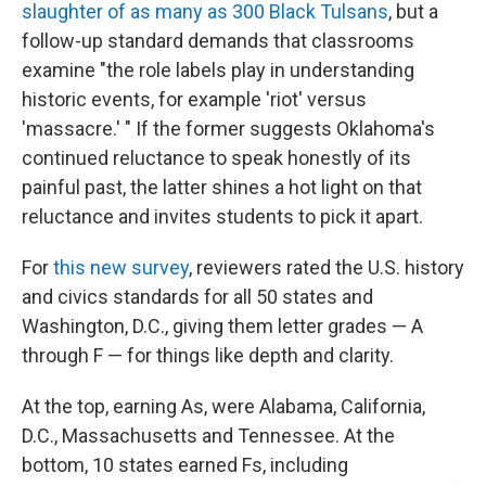
slaughter of as many as 300 Black Tulsans
, but a
follow-up standard demands that classrooms
examine "the role labels play in understanding
historic events, for example 'riot' versus
'massacre.' " If the former suggests Oklahoma's
continued reluctance to speak honestly of its
painful past, the latter shines a hot light on that
reluctance and invites students to pick it apart.
For
this new survey
, reviewers rated the U.S. history
and civics standards for all 50 states and
Washington, D.C., giving them letter grades — A
through F — for things like depth and clarity.
At the top, earning As, were Alabama, California,
D.C., Massachusetts and Tennessee. At the
bottom, 10 states earned Fs, including