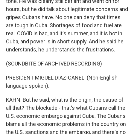
tone. He was clearly still defiant and went on for
hours, but he did talk about legitimate concerns and
gripes Cubans have. No one can deny that times
are tough in Cuba. Shortages of food and fuel are
real. COVID is bad, and it's summer, and it is hot in
Cuba, and power is in short supply. And he said he
understands, he understands the frustrations.
(SOUNDBITE OF ARCHIVED RECORDING)
PRESIDENT MIGUEL DIAZ-CANEL: (Non-English
language spoken).
KAHN: But he said, what is the origin, the cause of
all that? The blockade - that's what Cubans call the
U.S. economic embargo against Cuba. The Cubans
blame all the economic problems in the country on
the U.S. sanctions and the embargo, and there's no