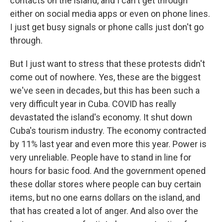
contacts on the island, and I can't get through
either on social media apps or even on phone lines.
I just get busy signals or phone calls just don't go
through.
But I just want to stress that these protests didn't
come out of nowhere. Yes, these are the biggest
we've seen in decades, but this has been such a
very difficult year in Cuba. COVID has really
devastated the island's economy. It shut down
Cuba's tourism industry. The economy contracted
by 11% last year and even more this year. Power is
very unreliable. People have to stand in line for
hours for basic food. And the government opened
these dollar stores where people can buy certain
items, but no one earns dollars on the island, and
that has created a lot of anger. And also over the