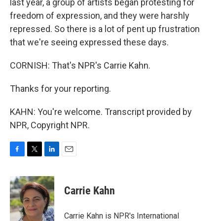
last year, a group of artists began protesting for
freedom of expression, and they were harshly
repressed. So there is a lot of pent up frustration
that we're seeing expressed these days.
CORNISH: That's NPR's Carrie Kahn.
Thanks for your reporting.
KAHN: You're welcome. Transcript provided by
NPR, Copyright NPR.
F
T
L
E
a
w
i
m
c
i
n
a
e
t
k
i
Carrie Kahn
b
t
e
l
o
e
d
o
r
I
Carrie Kahn is NPR's International