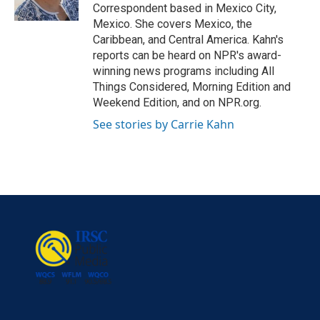
k
n
Correspondent based in Mexico City,
Mexico. She covers Mexico, the
Caribbean, and Central America. Kahn's
reports can be heard on NPR's award-
winning news programs including All
Things Considered, Morning Edition and
Weekend Edition, and on NPR.org.
See stories by Carrie Kahn