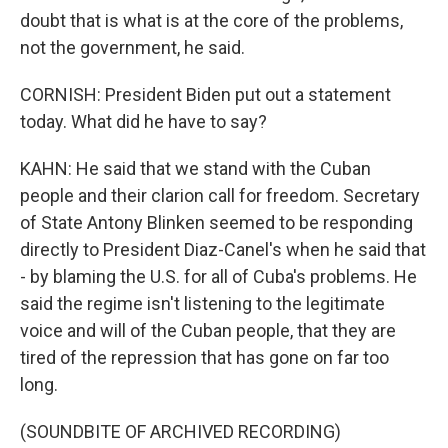
doubt that is what is at the core of the problems,
not the government, he said.
CORNISH: President Biden put out a statement
today. What did he have to say?
KAHN: He said that we stand with the Cuban
people and their clarion call for freedom. Secretary
of State Antony Blinken seemed to be responding
directly to President Diaz-Canel's when he said that
- by blaming the U.S. for all of Cuba's problems. He
said the regime isn't listening to the legitimate
voice and will of the Cuban people, that they are
tired of the repression that has gone on far too
long.
(SOUNDBITE OF ARCHIVED RECORDING)