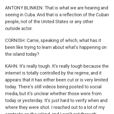
ANTONY BLINKEN: That is what we are hearing and
seeing in Cuba. And that is a reflection of the Cuban
people, not of the United States or any other
outside actor.
CORNISH: Carrie, speaking of which, what has it
been like trying to learn about what's happening on
the island today?
KAHN: It's really tough. It's really tough because the
internet is totally controlled by the regime, and it
appears that it has either been cut or is very limited
today. There's still videos being posted to social
media, but it's unclear whether those were from
today or yesterday. It's just hard to verify when and
where they were shot. I reached out to a lot of my