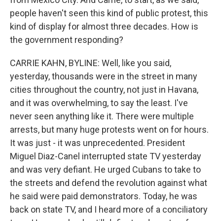
people haven't seen this kind of public protest, this
kind of display for almost three decades. How is
the government responding?
CARRIE KAHN, BYLINE: Well, like you said,
yesterday, thousands were in the street in many
cities throughout the country, not just in Havana,
and it was overwhelming, to say the least. I've
never seen anything like it. There were multiple
arrests, but many huge protests went on for hours.
It was just - it was unprecedented. President
Miguel Diaz-Canel interrupted state TV yesterday
and was very defiant. He urged Cubans to take to
the streets and defend the revolution against what
he said were paid demonstrators. Today, he was
back on state TV, and I heard more of a conciliatory