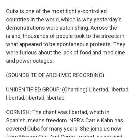
Cuba is one of the most tightly-controlled
countries in the world, which is why yesterday's
demonstrations were astonishing. Across the
island, thousands of people took to the streets in
what appeared to be spontaneous protests. They
were furious about the lack of food and medicine
and power outages.
(SOUNDBITE OF ARCHIVED RECORDING)
UNIDENTIFIED GROUP: (Chanting) Libertad, libertad,
libertad, libertad, libertad.
CORNISH: The chant was libertad, which in
Spanish, means freedom. NPR's Carrie Kahn has
covered Cuba for many years. She joins us now
from Mexico City. And Carrie, to start, as we said,