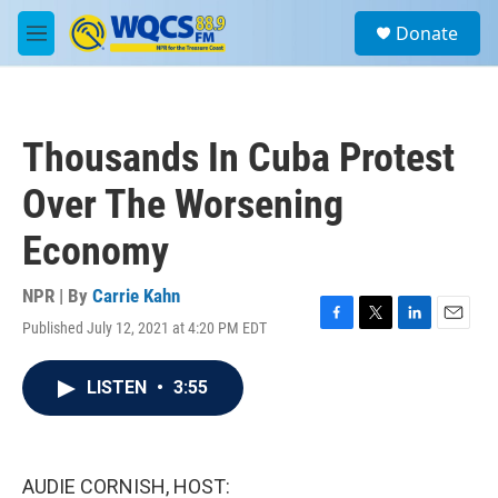
Skip to main content
S
Donate
e
M
a
e
r
n
c
u
h
Thousands In Cuba Protest
u
e
Over The Worsening
r
y
Economy
NPR | By
Carrie Kahn
Published July 12, 2021 at 4:20 PM EDT
F
T
L
E
a
w
i
m
c
i
n
a
LISTEN
•
3:55
e
t
k
i
b
t
e
l
o
e
d
o
r
I
k
n
AUDIE CORNISH, HOST: