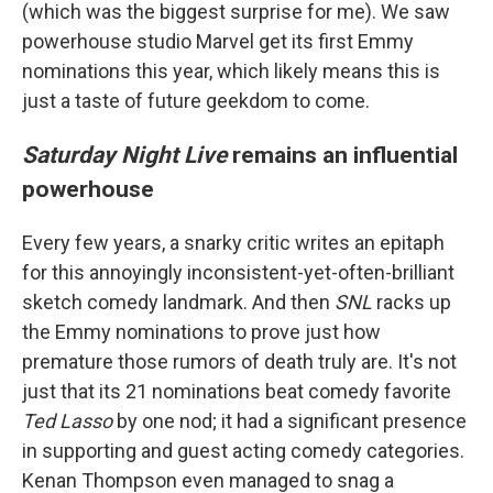
(which was the biggest surprise for me). We saw
powerhouse studio Marvel get its first Emmy
nominations this year, which likely means this is
just a taste of future geekdom to come.
Saturday Night Live
remains an influential
powerhouse
Every few years, a snarky critic writes an epitaph
for this annoyingly inconsistent-yet-often-brilliant
sketch comedy landmark. And then
SNL
racks up
the Emmy nominations to prove just how
premature those rumors of death truly are. It's not
just that its 21 nominations beat comedy favorite
Ted Lasso
by one nod; it had a significant presence
in supporting and guest acting comedy categories.
Kenan Thompson even managed to snag a