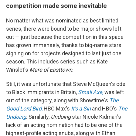
competition made some inevitable
No matter what was nominated as best limited
series, there were bound to be major shows left
out — just because the competition in this space
has grown immensely, thanks to big-name stars
signing on for projects designed to last just one
season. This includes series such as Kate
Winslet's
Mare of Easttown
.
Still, it was unfortunate that Steve McQueen's ode
to Black immigrants in Britain,
Small Axe
,
was left
out of the category, along with Showtime's
The
Good Lord Bird
,
HBO Max's
It's a Sin
and HBO's
The
Undoing
. Similarly,
Undoing
star Nicole Kidman's
lack of an acting nomination had to be one of the
highest-profile acting snubs, along with Ethan