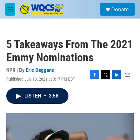
Skip to main content
S
Donate
e
M
a
e
r
n
c
u
h
5 Takeaways From The 2021
u
e
Emmy Nominations
r
y
NPR | By
Eric Deggans
Published July 13, 2021 at 3:17 PM EDT
F
T
L
E
a
w
i
m
c
i
n
a
LISTEN
•
3:58
e
t
k
i
b
t
e
l
o
e
d
o
r
I
k
n