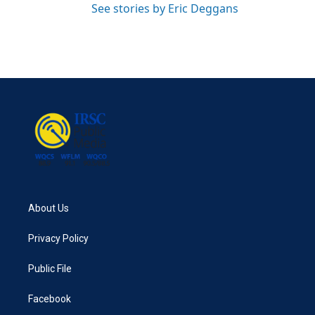
See stories by Eric Deggans
About Us
Privacy Policy
Public File
Facebook