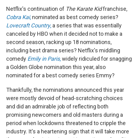
Netflix's continuation of
The Karate Kid
franchise,
Cobra Kai
,
nominated as best comedy series?
Lovecraft Country
,
a series that was essentially
canceled by HBO when it decided not to make a
second season, racking up 18 nominations,
including best drama series? Netflix's middling
comedy
Emily in Paris
,
widely ridiculed for snagging
a Golden Globe nomination this year, also
nominated for a best comedy series Emmy?
Thankfully, the nominations announced this year
were mostly devoid of head-scratching choices
and did an admirable job of reflecting both
promising newcomers and old masters during a
period when lockdowns threatened to cripple the
industry. It's a heartening sign that it will take more