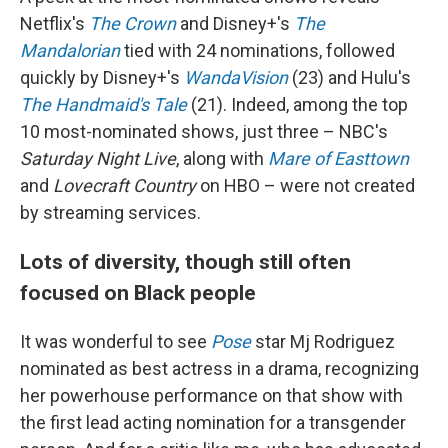
Netflix's
The Crown
and Disney+'s
The
Mandalorian
tied with 24 nominations, followed
quickly by Disney+'s
WandaVision
(23) and Hulu's
The Handmaid's Tale
(21). Indeed, among the top
10 most-nominated shows, just three – NBC's
Saturday Night Live
, along with
Mare of Easttown
and
Lovecraft Country
on HBO – were not created
by streaming services.
Lots of diversity, though still often
focused on Black people
It was wonderful to see
Pose
star Mj Rodriguez
nominated as best actress in a drama, recognizing
her powerhouse performance on that show with
the first lead acting nomination for a transgender