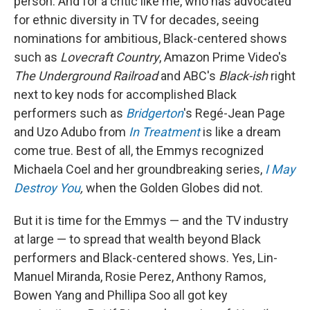
person. And for a critic like me, who has advocated
for ethnic diversity in TV for decades, seeing
nominations for ambitious, Black-centered shows
such as
Lovecraft Country
, Amazon Prime Video's
The Underground Railroad
and ABC's
Black-ish
right
next to key nods for accomplished Black
performers such as
Bridgerton
's Regé-Jean Page
and Uzo Adubo from
In Treatment
is like a dream
come true. Best of all, the Emmys recognized
Michaela Coel and her groundbreaking series,
I May
Destroy You
,
when the Golden Globes did not.
But it is time for the Emmys — and the TV industry
at large — to spread that wealth beyond Black
performers and Black-centered shows. Yes, Lin-
Manuel Miranda, Rosie Perez, Anthony Ramos,
Bowen Yang and Phillipa Soo all got key