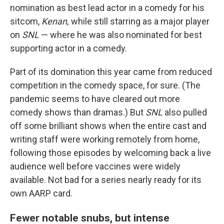
nomination as best lead actor in a comedy for his
sitcom,
Kenan,
while still starring as a major player
on
SNL
— where he was also nominated for best
supporting actor in a comedy.
Part of its domination this year came from reduced
competition in the comedy space, for sure. (The
pandemic seems to have cleared out more
comedy shows than dramas.) But
SNL
also pulled
off some brilliant shows when the entire cast and
writing staff were working remotely from home,
following those episodes by welcoming back a live
audience well before vaccines were widely
available. Not bad for a series nearly ready for its
own AARP card.
Fewer notable snubs, but intense