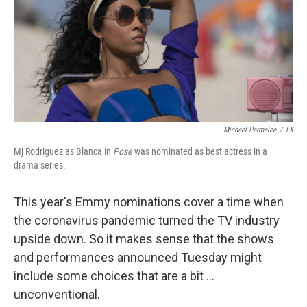
Michael Parmelee
/
FX
Mj Rodriguez as Blanca in
Pose
was nominated as best actress in a
drama series.
This year's Emmy nominations cover a time when
the coronavirus pandemic turned the TV industry
upside down. So it makes sense that the shows
and performances announced Tuesday might
include some choices that are a bit ...
unconventional.