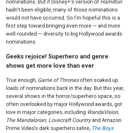
nominations. But if Disney+'s version of
Hamilton
hadn't been eligible, many of those nominations
would not have occurred. So I'm hopeful this is a
first step toward bringing even more — and more
well-rounded — diversity to big Hollywood awards
nominations.
Geeks rejoice! Superhero and genre
shows get more love than ever
True enough,
Game of Thrones
often soaked up
loads of nominations back in the day. But this year,
several shows in the horror/superhero space, so
often overlooked by major Hollywood awards, got
love in major categories, including
WandaVision,
The Mandalorian, Lovecraft Country
and Amazon
Prime Video's dark superhero satire,
The Boys