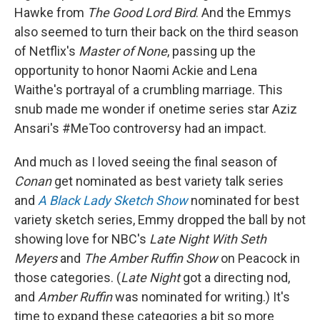
Hawke from
The Good Lord Bird
. And the Emmys
also seemed to turn their back on the third season
of Netflix's
Master of None
, passing up the
opportunity to honor Naomi Ackie and Lena
Waithe's portrayal of a crumbling marriage. This
snub made me wonder if onetime series star Aziz
Ansari's #MeToo controversy had an impact.
And much as I loved seeing the final season of
Conan
get nominated as best variety talk series
and
A Black Lady Sketch Show
nominated for best
variety sketch series, Emmy dropped the ball by not
showing love for NBC's
Late Night With Seth
Meyers
and
The Amber Ruffin Show
on Peacock in
those categories. (
Late Night
got a directing nod,
and
Amber Ruffin
was nominated for writing.) It's
time to expand these categories a bit so more