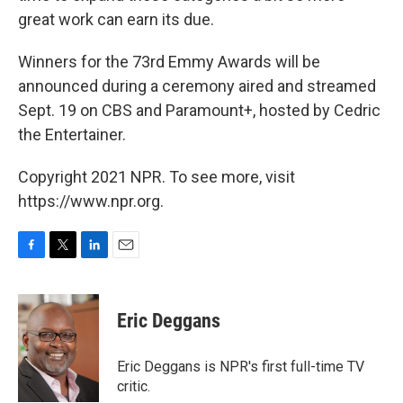
great work can earn its due.
Winners for the 73rd Emmy Awards will be
announced during a ceremony aired and streamed
Sept. 19 on CBS and Paramount+, hosted by Cedric
the Entertainer.
Copyright 2021 NPR. To see more, visit
https://www.npr.org.
F
T
L
E
a
w
i
m
c
i
n
a
e
t
k
i
Eric Deggans
b
t
e
l
o
e
d
o
r
I
Eric Deggans is NPR's first full-time TV
k
n
critic.