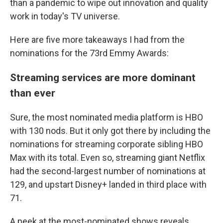
than a pandemic to wipe out innovation and quality
work in today's TV universe.
Here are five more takeaways I had from the
nominations for the 73rd Emmy Awards:
Streaming services are more dominant
than ever
Sure, the most nominated media platform is HBO
with 130 nods. But it only got there by including the
nominations for streaming corporate sibling HBO
Max with its total. Even so, streaming giant Netflix
had the second-largest number of nominations at
129, and upstart Disney+ landed in third place with
71.
A peek at the most-nominated shows reveals