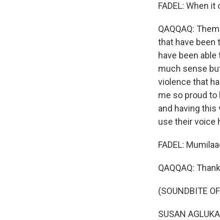
FADEL: When it 
QAQQAQ: Them - 
that have been 
have been able t
much sense but s
violence that ha
me so proud to 
and having this
use their voice 
FADEL: Mumilaaq
QAQQAQ: Thank y
(SOUNDBITE OF 
SUSAN AGLUKARK: 