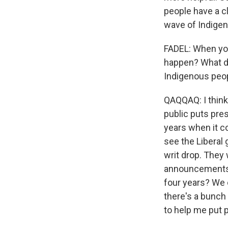
people have a cl
wave of Indigen
FADEL: When you
happen? What do
Indigenous peo
QAQQAQ: I think
public puts pre
years when it co
see the Liberal
writ drop. They 
announcements a
four years? We c
there's a bunch 
to help me put 