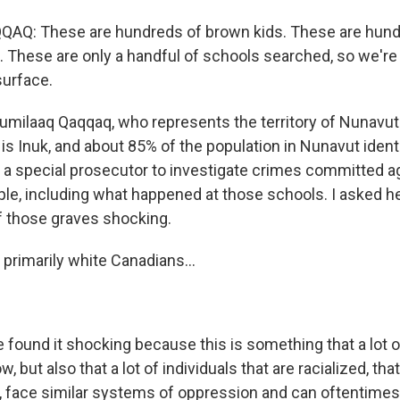
Q: These are hundreds of brown kids. These are hund
. These are only a handful of schools searched, so we're 
surface.
umilaaq Qaqqaq, who represents the territory of Nunavut
is Inuk, and about 85% of the population in Nunavut identi
or a special prosecutor to investigate crimes committed a
le, including what happened at those schools. I asked he
f those graves shocking.
primarily white Canadians...
 found it shocking because this is something that a lot 
 but also that a lot of individuals that are racialized, that
, face similar systems of oppression and can oftentimes