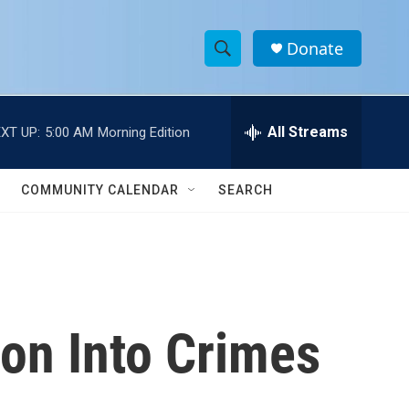
Donate
S
S
e
h
a
r
All Streams
XT UP:
5:00 AM
Morning Edition
o
c
h
w
Q
COMMUNITY CALENDAR
SEARCH
u
S
e
r
e
y
a
r
on Into Crimes
c
h