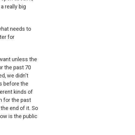
a really big
what needs to
er for
 want unless the
r the past 70
d, we didn't
s before the
ferent kinds of
 for the past
the end of it. So
now is the public