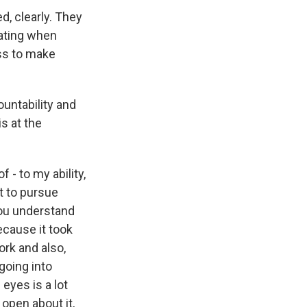
d, clearly. They
rating when
uss to make
ountability and
s at the
 - to my ability,
t to pursue
 you understand
ecause it took
ork and also,
going into
 eyes is a lot
open about it,