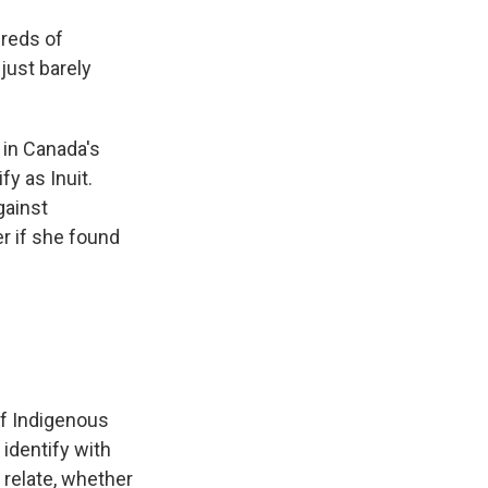
reds of
just barely
 in Canada's
fy as Inuit.
gainst
r if she found
of Indigenous
 identify with
 relate, whether