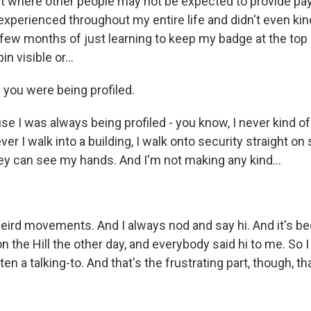
 where other people may not be expected to provide pa
 experienced throughout my entire life and didn't even kind
 few months of just learning to keep my badge at the top
n visible or...
you were being profiled.
 I was always being profiled - you know, I never kind of
er I walk into a building, I walk onto security straight on
ey can see my hands. And I'm not making any kind...
eird movements. And I always nod and say hi. And it's be
 the Hill the other day, and everybody said hi to me. So 
n a talking-to. And that's the frustrating part, though, that