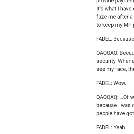
provide payment
It's what I have
faze me after a
to keep my MP pi
FADEL: Because 
QAQQAQ: Because
security. Whenev
see my face, th
FADEL: Wow.
QAQQAQ: ...Of w
because I was on
people have gotte
FADEL: Yeah.