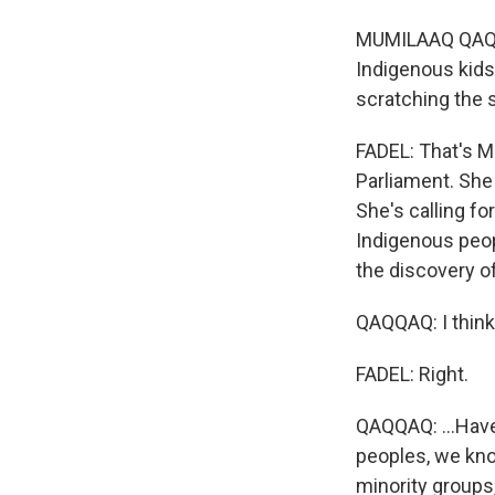
MUMILAAQ QAQQA
Indigenous kids
scratching the 
FADEL: That's M
Parliament. She 
She's calling f
Indigenous peop
the discovery o
QAQQAQ: I think 
FADEL: Right.
QAQQAQ: ...Have
peoples, we know,
minority groups