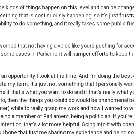
e kinds of things happen on this level and can be change
ething that is continuously happening, so it's just frust
 ability to do something, and it really takes some public f
orried that not having a voice like yours pushing for acc
 some cases in Parliament will hamper efforts to keep thi
n opportunity I took at the time. And I'm doing the best of
ete my term. It's just not something that I personally wan
ne if that's what you want to do and if that's really what
into, then the things you could do would be phenomenal b
ghter) while to really grasp my work and how I wanted to w
eing a member of Parliament, being a politician. If you're 
ntention, that's a lot more helpful. Going into it with open
o I hope that just me sharing my experience and being so 