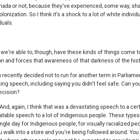
nada or not, because they've experienced, some way, sha
onization. So I think it's a shock to a lot of white individu
duals.
're able to, though, have these kinds of things come to 
on and forces that awareness of that darkness of the hist
 recently decided not to run for another term in Parliame
ting speech, including saying you didn't feel safe. Can yo
ecision?
d, again, I think that was a devastating speech to a cert
latable speech to a lot of Indigenous people. These types
gle day for Indigenous people, for visually racialized peo
u walk into a store and you're being followed around. You