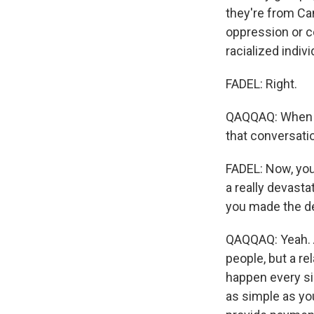
they're from Ca
oppression or col
racialized indivi
FADEL: Right.
QAQQAQ: When we
that conversati
FADEL: Now, you
a really devasta
you made the d
QAQQAQ: Yeah. An
people, but a re
happen every sin
as simple as yo