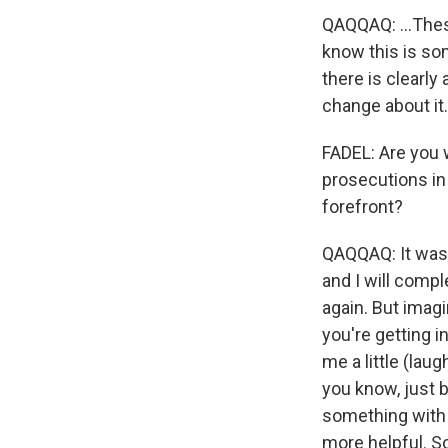
QAQQAQ: ...Thes
know this is som
there is clearly
change about it.
FADEL: Are you w
prosecutions in
forefront?
QAQQAQ: It was a
and I will compl
again. But imagi
you're getting 
me a little (lau
you know, just b
something with i
more helpful. S