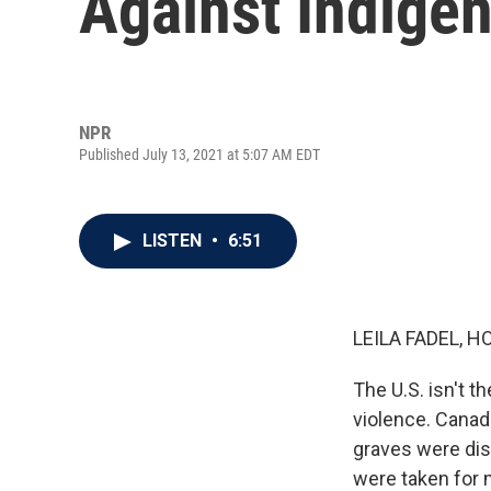
Against Indige
NPR
Published July 13, 2021 at 5:07 AM EDT
LISTEN
•
6:51
LEILA FADEL, H
The U.S. isn't t
violence. Canada
graves were dis
were taken for m