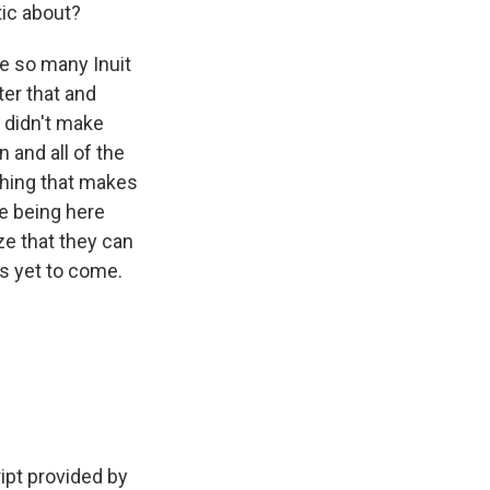
tic about?
re so many Inuit
er that and
y didn't make
n and all of the
ething that makes
e being here
ze that they can
gs yet to come.
ipt provided by