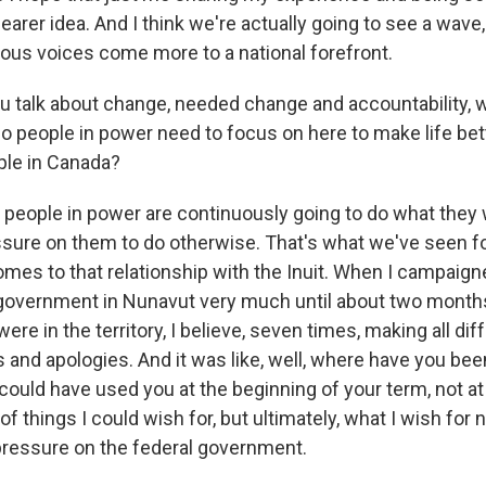
earer idea. And I think we're actually going to see a wave, 
ous voices come more to a national forefront.
 talk about change, needed change and accountability, 
 people in power need to focus on here to make life bett
ple in Canada?
 people in power are continuously going to do what they
ssure on them to do otherwise. That's what we've seen fo
mes to that relationship with the Inuit. When I campaigne
 government in Nunavut very much until about two month
were in the territory, I believe, seven times, making all dif
nd apologies. And it was like, well, where have you been
ould have used you at the beginning of your term, not at 
of things I could wish for, but ultimately, what I wish for 
pressure on the federal government.