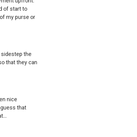
yment upfront.
 of start to
 of my purse or
 sidestep the
 so that they can
en nice
I guess that
...