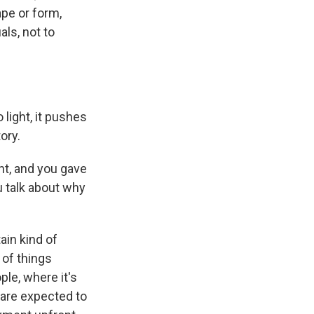
pe or form,
als, not to
light, it pushes
ory.
nt, and you gave
u talk about why
ain kind of
 of things
ple, where it's
 are expected to