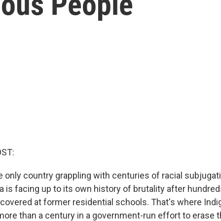
nous People
OST:
he only country grappling with centuries of racial subjugat
 is facing up to its own history of brutality after hundr
covered at former residential schools. That's where Ind
ore than a century in a government-run effort to erase th