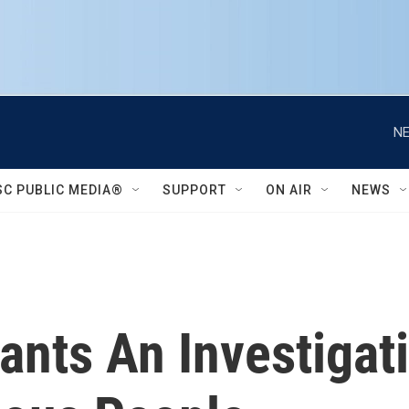
NE
SC PUBLIC MEDIA®
SUPPORT
ON AIR
NEWS
nts An Investigati