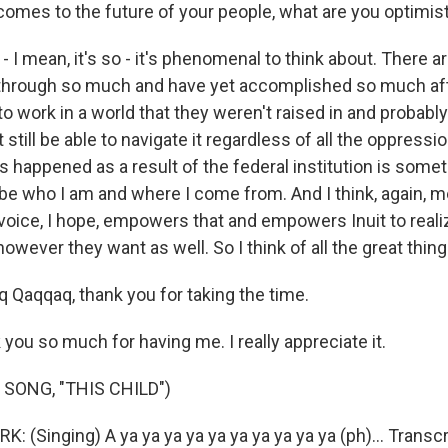
comes to the future of your people, what are you optimis
I mean, it's so - it's phenomenal to think about. There a
through so much and have yet accomplished so much aft
o work in a world that they weren't raised in and probabl
till be able to navigate it regardless of all the oppressio
s happened as a result of the federal institution is som
be who I am and where I come from. And I think, again, m
 voice, I hope, empowers that and empowers Inuit to reali
however they want as well. So I think of all the great thin
 Qaqqaq, thank you for taking the time.
ou so much for having me. I really appreciate it.
SONG, "THIS CHILD")
(Singing) A ya ya ya ya ya ya ya ya ya ya (ph)... Transcr