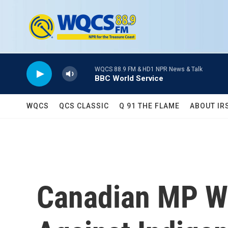
Skip to main content
WQCS 88.9 FM & HD1 NPR News & Talk
BBC World Service
WQCS
QCS CLASSIC
Q 91 THE FLAME
ABOUT IR
Canadian MP Wa