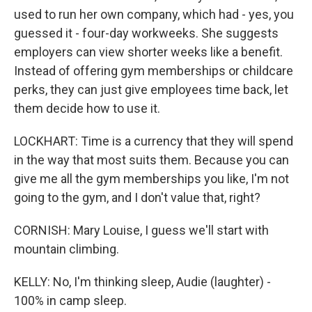
used to run her own company, which had - yes, you
guessed it - four-day workweeks. She suggests
employers can view shorter weeks like a benefit.
Instead of offering gym memberships or childcare
perks, they can just give employees time back, let
them decide how to use it.
LOCKHART: Time is a currency that they will spend
in the way that most suits them. Because you can
give me all the gym memberships you like, I'm not
going to the gym, and I don't value that, right?
CORNISH: Mary Louise, I guess we'll start with
mountain climbing.
KELLY: No, I'm thinking sleep, Audie (laughter) -
100% in camp sleep.