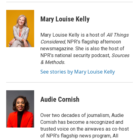
Mary Louise Kelly
Mary Louise Kelly is a host of
All Things
Considered,
NPR's flagship afternoon
newsmagazine. She is also the host of
NPR's national security podcast,
Sources
& Methods.
See stories by Mary Louise Kelly
Audie Cornish
Over two decades of journalism, Audie
Cornish has become a recognized and
trusted voice on the airwaves as co-host
of NPR's flagship news program, All