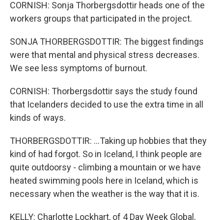
CORNISH: Sonja Thorbergsdottir heads one of the
workers groups that participated in the project.
SONJA THORBERGSDOTTIR: The biggest findings
were that mental and physical stress decreases.
We see less symptoms of burnout.
CORNISH: Thorbergsdottir says the study found
that Icelanders decided to use the extra time in all
kinds of ways.
THORBERGSDOTTIR: ...Taking up hobbies that they
kind of had forgot. So in Iceland, I think people are
quite outdoorsy - climbing a mountain or we have
heated swimming pools here in Iceland, which is
necessary when the weather is the way that it is.
KELLY: Charlotte Lockhart, of 4 Day Week Global,