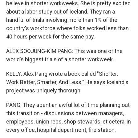
believe in shorter workweeks. She is pretty excited
about a labor study out of Iceland. They ran a
handful of trials involving more than 1% of the
country's workforce where folks worked less than
40 hours per week for the same pay.
ALEX SOOJUNG-KIM PANG: This was one of the
world's biggest trials of a shorter workweek.
KELLY: Alex Pang wrote a book called "Shorter:
Work Better, Smarter, And Less." He says Iceland's
project was uniquely thorough.
PANG: They spent an awful lot of time planning out
this transition - discussions between managers,
employees, union reps, shop stewards, et cetera, in
every office, hospital department, fire station.