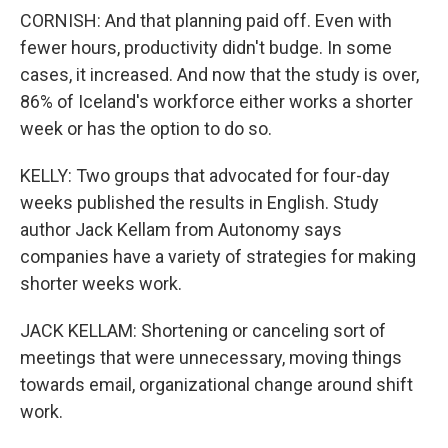
CORNISH: And that planning paid off. Even with
fewer hours, productivity didn't budge. In some
cases, it increased. And now that the study is over,
86% of Iceland's workforce either works a shorter
week or has the option to do so.
KELLY: Two groups that advocated for four-day
weeks published the results in English. Study
author Jack Kellam from Autonomy says
companies have a variety of strategies for making
shorter weeks work.
JACK KELLAM: Shortening or canceling sort of
meetings that were unnecessary, moving things
towards email, organizational change around shift
work.