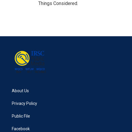
Things Considered.
About Us
Privacy Policy
Public File
Facebook