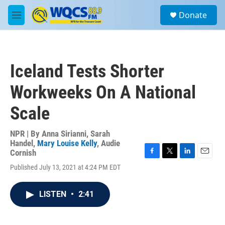
Skip to main content
S
Donate
e
M
a
e
r
n
c
u
h
Iceland Tests Shorter
u
e
Workweeks On A National
r
y
Scale
NPR | By
Anna Sirianni
,
Sarah
Handel
,
Mary Louise Kelly
,
Audie
Cornish
F
T
L
E
Published July 13, 2021 at 4:24 PM EDT
a
w
i
m
c
i
n
a
e
t
k
i
LISTEN
•
2:41
b
t
e
l
o
e
d
o
r
I