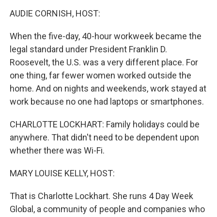
k
n
AUDIE CORNISH, HOST:
When the five-day, 40-hour workweek became the
legal standard under President Franklin D.
Roosevelt, the U.S. was a very different place. For
one thing, far fewer women worked outside the
home. And on nights and weekends, work stayed at
work because no one had laptops or smartphones.
CHARLOTTE LOCKHART: Family holidays could be
anywhere. That didn't need to be dependent upon
whether there was Wi-Fi.
MARY LOUISE KELLY, HOST:
That is Charlotte Lockhart. She runs 4 Day Week
Global, a community of people and companies who