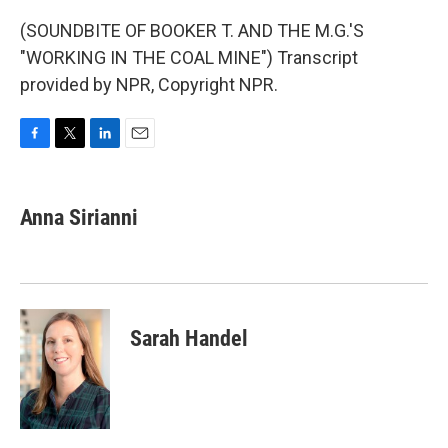
(SOUNDBITE OF BOOKER T. AND THE M.G.'S
"WORKING IN THE COAL MINE") Transcript
provided by NPR, Copyright NPR.
F
T
L
E
a
w
i
m
c
i
n
a
e
t
k
i
Anna Sirianni
b
t
e
l
o
e
d
o
r
I
k
n
Sarah Handel