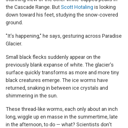
the Cascade Range. But
Scott Hotaling
is looking
down toward his feet, studying the snow-covered
ground.
"It's happening," he says, gesturing across Paradise
Glacier.
Small black flecks suddenly appear on the
previously blank expanse of white. The glacier's
surface quickly transforms as more and more tiny
black creatures emerge. The ice worms have
returned, snaking in between ice crystals and
shimmering in the sun.
These
thread-like worms, each only about an inch
long,
wiggle up en masse in the summertime, late
in the afternoon, to do — what? Scientists don't