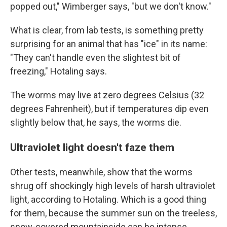
popped out," Wimberger says, "but we don't know."
What is clear, from lab tests, is something pretty
surprising for an animal that has "ice" in its name:
"They can't handle even the slightest bit of
freezing," Hotaling says.
The worms may live at zero degrees Celsius (32
degrees Fahrenheit), but if temperatures dip even
slightly below that, he says, the worms die.
Ultraviolet light doesn't faze them
Other tests, meanwhile, show that the worms
shrug off shockingly high levels of harsh ultraviolet
light, according to Hotaling. Which is a good thing
for them, because the summer sun on the treeless,
snow-covered mountainside can be intense.