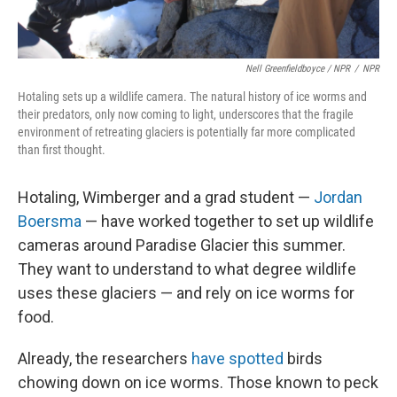
Nell Greenfieldboyce / NPR
/
NPR
Hotaling sets up a wildlife camera. The natural history of ice worms and
their predators, only now coming to light, underscores that the fragile
environment of retreating glaciers is potentially far more complicated
than first thought.
Hotaling, Wimberger and a grad student —
Jordan
Boersma
— have worked together to set up wildlife
cameras around Paradise Glacier this summer.
They want to understand to what degree wildlife
uses these glaciers — and rely on ice worms for
food.
Already, the researchers
have spotted
birds
chowing down on ice worms. Those known to peck