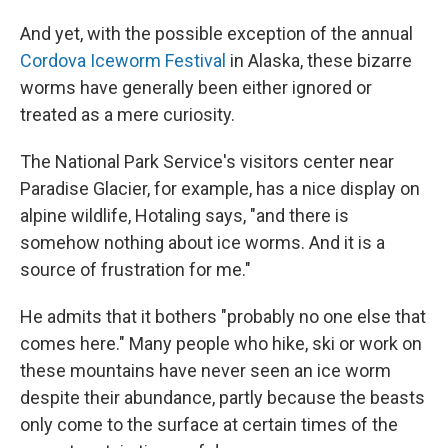
And yet, with the possible exception of the annual
Cordova Iceworm Festival
in Alaska, these bizarre
worms have generally been either ignored or
treated as a mere curiosity.
The National Park Service's visitors center near
Paradise Glacier, for example, has a nice display on
alpine wildlife, Hotaling says, "and there is
somehow nothing about ice worms. And it is a
source of frustration for me."
He admits that it bothers "probably no one else that
comes here." Many people who hike, ski or work on
these mountains have never seen an ice worm
despite their abundance, partly because the beasts
only come to the surface at certain times of the