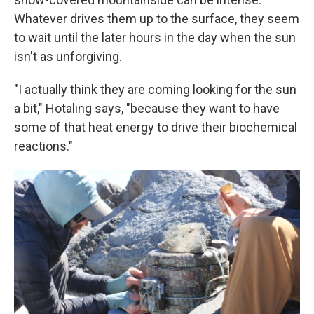
Whatever drives them up to the surface, they seem
to wait until the later hours in the day when the sun
isn't as unforgiving.
"I actually think they are coming looking for the sun
a bit," Hotaling says, "because they want to have
some of that heat energy to drive their biochemical
reactions."