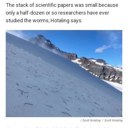
The stack of scientific papers was small because
only a half-dozen or so researchers have ever
studied the worms, Hotaling says.
/ Scott Hotaling
/
Scott Hotaling