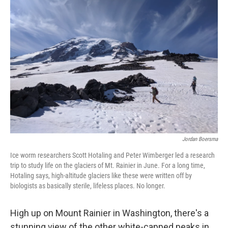
Jordan Boersma
Ice worm researchers Scott Hotaling and Peter Wimberger led a research
trip to study life on the glaciers of Mt. Rainier in June. For a long time,
Hotaling says, high-altitude glaciers like these were written off by
biologists as basically sterile, lifeless places. No longer.
High up on Mount Rainier in Washington, there's a
stunning view of the other white-capped peaks in