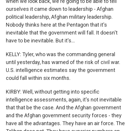
when we look back, we're going to be able to tell
ourselves it came down to leadership - Afghan
political leadership, Afghan military leadership.
Nobody thinks here at the Pentagon that it's
inevitable that the government will fall. It doesn't
have to be inevitable. But it's...
KELLY: Tyler, who was the commanding general
until yesterday, has warned of the risk of civil war.
U.S. intelligence estimates say the government
could fall within six months.
KIRBY: Well, without getting into specific
intelligence assessments, again, it's not inevitable
that that be the case. And the Afghan government
and the Afghan government security forces - they
have all the advantages. They have an air force. The