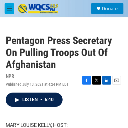
Skip to main content
S
Donate
e
M
a
e
r
n
c
u
h
Pentagon Press Secretary
u
e
On Pulling Troops Out Of
r
y
Afghanistan
NPR
Published July 13, 2021 at 4:24 PM EDT
F
T
L
E
a
w
i
m
c
i
n
a
LISTEN
•
6:40
e
t
k
i
b
t
e
l
o
e
d
o
r
I
k
n
MARY LOUISE KELLY, HOST: