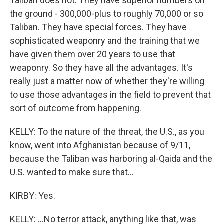
Taliban does not. They have superior numbers on
the ground - 300,000-plus to roughly 70,000 or so
Taliban. They have special forces. They have
sophisticated weaponry and the training that we
have given them over 20 years to use that
weaponry. So they have all the advantages. It's
really just a matter now of whether they're willing
to use those advantages in the field to prevent that
sort of outcome from happening.
KELLY: To the nature of the threat, the U.S., as you
know, went into Afghanistan because of 9/11,
because the Taliban was harboring al-Qaida and the
U.S. wanted to make sure that...
KIRBY: Yes.
KELLY: ...No terror attack, anything like that, was