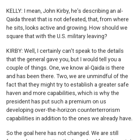
KELLY: I mean, John Kirby, he's describing an al-
Qaida threat that is not defeated, that, from where
he sits, looks active and growing. How should we
square that with the U.S. military leaving?
KIRBY: Well, I certainly can't speak to the details
that the general gave you, but I would tell you a
couple of things. One, we know al-Qaida is there
and has been there. Two, we are unmindful of the
fact that they might try to establish a greater safe
haven and more capabilities, which is why the
president has put such a premium on us
developing over-the-horizon counterterrorism
capabilities in addition to the ones we already have.
So the goal here has not changed. We are still