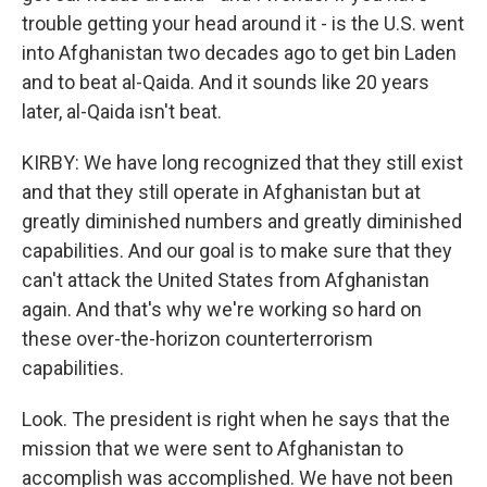
trouble getting your head around it - is the U.S. went
into Afghanistan two decades ago to get bin Laden
and to beat al-Qaida. And it sounds like 20 years
later, al-Qaida isn't beat.
KIRBY: We have long recognized that they still exist
and that they still operate in Afghanistan but at
greatly diminished numbers and greatly diminished
capabilities. And our goal is to make sure that they
can't attack the United States from Afghanistan
again. And that's why we're working so hard on
these over-the-horizon counterterrorism
capabilities.
Look. The president is right when he says that the
mission that we were sent to Afghanistan to
accomplish was accomplished. We have not been