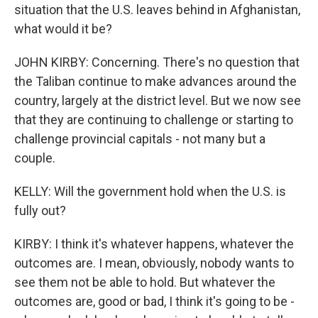
situation that the U.S. leaves behind in Afghanistan,
what would it be?
JOHN KIRBY: Concerning. There's no question that
the Taliban continue to make advances around the
country, largely at the district level. But we now see
that they are continuing to challenge or starting to
challenge provincial capitals - not many but a
couple.
KELLY: Will the government hold when the U.S. is
fully out?
KIRBY: I think it's whatever happens, whatever the
outcomes are. I mean, obviously, nobody wants to
see them not be able to hold. But whatever the
outcomes are, good or bad, I think it's going to be -