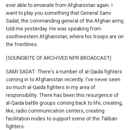
ever able to emanate from Afghanistan again. I
want to play you something that General Sami
Sadat, the commanding general of the Afghan army,
told me yesterday. He was speaking from
southwestern Afghanistan, where his troops are on
the frontlines.
(SOUNDBITE OF ARCHIVED NPR BROADCAST)
SAMI SADAT: There's a number of al-Qaida fighters
coming in to Afghanistan recently. I've never seen
so much al-Qaida fighters in my area of
responsibility. There has been this resurgence of
al-Qaida battle groups coming back to life, creating,
like, radio communication centers, creating
facilitation nodes to support some of the Taliban
fighters.