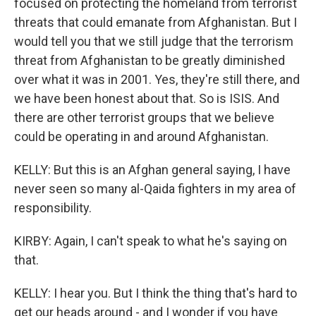
focused on protecting the homeland from terrorist
threats that could emanate from Afghanistan. But I
would tell you that we still judge that the terrorism
threat from Afghanistan to be greatly diminished
over what it was in 2001. Yes, they're still there, and
we have been honest about that. So is ISIS. And
there are other terrorist groups that we believe
could be operating in and around Afghanistan.
KELLY: But this is an Afghan general saying, I have
never seen so many al-Qaida fighters in my area of
responsibility.
KIRBY: Again, I can't speak to what he's saying on
that.
KELLY: I hear you. But I think the thing that's hard to
get our heads around - and I wonder if you have