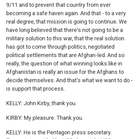
9/11 and to prevent that country from ever
becoming a safe haven again. And that - to a very
real degree, that mission is going to continue. We
have long believed that there's not going to be a
military solution to this war, that the real solution
has got to come through politics, negotiated
political settlements that are Afghan-led. And so
really, the question of what winning looks like in
Afghanistan is really an issue for the Afghans to
decide themselves. And that's what we want to do -
is support that process.
KELLY: John Kirby, thank you.
KIRBY: My pleasure. Thank you.
KELLY: He is the Pentagon press secretary.