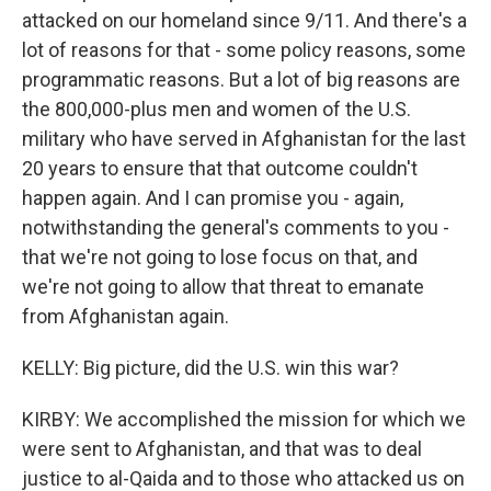
attacked on our homeland since 9/11. And there's a
lot of reasons for that - some policy reasons, some
programmatic reasons. But a lot of big reasons are
the 800,000-plus men and women of the U.S.
military who have served in Afghanistan for the last
20 years to ensure that that outcome couldn't
happen again. And I can promise you - again,
notwithstanding the general's comments to you -
that we're not going to lose focus on that, and
we're not going to allow that threat to emanate
from Afghanistan again.
KELLY: Big picture, did the U.S. win this war?
KIRBY: We accomplished the mission for which we
were sent to Afghanistan, and that was to deal
justice to al-Qaida and to those who attacked us on