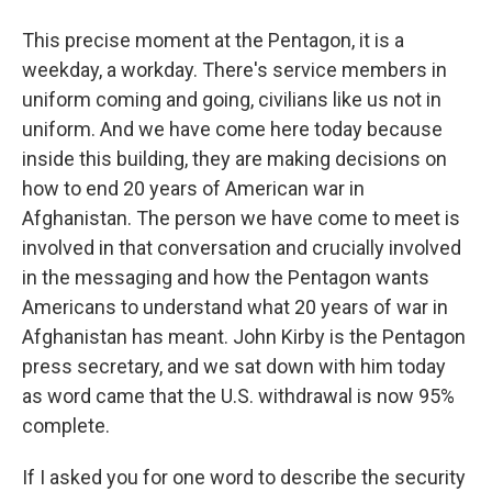
This precise moment at the Pentagon, it is a
weekday, a workday. There's service members in
uniform coming and going, civilians like us not in
uniform. And we have come here today because
inside this building, they are making decisions on
how to end 20 years of American war in
Afghanistan. The person we have come to meet is
involved in that conversation and crucially involved
in the messaging and how the Pentagon wants
Americans to understand what 20 years of war in
Afghanistan has meant. John Kirby is the Pentagon
press secretary, and we sat down with him today
as word came that the U.S. withdrawal is now 95%
complete.
If I asked you for one word to describe the security