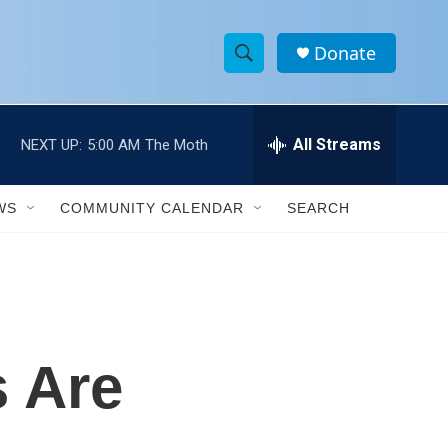
Donate
S
S
e
h
a
r
All Streams
NEXT UP:
5:00 AM
The Moth
o
c
h
w
Q
WS
COMMUNITY CALENDAR
SEARCH
u
S
e
r
e
y
a
r
 Are
c
h