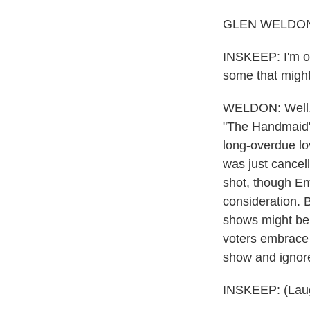
GLEN WELDON, 
INSKEEP: I'm on
some that might
WELDON: Well, y
"The Handmaid's
long-overdue lov
was just cancell
shot, though Emm
consideration. B
shows might be u
voters embrace t
show and ignore
INSKEEP: (Laug