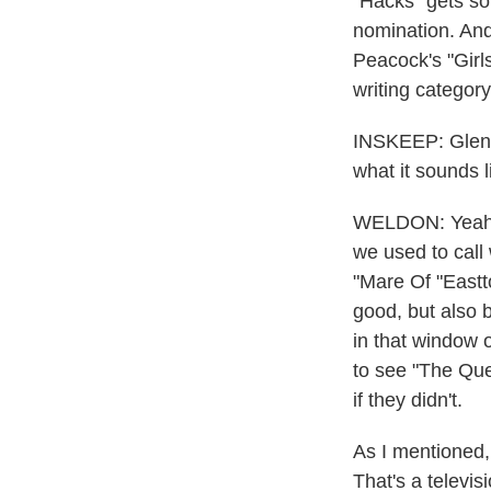
"Hacks" gets so
nomination. And
Peacock's "Girls
writing categor
INSKEEP: Glen, 
what it sounds 
WELDON: Yeah. I
we used to call
"Mare Of "Eastt
good, but also 
in that window 
to see "The Que
if they didn't.
As I mentioned,
That's a televis