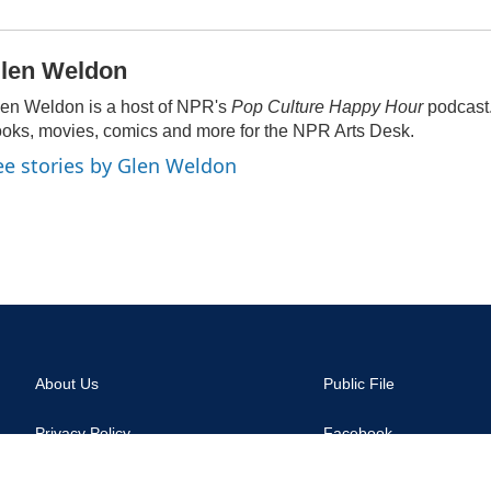
len Weldon
en Weldon is a host of NPR's
Pop Culture Happy Hour
podcast
oks, movies, comics and more for the NPR Arts Desk.
ee stories by Glen Weldon
About Us
Public File
Privacy Policy
Facebook