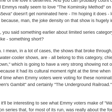
me of the love it deserves. And you can probably count o
 Emmys really seem to love "The Kominsky Method" on Ne
5eva" doesn't get nominated here - I'm hoping it does - lo
y because, man, the joke density on that show is hugely 
you said something earlier about limited series category
like - something short?
 mean, in a lot of cases, the shows that broke through,
 water-cooler shows, are - all belong to this category, c
own," which is going to have a very strong showing not o
because it had its cultural moment right at the time whe
of time when Emmy voters were voting for these nominati
en's Gambit" and certainly "The Underground Railroad."
 it'll be interesting to see what Emmy voters make of "W
ion series that, for most of its run, was really about the f