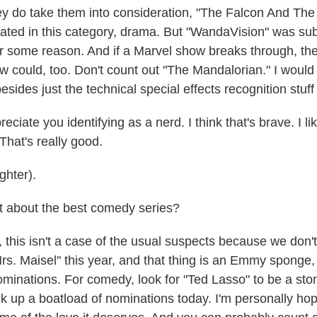
 do take them into consideration, "The Falcon And The 
ted in this category, drama. But "WandaVision" was sub
for some reason. And if a Marvel show breaks through, t
 could, too. Don't count out "The Mandalorian." I would l
sides just the technical special effects recognition stuff l
ciate you identifying as a nerd. I think that's brave. I l
 That's really good.
hter).
about the best comedy series?
his isn't a case of the usual suspects because we don'
rs. Maisel" this year, and that thing is an Emmy sponge,
minations. For comedy, look for "Ted Lasso" to be a ston
ick up a boatload of nominations today. I'm personally hop