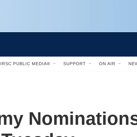
IRSC PUBLIC MEDIA®
SUPPORT
ON AIR
NE
my Nominations