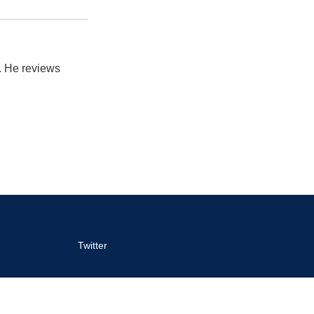
. He reviews
Twitter