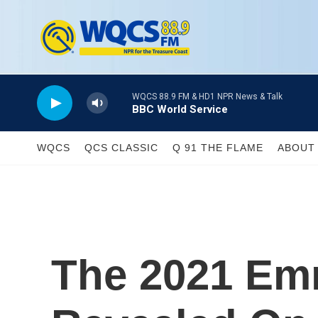
Skip to main content
WQCS 88.9 FM & HD1 NPR News & Talk
BBC World Service
WQCS
QCS CLASSIC
Q 91 THE FLAME
ABOUT 
The 2021 Em