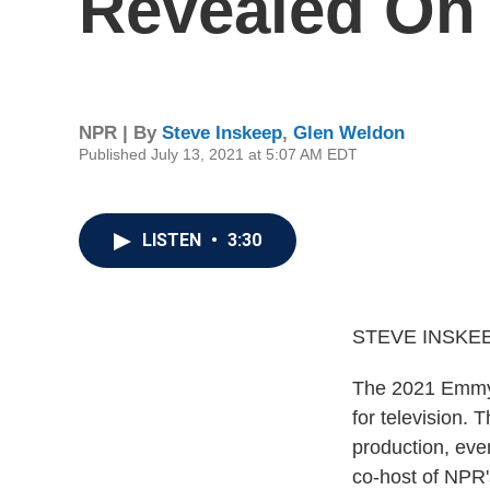
Revealed On
NPR | By
Steve Inskeep
,
Glen Weldon
Published July 13, 2021 at 5:07 AM EDT
LISTEN
•
3:30
STEVE INSKEE
The 2021 Emmy n
for television.
production, ev
co-host of NPR'