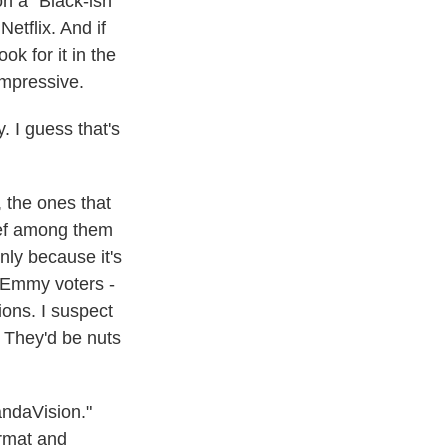
n a "Black-ish"
tflix. And if
ok for it in the
impressive.
. I guess that's
 the ones that
hief among them
nly because it's
n Emmy voters -
ons. I suspect
 They'd be nuts
andaVision."
ormat and