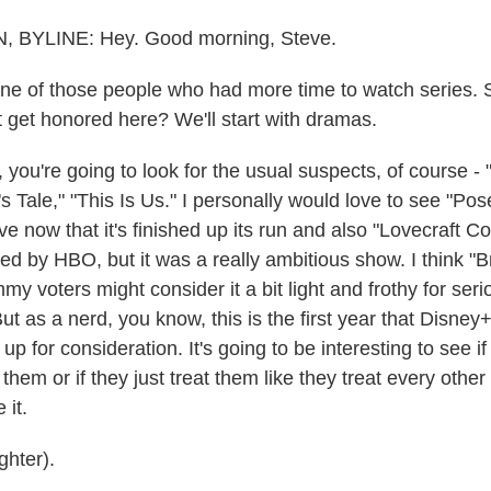
BYLINE: Hey. Good morning, Steve.
e of those people who had more time to watch series. 
 get honored here? We'll start with dramas.
ou're going to look for the usual suspects, of course -
 Tale," "This Is Us." I personally would love to see "Po
e now that it's finished up its run and also "Lovecraft C
ed by HBO, but it was a really ambitious show. I think "B
y voters might consider it a bit light and frothy for ser
ut as a nerd, you know, this is the first year that Disney
p for consideration. It's going to be interesting to see 
hem or if they just treat them like they treat every other 
 it.
hter).