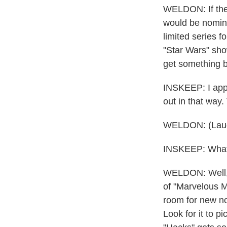
WELDON: If they
would be nomina
limited series 
"Star Wars" show
get something be
INSKEEP: I appre
out in that way.
WELDON: (Laug
INSKEEP: What 
WELDON: Well, t
of "Marvelous M
room for new no
Look for it to p