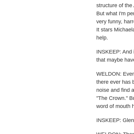
structure of the
But what I'm per
very funny, harr
It stars Michae
help.
INSKEEP: And is
that maybe have
WELDON: Even m
there ever has 
noise and find a
"The Crown." But
word of mouth h
INSKEEP: Glen, 