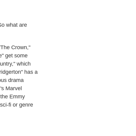
So what are
 "The Crown,"
se" get some
ountry," which
ridgerton" has a
ious drama
+'s Marvel
if the Emmy
sci-fi or genre