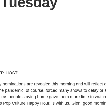
 Tuesday
P, HOST:
ominations are revealed this morning and will reflect 
 The pandemic, of course, forced many shows to delay or
en as people staying home gave them more time to watc
s Pop Culture Happy Hour, is with us. Glen, good morni