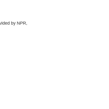
ided by NPR,