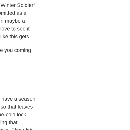
Winter Soldier"
mitted as a
hen maybe a
ove to see it
ike this gets.
ike you coming
t have a season
 so that leaves
e-cold lock.
ing that