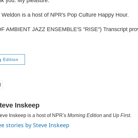
 you. My pleasure.
Weldon is a host of NPR's Pop Culture Happy Hour.
 AMBIENT JAZZ ENSEMBLE'S "RISE") Transcript prov
 Edition
teve Inskeep
eve Inskeep is a host of NPR's
Morning Edition
and
Up First
.
ee stories by Steve Inskeep