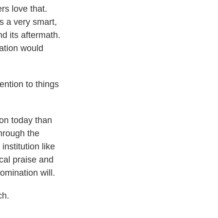
rs love that.
s a very smart,
d its aftermath.
ation would
ention to things
on today than
hrough the
nstitution like
ical praise and
mination will.
ch.