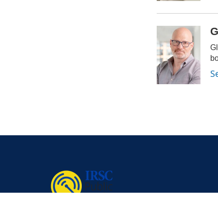
G
Gl
bo
S