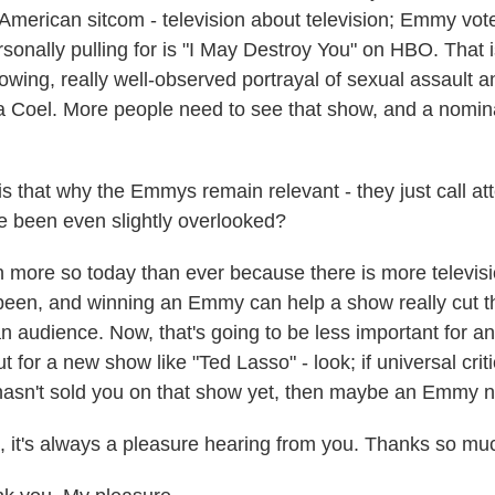
 American sitcom - television about television; Emmy vote
sonally pulling for is "I May Destroy You" on HBO. That i
owing, really well-observed portrayal of sexual assault an
la Coel. More people need to see that show, and a nomin
 that why the Emmys remain relevant - they just call att
 been even slightly overlooked?
ore so today than ever because there is more televisi
been, and winning an Emmy can help a show really cut t
n audience. Now, that's going to be less important for an i
 for a new show like "Ted Lasso" - look; if universal crit
asn't sold you on that show yet, then maybe an Emmy no
it's always a pleasure hearing from you. Thanks so mu