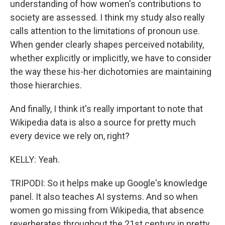
understanding of how women's contributions to
society are assessed. I think my study also really
calls attention to the limitations of pronoun use.
When gender clearly shapes perceived notability,
whether explicitly or implicitly, we have to consider
the way these his-her dichotomies are maintaining
those hierarchies.
And finally, I think it's really important to note that
Wikipedia data is also a source for pretty much
every device we rely on, right?
KELLY: Yeah.
TRIPODI: So it helps make up Google's knowledge
panel. It also teaches AI systems. And so when
women go missing from Wikipedia, that absence
reverberates throughout the 21st century in pretty