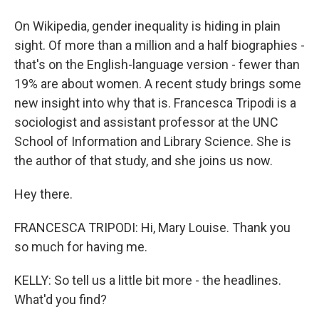
On Wikipedia, gender inequality is hiding in plain
sight. Of more than a million and a half biographies -
that's on the English-language version - fewer than
19% are about women. A recent study brings some
new insight into why that is. Francesca Tripodi is a
sociologist and assistant professor at the UNC
School of Information and Library Science. She is
the author of that study, and she joins us now.
Hey there.
FRANCESCA TRIPODI: Hi, Mary Louise. Thank you
so much for having me.
KELLY: So tell us a little bit more - the headlines.
What'd you find?