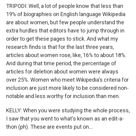
TRIPODI: Well, a lot of people know that less than
19% of biographies on English language Wikipedia
are about women, but few people understand the
extra hurdles that editors have to jump through in
order to get these pages to stick. And what my
research finds is that for the last three years,
articles about women rose, like, 16% to about 18%.
And during that time period, the percentage of
articles for deletion about women were always
over 25%. Women who meet Wikipedia's criteria for
inclusion are just more likely to be considered non-
notable and less worthy for inclusion than men.
KELLY: When you were studying the whole process,
I saw that you went to what's known as an edit-a-
thon (ph). These are events put on...