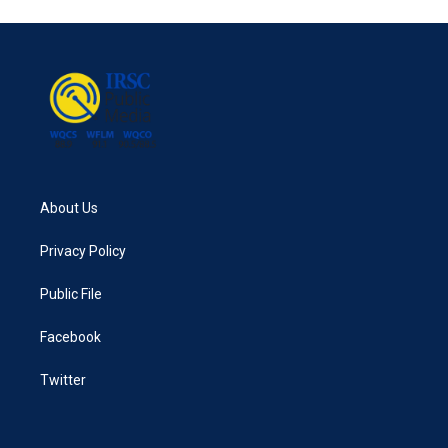
e
t
k
i
b
t
e
l
o
e
d
o
r
I
k
n
About Us
Privacy Policy
Public File
Facebook
Twitter