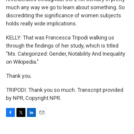
much any way we go to learn about something. So
discrediting the significance of women subjects
holds really wide implications.
KELLY: That was Francesca Tripodi walking us
through the findings of her study, which is titled
"Ms. Categorized: Gender, Notability And Inequality
on Wikipedia."
Thank you.
TRIPODI: Thank you so much. Transcript provided
by NPR, Copyright NPR.
F
T
L
E
a
w
i
m
c
i
n
a