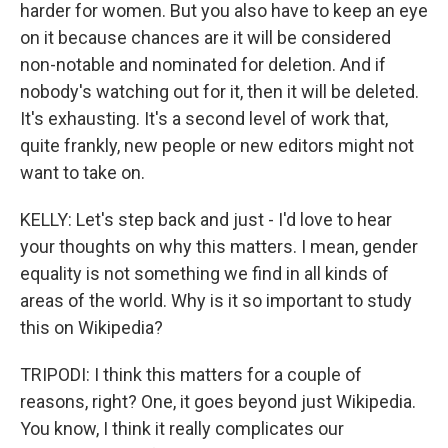
harder for women. But you also have to keep an eye
on it because chances are it will be considered
non-notable and nominated for deletion. And if
nobody's watching out for it, then it will be deleted.
It's exhausting. It's a second level of work that,
quite frankly, new people or new editors might not
want to take on.
KELLY: Let's step back and just - I'd love to hear
your thoughts on why this matters. I mean, gender
equality is not something we find in all kinds of
areas of the world. Why is it so important to study
this on Wikipedia?
TRIPODI: I think this matters for a couple of
reasons, right? One, it goes beyond just Wikipedia.
You know, I think it really complicates our