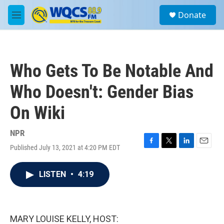
Skip to main content
S
Donate
e
M
a
e
r
n
c
u
h
Who Gets To Be Notable And
u
e
Who Doesn't: Gender Bias
r
y
On Wiki
NPR
Published July 13, 2021 at 4:20 PM EDT
F
T
L
E
a
w
i
m
c
i
n
a
LISTEN
•
4:19
e
t
k
i
b
t
e
l
o
e
d
o
r
I
k
n
MARY LOUISE KELLY, HOST: