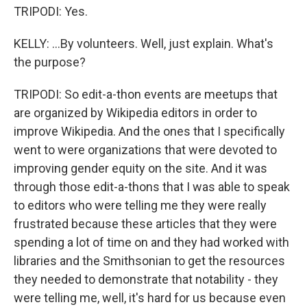
TRIPODI: Yes.
KELLY: ...By volunteers. Well, just explain. What's
the purpose?
TRIPODI: So edit-a-thon events are meetups that
are organized by Wikipedia editors in order to
improve Wikipedia. And the ones that I specifically
went to were organizations that were devoted to
improving gender equity on the site. And it was
through those edit-a-thons that I was able to speak
to editors who were telling me they were really
frustrated because these articles that they were
spending a lot of time on and they had worked with
libraries and the Smithsonian to get the resources
they needed to demonstrate that notability - they
were telling me, well, it's hard for us because even