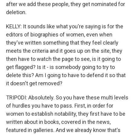
after we add these people, they get nominated for
deletion.
KELLY: It sounds like what you're saying is for the
editors of biographies of women, even when
they've written something that they feel clearly
meets the criteria and it goes up on the site, they
then have to watch the page to see, is it going to
get flagged? Is it - is somebody going to try to
delete this? Am I going to have to defend it so that
it doesn't get removed?
TRIPODI: Absolutely. So you have these multi levels
of hurdles you have to pass. First, in order for
women to establish notability, they first have to be
written about in books, covered in the news,
featured in galleries. And we already know that's