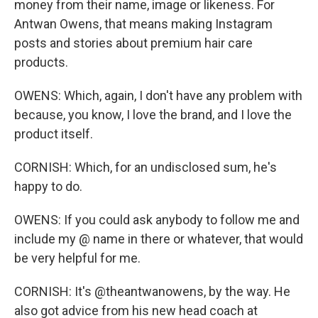
money from their name, image or likeness. For
Antwan Owens, that means making Instagram
posts and stories about premium hair care
products.
OWENS: Which, again, I don't have any problem with
because, you know, I love the brand, and I love the
product itself.
CORNISH: Which, for an undisclosed sum, he's
happy to do.
OWENS: If you could ask anybody to follow me and
include my @ name in there or whatever, that would
be very helpful for me.
CORNISH: It's @theantwanowens, by the way. He
also got advice from his new head coach at