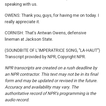
speaking with us.
OWENS: Thank you, guys, for having me on today. I
really appreciate it.
CORNISH: That's Antwan Owens, defensive
lineman at Jackson State.
(SOUNDBITE OF L'IMPERATRICE SONG, "LA-HAUT")
Transcript provided by NPR, Copyright NPR.
NPR transcripts are created on a rush deadline by
an NPR contractor. This text may not be in its final
form and may be updated or revised in the future.
Accuracy and availability may vary. The
authoritative record of NPR’s programming is the
audio record.