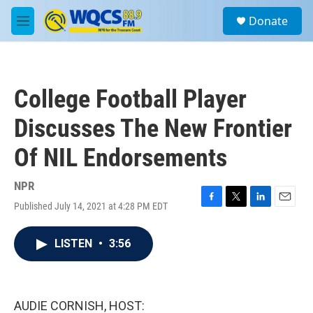
Skip to main content
S
Donate
e
M
a
e
r
n
c
u
h
College Football Player
u
e
Discusses The New Frontier
r
y
Of NIL Endorsements
NPR
Published July 14, 2021 at 4:28 PM EDT
F
T
L
E
a
w
i
m
c
i
n
a
LISTEN
•
3:56
e
t
k
i
b
t
e
l
o
e
d
o
r
I
k
n
AUDIE CORNISH, HOST: