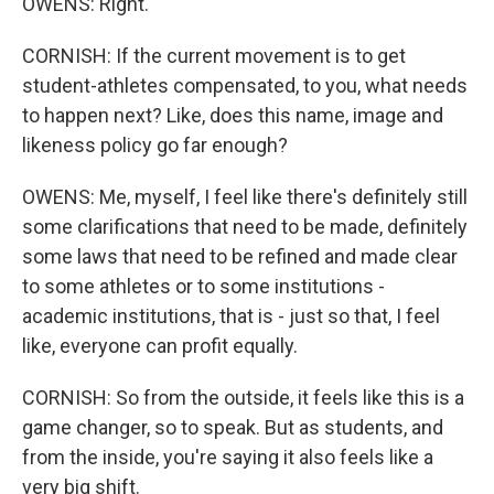
OWENS: Right.
CORNISH: If the current movement is to get
student-athletes compensated, to you, what needs
to happen next? Like, does this name, image and
likeness policy go far enough?
OWENS: Me, myself, I feel like there's definitely still
some clarifications that need to be made, definitely
some laws that need to be refined and made clear
to some athletes or to some institutions -
academic institutions, that is - just so that, I feel
like, everyone can profit equally.
CORNISH: So from the outside, it feels like this is a
game changer, so to speak. But as students, and
from the inside, you're saying it also feels like a
very big shift.