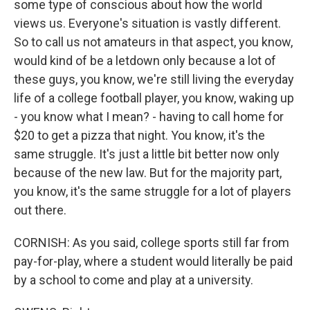
some type of conscious about how the world
views us. Everyone's situation is vastly different.
So to call us not amateurs in that aspect, you know,
would kind of be a letdown only because a lot of
these guys, you know, we're still living the everyday
life of a college football player, you know, waking up
- you know what I mean? - having to call home for
$20 to get a pizza that night. You know, it's the
same struggle. It's just a little bit better now only
because of the new law. But for the majority part,
you know, it's the same struggle for a lot of players
out there.
CORNISH: As you said, college sports still far from
pay-for-play, where a student would literally be paid
by a school to come and play at a university.