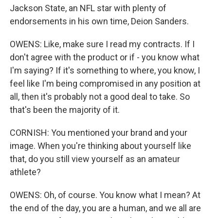
Jackson State, an NFL star with plenty of
endorsements in his own time, Deion Sanders.
OWENS: Like, make sure I read my contracts. If I
don't agree with the product or if - you know what
I'm saying? If it's something to where, you know, I
feel like I'm being compromised in any position at
all, then it's probably not a good deal to take. So
that's been the majority of it.
CORNISH: You mentioned your brand and your
image. When you're thinking about yourself like
that, do you still view yourself as an amateur
athlete?
OWENS: Oh, of course. You know what I mean? At
the end of the day, you are a human, and we all are