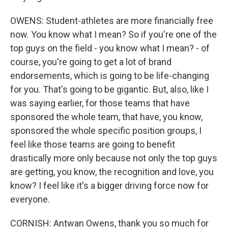
OWENS: Student-athletes are more financially free
now. You know what I mean? So if you're one of the
top guys on the field - you know what I mean? - of
course, you're going to get a lot of brand
endorsements, which is going to be life-changing
for you. That's going to be gigantic. But, also, like I
was saying earlier, for those teams that have
sponsored the whole team, that have, you know,
sponsored the whole specific position groups, I
feel like those teams are going to benefit
drastically more only because not only the top guys
are getting, you know, the recognition and love, you
know? I feel like it's a bigger driving force now for
everyone.
CORNISH: Antwan Owens, thank you so much for