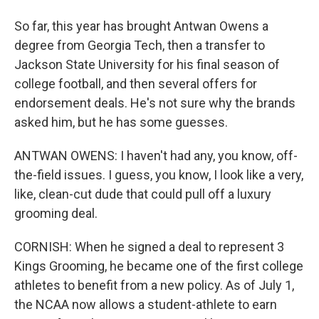
So far, this year has brought Antwan Owens a
degree from Georgia Tech, then a transfer to
Jackson State University for his final season of
college football, and then several offers for
endorsement deals. He's not sure why the brands
asked him, but he has some guesses.
ANTWAN OWENS: I haven't had any, you know, off-
the-field issues. I guess, you know, I look like a very,
like, clean-cut dude that could pull off a luxury
grooming deal.
CORNISH: When he signed a deal to represent 3
Kings Grooming, he became one of the first college
athletes to benefit from a new policy. As of July 1,
the NCAA now allows a student-athlete to earn