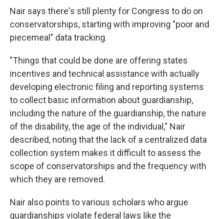
Nair says there's still plenty for Congress to do on
conservatorships, starting with improving "poor and
piecemeal" data tracking.
"Things that could be done are offering states
incentives and technical assistance with actually
developing electronic filing and reporting systems
to collect basic information about guardianship,
including the nature of the guardianship, the nature
of the disability, the age of the individual," Nair
described, noting that the lack of a centralized data
collection system makes it difficult to assess the
scope of conservatorships and the frequency with
which they are removed.
Nair also points to various scholars who argue
guardianships violate federal laws like the