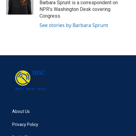
o
r
I
Barbara Sprunt is a correspondent on
k
n
NPR's Washington Desk covering
Congress.
See stories by Barbara Sprunt
About Us
Privacy Policy