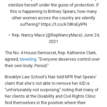
sterilize herself under the guise of protection. If
this is happening to Britney Spears, how many
other women across the country are silently
suffering?
https://t.co/A7dRoEylPN
— Rep. Nancy Mace (@RepNancyMace)
June 24,
2021
The No. 4 House Democrat, Rep. Katherine Clark,
agreed,
tweeting
: "Everyone deserves control over
their own body. Period."
Brooklyn Law School's Nair told NPR that Spears'
claim that she's not able to remove her IUD is
"unfortunately not surprising," noting that many of
her clients at the Disability and Civil Rights Clinic
find themselves in the position where their