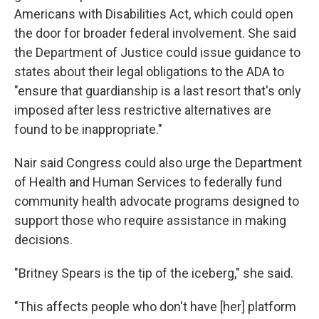
Americans with Disabilities Act, which could open
the door for broader federal involvement. She said
the Department of Justice could issue guidance to
states about their legal obligations to the ADA to
"ensure that guardianship is a last resort that's only
imposed after less restrictive alternatives are
found to be inappropriate."
Nair said Congress could also urge the Department
of Health and Human Services to federally fund
community health advocate programs designed to
support those who require assistance in making
decisions.
"Britney Spears is the tip of the iceberg," she said.
"This affects people who don't have [her] platform