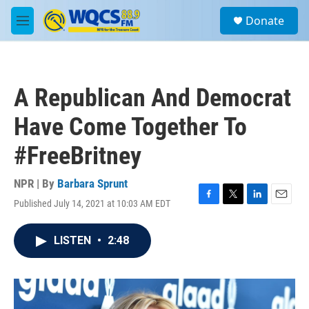
Skip to main content
S
Donate
e
M
a
e
r
n
c
u
h
A Republican And Democrat
u
e
Have Come Together To
r
y
#FreeBritney
NPR | By
Barbara Sprunt
Published July 14, 2021 at 10:03 AM EDT
F
T
L
E
a
w
i
m
c
i
n
a
LISTEN
•
2:48
e
t
k
i
b
t
e
l
o
e
d
o
r
I
k
n