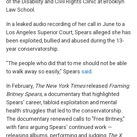
of the Disability and Civil Rights Clinic at Brooklyn
Law School.
In a leaked audio recording of her call in June to a
Los Angeles Superior Court, Spears alleged she has
been exploited, bullied and abused during the 13-
year conservatorship.
"The people who did that to me should not be able
to walk away so easily," Spears
said
.
In February,
The New York Times
released
Framing
Britney Spears,
a documentary that highlighted
Spears' career, tabloid exploitation and mental
health struggles that led to the conservatorship.
The documentary renewed calls to "Free Britney,"
with fans arguing Spears' continued work —
releasing albums, performing and judging
The X