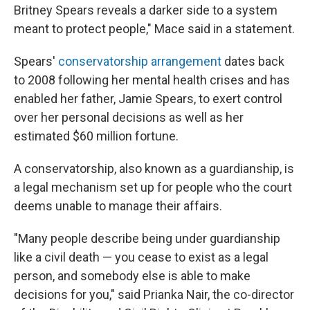
Britney Spears reveals a darker side to a system
meant to protect people," Mace said in a statement.
Spears'
conservatorship arrangement
dates back
to 2008 following her mental health crises and has
enabled her father, Jamie Spears, to exert control
over her personal decisions as well as her
estimated $60 million fortune.
A conservatorship, also known as a guardianship, is
a legal mechanism set up for people who the court
deems unable to manage their affairs.
"Many people describe being under guardianship
like a civil death — you cease to exist as a legal
person, and somebody else is able to make
decisions for you," said Prianka Nair, the co-director