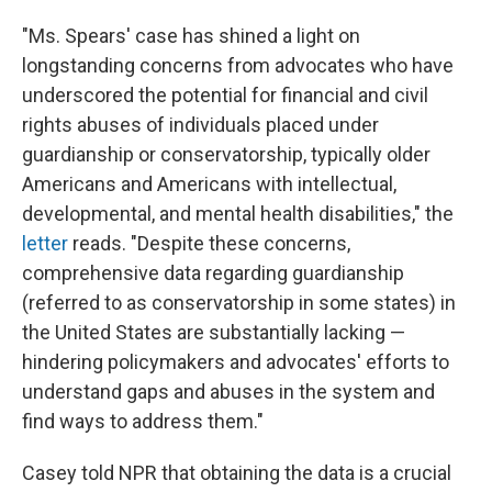
"Ms. Spears' case has shined a light on
longstanding concerns from advocates who have
underscored the potential for financial and civil
rights abuses of individuals placed under
guardianship or conservatorship, typically older
Americans and Americans with intellectual,
developmental, and mental health disabilities," the
letter
reads. "Despite these concerns,
comprehensive data regarding guardianship
(referred to as conservatorship in some states) in
the United States are substantially lacking —
hindering policymakers and advocates' efforts to
understand gaps and abuses in the system and
find ways to address them."
Casey told NPR that obtaining the data is a crucial