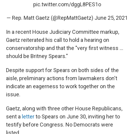
pic.twitter.com/dggL8PES1o
— Rep. Matt Gaetz (@RepMattGaetz)
June 25, 2021
In a recent House Judiciary Committee markup,
Gaetz reiterated his call to hold a hearing on
conservatorship and that the "very first witness ...
should be Britney Spears."
Despite support for Spears on both sides of the
aisle, preliminary actions from lawmakers don't
indicate an eagerness to work together on the
issue.
Gaetz, along with three other House Republicans,
sent a
letter
to Spears on June 30, inviting her to
testify before Congress. No Democrats were
listed.