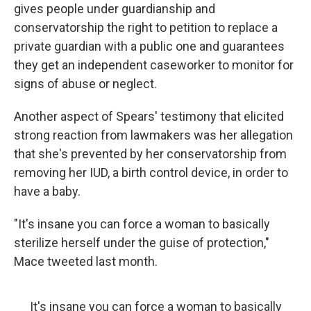
gives people under guardianship and
conservatorship the right to petition to replace a
private guardian with a public one and guarantees
they get an independent caseworker to monitor for
signs of abuse or neglect.
Another aspect of Spears' testimony that elicited
strong reaction from lawmakers was her allegation
that she's prevented by her conservatorship from
removing her IUD, a birth control device, in order to
have a baby.
"It's insane you can force a woman to basically
sterilize herself under the guise of protection,"
Mace tweeted last month.
It's insane you can force a woman to basically