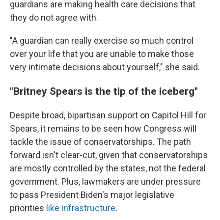
guardians are making health care decisions that
they do not agree with.
"A guardian can really exercise so much control
over your life that you are unable to make those
very intimate decisions about yourself," she said.
"Britney Spears is the tip of the iceberg"
Despite broad, bipartisan support on Capitol Hill for
Spears, it remains to be seen how Congress will
tackle the issue of conservatorships. The path
forward isn't clear-cut, given that conservatorships
are mostly controlled by the states, not the federal
government.
Plus, lawmakers are under pressure
to pass President Biden's major legislative
priorities
like infrastructure
.