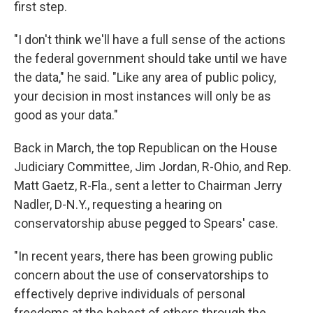
first step.
"I don't think we'll have a full sense of the actions
the federal government should take until we have
the data," he said. "Like any area of public policy,
your decision in most instances will only be as
good as your data."
Back in March, the top Republican on the House
Judiciary Committee, Jim Jordan, R-Ohio, and Rep.
Matt Gaetz, R-Fla., sent a letter to Chairman Jerry
Nadler, D-N.Y., requesting a hearing on
conservatorship abuse
pegged to Spears' case.
"In recent years, there has been growing public
concern about the use of conservatorships to
effectively deprive individuals of personal
freedoms at the behest of others through the