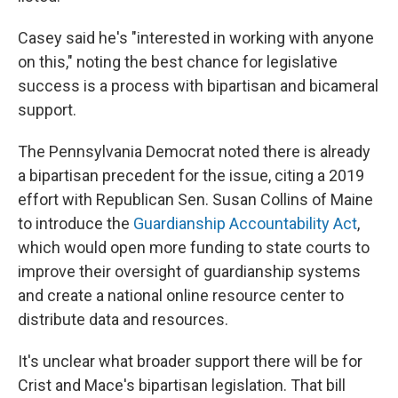
Casey said he's "interested in working with anyone
on this," noting the best chance for legislative
success is a process with bipartisan and bicameral
support.
The Pennsylvania Democrat noted there is already
a bipartisan precedent for the issue, citing a 2019
effort with Republican Sen. Susan Collins of Maine
to introduce the
Guardianship Accountability Act
,
which would open more funding to state courts to
improve their oversight of guardianship systems
and create a national online resource center to
distribute data and resources.
It's unclear what broader support there will be for
Crist and Mace's bipartisan legislation. That bill