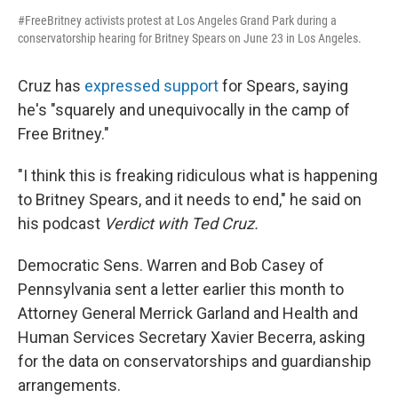
#FreeBritney activists protest at Los Angeles Grand Park during a
conservatorship hearing for Britney Spears on June 23 in Los Angeles.
Cruz has
expressed support
for Spears, saying
he's "squarely and unequivocally in the camp of
Free Britney."
"I think this is freaking ridiculous what is happening
to Britney Spears, and it needs to end," he said on
his podcast
Verdict with Ted Cruz.
Democratic Sens. Warren and Bob Casey of
Pennsylvania sent a letter earlier this month to
Attorney General Merrick Garland and Health and
Human Services Secretary Xavier Becerra, asking
for the data on conservatorships and guardianship
arrangements.