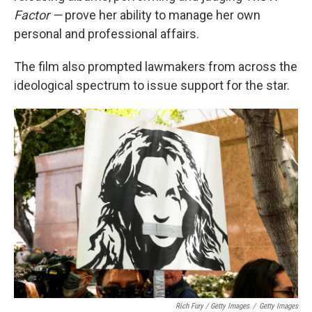
Factor —
prove her ability to manage her own
personal and professional affairs.
The film also prompted lawmakers from across the
ideological spectrum to issue support for the star.
Rich Fury / Getty Images
/
Getty Images