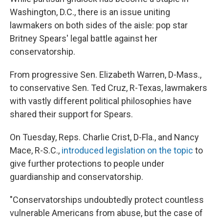
Washington, D.C., there is an issue uniting
lawmakers on both sides of the aisle: pop star
Britney Spears' legal battle against her
conservatorship.
From progressive Sen. Elizabeth Warren, D-Mass.,
to conservative Sen. Ted Cruz, R-Texas, lawmakers
with vastly different political philosophies have
shared their support for Spears.
On Tuesday, Reps. Charlie Crist, D-Fla., and Nancy
Mace, R-S.C.,
introduced legislation on the topic
to
give further protections to people under
guardianship and conservatorship.
"Conservatorships undoubtedly protect countless
vulnerable Americans from abuse, but the case of