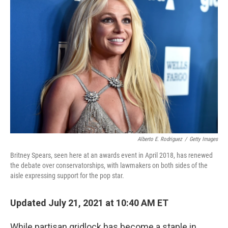
Alberto E. Rodriguez
/
Getty Images
Britney Spears, seen here at an awards event in April 2018, has renewed
the debate over conservatorships, with lawmakers on both sides of the
aisle expressing support for the pop star.
Updated July 21, 2021 at 10:40 AM ET
While partisan gridlock has become a staple in