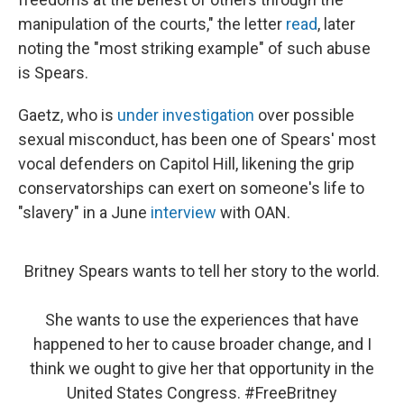
manipulation of the courts," the letter
read
, later
noting the "most striking example" of such abuse
is Spears.
Gaetz, who is
under investigation
over possible
sexual misconduct, has been one of Spears' most
vocal defenders on Capitol Hill, likening the grip
conservatorships can exert on someone's life to
"slavery" in a June
interview
with OAN.
Britney Spears wants to tell her story to the world.
She wants to use the experiences that have
happened to her to cause broader change, and I
think we ought to give her that opportunity in the
United States Congress.
#FreeBritney