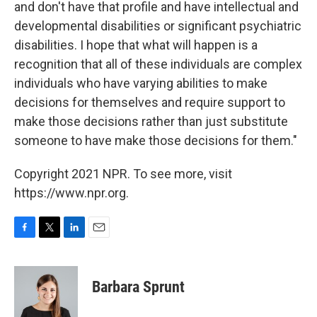
and don't have that profile and have intellectual and
developmental disabilities or significant psychiatric
disabilities. I hope that what will happen is a
recognition that all of these individuals are complex
individuals who have varying abilities to make
decisions for themselves and require support to
make those decisions rather than just substitute
someone to have make those decisions for them."
Copyright 2021 NPR. To see more, visit
https://www.npr.org.
F
T
L
E
a
w
i
m
c
i
n
a
e
t
k
i
Barbara Sprunt
b
t
e
l
o
e
d